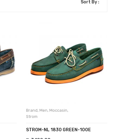
Sort By :
Brand
,
Men
,
Moccasin
,
Strom
STROM-NL 1830 GREEN-100E