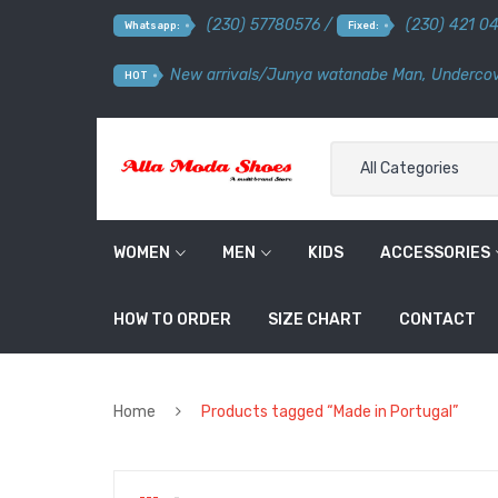
(230) 57780576 /
(230) 421 0
Whatsapp:
Fixed:
New arrivals
/
Junya watanabe Man
,
Undercov
HOT
All Categories
WOMEN
MEN
KIDS
ACCESSORIES
HOW TO ORDER
SIZE CHART
CONTACT
Home
Products tagged “Made in Portugal”