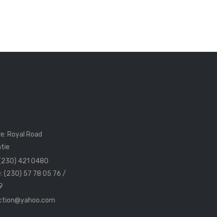
e: Royal Road
tie
 (230) 421 0480
: (230) 57 78 05 76 /
9
ection@yahoo.com