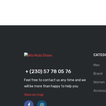
CATEG
Men
+ (230) 57 78 05 76
Brand
Feel free to contact us any time and we
Women
will be more than happy to help you
Accesso
View on map