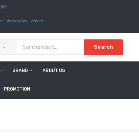
480
er
,
Nonnative
,
Visvim.
Search
BRAND
ABOUT US
PROMOTION