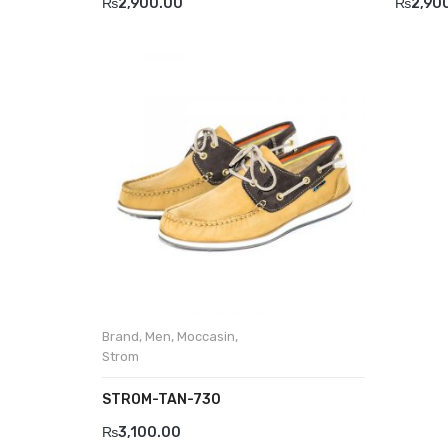
₨
2,900.00
₨
2,90
Brand
,
Men
,
Moccasin
,
Strom
STROM-TAN-730
₨
3,100.00