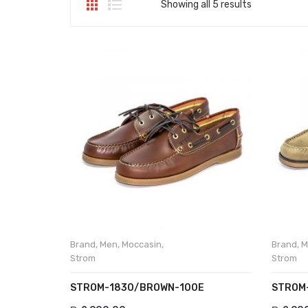
Showing all 5 results
Brand
,
Men
,
Moccasin
,
Brand
,
M
Strom
Strom
STROM-1830/BROWN-100E
STROM-