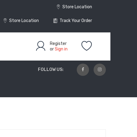
Store Location
Store Location
Track Your Order
Register
or
Sign in
FOLLOW US: