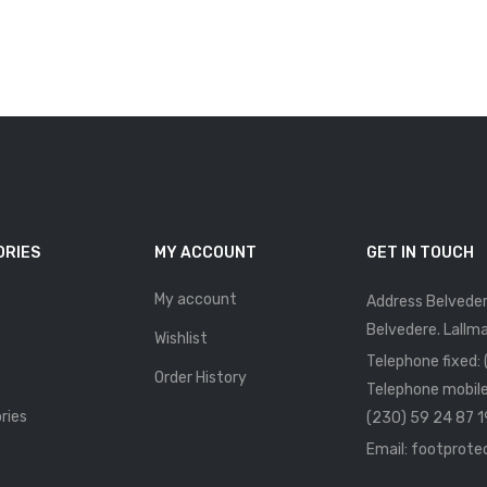
ORIES
MY ACCOUNT
GET IN TOUCH
My account
Address Belveder
Belvedere. Lallma
Wishlist
Telephone fixed:
Order History
Telephone mobile
ries
(230) 59 24 87 1
Email: footprot