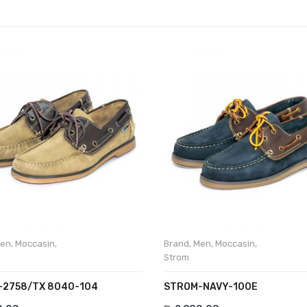
en
,
Moccasin
,
Brand
,
Men
,
Moccasin
,
Strom
2758/TX 8040-104
STROM-NAVY-100E