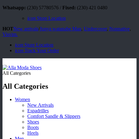
Whatsapp:
(230) 57780576 /
Fixed:
(230) 421 0480
icon
Store Location
HOT
New arrivals
/
Junya watanabe Man
,
Undercover
,
Nonnative
,
Visvim.
icon
Store Location
icon
Track Your Order
All Categories
All Categories
Women
New Arrivals
Espadrilles
Comfort Sandle & Slippers
Shoes
Boots
Heels
Men