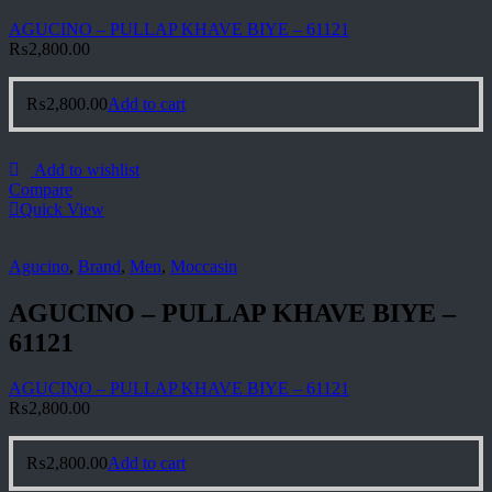
AGUCINO – PULLAP KHAVE BIYE – 61121
₨
2,800.00
₨
2,800.00
Add to cart
Add to wishlist
Compare
Quick View
Agucino
,
Brand
,
Men
,
Moccasin
AGUCINO – PULLAP KHAVE BIYE –
61121
AGUCINO – PULLAP KHAVE BIYE – 61121
₨
2,800.00
₨
2,800.00
Add to cart