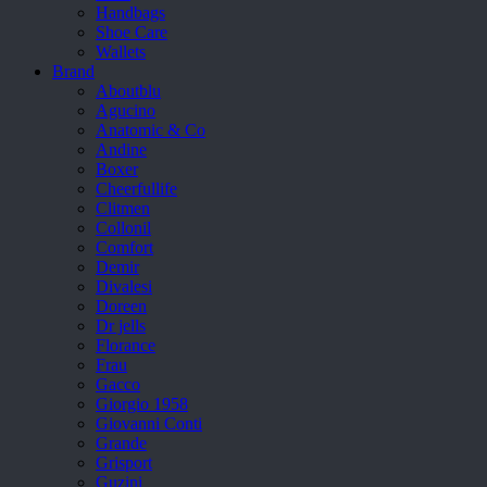
Handbags
Shoe Care
Wallets
Brand
Aboutblu
Agucino
Anatomic & Co
Andine
Boxer
Cheerfullife
Clitmen
Collonil
Comfort
Demir
Divalesi
Doreen
Dr jells
Florance
Frau
Gacco
Giorgio 1958
Giovanni Conti
Grande
Grisport
Guzini