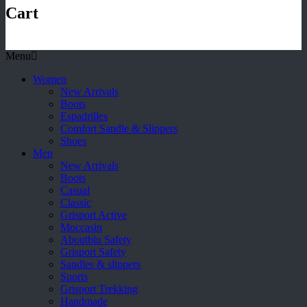
Cart
Menu
Women
New Arrivals
Boots
Espadrilles
Comfort Sandle & Slippers
Shoes
Men
New Arrivals
Boots
Casual
Classic
Grisport Active
Moccasin
Aboutblu Safety
Grisport Safety
Sandles & slippers
Sports
Grisport Trekking
Handmade