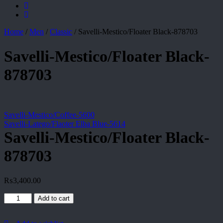
Home
/
Men
/
Classic
/
Savelli-Mestico/Floater Black-878703
Savelli-Mestico/Floater Black-
878703
Savelli-Mestico/Coffee-5600
Savelli-Latego/Flaoter Elba Blue-5614
Savelli-Mestico/Floater Black-
878703
₨
3,400.00
Savelli-
Add to cart
Mestico/Floater
Black-