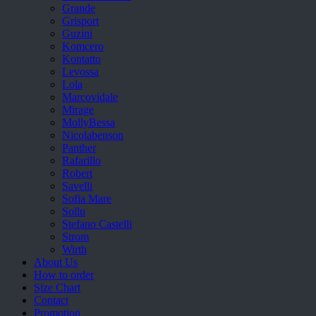
Grande
Grisport
Guzini
Komcero
Kontatto
Levossa
Lola
Marcovidale
Mirage
MollyBessa
Nicolabenson
Panther
Rafarillo
Robert
Savelli
Sofia Mare
Sollu
Stefano Castelli
Strom
Wirth
About Us
How to order
Size Chart
Contact
Promotion