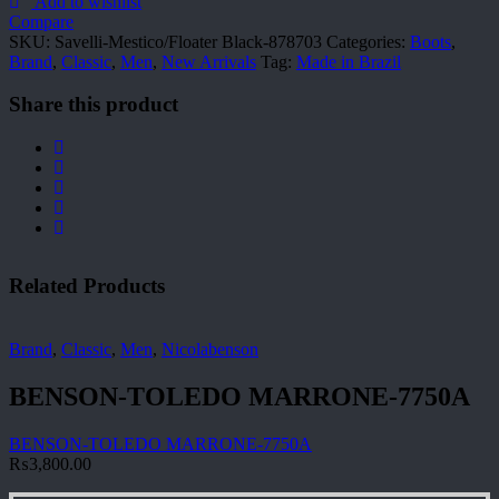
878703
Add to wishlist
quantity
Compare
SKU:
Savelli-Mestico/Floater Black-878703
Categories:
Boots
,
Brand
,
Classic
,
Men
,
New Arrivals
Tag:
Made in Brazil
Share this product
Related Products
Brand
,
Classic
,
Men
,
Nicolabenson
BENSON-TOLEDO MARRONE-7750A
BENSON-TOLEDO MARRONE-7750A
₨
3,800.00