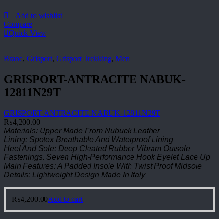
Add to wishlist
Compare
Quick View
Brand
,
Grisport
,
Grisport Trekking
,
Men
GRISPORT-ANTRACITE NABUK-
12811N29T
GRISPORT-ANTRACITE NABUK-12811N29T
₨
4,200.00
Materials: Upper Made From Nubuck Leather
Lining: Spotex Breathable And Waterproof Lining
Heel And Sole: Deep Cleated Rubber Vibram Outsole
Fastenings: Seven High-Performance Hook Eyelet Lace Up
Main Features: A Padded Insole With Twist Proof Midsole
Details: Lightweight Design Made In Italy
₨
4,200.00
Add to cart