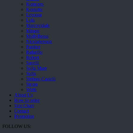
Komcero
Kontatto
Levossa
Lola
Marcovidale
Mirage
MollyBessa
Nicolabenson
Panther
Rafarillo
Robert
Savelli
Sofia Mare
Sollu
Stefano Castelli
Strom
Wirth
About Us
How to order
Size Chart
Contact
Promotion
FOLLOW US: