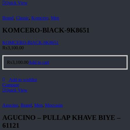
Quick View
Brand
,
Classic
,
Komcero
,
Men
KOMCERO-BlACK-9K8651
KOMCERO-BlACK-9K8651
₨
3,100.00
₨
3,100.00
Add to cart
Add to wishlist
Compare
Quick View
Agucino
,
Brand
,
Men
,
Moccasin
AGUCINO – PULLAP KHAVE BIYE –
61121