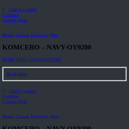
Add to wishlist
Compare
Quick View
Brand
,
Casual
,
Komcero
,
Men
KOMCERO – NAVY-OY9200
KOMCERO – NAVY-OY9200
Read more
Add to wishlist
Compare
Quick View
Brand
,
Casual
,
Komcero
,
Men
KOMCERO – NAVY-OY9200