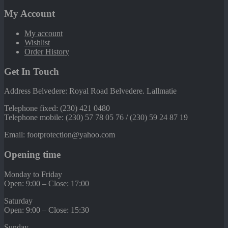
My Account
My account
Wishlist
Order History
Get In Touch
Address Belvedere: Royal Road Belvedere. Lallmatie
Telephone fixed: (230) 421 0480
Telephone mobile: (230) 57 78 05 76 / (230) 59 24 87 19
Email: footprotection@yahoo.com
Opening time
Monday to Friday
Open: 9:00 – Close: 17:00
Saturday
Open: 9:00 – Close: 15:30
Sunday