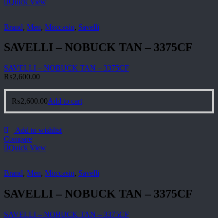
Quick View
Brand
,
Men
,
Moccasin
,
Savelli
SAVELLI – NOBUCK TAN – 3375CF
SAVELLI – NOBUCK TAN – 3375CF
₨
2,600.00
₨
2,600.00
Add to cart
Add to wishlist
Compare
Quick View
Brand
,
Men
,
Moccasin
,
Savelli
SAVELLI – NOBUCK TAN – 3375CF
SAVELLI – NOBUCK TAN – 3375CF