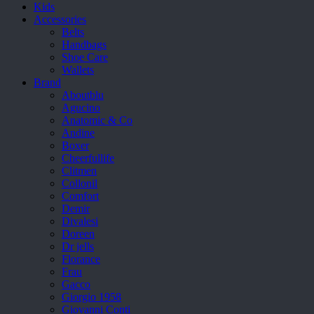
Kids
Accessories
Belts
Handbags
Shoe Care
Wallets
Brand
Aboutblu
Agucino
Anatomic & Co
Andine
Boxer
Cheerfullife
Clitmen
Collonil
Comfort
Demir
Divalesi
Doreen
Dr jells
Florance
Frau
Gacco
Giorgio 1958
Giovanni Conti