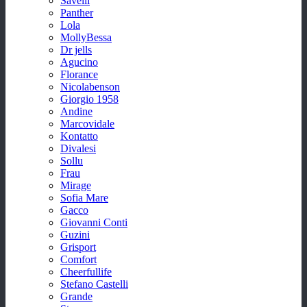
Savelli
Panther
Lola
MollyBessa
Dr jells
Agucino
Florance
Nicolabenson
Giorgio 1958
Andine
Marcovidale
Kontatto
Divalesi
Sollu
Frau
Mirage
Sofia Mare
Gacco
Giovanni Conti
Guzini
Grisport
Comfort
Cheerfullife
Stefano Castelli
Grande