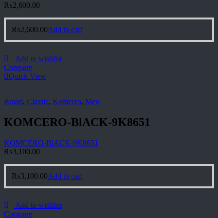
₨
2,600.00
₨
2,600.00
Add to cart
Add to wishlist
Compare
Quick View
Brand
,
Classic
,
Komcero
,
Men
KOMCERO-BlACK-9K8651
KOMCERO-BlACK-9K8651
₨
3,100.00
₨
3,100.00
Add to cart
Add to wishlist
Compare