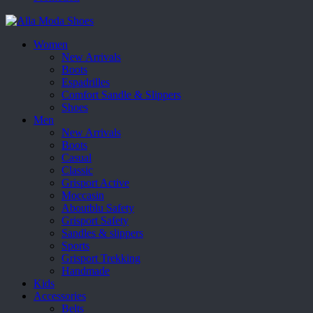
Women
New Arrivals
Boots
Espadrilles
Comfort Sandle & Slippers
Shoes
Men
New Arrivals
Boots
Casual
Classic
Grisport Active
Moccasin
Aboutblu Safety
Grisport Safety
Sandles & slippers
Sports
Grisport Trekking
Handmade
Kids
Accessories
Belts