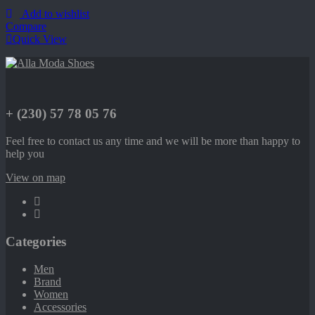
Add to wishlist
Compare
Quick View
+ (230) 57 78 05 76
Feel free to contact us any time and we will be more than happy to
help you
View on map
Categories
Men
Brand
Women
Accessories