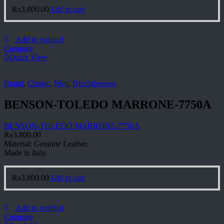
₨
3,800.00
Add to cart
Add to wishlist
Compare
Quick View
Brand
,
Classic
,
Men
,
Nicolabenson
BENSON-TOLEDO MARRONE-7750A
BENSON-TOLEDO MARRONE-7750A
₨
3,800.00
Material: Genuine Leather.
Made in Italy.
₨
3,800.00
Add to cart
Add to wishlist
Compare