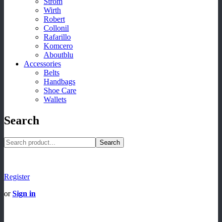
Strom
Wirth
Robert
Collonil
Rafarillo
Komcero
Aboutblu
Accessories
Belts
Handbags
Shoe Care
Wallets
Search
Search
Register
or
Sign in