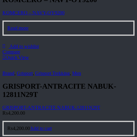
KOMCERO – NAVY-OY9200
Read more
Add to wishlist
Compare
Quick View
Brand
,
Grisport
,
Grisport Trekking
,
Men
GRISPORT-ANTRACITE NABUK-
12811N29T
GRISPORT-ANTRACITE NABUK-12811N29T
₨
4,200.00
₨
4,200.00
Add to cart