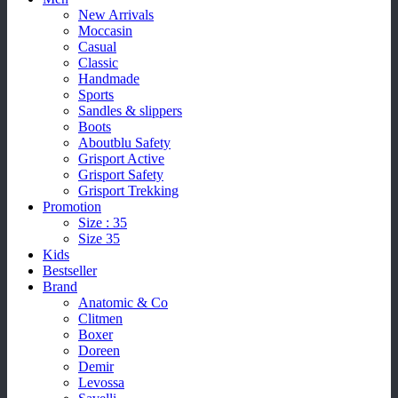
New Arrivals
Moccasin
Casual
Classic
Handmade
Sports
Sandles & slippers
Boots
Aboutblu Safety
Grisport Active
Grisport Safety
Grisport Trekking
Promotion
Size : 35
Size 35
Kids
Bestseller
Brand
Anatomic & Co
Clitmen
Boxer
Doreen
Demir
Levossa