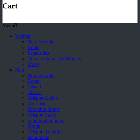
Cart
Menu
Women
New Arrivals
Boots
Espadrilles
Comfort Sandle & Slippers
Shoes
Men
New Arrivals
Boots
Casual
Classic
Grisport Active
Moccasin
Aboutblu Safety
Grisport Safety
Sandles & slippers
Sports
Grisport Trekking
Handmade