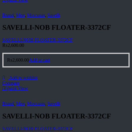
Brand
,
Men
,
Moccasin
,
Savelli
SAVELLI-NOB FLOATER-3372CF
SAVELLI-NOB FLOATER-3372CF
₨
2,600.00
₨
2,600.00
Add to cart
Add to wishlist
Compare
Quick View
Brand
,
Men
,
Moccasin
,
Savelli
SAVELLI-NOB FLOATER-3372CF
SAVELLI-NOB FLOATER-3372CF