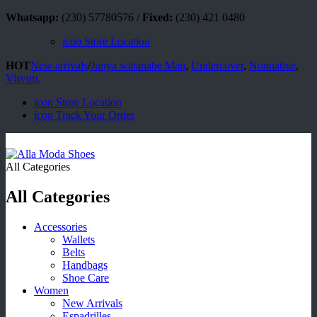
Whatsapp:
(230) 57780576 /
Fixed:
(230) 421 0480
icon
Store Location
HOT
New arrivals
/
Junya watanabe Man
,
Undercover
,
Nonnative
,
Visvim.
icon
Store Location
icon
Track Your Order
All Categories
All Categories
Accessories
Wallets
Belts
Handbags
Shoe Care
Women
New Arrivals
Espadrilles