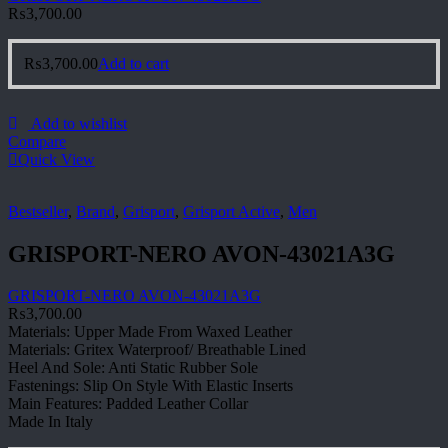
₨
3,700.00
₨
3,700.00
Add to cart
Add to wishlist
Compare
Quick View
Bestseller
,
Brand
,
Grisport
,
Grisport Active
,
Men
GRISPORT-NERO AVON-43021A3G
GRISPORT-NERO AVON-43021A3G
₨
3,700.00
Materials: Upper Made From Waxed Leather
Materials: Gritex Waterproof/ Breathable Lined
Heel And Sole: Anti Static Rubber Sole
Fastenings: Slip On Style With Elastic Inserts
Main Features: Padded Leather Collar
Made In Italy