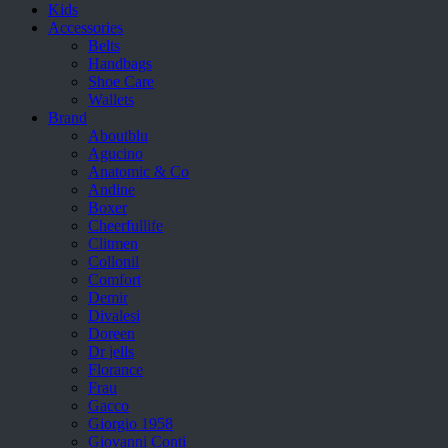
Kids
Accessories
Belts
Handbags
Shoe Care
Wallets
Brand
Aboutblu
Agucino
Anatomic & Co
Andine
Boxer
Cheerfullife
Clitmen
Collonil
Comfort
Demir
Divalesi
Doreen
Dr jells
Florance
Frau
Gacco
Giorgio 1958
Giovanni Conti