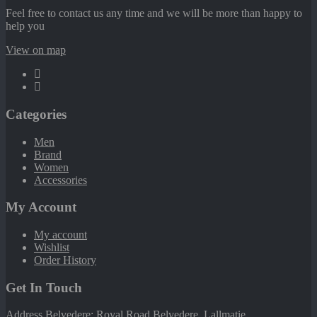
Feel free to contact us any time and we will be more than happy to
help you
View on map
Categories
Men
Brand
Women
Accessories
My Account
My account
Wishlist
Order History
Get In Touch
Address Belvedere: Royal Road Belvedere. Lallmatie