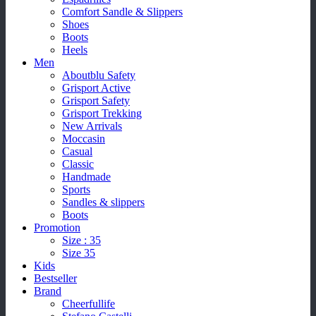
Comfort Sandle & Slippers
Shoes
Boots
Heels
Men
Aboutblu Safety
Grisport Active
Grisport Safety
Grisport Trekking
New Arrivals
Moccasin
Casual
Classic
Handmade
Sports
Sandles & slippers
Boots
Promotion
Size : 35
Size 35
Kids
Bestseller
Brand
Cheerfullife