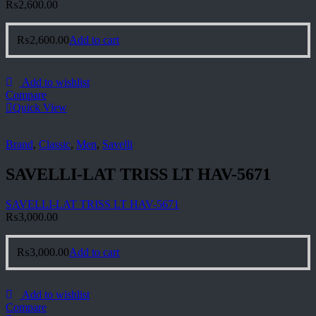
₨
2,600.00
₨
2,600.00
Add to cart
Add to wishlist
Compare
Quick View
Brand
,
Classic
,
Men
,
Savelli
SAVELLI-LAT TRISS LT HAV-5671
SAVELLI-LAT TRISS LT HAV-5671
₨
3,000.00
₨
3,000.00
Add to cart
Add to wishlist
Compare