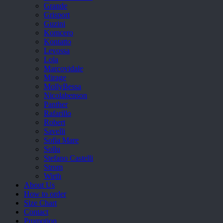
Grande
Grisport
Guzini
Komcero
Kontatto
Levossa
Lola
Marcovidale
Mirage
MollyBessa
Nicolabenson
Panther
Rafarillo
Robert
Savelli
Sofia Mare
Sollu
Stefano Castelli
Strom
Wirth
About Us
How to order
Size Chart
Contact
Promotion