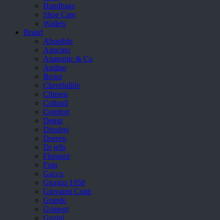
Handbags
Shoe Care
Wallets
Brand
Aboutblu
Agucino
Anatomic & Co
Andine
Boxer
Cheerfullife
Clitmen
Collonil
Comfort
Demir
Divalesi
Doreen
Dr jells
Florance
Frau
Gacco
Giorgio 1958
Giovanni Conti
Grande
Grisport
Guzini