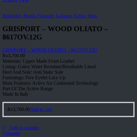
Bestseller
,
Brand
,
Grisport
,
Grisport Active
,
Men
GRISPORT – WOOD OLIATO –
8617OV.12G
GRISPORT – WOOD OLIATO – 8617OV.12G
₨
3,700.00
Materials: Upper Made From Leather
Lining: Gritex Water Resistant/Breathable Lined
Heel And Sole: Anti Static Sole
Fastenings: Five Eyelet Lace Up
Main Features: Active Air Cushioned Technology
Part Of The Active Range
Made In Italy
₨
3,700.00
Add to cart
Add to wishlist
Compare