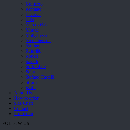
Komcero
Kontatto
Levossa
Lola
Marcovidale
Mirage
MollyBessa
Nicolabenson
Panther
Rafarillo
Robert
Savelli
Sofia Mare
Sollu
Stefano Castelli
Strom
Wirth
About Us
How to order
Size Chart
Contact
Promotion
FOLLOW US: