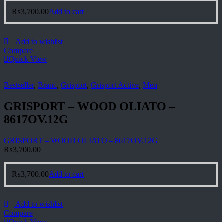
₨
3,700.00
Add to cart
Add to wishlist
Compare
Quick View
Bestseller
,
Brand
,
Grisport
,
Grisport Active
,
Men
GRISPORT – WOOD OLIATO –
8617OV.12G
GRISPORT – WOOD OLIATO – 8617OV.12G
₨
3,700.00
₨
3,700.00
Add to cart
Add to wishlist
Compare
Quick View