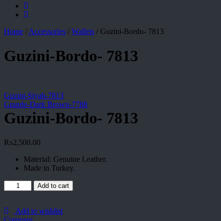
Home
/
Accessories
/
Wallets
/
Guzini-Bordo- 7813
Guzini-Bordo- 7813
Guzini-Siyah-7813
Grande-Dark Brown-7788
Guzini-Bordo- 7813
₨
2,500.00
Material: Genuine Leather.
Made in Turkey.
Guzini-
Add to cart
Bordo-
7813
quantity
Add to wishlist
Compare