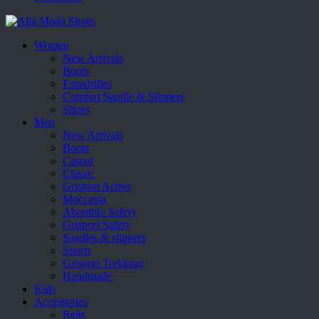
Women
New Arrivals
Boots
Espadrilles
Comfort Sandle & Slippers
Shoes
Men
New Arrivals
Boots
Casual
Classic
Grisport Active
Moccasin
Aboutblu Safety
Grisport Safety
Sandles & slippers
Sports
Grisport Trekking
Handmade
Kids
Accessories
Belts