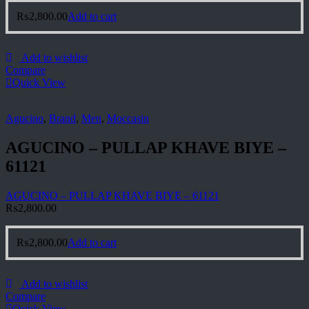
₨
2,800.00
Add to cart
Add to wishlist
Compare
Quick View
Agucino
,
Brand
,
Men
,
Moccasin
AGUCINO – PULLAP KHAVE BIYE –
61121
AGUCINO – PULLAP KHAVE BIYE – 61121
₨
2,800.00
₨
2,800.00
Add to cart
Add to wishlist
Compare
Quick View