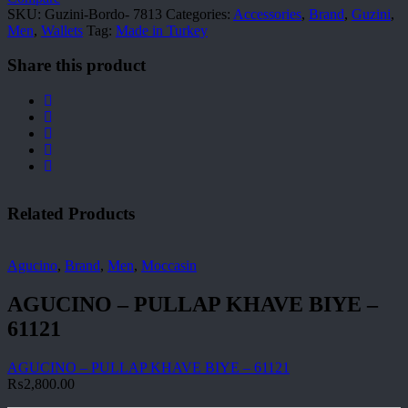
SKU:
Guzini-Bordo- 7813
Categories:
Accessories
,
Brand
,
Guzini
,
Men
,
Wallets
Tag:
Made in Turkey
Share this product
Related Products
Agucino
,
Brand
,
Men
,
Moccasin
AGUCINO – PULLAP KHAVE BIYE –
61121
AGUCINO – PULLAP KHAVE BIYE – 61121
₨
2,800.00