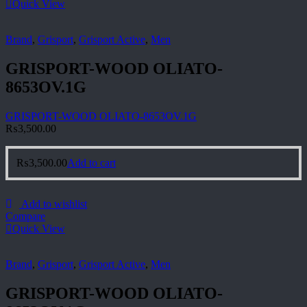
Quick View
Brand
,
Grisport
,
Grisport Active
,
Men
GRISPORT-WOOD OLIATO-
8653OV.1G
GRISPORT-WOOD OLIATO-8653OV.1G
₨
3,500.00
₨
3,500.00
Add to cart
Add to wishlist
Compare
Quick View
Brand
,
Grisport
,
Grisport Active
,
Men
GRISPORT-WOOD OLIATO-