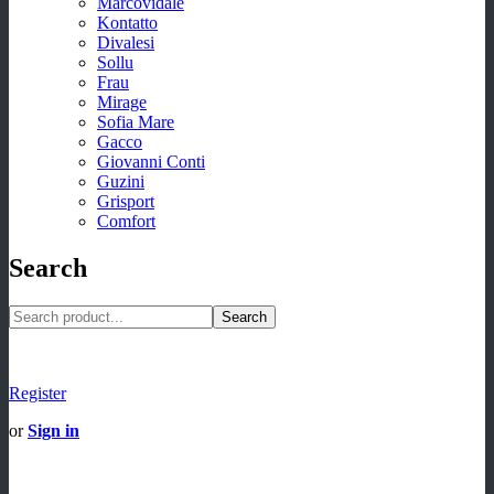
Marcovidale
Kontatto
Divalesi
Sollu
Frau
Mirage
Sofia Mare
Gacco
Giovanni Conti
Guzini
Grisport
Comfort
Search
Search
Register
or
Sign in