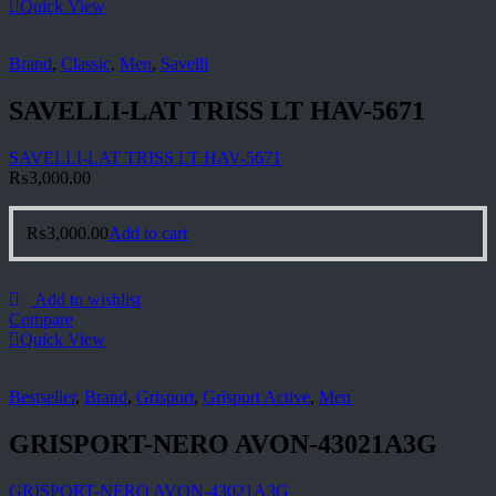
Quick View
Brand
,
Classic
,
Men
,
Savelli
SAVELLI-LAT TRISS LT HAV-5671
SAVELLI-LAT TRISS LT HAV-5671
₨
3,000.00
₨
3,000.00
Add to cart
Add to wishlist
Compare
Quick View
Bestseller
,
Brand
,
Grisport
,
Grisport Active
,
Men
GRISPORT-NERO AVON-43021A3G
GRISPORT-NERO AVON-43021A3G