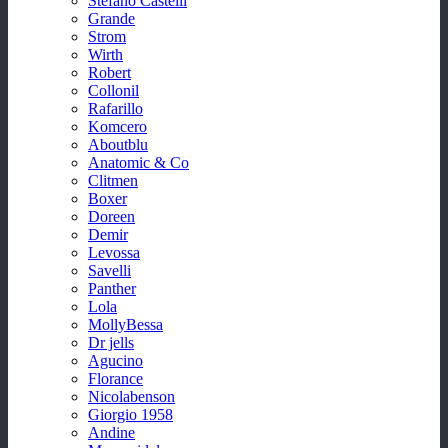
Stefano Castelli
Grande
Strom
Wirth
Robert
Collonil
Rafarillo
Komcero
Aboutblu
Anatomic & Co
Clitmen
Boxer
Doreen
Demir
Levossa
Savelli
Panther
Lola
MollyBessa
Dr jells
Agucino
Florance
Nicolabenson
Giorgio 1958
Andine