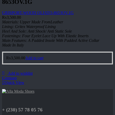
8653OV.1G
GRISPORT-WOOD OLIATO-8653OV.1G
₨
3,500.00
Materials: Upper Made FromLeather
Lining: Gritex Waterproof Lining
Heel And Sole: Anti Shock/ Anti Static Sole
Fastenings: Four Eyelet Lace Up With Elastic Inserts
Main Features: A Padded Insole With Padded Active Collar
Made In Italy
₨
3,500.00
Add to cart
Add to wishlist
Compare
Quick View
+ (230) 57 78 05 76