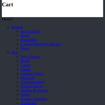
Cart
Menu
Women
New Arrivals
Boots
Espadrilles
Comfort Sandle & Slippers
Shoes
Men
New Arrivals
Boots
Casual
Classic
Grisport Active
Moccasin
Aboutblu Safety
Grisport Safety
Sandles & slippers
Sports
Grisport Trekking
Handmade