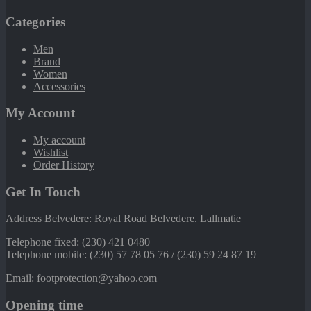
Categories
Men
Brand
Women
Accessories
My Account
My account
Wishlist
Order History
Get In Touch
Address Belvedere: Royal Road Belvedere. Lallmatie
Telephone fixed: (230) 421 0480
Telephone mobile: (230) 57 78 05 76 / (230) 59 24 87 19
Email: footprotection@yahoo.com
Opening time