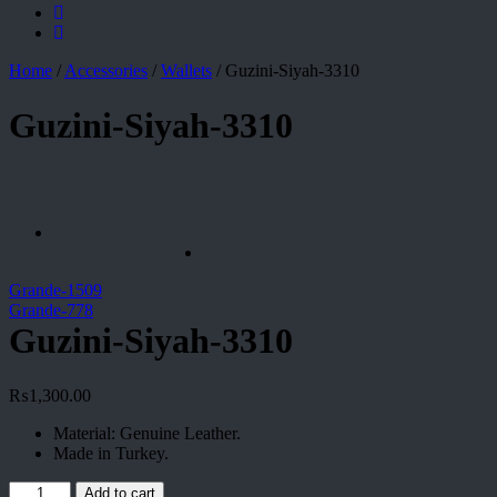
Home
/
Accessories
/
Wallets
/
Guzini-Siyah-3310
Guzini-Siyah-3310
Grande-1509
Grande-778
Guzini-Siyah-3310
₨
1,300.00
Material: Genuine Leather.
Made in Turkey.
Guzini-
Add to cart