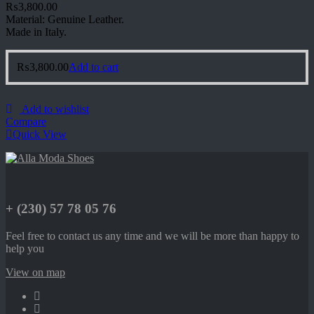
₨
3,800.00
Material: Genuine Leather.
Made in Italy.
₨
3,800.00
Add to cart
Add to wishlist
Compare
Quick View
+ (230) 57 78 05 76
Feel free to contact us any time and we will be more than happy to
help you
View on map