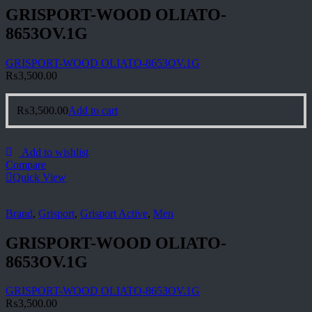
GRISPORT-WOOD OLIATO-
8653OV.1G
GRISPORT-WOOD OLIATO-8653OV.1G
₨
3,500.00
₨
3,500.00
Add to cart
Add to wishlist
Compare
Quick View
Brand
,
Grisport
,
Grisport Active
,
Men
GRISPORT-WOOD OLIATO-
8653OV.1G
GRISPORT-WOOD OLIATO-8653OV.1G
₨
3,500.00