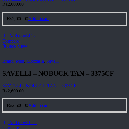
₨
2,600.00
₨
2,600.00
Add to cart
Add to wishlist
Compare
Quick View
Brand
,
Men
,
Moccasin
,
Savelli
SAVELLI – NOBUCK TAN – 3375CF
SAVELLI – NOBUCK TAN – 3375CF
₨
2,600.00
₨
2,600.00
Add to cart
Add to wishlist
Compare