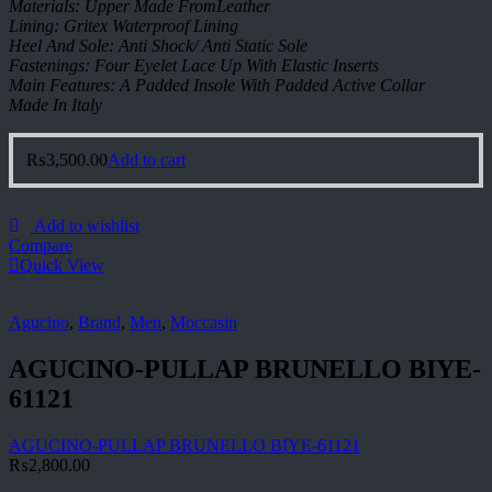
Materials: Upper Made FromLeather
Lining: Gritex Waterproof Lining
Heel And Sole: Anti Shock/ Anti Static Sole
Fastenings: Four Eyelet Lace Up With Elastic Inserts
Main Features: A Padded Insole With Padded Active Collar
Made In Italy
₨
3,500.00
Add to cart
Add to wishlist
Compare
Quick View
Agucino
,
Brand
,
Men
,
Moccasin
AGUCINO-PULLAP BRUNELLO BIYE-
61121
AGUCINO-PULLAP BRUNELLO BIYE-61121
₨
2,800.00