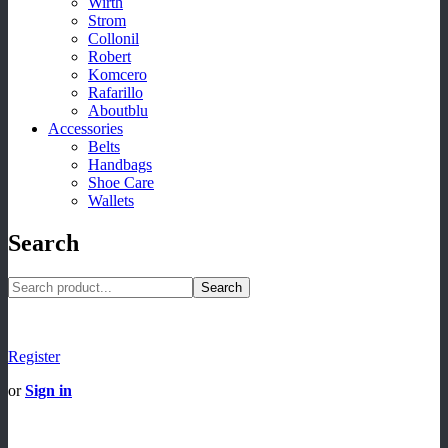
Wirth
Strom
Collonil
Robert
Komcero
Rafarillo
Aboutblu
Accessories
Belts
Handbags
Shoe Care
Wallets
Search
Search
Register
or
Sign in