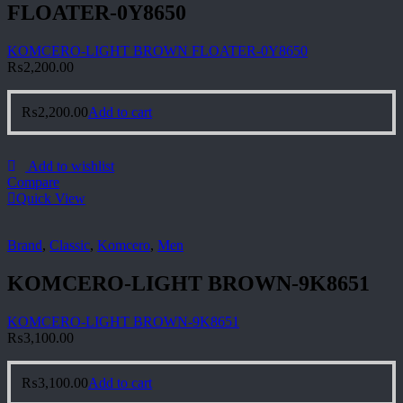
FLOATER-0Y8650
KOMCERO-LIGHT BROWN FLOATER-0Y8650
₨
2,200.00
₨
2,200.00
Add to cart
Add to wishlist
Compare
Quick View
Brand
,
Classic
,
Komcero
,
Men
KOMCERO-LIGHT BROWN-9K8651
KOMCERO-LIGHT BROWN-9K8651
₨
3,100.00
₨
3,100.00
Add to cart