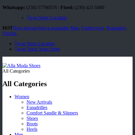
Whatsapp:
(230) 57780576 /
Fixed:
(230) 421 0480
icon
Store Location
HOT
New arrivals
/
Junya watanabe Man
,
Undercover
,
Nonnative
,
Visvim.
icon
Store Location
icon
Track Your Order
All Categories
All Categories
Women
New Arrivals
Espadrilles
Comfort Sandle & Slippers
Shoes
Boots
Heels
Men