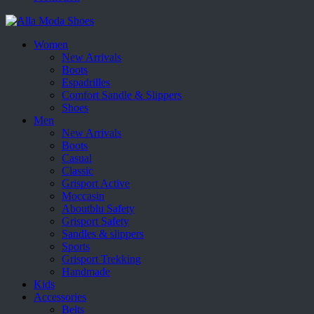
Women
New Arrivals
Boots
Espadrilles
Comfort Sandle & Slippers
Shoes
Men
New Arrivals
Boots
Casual
Classic
Grisport Active
Moccasin
Aboutblu Safety
Grisport Safety
Sandles & slippers
Sports
Grisport Trekking
Handmade
Kids
Accessories
Belts