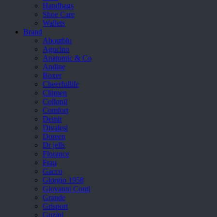
Handbags
Shoe Care
Wallets
Brand
Aboutblu
Agucino
Anatomic & Co
Andine
Boxer
Cheerfullife
Clitmen
Collonil
Comfort
Demir
Divalesi
Doreen
Dr jells
Florance
Frau
Gacco
Giorgio 1958
Giovanni Conti
Grande
Grisport
Guzini