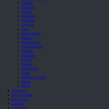
Grande
Grisport
Guzini
Komcero
Kontatto
Levossa
Lola
Marcovidale
Mirage
MollyBessa
Nicolabenson
Panther
Rafarillo
Robert
Savelli
Sofia Mare
Sollu
Stefano Castelli
Strom
Wirth
About Us
How to order
Size Chart
Contact
Promotion