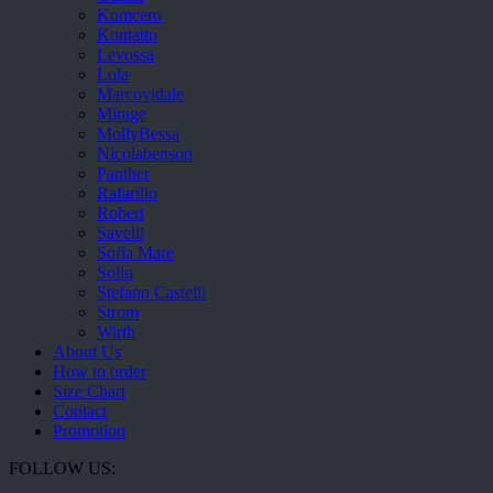
Komcero
Kontatto
Levossa
Lola
Marcovidale
Mirage
MollyBessa
Nicolabenson
Panther
Rafarillo
Robert
Savelli
Sofia Mare
Sollu
Stefano Castelli
Strom
Wirth
About Us
How to order
Size Chart
Contact
Promotion
FOLLOW US: