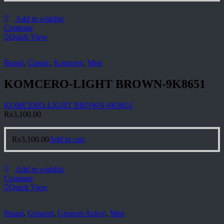
Add to wishlist
Compare
Quick View
Brand
,
Classic
,
Komcero
,
Men
KOMCERO-LIGHT BROWN-9K8651
KOMCERO-LIGHT BROWN-9K8651
₨
3,100.00
₨
3,100.00
Add to cart
Add to wishlist
Compare
Quick View
Brand
,
Grisport
,
Grisport Active
,
Men