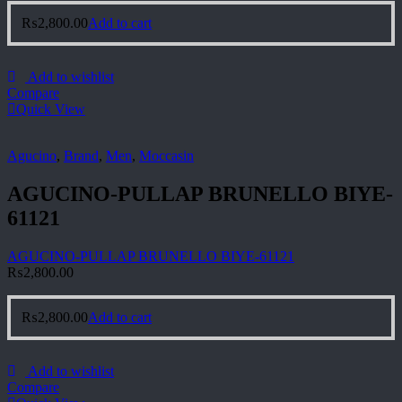
₨
2,800.00
Add to cart
Add to wishlist
Compare
Quick View
Agucino
,
Brand
,
Men
,
Moccasin
AGUCINO-PULLAP BRUNELLO BIYE-
61121
AGUCINO-PULLAP BRUNELLO BIYE-61121
₨
2,800.00
₨
2,800.00
Add to cart
Add to wishlist
Compare