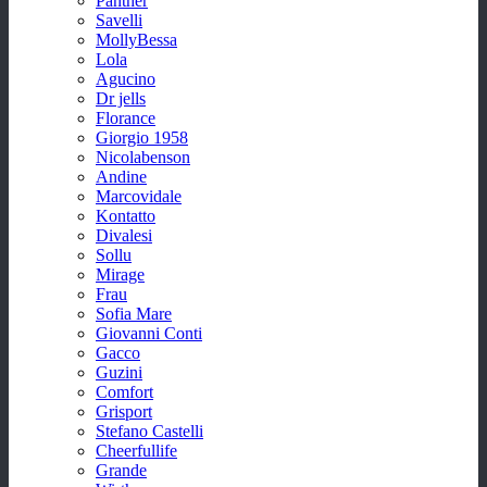
Panther
Savelli
MollyBessa
Lola
Agucino
Dr jells
Florance
Giorgio 1958
Nicolabenson
Andine
Marcovidale
Kontatto
Divalesi
Sollu
Mirage
Frau
Sofia Mare
Giovanni Conti
Gacco
Guzini
Comfort
Grisport
Stefano Castelli
Cheerfullife
Grande