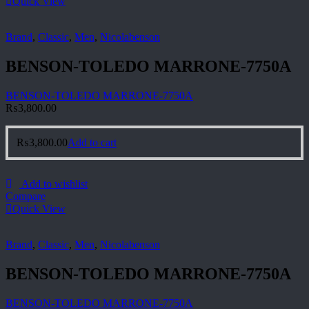
Quick View
Brand
,
Classic
,
Men
,
Nicolabenson
BENSON-TOLEDO MARRONE-7750A
BENSON-TOLEDO MARRONE-7750A
₨
3,800.00
₨
3,800.00
Add to cart
Add to wishlist
Compare
Quick View
Brand
,
Classic
,
Men
,
Nicolabenson
BENSON-TOLEDO MARRONE-7750A
BENSON-TOLEDO MARRONE-7750A