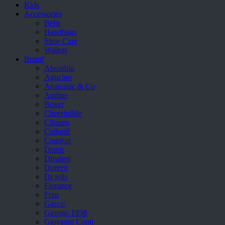
Kids
Accessories
Belts
Handbags
Shoe Care
Wallets
Brand
Aboutblu
Agucino
Anatomic & Co
Andine
Boxer
Cheerfullife
Clitmen
Collonil
Comfort
Demir
Divalesi
Doreen
Dr jells
Florance
Frau
Gacco
Giorgio 1958
Giovanni Conti