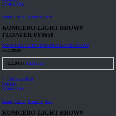
Quick View
Brand
,
Casual
,
Komcero
,
Men
KOMCERO-LIGHT BROWN
FLOATER-0Y8650
KOMCERO-LIGHT BROWN FLOATER-0Y8650
₨
2,200.00
₨
2,200.00
Add to cart
Add to wishlist
Compare
Quick View
Brand
,
Casual
,
Komcero
,
Men
KOMCERO-LIGHT BROWN