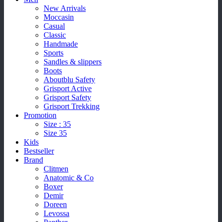
New Arrivals
Moccasin
Casual
Classic
Handmade
Sports
Sandles & slippers
Boots
Aboutblu Safety
Grisport Active
Grisport Safety
Grisport Trekking
Promotion
Size : 35
Size 35
Kids
Bestseller
Brand
Clitmen
Anatomic & Co
Boxer
Demir
Doreen
Levossa