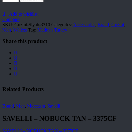
Siyah-
3310
quantity
Add to wishlist
Compare
SKU:
Guzini-Siyah-3310
Categories:
Accessories
,
Brand
,
Guzini
,
Men
,
Wallets
Tag:
Made in Turkey
Share this product
Related Products
Brand
,
Men
,
Moccasin
,
Savelli
SAVELLI – NOBUCK TAN – 3375CF
SAVELLI – NOBUCK TAN – 3375CF