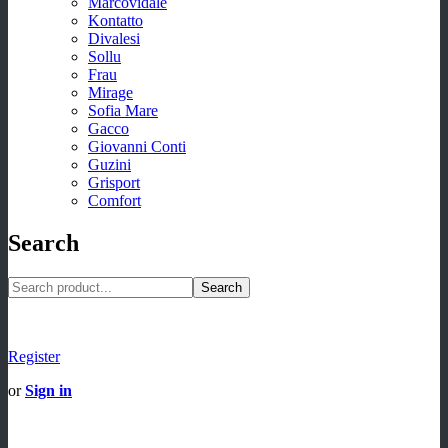
Marcovidale
Kontatto
Divalesi
Sollu
Frau
Mirage
Sofia Mare
Gacco
Giovanni Conti
Guzini
Grisport
Comfort
Search
Search
Register
or
Sign in