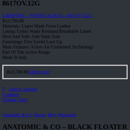
8617OV.12G
GRISPORT – WOOD OLIATO – 8617OV.12G
₨
3,700.00
Materials: Upper Made From Leather
Lining: Gritex Water Resistant/Breathable Lined
Heel And Sole: Anti Static Sole
Fastenings: Five Eyelet Lace Up
Main Features: Active Air Cushioned Technology
Part Of The Active Range
Made In Italy
₨
3,700.00
Add to cart
Add to wishlist
Compare
Quick View
Anatomic & Co
,
Brand
,
Men
,
Moccasin
ANATOMIC & CO – BLACK FLOATER