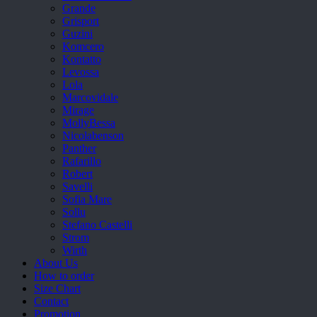
Grande
Grisport
Guzini
Komcero
Kontatto
Levossa
Lola
Marcovidale
Mirage
MollyBessa
Nicolabenson
Panther
Rafarillo
Robert
Savelli
Sofia Mare
Sollu
Stefano Castelli
Strom
Wirth
About Us
How to order
Size Chart
Contact
Promotion