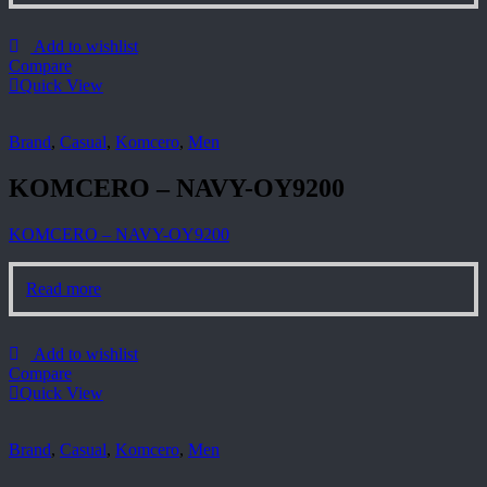
Add to wishlist
Compare
Quick View
Brand
,
Casual
,
Komcero
,
Men
KOMCERO – NAVY-OY9200
KOMCERO – NAVY-OY9200
Read more
Add to wishlist
Compare
Quick View
Brand
,
Casual
,
Komcero
,
Men