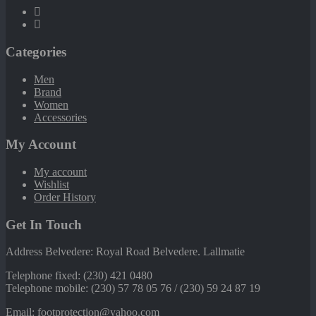
Categories
Men
Brand
Women
Accessories
My Account
My account
Wishlist
Order History
Get In Touch
Address Belvedere: Royal Road Belvedere. Lallmatie
Telephone fixed: (230) 421 0480
Telephone mobile: (230) 57 78 05 76 / (230) 59 24 87 19
Email: footprotection@yahoo.com