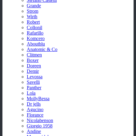
Stefano Castelli
Grande
Strom
Wirth
Robert
Collonil
Rafarillo
Komcero
Aboutblu
Anatomic & Co
Clitmen
Boxer
Doreen
Demir
Levossa
Savelli
Panther
Lola
MollyBessa
Dr jells
Agucino
Florance
Nicolabenson
Giorgio 1958
Andine