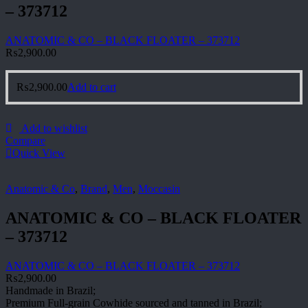
– 373712
ANATOMIC & CO – BLACK FLOATER – 373712
₨
2,900.00
₨
2,900.00
Add to cart
Add to wishlist
Compare
Quick View
Anatomic & Co
,
Brand
,
Men
,
Moccasin
ANATOMIC & CO – BLACK FLOATER
– 373712
ANATOMIC & CO – BLACK FLOATER – 373712
₨
2,900.00
Handmade in Brazil;
Premium Full-grain Cowhide sourced and tanned in Brazil;