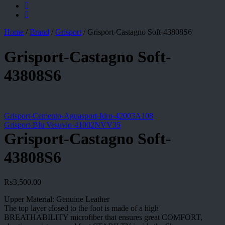
Home
/
Brand
/
Grisport
/
Grisport-Castagno Soft-43808S6
Grisport-Castagno Soft-
43808S6
Grisport-Cemento-Aguasport-Idro-42003A108
Grisport-Blu Vesuvio-41002NVV35
Grisport-Castagno Soft-
43808S6
₨
3,500.00
Upper Material: Genuine Leather
The top layer closed to the foot is made of a high
BREATHABILITY microfiber that ensures great COMFORT,