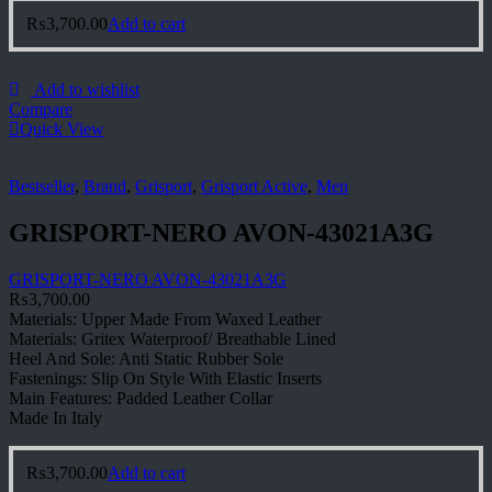
₨
3,700.00
Add to cart
Add to wishlist
Compare
Quick View
Bestseller
,
Brand
,
Grisport
,
Grisport Active
,
Men
GRISPORT-NERO AVON-43021A3G
GRISPORT-NERO AVON-43021A3G
₨
3,700.00
Materials: Upper Made From Waxed Leather
Materials: Gritex Waterproof/ Breathable Lined
Heel And Sole: Anti Static Rubber Sole
Fastenings: Slip On Style With Elastic Inserts
Main Features: Padded Leather Collar
Made In Italy
₨
3,700.00
Add to cart