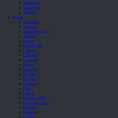
Handbags
Shoe Care
Wallets
Brand
Aboutblu
Agucino
Anatomic & Co
Andine
Boxer
Cheerfullife
Clitmen
Collonil
Comfort
Demir
Divalesi
Doreen
Dr jells
Florance
Frau
Gacco
Giorgio 1958
Giovanni Conti
Grande
Grisport
Guzini