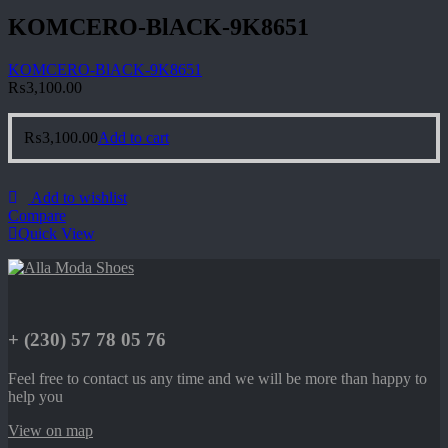
KOMCERO-BlACK-9K8651
KOMCERO-BlACK-9K8651
₨
3,100.00
₨
3,100.00
Add to cart
Add to wishlist
Compare
Quick View
+ (230) 57 78 05 76
Feel free to contact us any time and we will be more than happy to
help you
View on map