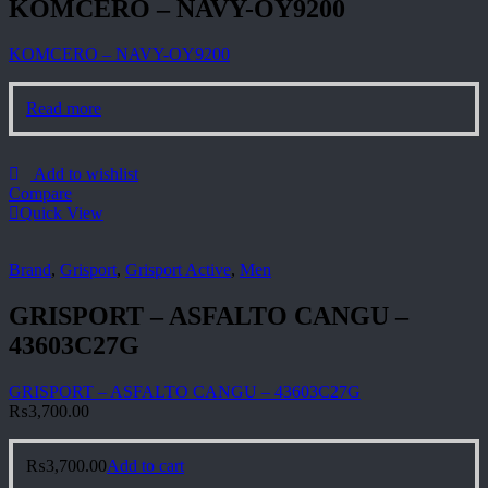
KOMCERO – NAVY-OY9200
KOMCERO – NAVY-OY9200
Read more
Add to wishlist
Compare
Quick View
Brand
,
Grisport
,
Grisport Active
,
Men
GRISPORT – ASFALTO CANGU –
43603C27G
GRISPORT – ASFALTO CANGU – 43603C27G
₨
3,700.00
₨
3,700.00
Add to cart