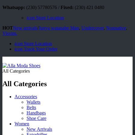
Whatsapp:
(230) 57780576 /
Fixed:
(230) 421 0480
icon
Store Location
HOT
New arrivals
/
Junya watanabe Man
,
Undercover
,
Nonnative
,
Visvim.
icon
Store Location
icon
Track Your Order
All Categories
All Categories
Accessories
Wallets
Belts
Handbags
Shoe Care
Women
New Arrivals
Espadrilles