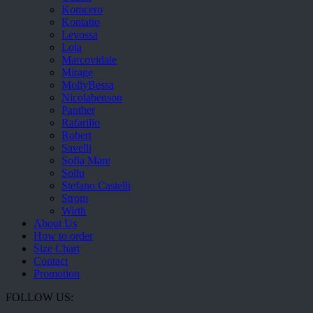
Komcero
Kontatto
Levossa
Lola
Marcovidale
Mirage
MollyBessa
Nicolabenson
Panther
Rafarillo
Robert
Savelli
Sofia Mare
Sollu
Stefano Castelli
Strom
Wirth
About Us
How to order
Size Chart
Contact
Promotion
FOLLOW US: