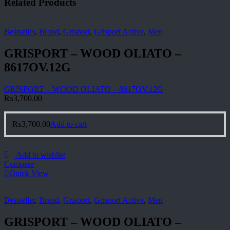
Related Products
Bestseller
,
Brand
,
Grisport
,
Grisport Active
,
Men
GRISPORT – WOOD OLIATO –
8617OV.12G
GRISPORT – WOOD OLIATO – 8617OV.12G
₨
3,700.00
₨
3,700.00
Add to cart
Add to wishlist
Compare
Quick View
Bestseller
,
Brand
,
Grisport
,
Grisport Active
,
Men
GRISPORT – WOOD OLIATO –