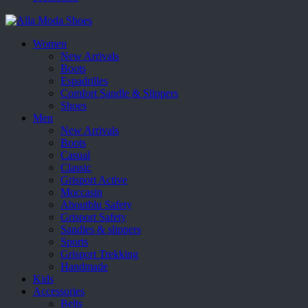
Women
New Arrivals
Boots
Espadrilles
Comfort Sandle & Slippers
Shoes
Men
New Arrivals
Boots
Casual
Classic
Grisport Active
Moccasin
Aboutblu Safety
Grisport Safety
Sandles & slippers
Sports
Grisport Trekking
Handmade
Kids
Accessories
Belts