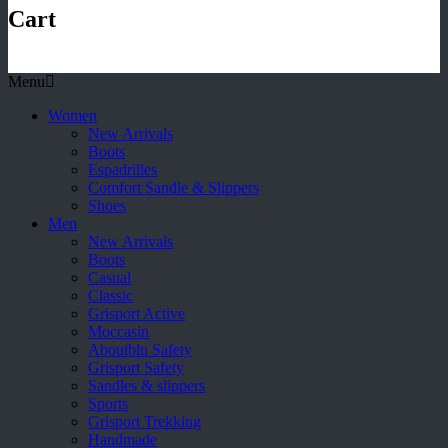
Cart
Menu
Women
New Arrivals
Boots
Espadrilles
Comfort Sandle & Slippers
Shoes
Men
New Arrivals
Boots
Casual
Classic
Grisport Active
Moccasin
Aboutblu Safety
Grisport Safety
Sandles & slippers
Sports
Grisport Trekking
Handmade