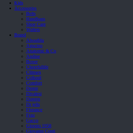
Kids
Accessories
Belts
Handbags
Shoe Care
Wallets
Brand
Aboutblu
Agucino
Anatomic & Co
Andine
Boxer
Cheerfullife
Clitmen
Collonil
Comfort
Demir
Divalesi
Doreen
Dr jells
Florance
Frau
Gacco
Giorgio 1958
Giovanni Conti