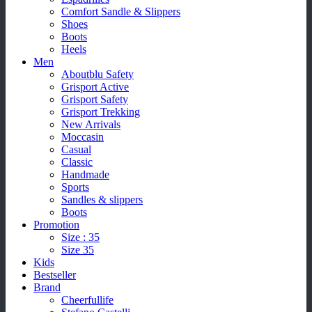
Comfort Sandle & Slippers
Shoes
Boots
Heels
Men
Aboutblu Safety
Grisport Active
Grisport Safety
Grisport Trekking
New Arrivals
Moccasin
Casual
Classic
Handmade
Sports
Sandles & slippers
Boots
Promotion
Size : 35
Size 35
Kids
Bestseller
Brand
Cheerfullife