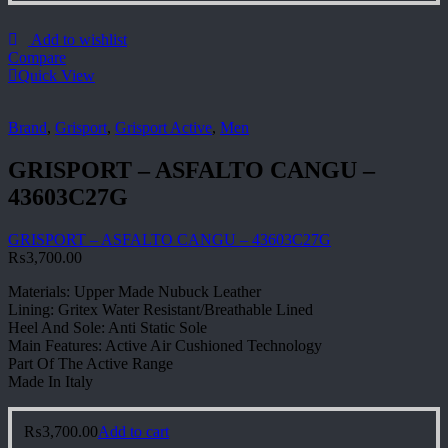
Add to wishlist
Compare
Quick View
Brand
,
Grisport
,
Grisport Active
,
Men
GRISPORT – ASFALTO CANGU –
43603C27G
GRISPORT – ASFALTO CANGU – 43603C27G
₨
3,700.00
Materials: Upper Made Nubuck Leather
Lining: Gritex Water Resistant/Breathable Lined
Heel And Sole: Anti Static Sole
Main Features: Active Air Cushioned Technology
Part Of The Active Range
Made In Italy
₨
3,700.00
Add to cart