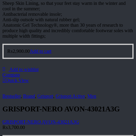
Sheep Skin Lining, so that your feet stay warm in the winter and
cool in the summer;
Antibacterial removable insole;
Anti-slip outsole with natural rubber gel;
Anatomic Gel Technology®, more than 30 years of research to
produce high quality and incredibly comfortable footwear soles with
multiple width fittings;
₨
2,900.00
Add to cart
Add to wishlist
Compare
Quick View
Bestseller
,
Brand
,
Grisport
,
Grisport Active
,
Men
GRISPORT-NERO AVON-43021A3G
GRISPORT-NERO AVON-43021A3G
₨
3,700.00