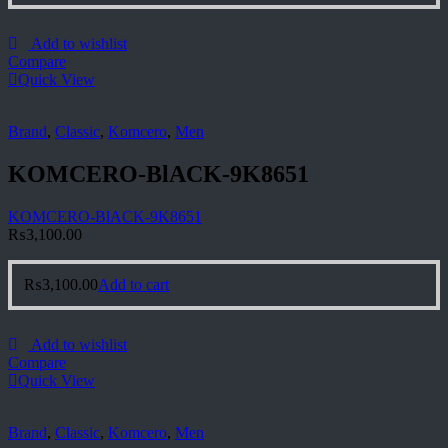
Add to wishlist
Compare
Quick View
Brand
,
Classic
,
Komcero
,
Men
KOMCERO-BlACK-9K8651
KOMCERO-BlACK-9K8651
₨
3,100.00
₨
3,100.00
Add to cart
Add to wishlist
Compare
Quick View
Brand
,
Classic
,
Komcero
,
Men