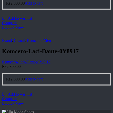
₨
2,800.00
Add to cart
Add to wishlist
Compare
Quick View
Brand
,
Casual
,
Komcero
,
Men
Komcero-Laci-Dante-0Y8917
Komcero-Laci-Dante-0Y8917
₨
2,800.00
₨
2,800.00
Add to cart
Add to wishlist
Compare
Quick View