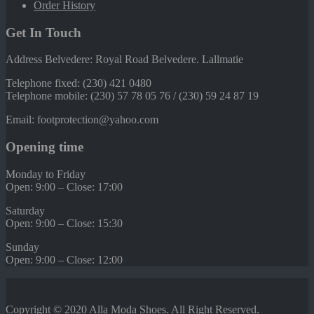
Order History
Get In Touch
Address Belvedere: Royal Road Belvedere. Lallmatie
Telephone fixed: (230) 421 0480
Telephone mobile: (230) 57 78 05 76 / (230) 59 24 87 19
Email: footprotection@yahoo.com
Opening time
Monday to Friday
Open: 9:00 – Close: 17:00
Saturday
Open: 9:00 – Close: 15:30
Sunday
Open: 9:00 – Close: 12:00
Copyright © 2020
Alla Moda Shoes
. All Right Reserved.