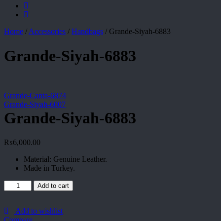
Home
/
Accessories
/
Handbags
/
Grande-Siyah-6883
Grande-Siyah-6883
Grande-Canta-6874
Grande-Siyah-6007
Grande-Siyah-6883
₨
6,000.00
Material: Genuine Leather.
Made in Turkey.
Grande-
Add to cart
Siyah-
6883
quantity
Add to wishlist
Compare