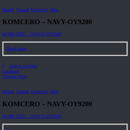
Brand
,
Casual
,
Komcero
,
Men
KOMCERO – NAVY-OY9200
KOMCERO – NAVY-OY9200
Read more
Add to wishlist
Compare
Quick View
Brand
,
Casual
,
Komcero
,
Men
KOMCERO – NAVY-OY9200
KOMCERO – NAVY-OY9200