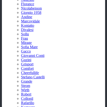
Florance
Nicolabenson
Giorgio 1958
Andine
Marcovidale
Kontatto
Divalesi
Sollu
Frau
Mirage
Sofia Mare
Gacco
Giovanni Conti
Guzini
Grisport
Comfort
Cheerfullife
Stefano Castelli
Grande
Strom
Wirth
Robert
Collonil
Rafarillo