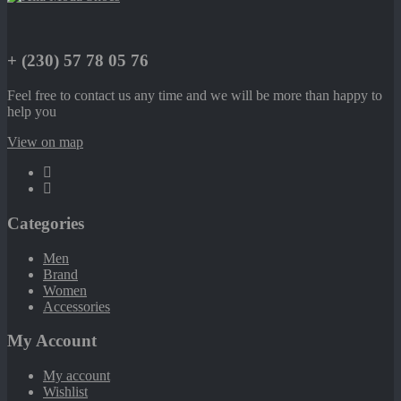
+ (230) 57 78 05 76
Feel free to contact us any time and we will be more than happy to
help you
View on map
Categories
Men
Brand
Women
Accessories
My Account
My account
Wishlist