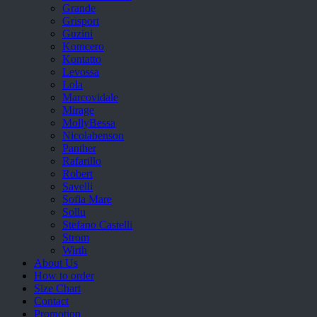
Grande
Grisport
Guzini
Komcero
Kontatto
Levossa
Lola
Marcovidale
Mirage
MollyBessa
Nicolabenson
Panther
Rafarillo
Robert
Savelli
Sofia Mare
Sollu
Stefano Castelli
Strom
Wirth
About Us
How to order
Size Chart
Contact
Promotion