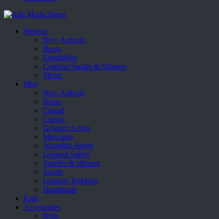
Women
New Arrivals
Boots
Espadrilles
Comfort Sandle & Slippers
Shoes
Men
New Arrivals
Boots
Casual
Classic
Grisport Active
Moccasin
Aboutblu Safety
Grisport Safety
Sandles & slippers
Sports
Grisport Trekking
Handmade
Kids
Accessories
Belts