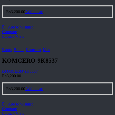
₨
3,200.00
Add to cart
Add to wishlist
Compare
Quick View
Boots
,
Brand
,
Komcero
,
Men
KOMCERO-9K8537
KOMCERO-9K8537
₨
3,200.00
₨
3,200.00
Add to cart
Add to wishlist
Compare
Quick View