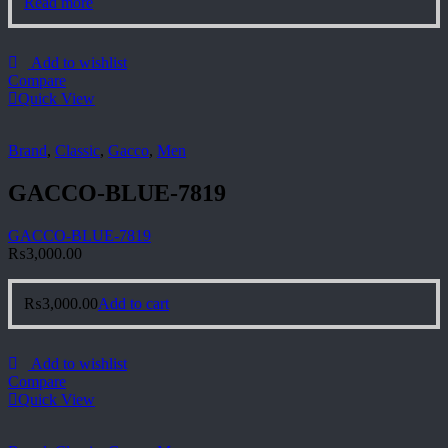
Read more
Add to wishlist
Compare
Quick View
Brand
,
Classic
,
Gacco
,
Men
GACCO-BLUE-7819
GACCO-BLUE-7819
₨
3,000.00
₨
3,000.00
Add to cart
Add to wishlist
Compare
Quick View