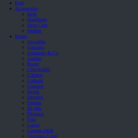
Kids
Accessories
Belts
Handbags
Shoe Care
Wallets
Brand
Aboutblu
Agucino
Anatomic & Co
Andine
Boxer
Cheerfullife
Clitmen
Collonil
Comfort
Demir
Divalesi
Doreen
Dr jells
Florance
Frau
Gacco
Giorgio 1958
Giovanni Conti