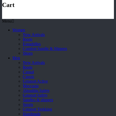
Cart
Menu
Women
New Arrivals
Boots
Espadrilles
Comfort Sandle & Slippers
Shoes
Men
New Arrivals
Boots
Casual
Classic
Grisport Active
Moccasin
Aboutblu Safety
Grisport Safety
Sandles & slippers
Sports
Grisport Trekking
Handmade