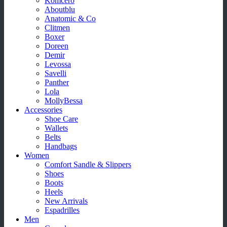
Komcero
Aboutblu
Anatomic & Co
Clitmen
Boxer
Doreen
Demir
Levossa
Savelli
Panther
Lola
MollyBessa
Accessories
Shoe Care
Wallets
Belts
Handbags
Women
Comfort Sandle & Slippers
Shoes
Boots
Heels
New Arrivals
Espadrilles
Men