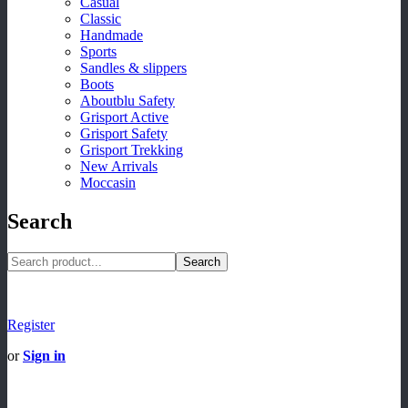
Casual
Classic
Handmade
Sports
Sandles & slippers
Boots
Aboutblu Safety
Grisport Active
Grisport Safety
Grisport Trekking
New Arrivals
Moccasin
Search
Search
Register
or
Sign in