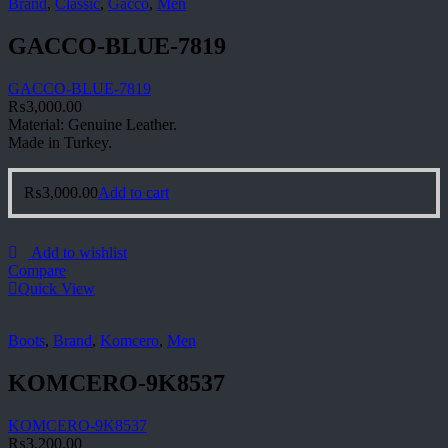
Brand
,
Classic
,
Gacco
,
Men
GACCO-BLUE-7819
GACCO-BLUE-7819
₨
3,000.00
Material: Genuine Leather.
Made in Turkey.
₨
3,000.00
Add to cart
Add to wishlist
Compare
Quick View
Boots
,
Brand
,
Komcero
,
Men
KOMCERO-9K8537
KOMCERO-9K8537
₨
3,200.00