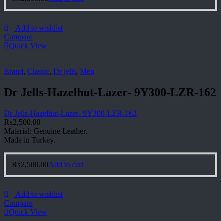
Add to wishlist
Compare
Quick View
Brand
,
Classic
,
Dr jells
,
Men
Dr Jells-Hazelhut-Lazer- 9Y300-LZR-162
Dr Jells-Hazelhut-Lazer- 9Y300-LZR-162
₨
2,500.00
Material: Genuine Leather.
Made in Turkey.
₨
2,500.00
Add to cart
Add to wishlist
Compare
Quick View