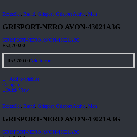
Bestseller
,
Brand
,
Grisport
,
Grisport Active
,
Men
GRISPORT-NERO AVON-43021A3G
GRISPORT-NERO AVON-43021A3G
₨
3,700.00
₨
3,700.00
Add to cart
Add to wishlist
Compare
Quick View
Bestseller
,
Brand
,
Grisport
,
Grisport Active
,
Men
GRISPORT-NERO AVON-43021A3G
GRISPORT-NERO AVON-43021A3G