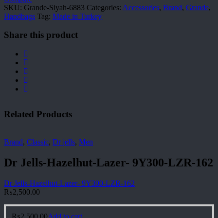
SKU:
Grande-Siyah-6883
Categories:
Accessories
,
Brand
,
Grande
,
Handbags
Tag:
Made in Turkey
Share this product
Related Products
Brand
,
Classic
,
Dr jells
,
Men
Dr Jells-Hazelhut-Lazer- 9Y300-LZR-162
Dr Jells-Hazelhut-Lazer- 9Y300-LZR-162
₨
2,500.00
₨
2,500.00
Add to cart