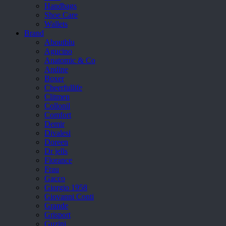
Handbags
Shoe Care
Wallets
Brand
Aboutblu
Agucino
Anatomic & Co
Andine
Boxer
Cheerfullife
Clitmen
Collonil
Comfort
Demir
Divalesi
Doreen
Dr jells
Florance
Frau
Gacco
Giorgio 1958
Giovanni Conti
Grande
Grisport
Guzini