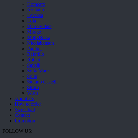
Komcero
Kontatto
Levossa
Lola
Marcovidale
Mirage
MollyBessa
Nicolabenson
Panther
Rafarillo
Robert
Savelli
Sofia Mare
Sollu
Stefano Castelli
Strom
Wirth
About Us
How to order
Size Chart
Contact
Promotion
FOLLOW US: