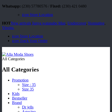
Whatsapp:
(230) 57780576 /
Fixed:
(230) 421 0480
icon
Store Location
HOT
New arrivals
/
Junya watanabe Man
,
Undercover
,
Nonnative
,
Visvim.
icon
Store Location
icon
Track Your Order
All Categories
All Categories
Promotion
Size : 35
Size 35
Kids
Bestseller
Brand
Dr jells
Agucino