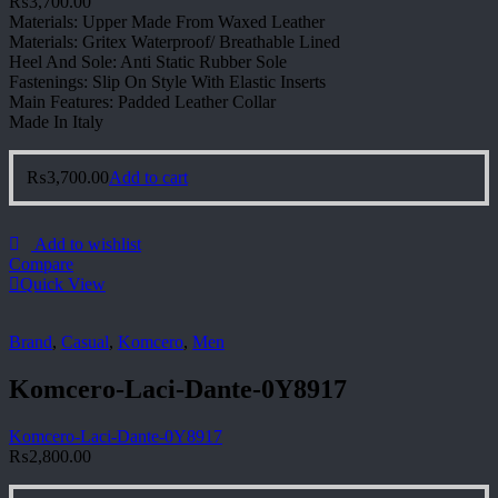
₨
3,700.00
Materials: Upper Made From Waxed Leather
Materials: Gritex Waterproof/ Breathable Lined
Heel And Sole: Anti Static Rubber Sole
Fastenings: Slip On Style With Elastic Inserts
Main Features: Padded Leather Collar
Made In Italy
₨
3,700.00
Add to cart
Add to wishlist
Compare
Quick View
Brand
,
Casual
,
Komcero
,
Men
Komcero-Laci-Dante-0Y8917
Komcero-Laci-Dante-0Y8917
₨
2,800.00