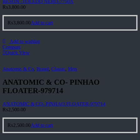
BESON -TOLEDO NERO-7750A
₨
3,800.00
₨
3,800.00
Add to cart
Add to wishlist
Compare
Quick View
Anatomic & Co
,
Brand
,
Classic
,
Men
ANATOMIC & CO- PINHAO
FLOATER-979714
ANATOMIC & CO- PINHAO FLOATER-979714
₨
2,500.00
₨
2,500.00
Add to cart