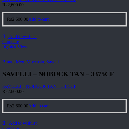
₨
2,600.00
₨
2,600.00
Add to cart
Add to wishlist
Compare
Quick View
Brand
,
Men
,
Moccasin
,
Savelli
SAVELLI – NOBUCK TAN – 3375CF
SAVELLI – NOBUCK TAN – 3375CF
₨
2,600.00
₨
2,600.00
Add to cart
Add to wishlist
Compare