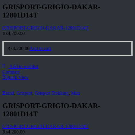
GRISPORT-GRIGIO-DAKAR-
12801D14T
GRISPORT-GRIGIO-DAKAR-12801D14T
₨
4,200.00
₨
4,200.00
Add to cart
Add to wishlist
Compare
Quick View
Brand
,
Grisport
,
Grisport Trekking
,
Men
GRISPORT-GRIGIO-DAKAR-
12801D14T
GRISPORT-GRIGIO-DAKAR-12801D14T
₨
4,200.00