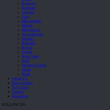
Komcero
Kontatto
Levossa
Lola
Marcovidale
Mirage
MollyBessa
Nicolabenson
Panther
Rafarillo
Robert
Savelli
Sofia Mare
Sollu
Stefano Castelli
Strom
Wirth
About Us
How to order
Size Chart
Contact
Promotion
FOLLOW US: