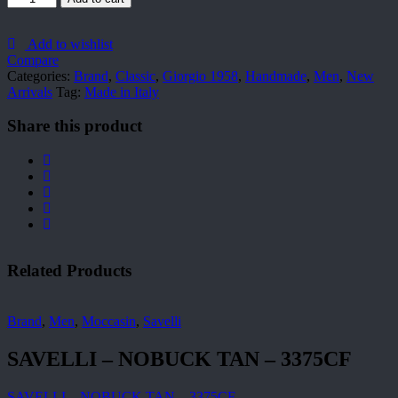
quantity
Add to wishlist
Compare
Categories:
Brand
,
Classic
,
Giorgio 1958
,
Handmade
,
Men
,
New
Arrivals
Tag:
Made in Italy
Share this product
Related Products
Brand
,
Men
,
Moccasin
,
Savelli
SAVELLI – NOBUCK TAN – 3375CF
SAVELLI – NOBUCK TAN – 3375CF