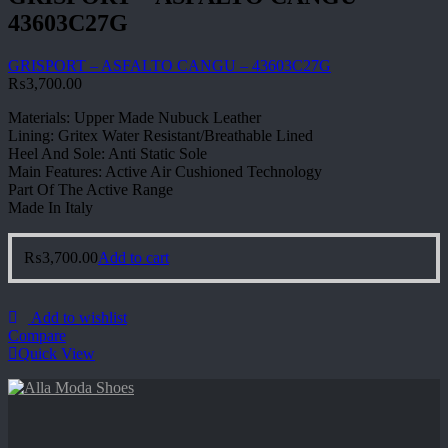
43603C27G
GRISPORT – ASFALTO CANGU – 43603C27G
₨
3,700.00
Materials: Upper Made Nubuck Leather
Lining: Gritex Water Resistant/Breathable Lined
Heel And Sole: Anti Static Sole
Main Features: Active Air Cushioned Technology
Part Of The Active Range
Made In Italy
₨
3,700.00
Add to cart
Add to wishlist
Compare
Quick View