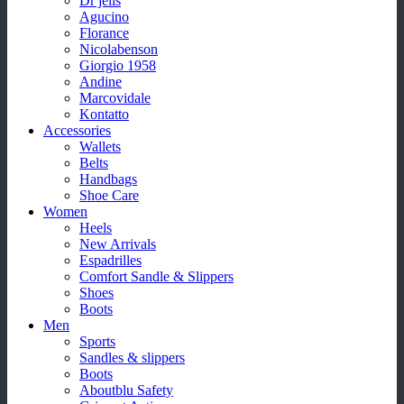
Dr jells
Agucino
Florance
Nicolabenson
Giorgio 1958
Andine
Marcovidale
Kontatto
Accessories
Wallets
Belts
Handbags
Shoe Care
Women
Heels
New Arrivals
Espadrilles
Comfort Sandle & Slippers
Shoes
Boots
Men
Sports
Sandles & slippers
Boots
Aboutblu Safety