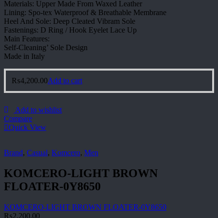
Materials: Upper Made From Waxed Leather
Lining: Spo-tex Waterproof & Breathable Membrane
Heel And Sole: Deep Cleated Vibram Sole
Fastenings: D Ring / Hook Eyelet Lace Up
Main Features:
Self-Cleaning’ Sole Design
Made in Italy
₨
4,200.00
Add to cart
Add to wishlist
Compare
Quick View
Brand
,
Casual
,
Komcero
,
Men
KOMCERO-LIGHT BROWN
FLOATER-0Y8650
KOMCERO-LIGHT BROWN FLOATER-0Y8650
₨
2,200.00