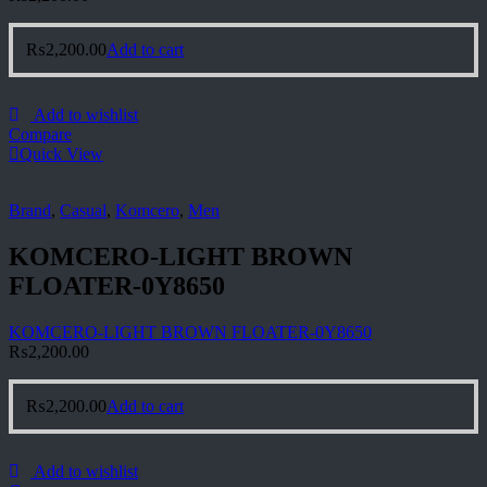
₨
2,200.00
Add to cart
Add to wishlist
Compare
Quick View
Brand
,
Casual
,
Komcero
,
Men
KOMCERO-LIGHT BROWN
FLOATER-0Y8650
KOMCERO-LIGHT BROWN FLOATER-0Y8650
₨
2,200.00
₨
2,200.00
Add to cart
Add to wishlist