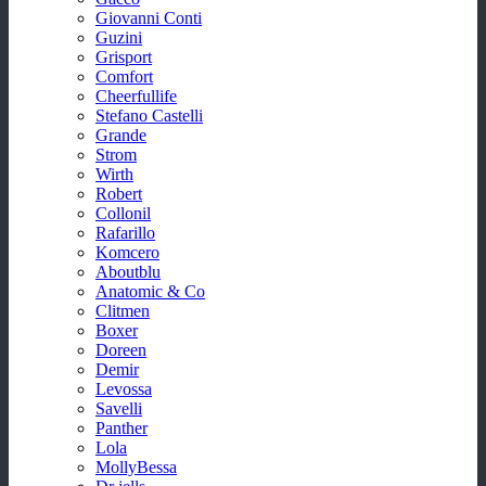
Giovanni Conti
Guzini
Grisport
Comfort
Cheerfullife
Stefano Castelli
Grande
Strom
Wirth
Robert
Collonil
Rafarillo
Komcero
Aboutblu
Anatomic & Co
Clitmen
Boxer
Doreen
Demir
Levossa
Savelli
Panther
Lola
MollyBessa