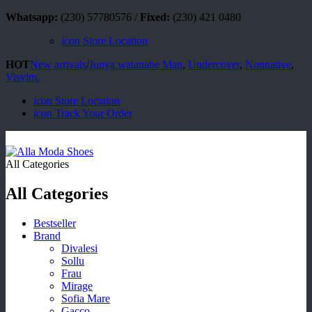
Whatsapp:
(230) 57780576 /
Fixed:
(230) 421 0480
icon
Store Location
HOT
New arrivals
/
Junya watanabe Man
,
Undercover
,
Nonnative
,
Visvim.
icon
Store Location
icon
Track Your Order
All Categories
All Categories
Bestseller
Brand
Divalesi
Sollu
Frau
Mirage
Sofia Mare
Gacco