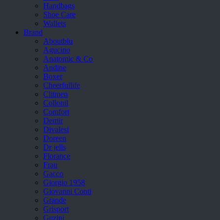
Handbags
Shoe Care
Wallets
Brand
Aboutblu
Agucino
Anatomic & Co
Andine
Boxer
Cheerfullife
Clitmen
Collonil
Comfort
Demir
Divalesi
Doreen
Dr jells
Florance
Frau
Gacco
Giorgio 1958
Giovanni Conti
Grande
Grisport
Guzini