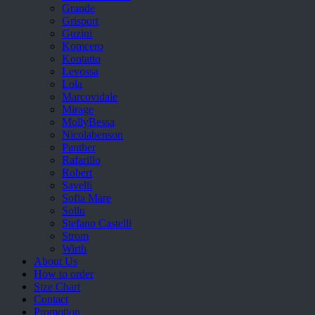
Grande
Grisport
Guzini
Komcero
Kontatto
Levossa
Lola
Marcovidale
Mirage
MollyBessa
Nicolabenson
Panther
Rafarillo
Robert
Savelli
Sofia Mare
Sollu
Stefano Castelli
Strom
Wirth
About Us
How to order
Size Chart
Contact
Promotion