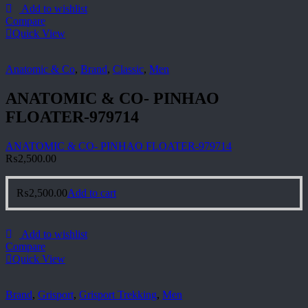
Add to wishlist
Compare
Quick View
Anatomic & Co
,
Brand
,
Classic
,
Men
ANATOMIC & CO- PINHAO
FLOATER-979714
ANATOMIC & CO- PINHAO FLOATER-979714
₨
2,500.00
₨
2,500.00
Add to cart
Add to wishlist
Compare
Quick View
Brand
,
Grisport
,
Grisport Trekking
,
Men