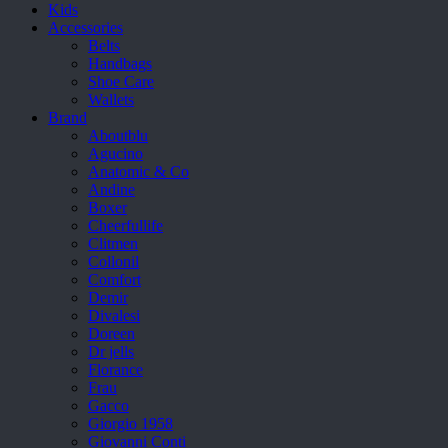
Kids
Accessories
Belts
Handbags
Shoe Care
Wallets
Brand
Aboutblu
Agucino
Anatomic & Co
Andine
Boxer
Cheerfullife
Clitmen
Collonil
Comfort
Demir
Divalesi
Doreen
Dr jells
Florance
Frau
Gacco
Giorgio 1958
Giovanni Conti