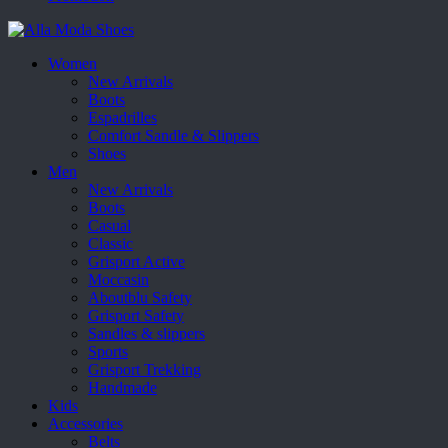
Women
New Arrivals
Boots
Espadrilles
Comfort Sandle & Slippers
Shoes
Men
New Arrivals
Boots
Casual
Classic
Grisport Active
Moccasin
Aboutblu Safety
Grisport Safety
Sandles & slippers
Sports
Grisport Trekking
Handmade
Kids
Accessories
Belts