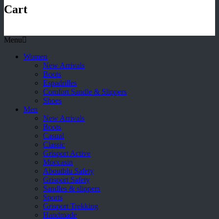
Cart
Menu
Women
New Arrivals
Boots
Espadrilles
Comfort Sandle & Slippers
Shoes
Men
New Arrivals
Boots
Casual
Classic
Grisport Active
Moccasin
Aboutblu Safety
Grisport Safety
Sandles & slippers
Sports
Grisport Trekking
Handmade