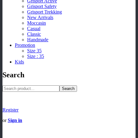
Grisport Active
Grisport Safety
Grisport Trekking
New Arrivals
Moccasin
Casual
Classic
Handmade
Promotion
Size 35
Size : 35
Kids
Search
Search
Register
or
Sign in