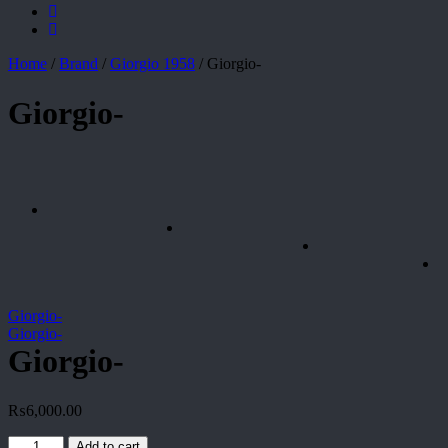
Home
/
Brand
/
Giorgio 1958
/
Giorgio-
Giorgio-
Giorgio-
Giorgio-
Giorgio-
₨
6,000.00
Giorgio-
Add to cart