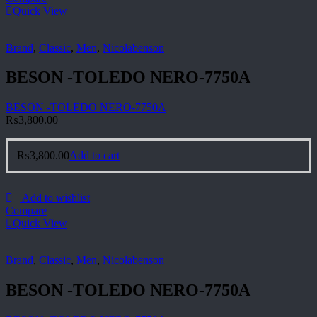
Quick View
Brand
,
Classic
,
Men
,
Nicolabenson
BESON -TOLEDO NERO-7750A
BESON -TOLEDO NERO-7750A
₨
3,800.00
₨
3,800.00
Add to cart
Add to wishlist
Compare
Quick View
Brand
,
Classic
,
Men
,
Nicolabenson
BESON -TOLEDO NERO-7750A