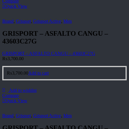
Compare
Quick View
Brand
,
Grisport
,
Grisport Active
,
Men
GRISPORT – ASFALTO CANGU –
43603C27G
GRISPORT – ASFALTO CANGU – 43603C27G
₨
3,700.00
₨
3,700.00
Add to cart
Add to wishlist
Compare
Quick View
Brand
,
Grisport
,
Grisport Active
,
Men
GRISPORT – ASFALTO CANGU –