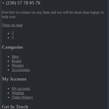
+ (230) 57 78 05 76
Feel free to contact us any time and we will be more than happy to
help you
View on map
Categories
Men
Brand
Women
Accessories
My Account
My account
Wishlist
Order History
Get In Touch