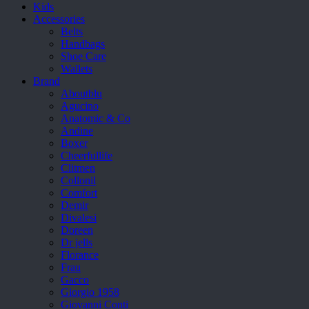
Kids
Accessories
Belts
Handbags
Shoe Care
Wallets
Brand
Aboutblu
Agucino
Anatomic & Co
Andine
Boxer
Cheerfullife
Clitmen
Collonil
Comfort
Demir
Divalesi
Doreen
Dr jells
Florance
Frau
Gacco
Giorgio 1958
Giovanni Conti