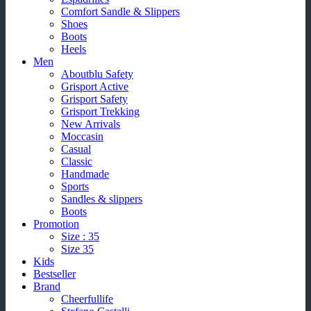
Comfort Sandle & Slippers
Shoes
Boots
Heels
Men
Aboutblu Safety
Grisport Active
Grisport Safety
Grisport Trekking
New Arrivals
Moccasin
Casual
Classic
Handmade
Sports
Sandles & slippers
Boots
Promotion
Size : 35
Size 35
Kids
Bestseller
Brand
Cheerfullife