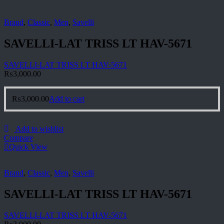
Brand
,
Classic
,
Men
,
Savelli
SAVELLI-LAT TRISS LT HAV-5671
SAVELLI-LAT TRISS LT HAV-5671
₨
3,000.00
₨
3,000.00
Add to cart
Add to wishlist
Compare
Quick View
Brand
,
Classic
,
Men
,
Savelli
SAVELLI-LAT TRISS LT HAV-5671
SAVELLI-LAT TRISS LT HAV-5671