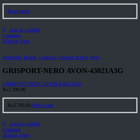
Read more
Add to wishlist
Compare
Quick View
Bestseller
,
Brand
,
Grisport
,
Grisport Active
,
Men
GRISPORT-NERO AVON-43021A3G
GRISPORT-NERO AVON-43021A3G
₨
3,700.00
₨
3,700.00
Add to cart
Add to wishlist
Compare
Quick View