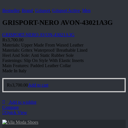
Bestseller
,
Brand
,
Grisport
,
Grisport Active
,
Men
GRISPORT-NERO AVON-43021A3G
GRISPORT-NERO AVON-43021A3G
₨
3,700.00
Materials: Upper Made From Waxed Leather
Materials: Gritex Waterproof/ Breathable Lined
Heel And Sole: Anti Static Rubber Sole
Fastenings: Slip On Style With Elastic Inserts
Main Features: Padded Leather Collar
Made In Italy
₨
3,700.00
Add to cart
Add to wishlist
Compare
Quick View