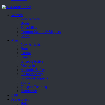
Women
New Arrivals
Boots
Espadrilles
Comfort Sandle & Slippers
Shoes
Men
New Arrivals
Boots
Casual
Classic
Grisport Active
Moccasin
Aboutblu Safety
Grisport Safety
Sandles & slippers
Sports
Grisport Trekking
Handmade
Kids
Accessories
Belts