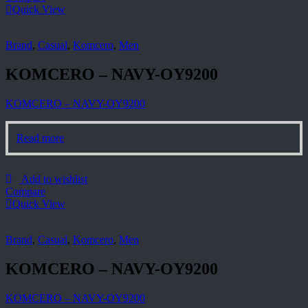
Quick View
Brand
,
Casual
,
Komcero
,
Men
KOMCERO – NAVY-OY9200
KOMCERO – NAVY-OY9200
Read more
Add to wishlist
Compare
Quick View
Brand
,
Casual
,
Komcero
,
Men
KOMCERO – NAVY-OY9200
KOMCERO – NAVY-OY9200