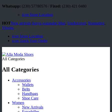
Whatsapp:
(230) 57780576 /
Fixed:
(230) 421 0480
icon
Store Location
HOT
New arrivals
/
Junya watanabe Man
,
Undercover
,
Nonnative
,
Visvim.
icon
Store Location
icon
Track Your Order
All Categories
All Categories
Accessories
Wallets
Belts
Handbags
Shoe Care
Women
New Arrivals
Espadrilles