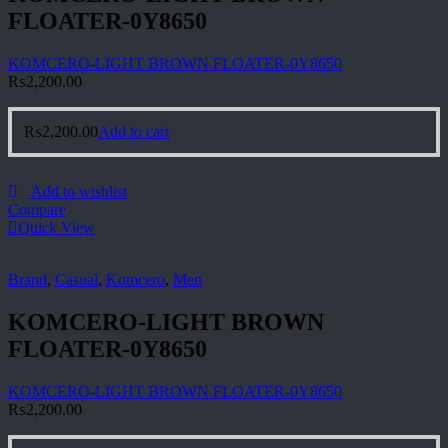
FLOATER-0Y8650
KOMCERO-LIGHT BROWN FLOATER-0Y8650
₨
2,200.00
₨
2,200.00
Add to cart
Add to wishlist
Compare
Quick View
Brand
,
Casual
,
Komcero
,
Men
KOMCERO-LIGHT BROWN
FLOATER-0Y8650
KOMCERO-LIGHT BROWN FLOATER-0Y8650
₨
2,200.00