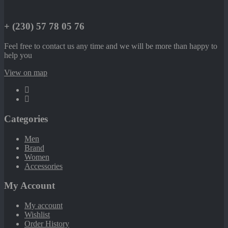
+ (230) 57 78 05 76
Feel free to contact us any time and we will be more than happy to
help you
View on map
Categories
Men
Brand
Women
Accessories
My Account
My account
Wishlist
Order History