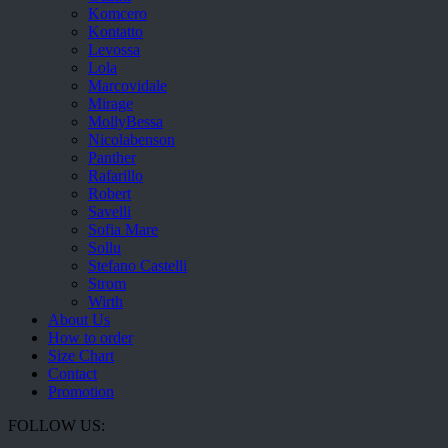
Komcero
Kontatto
Levossa
Lola
Marcovidale
Mirage
MollyBessa
Nicolabenson
Panther
Rafarillo
Robert
Savelli
Sofia Mare
Sollu
Stefano Castelli
Strom
Wirth
About Us
How to order
Size Chart
Contact
Promotion
FOLLOW US: