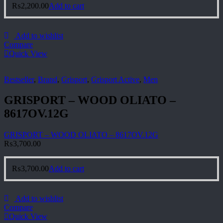
₨
2,200.00
Add to cart
Add to wishlist
Compare
Quick View
Bestseller
,
Brand
,
Grisport
,
Grisport Active
,
Men
GRISPORT – WOOD OLIATO –
8617OV.12G
GRISPORT – WOOD OLIATO – 8617OV.12G
₨
3,700.00
₨
3,700.00
Add to cart
Add to wishlist
Compare
Quick View