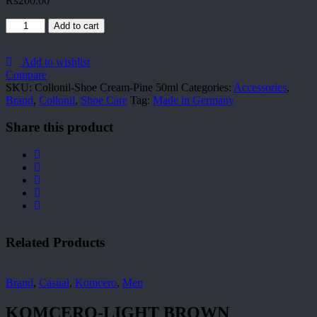
₨
200.00
Collonil-
Add to cart
Shoe
Cream-
Pine
Add to wishlist
50ml
Compare
quantity
SKU:
Collonil-Shoe Cream-Pine 50ml
Categories:
Accessories
,
Brand
,
Collonil
,
Shoe Care
Tag:
Made in Germany
Share this product
Related Products
Brand
,
Casual
,
Komcero
,
Men
KOMCERO-LIGHT BROWN