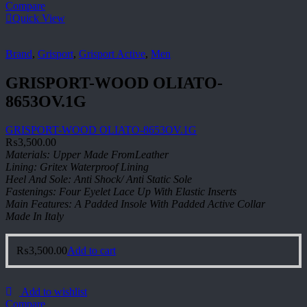
Compare
Quick View
Brand
,
Grisport
,
Grisport Active
,
Men
GRISPORT-WOOD OLIATO-
8653OV.1G
GRISPORT-WOOD OLIATO-8653OV.1G
₨
3,500.00
Materials: Upper Made FromLeather
Lining: Gritex Waterproof Lining
Heel And Sole: Anti Shock/ Anti Static Sole
Fastenings: Four Eyelet Lace Up With Elastic Inserts
Main Features: A Padded Insole With Padded Active Collar
Made In Italy
₨
3,500.00
Add to cart
Add to wishlist
Compare