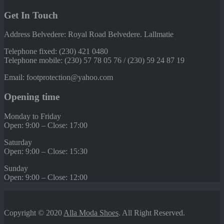
Get In Touch
Address Belvedere: Royal Road Belvedere. Lallmatie
Telephone fixed: (230) 421 0480
Telephone mobile: (230) 57 78 05 76 / (230) 59 24 87 19
Email: footprotection@yahoo.com
Opening time
Monday to Friday
Open: 9:00 – Close: 17:00
Saturday
Open: 9:00 – Close: 15:30
Sunday
Open: 9:00 – Close: 12:00
Copyright © 2020
Alla Moda Shoes
. All Right Reserved.