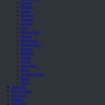
Grande
Grisport
Guzini
Komcero
Kontatto
Levossa
Lola
Marcovidale
Mirage
MollyBessa
Nicolabenson
Panther
Rafarillo
Robert
Savelli
Sofia Mare
Sollu
Stefano Castelli
Strom
Wirth
About Us
How to order
Size Chart
Contact
Promotion