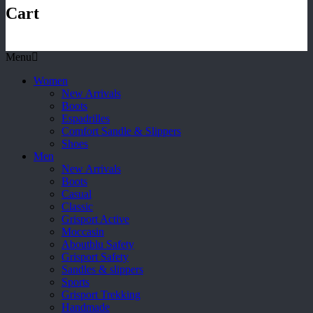
Cart
Menu
Women
New Arrivals
Boots
Espadrilles
Comfort Sandle & Slippers
Shoes
Men
New Arrivals
Boots
Casual
Classic
Grisport Active
Moccasin
Aboutblu Safety
Grisport Safety
Sandles & slippers
Sports
Grisport Trekking
Handmade