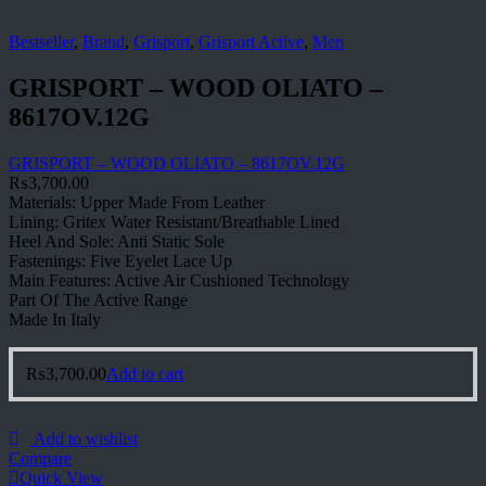
Bestseller
,
Brand
,
Grisport
,
Grisport Active
,
Men
GRISPORT – WOOD OLIATO –
8617OV.12G
GRISPORT – WOOD OLIATO – 8617OV.12G
₨
3,700.00
Materials: Upper Made From Leather
Lining: Gritex Water Resistant/Breathable Lined
Heel And Sole: Anti Static Sole
Fastenings: Five Eyelet Lace Up
Main Features: Active Air Cushioned Technology
Part Of The Active Range
Made In Italy
₨
3,700.00
Add to cart
Add to wishlist
Compare
Quick View