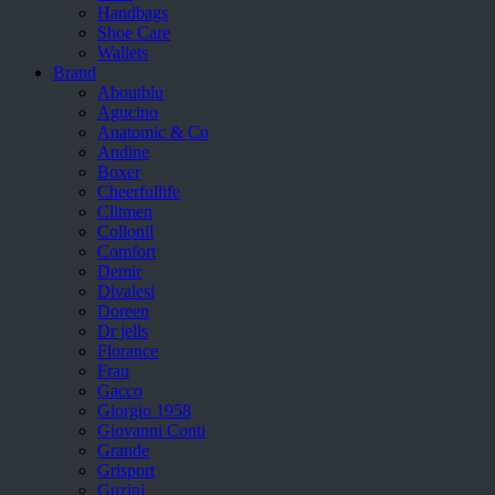
Handbags
Shoe Care
Wallets
Brand
Aboutblu
Agucino
Anatomic & Co
Andine
Boxer
Cheerfullife
Clitmen
Collonil
Comfort
Demir
Divalesi
Doreen
Dr jells
Florance
Frau
Gacco
Giorgio 1958
Giovanni Conti
Grande
Grisport
Guzini