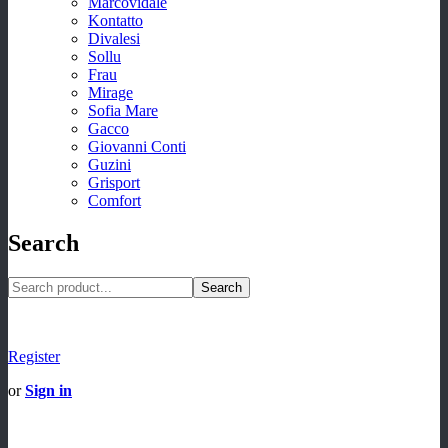
Marcovidale
Kontatto
Divalesi
Sollu
Frau
Mirage
Sofia Mare
Gacco
Giovanni Conti
Guzini
Grisport
Comfort
Search
Search
Register
or
Sign in