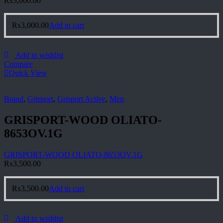
₨
3,000.00
₨
3,000.00
Add to cart
Add to wishlist
Compare
Quick View
Brand
,
Grisport
,
Grisport Active
,
Men
GRISPORT-WOOD OLIATO-
8653OV.1G
GRISPORT-WOOD OLIATO-8653OV.1G
₨
3,500.00
₨
3,500.00
Add to cart
Add to wishlist