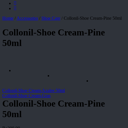
Home
/
Accessories
/
Shoe Care
/
Collonil-Shoe Cream-Pine 50ml
Collonil-Shoe Cream-Pine
50ml
Collonil-Shoe Cream-Azalee 50ml
Collonil-Shoe Cream-Gras
Collonil-Shoe Cream-Pine
50ml