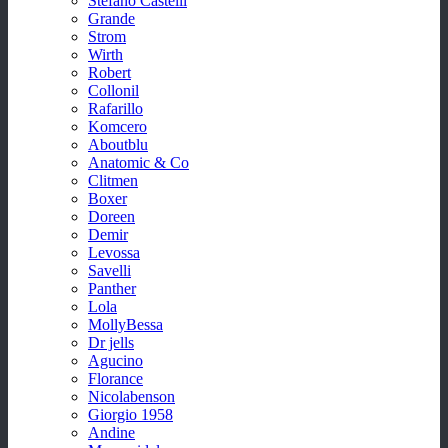
Stefano Castelli
Grande
Strom
Wirth
Robert
Collonil
Rafarillo
Komcero
Aboutblu
Anatomic & Co
Clitmen
Boxer
Doreen
Demir
Levossa
Savelli
Panther
Lola
MollyBessa
Dr jells
Agucino
Florance
Nicolabenson
Giorgio 1958
Andine