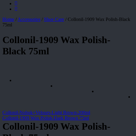
Home
/
Accessories
/
Shoe Care
/
Collonil-1909 Wax Polish-Black
75ml
Collonil-1909 Wax Polish-
Black 75ml
Collonil-Nubuk+Velours-Light Brown-200ml
Collonil-1909 Wax Polish-Dark Brown 75ml
Collonil-1909 Wax Polish-