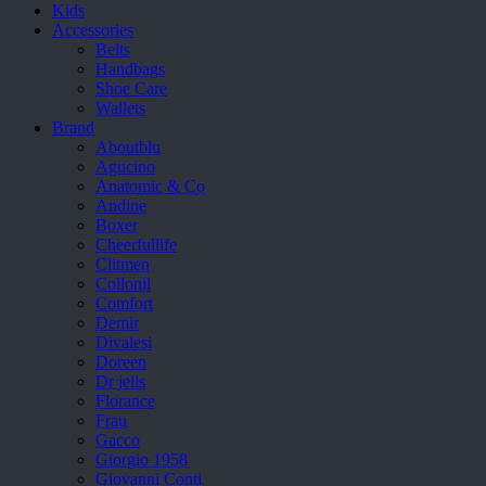
Kids
Accessories
Belts
Handbags
Shoe Care
Wallets
Brand
Aboutblu
Agucino
Anatomic & Co
Andine
Boxer
Cheerfullife
Clitmen
Collonil
Comfort
Demir
Divalesi
Doreen
Dr jells
Florance
Frau
Gacco
Giorgio 1958
Giovanni Conti