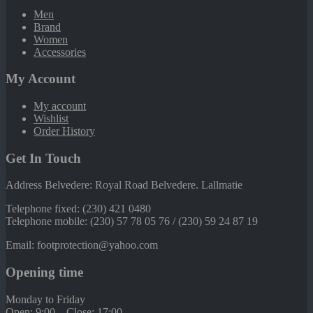
Men
Brand
Women
Accessories
My Account
My account
Wishlist
Order History
Get In Touch
Address Belvedere: Royal Road Belvedere. Lallmatie
Telephone fixed: (230) 421 0480
Telephone mobile: (230) 57 78 05 76 / (230) 59 24 87 19
Email: footprotection@yahoo.com
Opening time
Monday to Friday
Open: 9:00 – Close: 17:00