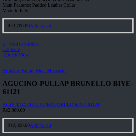
Main Features: Padded Leather Collar
Made In Italy
₨
3,700.00
Add to cart
Add to wishlist
Compare
Quick View
Agucino
,
Brand
,
Men
,
Moccasin
AGUCINO-PULLAP BRUNELLO BIYE-
61121
AGUCINO-PULLAP BRUNELLO BIYE-61121
₨
2,800.00
₨
2,800.00
Add to cart