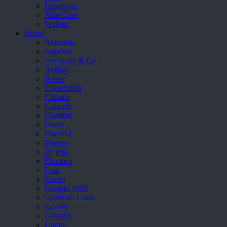
Handbags
Shoe Care
Wallets
Brand
Aboutblu
Agucino
Anatomic & Co
Andine
Boxer
Cheerfullife
Clitmen
Collonil
Comfort
Demir
Divalesi
Doreen
Dr jells
Florance
Frau
Gacco
Giorgio 1958
Giovanni Conti
Grande
Grisport
Guzini