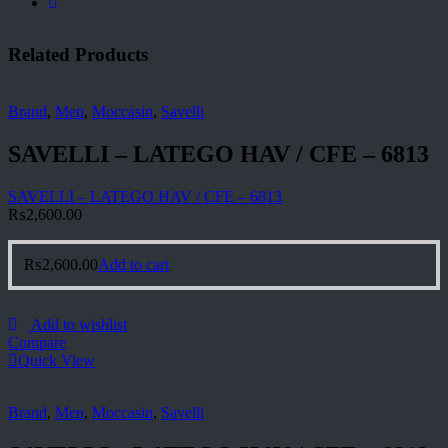
Related Products
Brand
,
Men
,
Moccasin
,
Savelli
SAVELLI – LATEGO HAV / CFE – 6813
SAVELLI – LATEGO HAV / CFE – 6813
₨
2,600.00
₨
2,600.00
Add to cart
Add to wishlist
Compare
Quick View
Brand
,
Men
,
Moccasin
,
Savelli