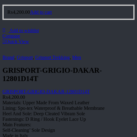
₨
4,200.00
Add to cart
Add to wishlist
Compare
Quick View
Brand
,
Grisport
,
Grisport Trekking
,
Men
GRISPORT-GRIGIO-DAKAR-
12801D14T
GRISPORT-GRIGIO-DAKAR-12801D14T
₨
4,200.00
Materials: Upper Made From Waxed Leather
Lining: Spo-tex Waterproof & Breathable Membrane
Heel And Sole: Deep Cleated Vibram Sole
Fastenings: D Ring / Hook Eyelet Lace Up
Main Features:
Self-Cleaning’ Sole Design
Made in Italy