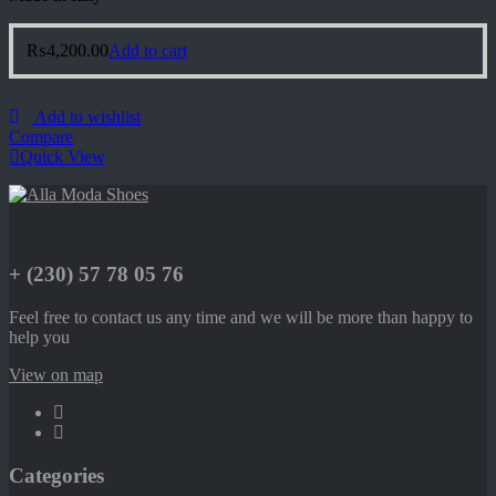
₨
4,200.00
Add to cart
Add to wishlist
Compare
Quick View
+ (230) 57 78 05 76
Feel free to contact us any time and we will be more than happy to
help you
View on map
Categories