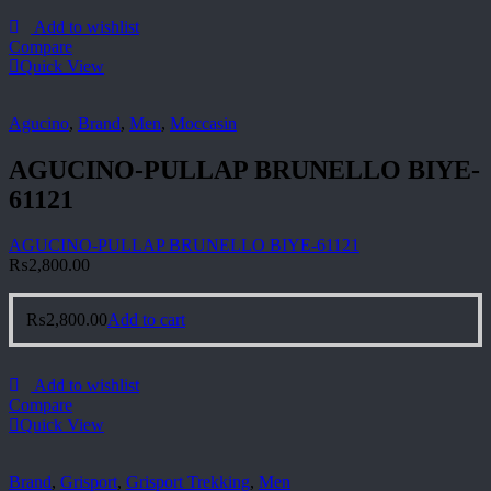
Add to wishlist
Compare
Quick View
Agucino
,
Brand
,
Men
,
Moccasin
AGUCINO-PULLAP BRUNELLO BIYE-
61121
AGUCINO-PULLAP BRUNELLO BIYE-61121
₨
2,800.00
₨
2,800.00
Add to cart
Add to wishlist
Compare
Quick View
Brand
,
Grisport
,
Grisport Trekking
,
Men