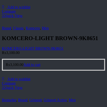
Add to wishlist
Compare
Quick View
Brand
,
Classic
,
Komcero
,
Men
KOMCERO-LIGHT BROWN-9K8651
KOMCERO-LIGHT BROWN-9K8651
₨
3,100.00
₨
3,100.00
Add to cart
Add to wishlist
Compare
Quick View
Bestseller
,
Brand
,
Grisport
,
Grisport Active
,
Men