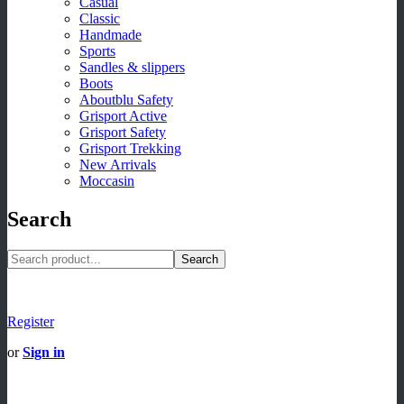
Casual
Classic
Handmade
Sports
Sandles & slippers
Boots
Aboutblu Safety
Grisport Active
Grisport Safety
Grisport Trekking
New Arrivals
Moccasin
Search
Search
Register
or
Sign in