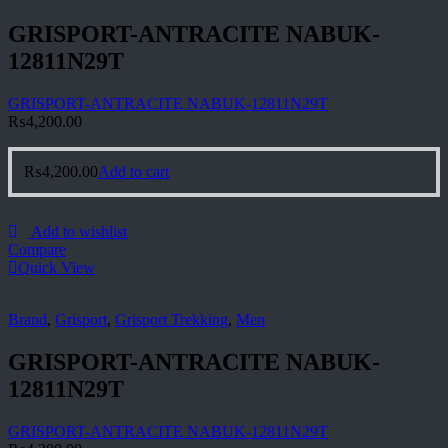
GRISPORT-ANTRACITE NABUK-
12811N29T
GRISPORT-ANTRACITE NABUK-12811N29T
₨
4,200.00
₨
4,200.00
Add to cart
Add to wishlist
Compare
Quick View
Brand
,
Grisport
,
Grisport Trekking
,
Men
GRISPORT-ANTRACITE NABUK-
12811N29T
GRISPORT-ANTRACITE NABUK-12811N29T