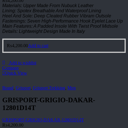
₨
4,200.00
Materials: Upper Made From Nubuck Leather
Lining: Spotex Breathable And Waterproof Lining
Heel And Sole: Deep Cleated Rubber Vibram Outsole
Fastenings: Seven High-Performance Hook Eyelet Lace Up
Main Features: A Padded Insole With Twist Proof Midsole
Details: Lightweight Design Made In Italy
₨
4,200.00
Add to cart
Add to wishlist
Compare
Quick View
Brand
,
Grisport
,
Grisport Trekking
,
Men
GRISPORT-GRIGIO-DAKAR-
12801D14T
GRISPORT-GRIGIO-DAKAR-12801D14T
₨
4,200.00