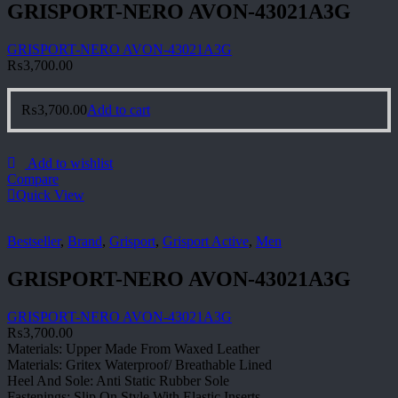
GRISPORT-NERO AVON-43021A3G
GRISPORT-NERO AVON-43021A3G
₨
3,700.00
₨
3,700.00
Add to cart
Add to wishlist
Compare
Quick View
Bestseller
,
Brand
,
Grisport
,
Grisport Active
,
Men
GRISPORT-NERO AVON-43021A3G
GRISPORT-NERO AVON-43021A3G
₨
3,700.00
Materials: Upper Made From Waxed Leather
Materials: Gritex Waterproof/ Breathable Lined
Heel And Sole: Anti Static Rubber Sole
Fastenings: Slip On Style With Elastic Inserts