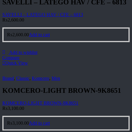
SAVELLI – LATEGO HAV / CFE – 6813
SAVELLI – LATEGO HAV / CFE – 6813
₨
2,600.00
₨
2,600.00
Add to cart
Add to wishlist
Compare
Quick View
Brand
,
Classic
,
Komcero
,
Men
KOMCERO-LIGHT BROWN-9K8651
KOMCERO-LIGHT BROWN-9K8651
₨
3,100.00
₨
3,100.00
Add to cart