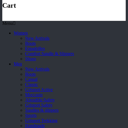
Cart
Menu
Women
New Arrivals
Boots
Espadrilles
Comfort Sandle & Slippers
Shoes
Men
New Arrivals
Boots
Casual
Classic
Grisport Active
Moccasin
Aboutblu Safety
Grisport Safety
Sandles & slippers
Sports
Grisport Trekking
Handmade