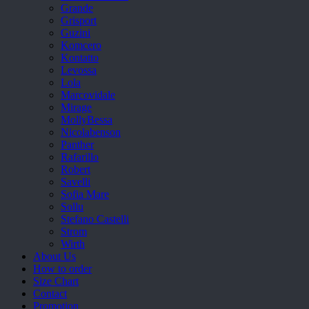
Grande
Grisport
Guzini
Komcero
Kontatto
Levossa
Lola
Marcovidale
Mirage
MollyBessa
Nicolabenson
Panther
Rafarillo
Robert
Savelli
Sofia Mare
Sollu
Stefano Castelli
Strom
Wirth
About Us
How to order
Size Chart
Contact
Promotion