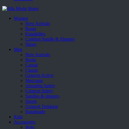
Women
New Arrivals
Boots
Espadrilles
Comfort Sandle & Slippers
Shoes
Men
New Arrivals
Boots
Casual
Classic
Grisport Active
Moccasin
Aboutblu Safety
Grisport Safety
Sandles & slippers
Sports
Grisport Trekking
Handmade
Kids
Accessories
Belts