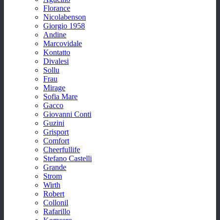
Florance
Nicolabenson
Giorgio 1958
Andine
Marcovidale
Kontatto
Divalesi
Sollu
Frau
Mirage
Sofia Mare
Gacco
Giovanni Conti
Guzini
Grisport
Comfort
Cheerfullife
Stefano Castelli
Grande
Strom
Wirth
Robert
Collonil
Rafarillo