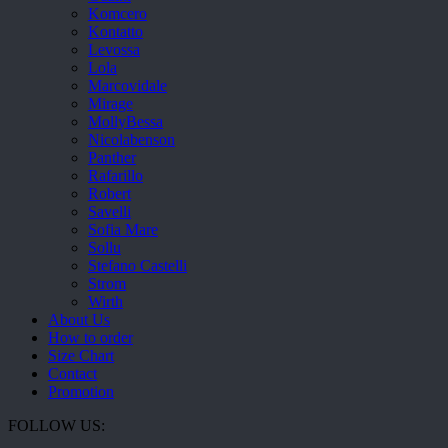
Komcero
Kontatto
Levossa
Lola
Marcovidale
Mirage
MollyBessa
Nicolabenson
Panther
Rafarillo
Robert
Savelli
Sofia Mare
Sollu
Stefano Castelli
Strom
Wirth
About Us
How to order
Size Chart
Contact
Promotion
FOLLOW US: