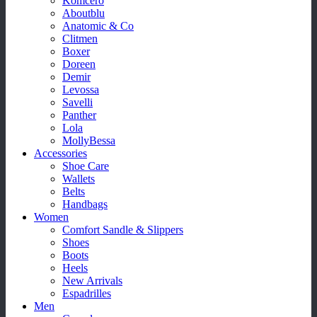
Komcero
Aboutblu
Anatomic & Co
Clitmen
Boxer
Doreen
Demir
Levossa
Savelli
Panther
Lola
MollyBessa
Accessories
Shoe Care
Wallets
Belts
Handbags
Women
Comfort Sandle & Slippers
Shoes
Boots
Heels
New Arrivals
Espadrilles
Men