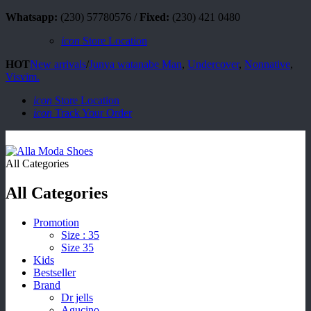
Whatsapp:
(230) 57780576 /
Fixed:
(230) 421 0480
icon
Store Location
HOT
New arrivals
/
Junya watanabe Man
,
Undercover
,
Nonnative
,
Visvim.
icon
Store Location
icon
Track Your Order
All Categories
All Categories
Promotion
Size : 35
Size 35
Kids
Bestseller
Brand
Dr jells
Agucino