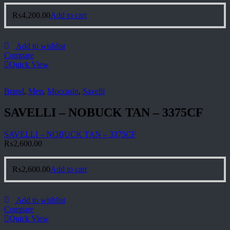
₨
4,200.00
Add to cart
Add to wishlist
Compare
Quick View
Brand
,
Men
,
Moccasin
,
Savelli
SAVELLI – NOBUCK TAN – 3375CF
SAVELLI – NOBUCK TAN – 3375CF
₨
2,600.00
₨
2,600.00
Add to cart
Add to wishlist
Compare
Quick View