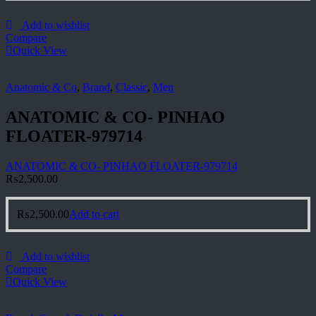
Add to wishlist
Compare
Quick View
Anatomic & Co
,
Brand
,
Classic
,
Men
ANATOMIC & CO- PINHAO
FLOATER-979714
ANATOMIC & CO- PINHAO FLOATER-979714
₨
2,500.00
₨
2,500.00
Add to cart
Add to wishlist
Compare
Quick View