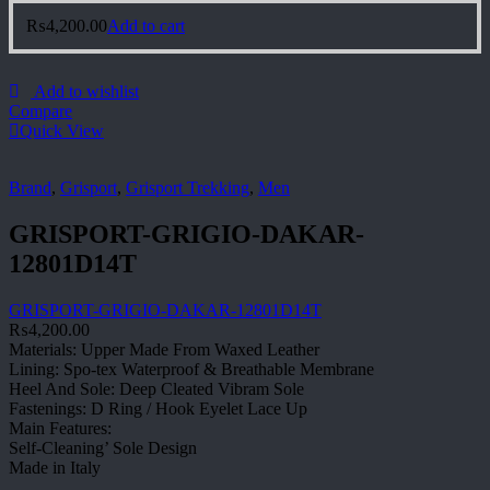
₨
4,200.00
Add to cart
Add to wishlist
Compare
Quick View
Brand
,
Grisport
,
Grisport Trekking
,
Men
GRISPORT-GRIGIO-DAKAR-
12801D14T
GRISPORT-GRIGIO-DAKAR-12801D14T
₨
4,200.00
Materials: Upper Made From Waxed Leather
Lining: Spo-tex Waterproof & Breathable Membrane
Heel And Sole: Deep Cleated Vibram Sole
Fastenings: D Ring / Hook Eyelet Lace Up
Main Features:
Self-Cleaning’ Sole Design
Made in Italy