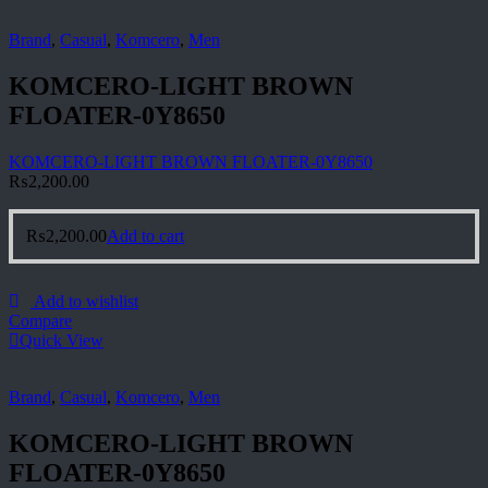
Brand
,
Casual
,
Komcero
,
Men
KOMCERO-LIGHT BROWN
FLOATER-0Y8650
KOMCERO-LIGHT BROWN FLOATER-0Y8650
₨
2,200.00
₨
2,200.00
Add to cart
Add to wishlist
Compare
Quick View
Brand
,
Casual
,
Komcero
,
Men
KOMCERO-LIGHT BROWN
FLOATER-0Y8650