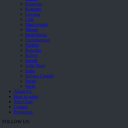
Komcero
Kontatto
Levossa
Lola
Marcovidale
Mirage
MollyBessa
Nicolabenson
Panther
Rafarillo
Robert
Savelli
Sofia Mare
Sollu
Stefano Castelli
Strom
Wirth
About Us
How to order
Size Chart
Contact
Promotion
FOLLOW US: