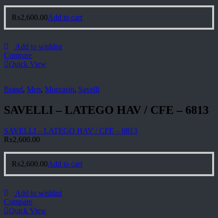
₨
2,600.00
Add to cart
Add to wishlist
Compare
Quick View
Brand
,
Men
,
Moccasin
,
Savelli
SAVELLI – LATEGO HAV / CFE – 6813
SAVELLI – LATEGO HAV / CFE – 6813
₨
2,600.00
₨
2,600.00
Add to cart
Add to wishlist
Compare
Quick View