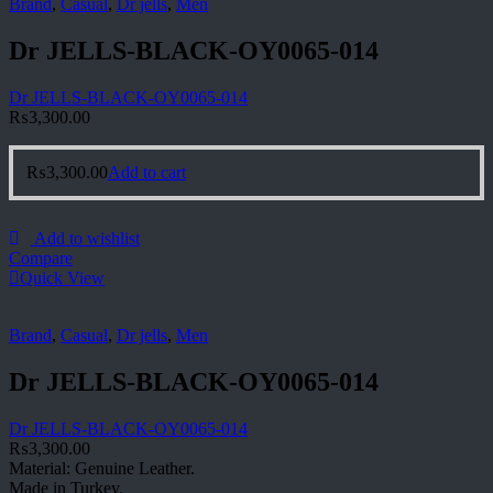
Brand
,
Casual
,
Dr jells
,
Men
Dr JELLS-BLACK-OY0065-014
Dr JELLS-BLACK-OY0065-014
₨
3,300.00
₨
3,300.00
Add to cart
Add to wishlist
Compare
Quick View
Brand
,
Casual
,
Dr jells
,
Men
Dr JELLS-BLACK-OY0065-014
Dr JELLS-BLACK-OY0065-014
₨
3,300.00
Material: Genuine Leather.
Made in Turkey.