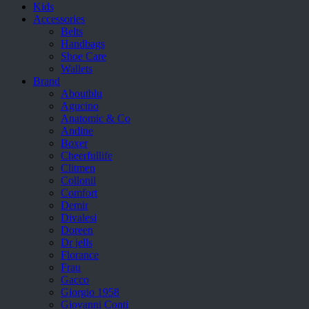
Kids
Accessories
Belts
Handbags
Shoe Care
Wallets
Brand
Aboutblu
Agucino
Anatomic & Co
Andine
Boxer
Cheerfullife
Clitmen
Collonil
Comfort
Demir
Divalesi
Doreen
Dr jells
Florance
Frau
Gacco
Giorgio 1958
Giovanni Conti