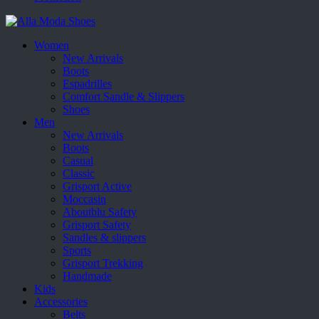
Women
New Arrivals
Boots
Espadrilles
Comfort Sandle & Slippers
Shoes
Men
New Arrivals
Boots
Casual
Classic
Grisport Active
Moccasin
Aboutblu Safety
Grisport Safety
Sandles & slippers
Sports
Grisport Trekking
Handmade
Kids
Accessories
Belts