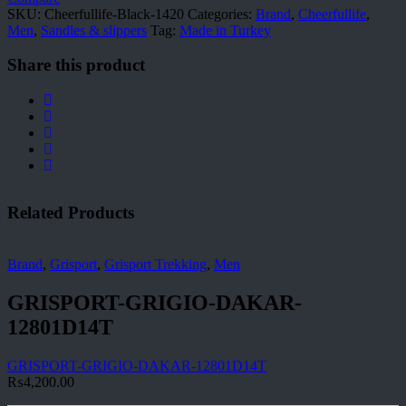
SKU:
Cheerfullife-Black-1420
Categories:
Brand
,
Cheerfullife
,
Men
,
Sandles & slippers
Tag:
Made in Turkey
Share this product
Related Products
Brand
,
Grisport
,
Grisport Trekking
,
Men
GRISPORT-GRIGIO-DAKAR-
12801D14T
GRISPORT-GRIGIO-DAKAR-12801D14T
₨
4,200.00