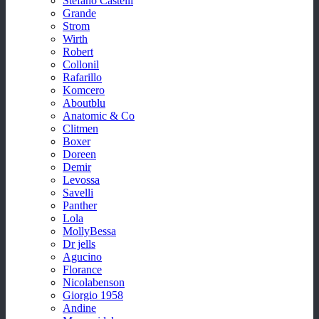
Stefano Castelli
Grande
Strom
Wirth
Robert
Collonil
Rafarillo
Komcero
Aboutblu
Anatomic & Co
Clitmen
Boxer
Doreen
Demir
Levossa
Savelli
Panther
Lola
MollyBessa
Dr jells
Agucino
Florance
Nicolabenson
Giorgio 1958
Andine