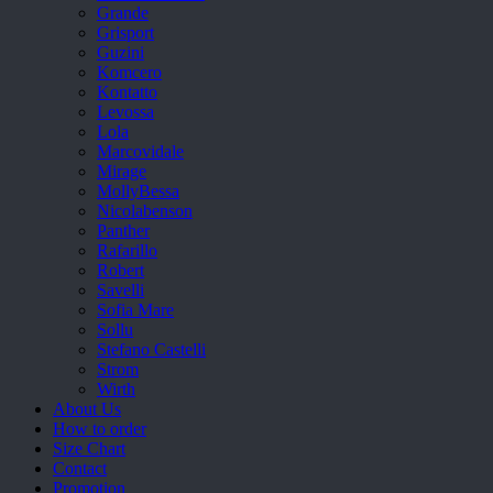
Grande
Grisport
Guzini
Komcero
Kontatto
Levossa
Lola
Marcovidale
Mirage
MollyBessa
Nicolabenson
Panther
Rafarillo
Robert
Savelli
Sofia Mare
Sollu
Stefano Castelli
Strom
Wirth
About Us
How to order
Size Chart
Contact
Promotion