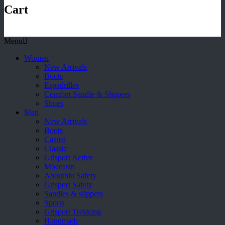
Cart
Menu
Women
New Arrivals
Boots
Espadrilles
Comfort Sandle & Slippers
Shoes
Men
New Arrivals
Boots
Casual
Classic
Grisport Active
Moccasin
Aboutblu Safety
Grisport Safety
Sandles & slippers
Sports
Grisport Trekking
Handmade