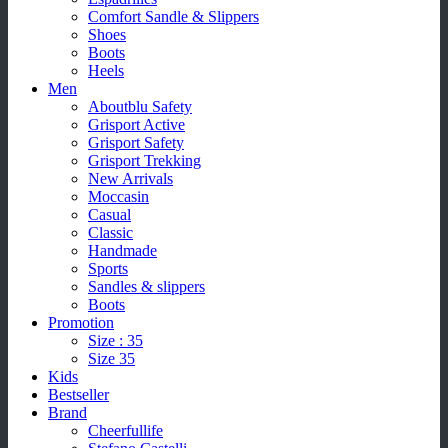
Comfort Sandle & Slippers
Shoes
Boots
Heels
Men
Aboutblu Safety
Grisport Active
Grisport Safety
Grisport Trekking
New Arrivals
Moccasin
Casual
Classic
Handmade
Sports
Sandles & slippers
Boots
Promotion
Size : 35
Size 35
Kids
Bestseller
Brand
Cheerfullife