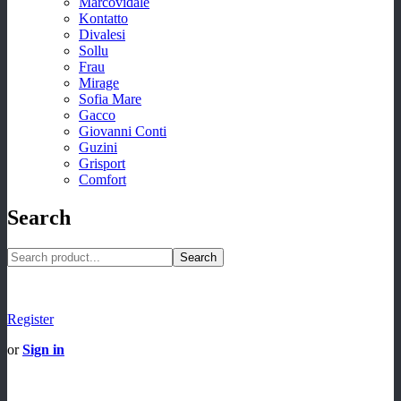
Marcovidale
Kontatto
Divalesi
Sollu
Frau
Mirage
Sofia Mare
Gacco
Giovanni Conti
Guzini
Grisport
Comfort
Search
Search
Register
or
Sign in