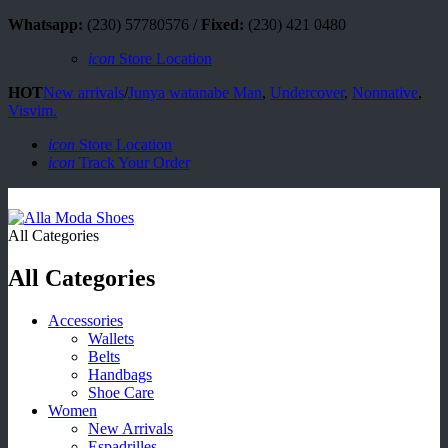
Whatsapp:
(230) 57780576 /
Fixed:
(230) 421 0480
icon
Store Location
HOT
New arrivals
/
Junya watanabe Man
,
Undercover
,
Nonnative
,
Visvim.
icon
Store Location
icon
Track Your Order
All Categories
All Categories
Accessories
Wallets
Belts
Handbags
Shoe Care
Women
New Arrivals
Espadrilles