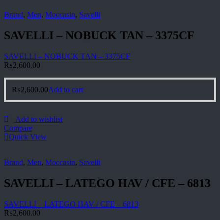
Brand
,
Men
,
Moccasin
,
Savelli
SAVELLI – NOBUCK TAN – 3375CF
SAVELLI – NOBUCK TAN – 3375CF
₨
2,600.00
₨
2,600.00
Add to cart
Add to wishlist
Compare
Quick View
Brand
,
Men
,
Moccasin
,
Savelli
SAVELLI – LATEGO HAV / CFE – 6813
SAVELLI – LATEGO HAV / CFE – 6813
₨
2,600.00