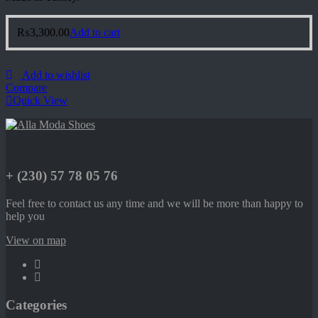
₨
3,300.00
Add to cart
Add to wishlist
Compare
Quick View
+ (230) 57 78 05 76
Feel free to contact us any time and we will be more than happy to
help you
View on map
Categories