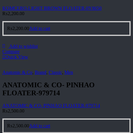
KOMCERO-LIGHT BROWN FLOATER-0Y8650
₨
2,200.00
₨
2,200.00
Add to cart
Add to wishlist
Compare
Quick View
Anatomic & Co
,
Brand
,
Classic
,
Men
ANATOMIC & CO- PINHAO
FLOATER-979714
ANATOMIC & CO- PINHAO FLOATER-979714
₨
2,500.00
₨
2,500.00
Add to cart