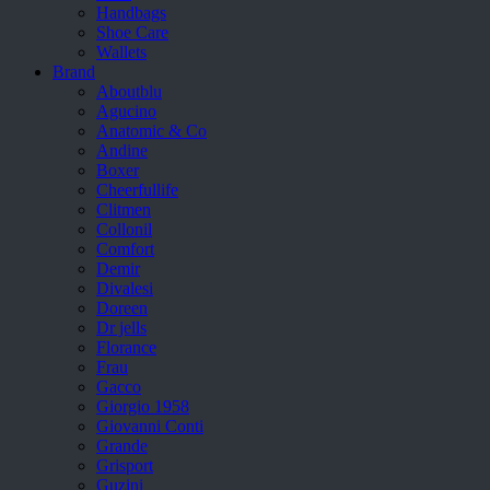
Handbags
Shoe Care
Wallets
Brand
Aboutblu
Agucino
Anatomic & Co
Andine
Boxer
Cheerfullife
Clitmen
Collonil
Comfort
Demir
Divalesi
Doreen
Dr jells
Florance
Frau
Gacco
Giorgio 1958
Giovanni Conti
Grande
Grisport
Guzini