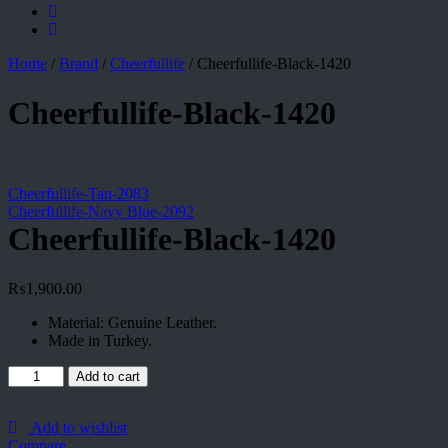
Home
/
Brand
/
Cheerfullife
/
Cheerfullife-Black-1420
Cheerfullife-Black-1420
Cheerfullife-Tan-2083
Cheerfullife-Navy Blue-2092
Cheerfullife-Black-1420
₨
1,900.00
Material: Genuine Leather.
Made in Turkey.
Cheerfullife-
Add to cart
Black-
1420
quantity
Add to wishlist
Compare