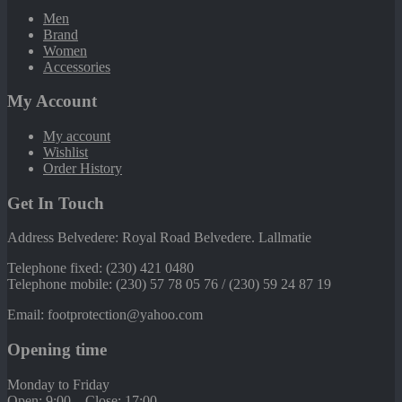
Men
Brand
Women
Accessories
My Account
My account
Wishlist
Order History
Get In Touch
Address Belvedere: Royal Road Belvedere. Lallmatie
Telephone fixed: (230) 421 0480
Telephone mobile: (230) 57 78 05 76 / (230) 59 24 87 19
Email: footprotection@yahoo.com
Opening time
Monday to Friday
Open: 9:00 – Close: 17:00