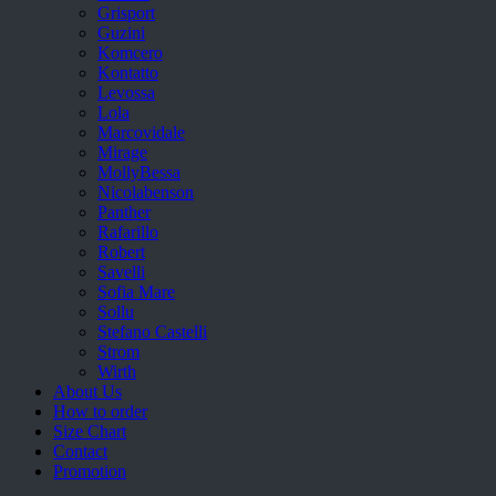
Grisport
Guzini
Komcero
Kontatto
Levossa
Lola
Marcovidale
Mirage
MollyBessa
Nicolabenson
Panther
Rafarillo
Robert
Savelli
Sofia Mare
Sollu
Stefano Castelli
Strom
Wirth
About Us
How to order
Size Chart
Contact
Promotion