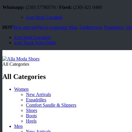
Whatsapp:
(230) 57780576 /
Fixed:
(230) 421 0480
icon
Store Location
HOT
New arrivals
/
Junya watanabe Man
,
Undercover
,
Nonnative
,
Vis
icon
Store Location
icon
Track Your Order
All Categories
All Categories
Women
New Arrivals
Espadrilles
Comfort Sandle & Slippers
Shoes
Boots
Heels
Men
New Arrivals