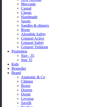
Moccasin
Casual
Classic
Handmade
Sports
Sandles & slippers
Boots
Aboutblu Safety
Grisport Active
Grisport Safety
Grisport Trekking
Promotion
Size : 35
Size 35
Kids
Bestseller
Brand
Anatomic & Co
Clitmen
Boxer
Doreen
Demir
Levossa
Savelli