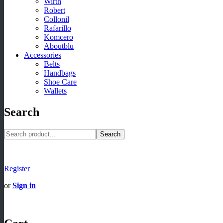
Wirth
Robert
Collonil
Rafarillo
Komcero
Aboutblu
Accessories
Belts
Handbags
Shoe Care
Wallets
Search
Search
Register
or
Sign in