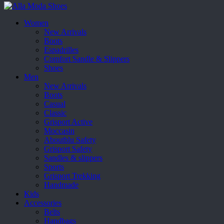
Women
New Arrivals
Boots
Espadrilles
Comfort Sandle & Slippers
Shoes
Men
New Arrivals
Boots
Casual
Classic
Grisport Active
Moccasin
Aboutblu Safety
Grisport Safety
Sandles & slippers
Sports
Grisport Trekking
Handmade
Kids
Accessories
Belts
Handbags