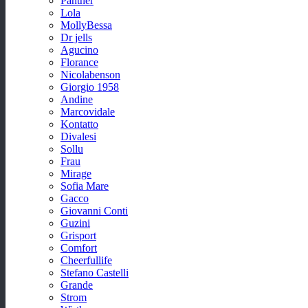
Panther
Lola
MollyBessa
Dr jells
Agucino
Florance
Nicolabenson
Giorgio 1958
Andine
Marcovidale
Kontatto
Divalesi
Sollu
Frau
Mirage
Sofia Mare
Gacco
Giovanni Conti
Guzini
Grisport
Comfort
Cheerfullife
Stefano Castelli
Grande
Strom