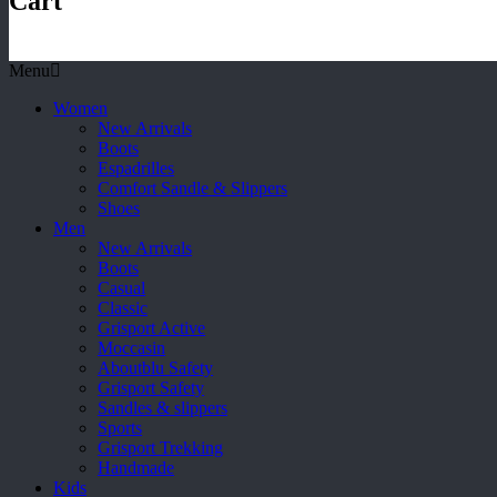
Cart
Menu
Women
New Arrivals
Boots
Espadrilles
Comfort Sandle & Slippers
Shoes
Men
New Arrivals
Boots
Casual
Classic
Grisport Active
Moccasin
Aboutblu Safety
Grisport Safety
Sandles & slippers
Sports
Grisport Trekking
Handmade
Kids