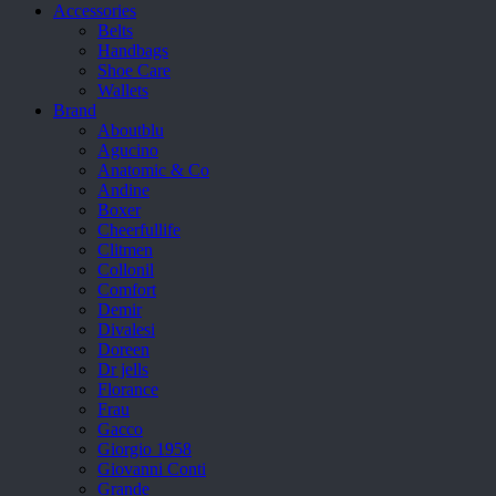
Accessories
Belts
Handbags
Shoe Care
Wallets
Brand
Aboutblu
Agucino
Anatomic & Co
Andine
Boxer
Cheerfullife
Clitmen
Collonil
Comfort
Demir
Divalesi
Doreen
Dr jells
Florance
Frau
Gacco
Giorgio 1958
Giovanni Conti
Grande