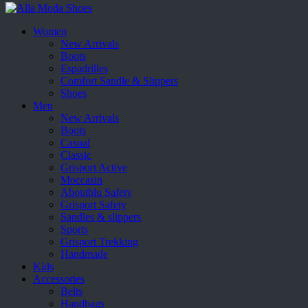
Women
New Arrivals
Boots
Espadrilles
Comfort Sandle & Slippers
Shoes
Men
New Arrivals
Boots
Casual
Classic
Grisport Active
Moccasin
Aboutblu Safety
Grisport Safety
Sandles & slippers
Sports
Grisport Trekking
Handmade
Kids
Accessories
Belts
Handbags