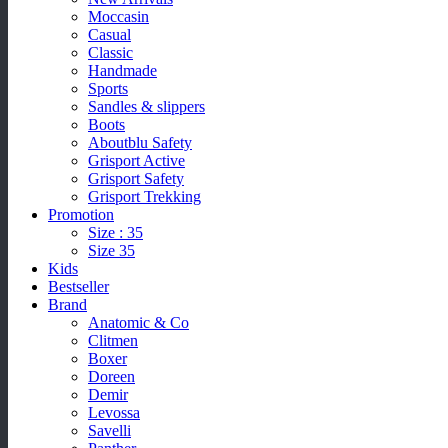
Moccasin
Casual
Classic
Handmade
Sports
Sandles & slippers
Boots
Aboutblu Safety
Grisport Active
Grisport Safety
Grisport Trekking
Promotion
Size : 35
Size 35
Kids
Bestseller
Brand
Anatomic & Co
Clitmen
Boxer
Doreen
Demir
Levossa
Savelli