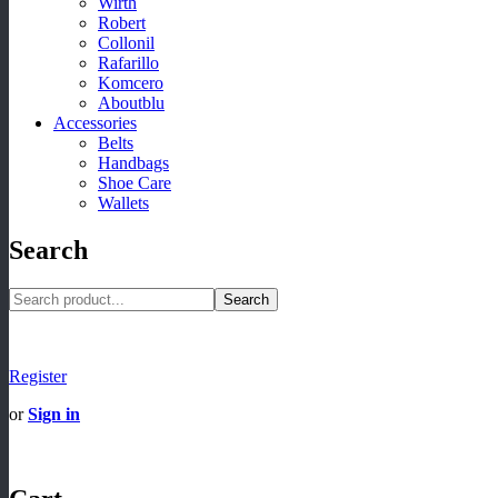
Wirth
Robert
Collonil
Rafarillo
Komcero
Aboutblu
Accessories
Belts
Handbags
Shoe Care
Wallets
Search
Search
Register
or
Sign in