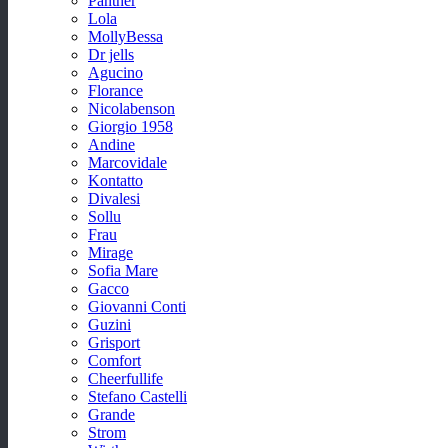
Panther
Lola
MollyBessa
Dr jells
Agucino
Florance
Nicolabenson
Giorgio 1958
Andine
Marcovidale
Kontatto
Divalesi
Sollu
Frau
Mirage
Sofia Mare
Gacco
Giovanni Conti
Guzini
Grisport
Comfort
Cheerfullife
Stefano Castelli
Grande
Strom