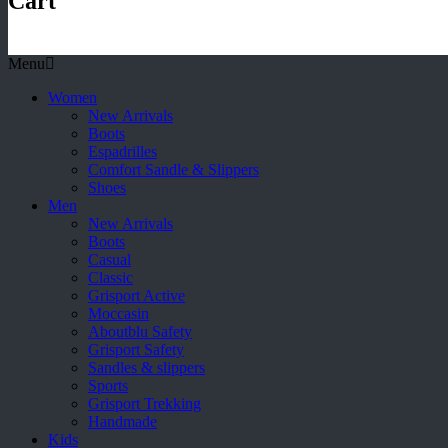
Cart
Menu
Women
New Arrivals
Boots
Espadrilles
Comfort Sandle & Slippers
Shoes
Men
New Arrivals
Boots
Casual
Classic
Grisport Active
Moccasin
Aboutblu Safety
Grisport Safety
Sandles & slippers
Sports
Grisport Trekking
Handmade
Kids