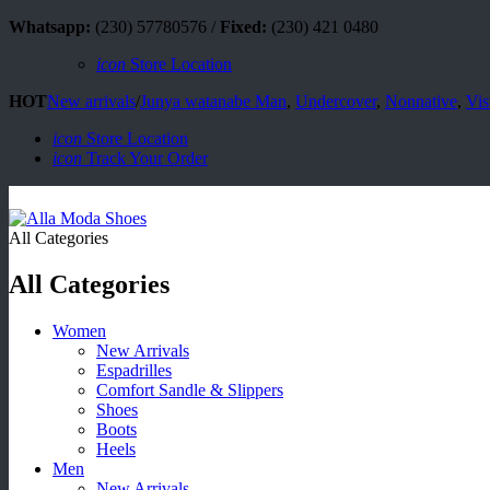
Whatsapp:
(230) 57780576 /
Fixed:
(230) 421 0480
icon
Store Location
HOT
New arrivals
/
Junya watanabe Man
,
Undercover
,
Nonnative
,
Vis
icon
Store Location
icon
Track Your Order
All Categories
All Categories
Women
New Arrivals
Espadrilles
Comfort Sandle & Slippers
Shoes
Boots
Heels
Men
New Arrivals