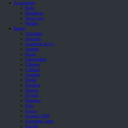
Accessories
Belts
Handbags
Shoe Care
Wallets
Brand
Aboutblu
Agucino
Anatomic & Co
Andine
Boxer
Cheerfullife
Clitmen
Collonil
Comfort
Demir
Divalesi
Doreen
Dr jells
Florance
Frau
Gacco
Giorgio 1958
Giovanni Conti
Grande