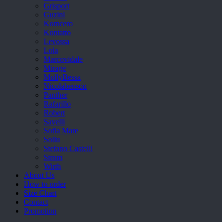
Grisport
Guzini
Komcero
Kontatto
Levossa
Lola
Marcovidale
Mirage
MollyBessa
Nicolabenson
Panther
Rafarillo
Robert
Savelli
Sofia Mare
Sollu
Stefano Castelli
Strom
Wirth
About Us
How to order
Size Chart
Contact
Promotion