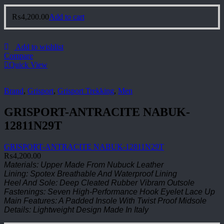
₨
4,200.00
Add to cart
Add to wishlist
Compare
Quick View
Brand
,
Grisport
,
Grisport Trekking
,
Men
GRISPORT-ANTRACITE NABUK-
12811N29T
GRISPORT-ANTRACITE NABUK-12811N29T
₨
4,200.00
Materials: Upper Made From Nubuck Leather
Lining: Spotex Breathable And Waterproof Lining
Heel And Sole: Deep Cleated Rubber Vibram Outsole
Fastenings: Seven High-Performance Hook Eyelet Lace Up
Main Features: A Padded Insole With Twist Proof Midsole
Details: Lightweight Design Made In Italy