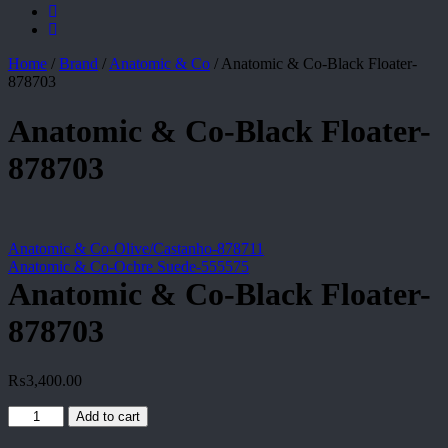
Home
/
Brand
/
Anatomic & Co
/
Anatomic & Co-Black Floater-
878703
Anatomic & Co-Black Floater-
878703
Anatomic & Co-Olive/Castanho-878711
Anatomic & Co-Ochre Suede-555575
Anatomic & Co-Black Floater-
878703
₨
3,400.00
Anatomic
Add to cart
&