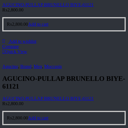
AGUCINO-PULLAP BRUNELLO BIYE-61121
₨
2,800.00
₨
2,800.00
Add to cart
Add to wishlist
Compare
Quick View
Agucino
,
Brand
,
Men
,
Moccasin
AGUCINO-PULLAP BRUNELLO BIYE-
61121
AGUCINO-PULLAP BRUNELLO BIYE-61121
₨
2,800.00
₨
2,800.00
Add to cart