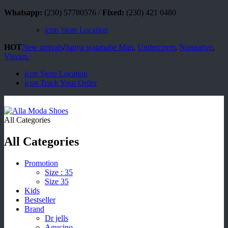
Whatsapp:
(230) 57780576 /
Fixed:
(230) 421 0480
icon
Store Location
HOT
New arrivals
/
Junya watanabe Man
,
Undercover
,
Nonnative
,
Visvim.
icon
Store Location
icon
Track Your Order
All Categories
All Categories
Promotion
Size : 35
Size 35
Kids
Bestseller
Brand
Dr jells
Agucino