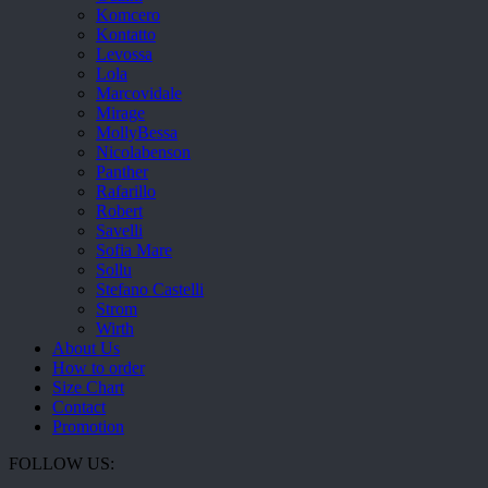
Komcero
Kontatto
Levossa
Lola
Marcovidale
Mirage
MollyBessa
Nicolabenson
Panther
Rafarillo
Robert
Savelli
Sofia Mare
Sollu
Stefano Castelli
Strom
Wirth
About Us
How to order
Size Chart
Contact
Promotion
FOLLOW US: