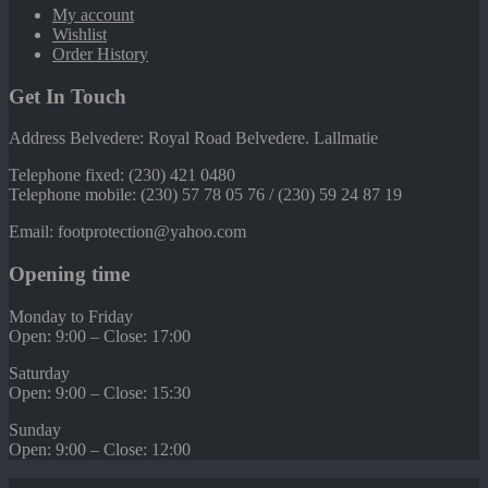
My account
Wishlist
Order History
Get In Touch
Address Belvedere: Royal Road Belvedere. Lallmatie
Telephone fixed: (230) 421 0480
Telephone mobile: (230) 57 78 05 76 / (230) 59 24 87 19
Email: footprotection@yahoo.com
Opening time
Monday to Friday
Open: 9:00 – Close: 17:00
Saturday
Open: 9:00 – Close: 15:30
Sunday
Open: 9:00 – Close: 12:00