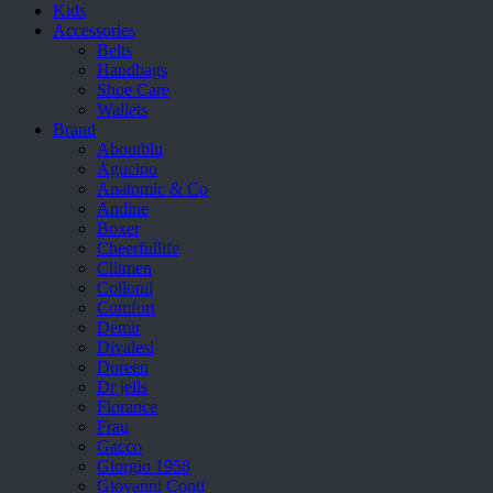
Kids
Accessories
Belts
Handbags
Shoe Care
Wallets
Brand
Aboutblu
Agucino
Anatomic & Co
Andine
Boxer
Cheerfullife
Clitmen
Collonil
Comfort
Demir
Divalesi
Doreen
Dr jells
Florance
Frau
Gacco
Giorgio 1958
Giovanni Conti