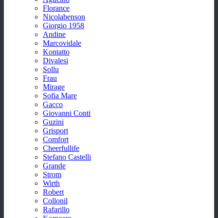
Florance
Nicolabenson
Giorgio 1958
Andine
Marcovidale
Kontatto
Divalesi
Sollu
Frau
Mirage
Sofia Mare
Gacco
Giovanni Conti
Guzini
Grisport
Comfort
Cheerfullife
Stefano Castelli
Grande
Strom
Wirth
Robert
Collonil
Rafarillo