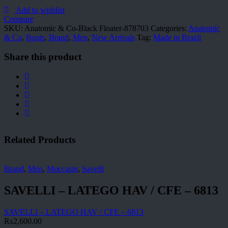
Co-
Black
Add to wishlist
Floater-
Compare
878703
SKU:
Anatomic & Co-Black Floater-878703
Categories:
Anatomic
quantity
& Co
,
Boots
,
Brand
,
Men
,
New Arrivals
Tag:
Made in Brazil
Share this product
Related Products
Brand
,
Men
,
Moccasin
,
Savelli
SAVELLI – LATEGO HAV / CFE – 6813
SAVELLI – LATEGO HAV / CFE – 6813
₨
2,600.00