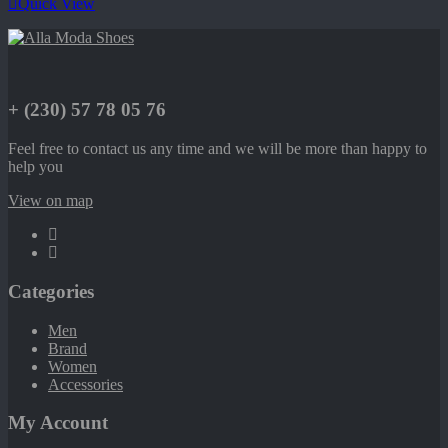
Quick View
+ (230) 57 78 05 76
Feel free to contact us any time and we will be more than happy to
help you
View on map
Categories
Men
Brand
Women
Accessories
My Account