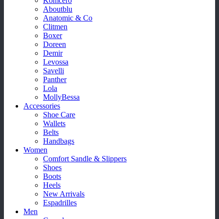
Komcero
Aboutblu
Anatomic & Co
Clitmen
Boxer
Doreen
Demir
Levossa
Savelli
Panther
Lola
MollyBessa
Accessories
Shoe Care
Wallets
Belts
Handbags
Women
Comfort Sandle & Slippers
Shoes
Boots
Heels
New Arrivals
Espadrilles
Men