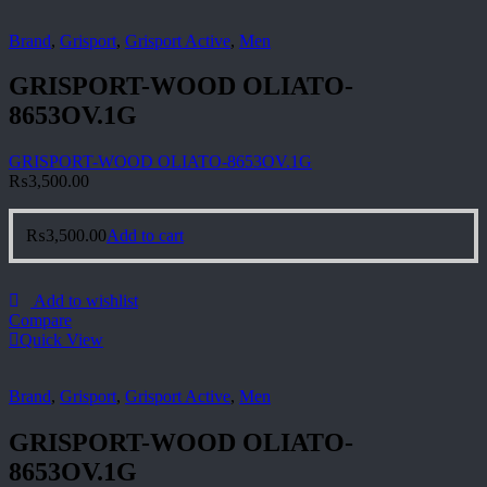
Brand
,
Grisport
,
Grisport Active
,
Men
GRISPORT-WOOD OLIATO-
8653OV.1G
GRISPORT-WOOD OLIATO-8653OV.1G
₨
3,500.00
₨
3,500.00
Add to cart
Add to wishlist
Compare
Quick View
Brand
,
Grisport
,
Grisport Active
,
Men
GRISPORT-WOOD OLIATO-
8653OV.1G