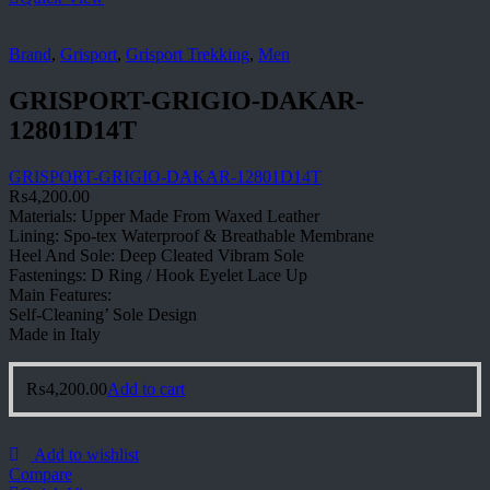
Brand
,
Grisport
,
Grisport Trekking
,
Men
GRISPORT-GRIGIO-DAKAR-
12801D14T
GRISPORT-GRIGIO-DAKAR-12801D14T
₨
4,200.00
Materials: Upper Made From Waxed Leather
Lining: Spo-tex Waterproof & Breathable Membrane
Heel And Sole: Deep Cleated Vibram Sole
Fastenings: D Ring / Hook Eyelet Lace Up
Main Features:
Self-Cleaning’ Sole Design
Made in Italy
₨
4,200.00
Add to cart
Add to wishlist
Compare