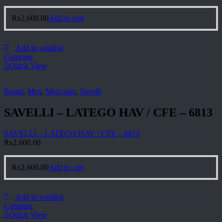
₨
2,600.00
Add to cart
Add to wishlist
Compare
Quick View
Brand
,
Men
,
Moccasin
,
Savelli
SAVELLI – LATEGO HAV / CFE – 6813
SAVELLI – LATEGO HAV / CFE – 6813
₨
2,600.00
₨
2,600.00
Add to cart
Add to wishlist
Compare
Quick View