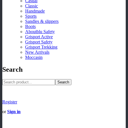
Casual
Classic
Handmade
Sports
Sandles & slippers
Boots
Aboutblu Safety
Grisport Active
Grisport Safety
Grisport Trekking
New Arrivals
Moccasin
Search
Search
Register
or
Sign in