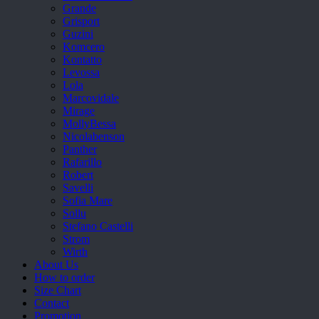
Grande
Grisport
Guzini
Komcero
Kontatto
Levossa
Lola
Marcovidale
Mirage
MollyBessa
Nicolabenson
Panther
Rafarillo
Robert
Savelli
Sofia Mare
Sollu
Stefano Castelli
Strom
Wirth
About Us
How to order
Size Chart
Contact
Promotion