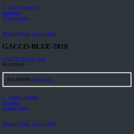
Add to wishlist
Compare
Quick View
Brand
,
Classic
,
Gacco
,
Men
GACCO-BLUE-7819
GACCO-BLUE-7819
₨
3,000.00
₨
3,000.00
Add to cart
Add to wishlist
Compare
Quick View
Brand
,
Classic
,
Gacco
,
Men