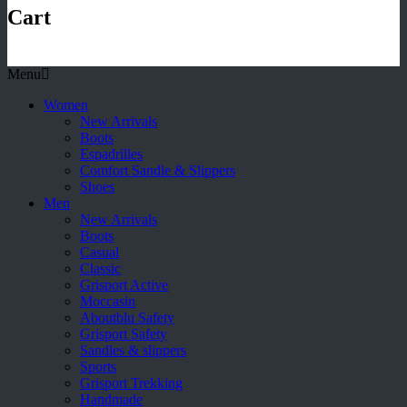
Cart
Menu
Women
New Arrivals
Boots
Espadrilles
Comfort Sandle & Slippers
Shoes
Men
New Arrivals
Boots
Casual
Classic
Grisport Active
Moccasin
Aboutblu Safety
Grisport Safety
Sandles & slippers
Sports
Grisport Trekking
Handmade