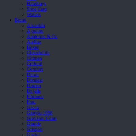
Handbags
Shoe Care
Wallets
Brand
Aboutblu
Agucino
Anatomic & Co
Andine
Boxer
Cheerfullife
Clitmen
Collonil
Comfort
Demir
Divalesi
Doreen
Dr jells
Florance
Frau
Gacco
Giorgio 1958
Giovanni Conti
Grande
Grisport
Guzini