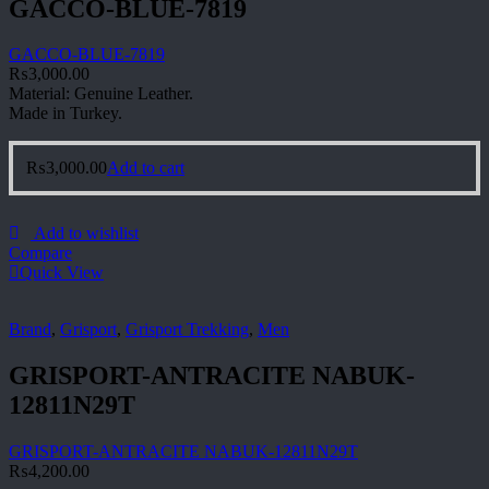
GACCO-BLUE-7819
GACCO-BLUE-7819
₨
3,000.00
Material: Genuine Leather.
Made in Turkey.
₨
3,000.00
Add to cart
Add to wishlist
Compare
Quick View
Brand
,
Grisport
,
Grisport Trekking
,
Men
GRISPORT-ANTRACITE NABUK-
12811N29T
GRISPORT-ANTRACITE NABUK-12811N29T
₨
4,200.00