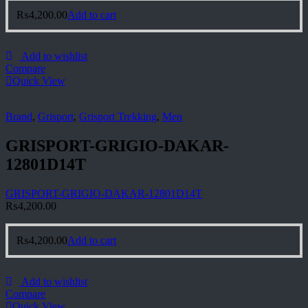
₨
4,200.00
Add to cart
Add to wishlist
Compare
Quick View
Brand
,
Grisport
,
Grisport Trekking
,
Men
GRISPORT-GRIGIO-DAKAR-
12801D14T
GRISPORT-GRIGIO-DAKAR-12801D14T
₨
4,200.00
₨
4,200.00
Add to cart
Add to wishlist
Compare
Quick View