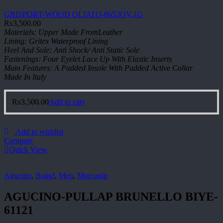
GRISPORT-WOOD OLIATO-8653OV.1G
₨
3,500.00
Materials: Upper Made FromLeather
Lining: Gritex Waterproof Lining
Heel And Sole: Anti Shock/ Anti Static Sole
Fastenings: Four Eyelet Lace Up With Elastic Inserts
Main Features: A Padded Insole With Padded Active Collar
Made In Italy
₨
3,500.00
Add to cart
Add to wishlist
Compare
Quick View
Agucino
,
Brand
,
Men
,
Moccasin
AGUCINO-PULLAP BRUNELLO BIYE-
61121