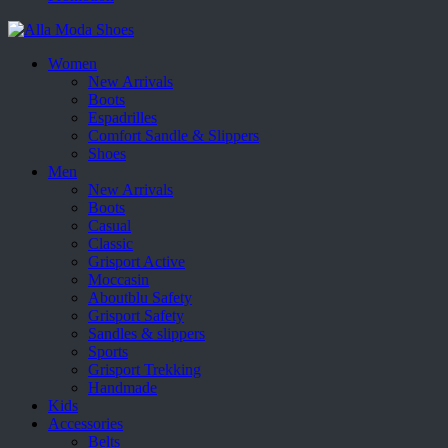
Women
New Arrivals
Boots
Espadrilles
Comfort Sandle & Slippers
Shoes
Men
New Arrivals
Boots
Casual
Classic
Grisport Active
Moccasin
Aboutblu Safety
Grisport Safety
Sandles & slippers
Sports
Grisport Trekking
Handmade
Kids
Accessories
Belts