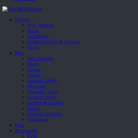
Women
New Arrivals
Boots
Espadrilles
Comfort Sandle & Slippers
Shoes
Men
New Arrivals
Boots
Casual
Classic
Grisport Active
Moccasin
Aboutblu Safety
Grisport Safety
Sandles & slippers
Sports
Grisport Trekking
Handmade
Kids
Accessories
Belts