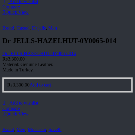
Add to wishlist
Compare
Quick View
Brand
,
Casual
,
Dr jells
,
Men
Dr JELLS-HAZELHUT-0Y0065-014
Dr JELLS-HAZELHUT-0Y0065-014
₨
3,300.00
Material: Genuine Leather.
Made in Turkey.
₨
3,300.00
Add to cart
Add to wishlist
Compare
Quick View
Brand
,
Men
,
Moccasin
,
Savelli