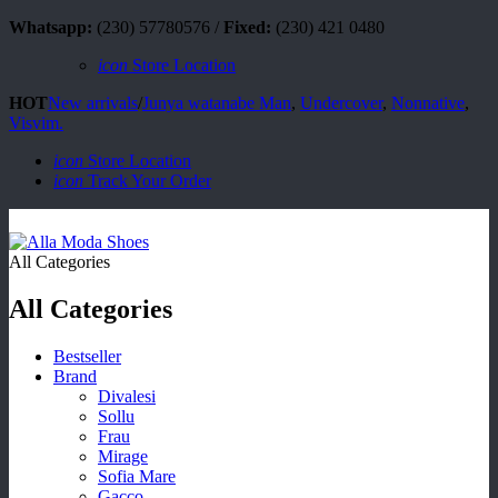
Whatsapp:
(230) 57780576 /
Fixed:
(230) 421 0480
icon
Store Location
HOT
New arrivals
/
Junya watanabe Man
,
Undercover
,
Nonnative
,
Visvim.
icon
Store Location
icon
Track Your Order
All Categories
All Categories
Bestseller
Brand
Divalesi
Sollu
Frau
Mirage
Sofia Mare
Gacco