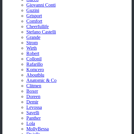
Giovanni Conti
Guzini
Grisport
Comfort
Cheerfullife
Stefano Castelli
Grande
Strom
Wirth
Robert
Collonil
Rafarillo
Komcero
Aboutblu
Anatomic & Co
Clitmen
Boxer
Doreen
Demir
Levossa
Savelli
Panther
Lola
MollyBessa