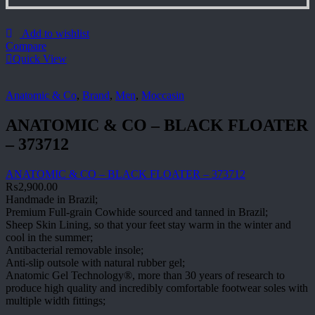
Add to wishlist
Compare
Quick View
Anatomic & Co
,
Brand
,
Men
,
Moccasin
ANATOMIC & CO – BLACK FLOATER
– 373712
ANATOMIC & CO – BLACK FLOATER – 373712
₨
2,900.00
Handmade in Brazil;
Premium Full-grain Cowhide sourced and tanned in Brazil;
Sheep Skin Lining, so that your feet stay warm in the winter and
cool in the summer;
Antibacterial removable insole;
Anti-slip outsole with natural rubber gel;
Anatomic Gel Technology®, more than 30 years of research to
produce high quality and incredibly comfortable footwear soles with
multiple width fittings;