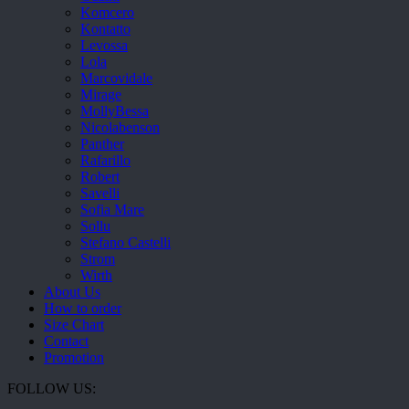
Komcero
Kontatto
Levossa
Lola
Marcovidale
Mirage
MollyBessa
Nicolabenson
Panther
Rafarillo
Robert
Savelli
Sofia Mare
Sollu
Stefano Castelli
Strom
Wirth
About Us
How to order
Size Chart
Contact
Promotion
FOLLOW US: