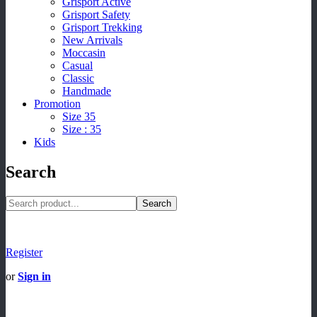
Grisport Active
Grisport Safety
Grisport Trekking
New Arrivals
Moccasin
Casual
Classic
Handmade
Promotion
Size 35
Size : 35
Kids
Search
Search
Register
or
Sign in