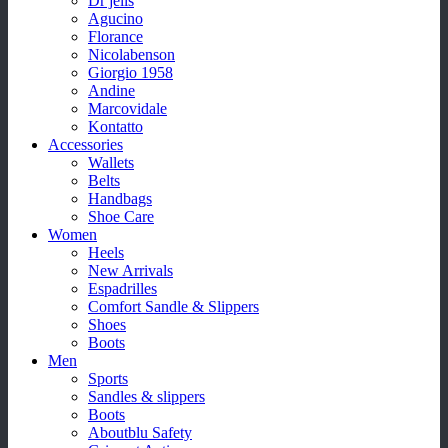
Dr jells
Agucino
Florance
Nicolabenson
Giorgio 1958
Andine
Marcovidale
Kontatto
Accessories
Wallets
Belts
Handbags
Shoe Care
Women
Heels
New Arrivals
Espadrilles
Comfort Sandle & Slippers
Shoes
Boots
Men
Sports
Sandles & slippers
Boots
Aboutblu Safety