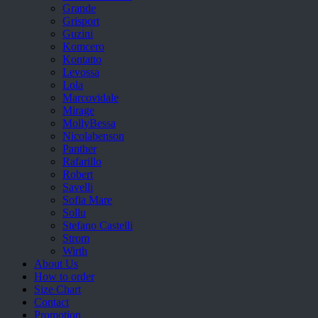
Grande
Grisport
Guzini
Komcero
Kontatto
Levossa
Lola
Marcovidale
Mirage
MollyBessa
Nicolabenson
Panther
Rafarillo
Robert
Savelli
Sofia Mare
Sollu
Stefano Castelli
Strom
Wirth
About Us
How to order
Size Chart
Contact
Promotion