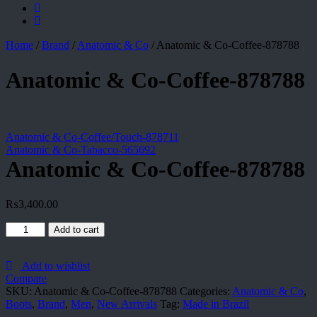
Home
/
Brand
/
Anatomic & Co
/
Anatomic & Co-Coffee-878788
Anatomic & Co-Coffee-878788
Anatomic & Co-Coffee/Touch-878711
Anatomic & Co-Tabacco-565692
Anatomic & Co-Coffee-878788
₨
3,400.00
Anatomic
Add to cart
&
Co-
Coffee-
Add to wishlist
878788
Compare
quantity
SKU:
Anatomic & Co-Coffee-878788
Categories:
Anatomic & Co
,
Boots
,
Brand
,
Men
,
New Arrivals
Tag:
Made in Brazil