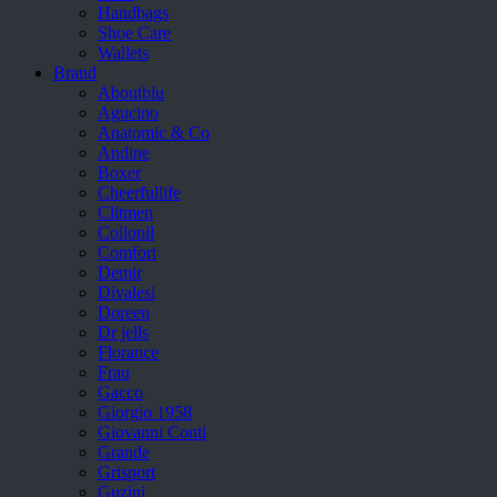
Handbags
Shoe Care
Wallets
Brand
Aboutblu
Agucino
Anatomic & Co
Andine
Boxer
Cheerfullife
Clitmen
Collonil
Comfort
Demir
Divalesi
Doreen
Dr jells
Florance
Frau
Gacco
Giorgio 1958
Giovanni Conti
Grande
Grisport
Guzini