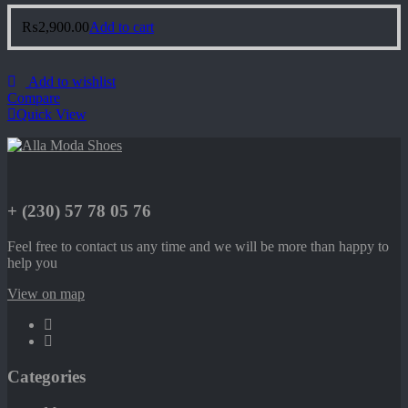
₨
2,900.00
Add to cart
Add to wishlist
Compare
Quick View
+ (230) 57 78 05 76
Feel free to contact us any time and we will be more than happy to
help you
View on map
Categories