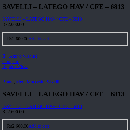
SAVELLI – LATEGO HAV / CFE – 6813
SAVELLI – LATEGO HAV / CFE – 6813
₨
2,600.00
₨
2,600.00
Add to cart
Add to wishlist
Compare
Quick View
Brand
,
Men
,
Moccasin
,
Savelli
SAVELLI – LATEGO HAV / CFE – 6813
SAVELLI – LATEGO HAV / CFE – 6813
₨
2,600.00
₨
2,600.00
Add to cart