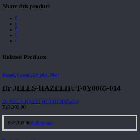
Share this product
Related Products
Brand
,
Casual
,
Dr jells
,
Men
Dr JELLS-HAZELHUT-0Y0065-014
Dr JELLS-HAZELHUT-0Y0065-014
₨
3,300.00
₨
3,300.00
Add to cart