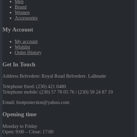
Men
Brand
Women
Accessories
My Account
My account
Wishlist
Order History
Get In Touch
Address Belvedere: Royal Road Belvedere. Lallmatie
Telephone fixed: (230) 421 0480
Telephone mobile: (230) 57 78 05 76 / (230) 59 24 87 19
Email: footprotection@yahoo.com
Opening time
Monday to Friday
Open: 9:00 – Close: 17:00