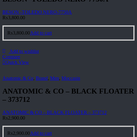
BESON -TOLEDO NERO-7750A
₨
3,800.00
₨
3,800.00
Add to cart
Add to wishlist
Compare
Quick View
Anatomic & Co
,
Brand
,
Men
,
Moccasin
ANATOMIC & CO – BLACK FLOATER
– 373712
ANATOMIC & CO – BLACK FLOATER – 373712
₨
2,900.00
₨
2,900.00
Add to cart