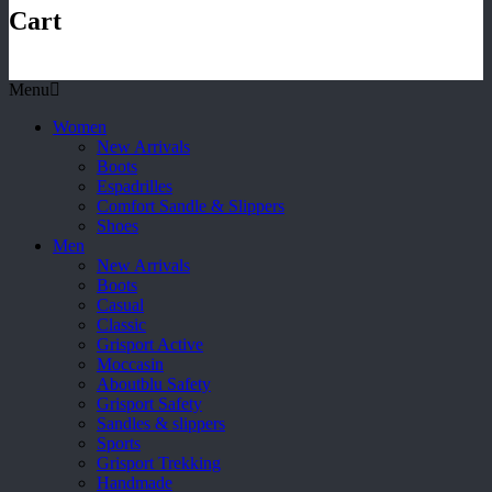
Cart
Menu
Women
New Arrivals
Boots
Espadrilles
Comfort Sandle & Slippers
Shoes
Men
New Arrivals
Boots
Casual
Classic
Grisport Active
Moccasin
Aboutblu Safety
Grisport Safety
Sandles & slippers
Sports
Grisport Trekking
Handmade