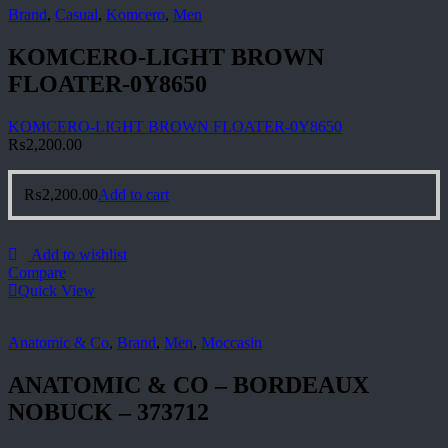
Brand
,
Casual
,
Komcero
,
Men
KOMCERO-LIGHT BROWN
FLOATER-0Y8650
KOMCERO-LIGHT BROWN FLOATER-0Y8650
₨
2,200.00
₨
2,200.00
Add to cart
Add to wishlist
Compare
Quick View
Anatomic & Co
,
Brand
,
Men
,
Moccasin
ANATOMIC & CO – BORDEAUX
NOBUCK – 373712