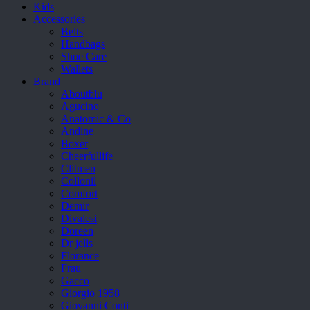
Kids
Accessories
Belts
Handbags
Shoe Care
Wallets
Brand
Aboutblu
Agucino
Anatomic & Co
Andine
Boxer
Cheerfullife
Clitmen
Collonil
Comfort
Demir
Divalesi
Doreen
Dr jells
Florance
Frau
Gacco
Giorgio 1958
Giovanni Conti