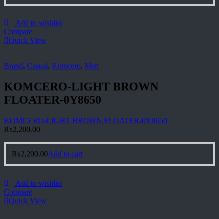
Add to wishlist
Compare
Quick View
Brand
,
Casual
,
Komcero
,
Men
KOMCERO-LIGHT BROWN
FLOATER-0Y8650
KOMCERO-LIGHT BROWN FLOATER-0Y8650
₨
2,200.00
₨
2,200.00
Add to cart
Add to wishlist
Compare
Quick View