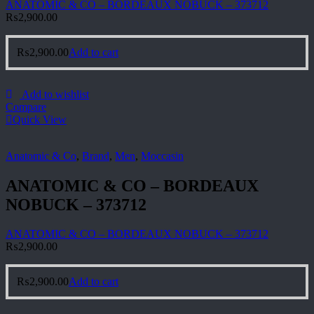
ANATOMIC & CO – BORDEAUX NOBUCK – 373712
₨
2,900.00
₨
2,900.00
Add to cart
Add to wishlist
Compare
Quick View
Anatomic & Co
,
Brand
,
Men
,
Moccasin
ANATOMIC & CO – BORDEAUX
NOBUCK – 373712
ANATOMIC & CO – BORDEAUX NOBUCK – 373712
₨
2,900.00
₨
2,900.00
Add to cart