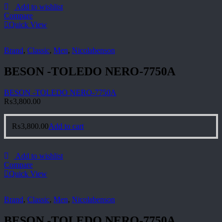
Add to wishlist
Compare
Quick View
Brand
,
Classic
,
Men
,
Nicolabenson
BESON -TOLEDO NERO-7750A
BESON -TOLEDO NERO-7750A
₨
3,800.00
₨
3,800.00
Add to cart
Add to wishlist
Compare
Quick View
Brand
,
Classic
,
Men
,
Nicolabenson
BESON -TOLEDO NERO-7750A