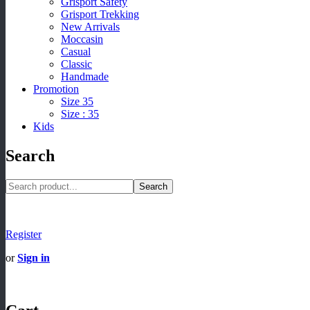
Grisport Safety
Grisport Trekking
New Arrivals
Moccasin
Casual
Classic
Handmade
Promotion
Size 35
Size : 35
Kids
Search
Search
Register
or
Sign in