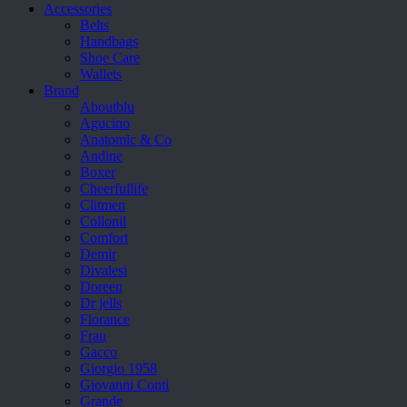
Accessories
Belts
Handbags
Shoe Care
Wallets
Brand
Aboutblu
Agucino
Anatomic & Co
Andine
Boxer
Cheerfullife
Clitmen
Collonil
Comfort
Demir
Divalesi
Doreen
Dr jells
Florance
Frau
Gacco
Giorgio 1958
Giovanni Conti
Grande