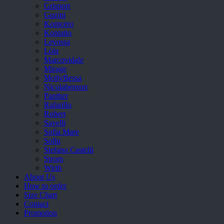
Grisport
Guzini
Komcero
Kontatto
Levossa
Lola
Marcovidale
Mirage
MollyBessa
Nicolabenson
Panther
Rafarillo
Robert
Savelli
Sofia Mare
Sollu
Stefano Castelli
Strom
Wirth
About Us
How to order
Size Chart
Contact
Promotion