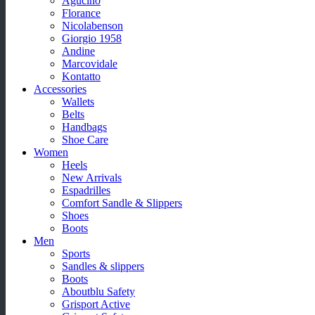
Agucino
Florance
Nicolabenson
Giorgio 1958
Andine
Marcovidale
Kontatto
Accessories
Wallets
Belts
Handbags
Shoe Care
Women
Heels
New Arrivals
Espadrilles
Comfort Sandle & Slippers
Shoes
Boots
Men
Sports
Sandles & slippers
Boots
Aboutblu Safety
Grisport Active