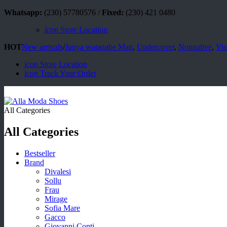
Whatsapp:
(230) 57780576 /
Fixed:
(230) 421 0480
icon
Store Location
HOT
New arrivals
/
Junya watanabe Man
,
Undercover
,
Nonnative
,
Vis
icon
Store Location
icon
Track Your Order
All Categories
All Categories
Bestseller
Brand
Divalesi
Sollu
Frau
Mirage
Sofia Mare
Gacco
Giovanni Conti