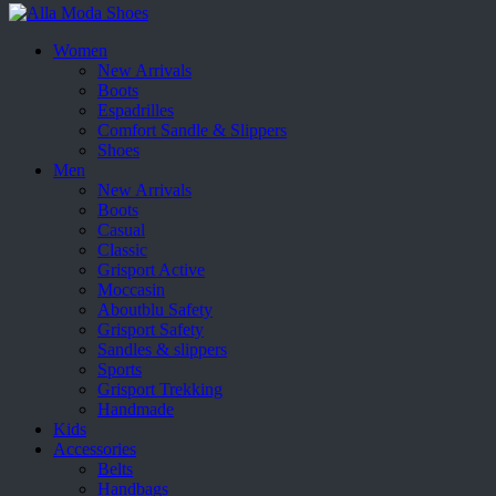
Women
New Arrivals
Boots
Espadrilles
Comfort Sandle & Slippers
Shoes
Men
New Arrivals
Boots
Casual
Classic
Grisport Active
Moccasin
Aboutblu Safety
Grisport Safety
Sandles & slippers
Sports
Grisport Trekking
Handmade
Kids
Accessories
Belts
Handbags