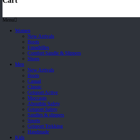
Cart
Menu
Women
New Arrivals
Boots
Espadrilles
Comfort Sandle & Slippers
Shoes
Men
New Arrivals
Boots
Casual
Classic
Grisport Active
Moccasin
Aboutblu Safety
Grisport Safety
Sandles & slippers
Sports
Grisport Trekking
Handmade
Kids