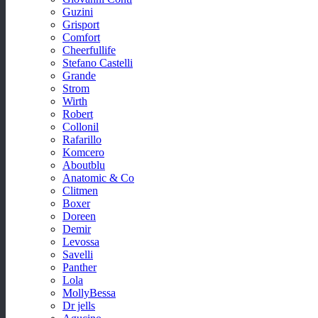
Guzini
Grisport
Comfort
Cheerfullife
Stefano Castelli
Grande
Strom
Wirth
Robert
Collonil
Rafarillo
Komcero
Aboutblu
Anatomic & Co
Clitmen
Boxer
Doreen
Demir
Levossa
Savelli
Panther
Lola
MollyBessa
Dr jells