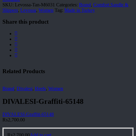
SKU:
Levossa-Tan-M6031
Categories:
Brand
,
Comfort Sandle &
Slippers
,
Levossa
,
Women
Tag:
Made in Turkey
Share this product
Related Products
Brand
,
Divalesi
,
Heels
,
Women
DIVALESI-Graffiti-65148
DIVALESI-Graffiti-65148
₨
2,700.00
₨
2,700.00
Add to cart