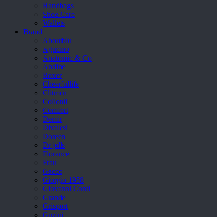
Handbags
Shoe Care
Wallets
Brand
Aboutblu
Agucino
Anatomic & Co
Andine
Boxer
Cheerfullife
Clitmen
Collonil
Comfort
Demir
Divalesi
Doreen
Dr jells
Florance
Frau
Gacco
Giorgio 1958
Giovanni Conti
Grande
Grisport
Guzini