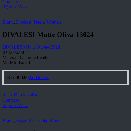
Compare
Quick View
Brand
,
Divalesi
,
Heels
,
Women
DIVALESI-Matte Oliva-13024
DIVALESI-Matte Oliva-13024
₨
2,400.00
Material: Genuine Leather.
Made in Brazil.
₨
2,400.00
Add to cart
Add to wishlist
Compare
Quick View
Brand
,
Espadrilles
,
Lola
,
Women