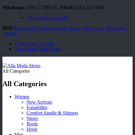
Whatsapp:
(230) 57780576 /
Fixed:
(230) 421 0480
icon
Store Location
HOT
New arrivals
/
Junya watanabe Man
,
Undercover
,
Nonnative
,
Visvim.
icon
Store Location
icon
Track Your Order
All Categories
All Categories
Women
New Arrivals
Espadrilles
Comfort Sandle & Slippers
Shoes
Boots
Heels
Men