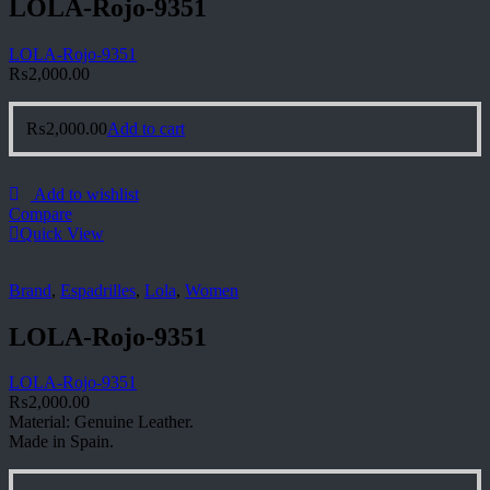
LOLA-Rojo-9351
LOLA-Rojo-9351
₨
2,000.00
₨
2,000.00
Add to cart
Add to wishlist
Compare
Quick View
Brand
,
Espadrilles
,
Lola
,
Women
LOLA-Rojo-9351
LOLA-Rojo-9351
₨
2,000.00
Material: Genuine Leather.
Made in Spain.