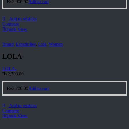
₨
2,000.00
Add to cart
Add to wishlist
Compare
Quick View
Brand
,
Espadrilles
,
Lola
,
Women
LOLA-
LOLA-
₨
2,700.00
₨
2,700.00
Add to cart
Add to wishlist
Compare
Quick View