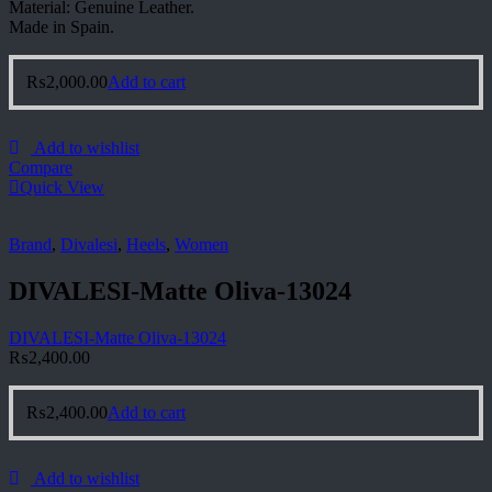
Material: Genuine Leather.
Made in Spain.
₨
2,000.00
Add to cart
Add to wishlist
Compare
Quick View
Brand
,
Divalesi
,
Heels
,
Women
DIVALESI-Matte Oliva-13024
DIVALESI-Matte Oliva-13024
₨
2,400.00
₨
2,400.00
Add to cart
Add to wishlist