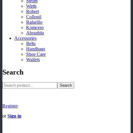
Strom
Wirth
Robert
Collonil
Rafarillo
Komcero
Aboutblu
Accessories
Belts
Handbags
Shoe Care
Wallets
Search
Search
Register
or
Sign in