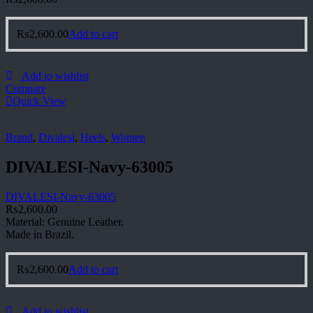
₨
2,600.00
Add to cart
Add to wishlist
Compare
Quick View
Brand
,
Divalesi
,
Heels
,
Women
DIVALESI-Navy-63005
DIVALESI-Navy-63005
₨
2,600.00
Material: Genuine Leather.
Made in Brazil.
₨
2,600.00
Add to cart
Add to wishlist