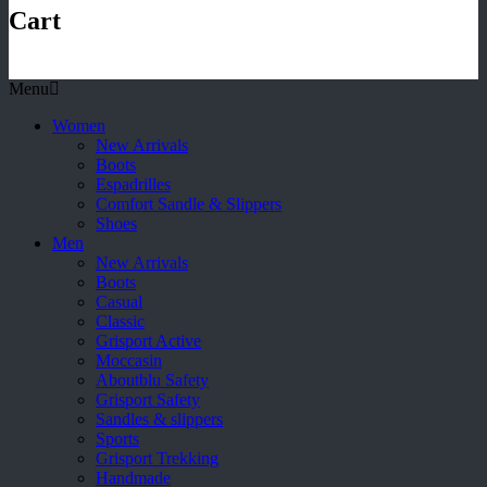
Cart
Menu
Women
New Arrivals
Boots
Espadrilles
Comfort Sandle & Slippers
Shoes
Men
New Arrivals
Boots
Casual
Classic
Grisport Active
Moccasin
Aboutblu Safety
Grisport Safety
Sandles & slippers
Sports
Grisport Trekking
Handmade