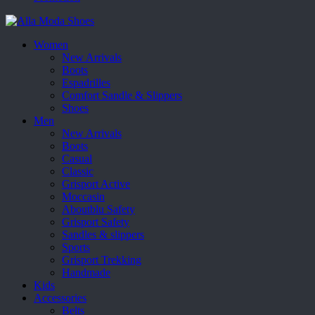
Women
New Arrivals
Boots
Espadrilles
Comfort Sandle & Slippers
Shoes
Men
New Arrivals
Boots
Casual
Classic
Grisport Active
Moccasin
Aboutblu Safety
Grisport Safety
Sandles & slippers
Sports
Grisport Trekking
Handmade
Kids
Accessories
Belts