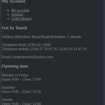
My Account
My account
Wishlist
Order History
Get In Touch
Address Belvedere: Royal Road Belvedere. Lallmatie
Telephone fixed: (230) 421 0480
Telephone mobile: (230) 57 78 05 76 / (230) 59 24 87 19
Email: footprotection@yahoo.com
Opening time
Monday to Friday
Open: 9:00 – Close: 17:00
Saturday
Open: 9:00 – Close: 15:30
Sunday
Open: 9:00 – Close: 12:00