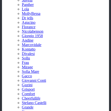
Savelli
Panther
Lola
MollyBessa
Dr jells
Agucino
Florance
Nicolabenson
Giorgio 1958
Andine
Marcovidale
Kontatto
Divalesi
Sollu
Frau
Mirage
Sofia Mare
Gacco
Giovanni Conti
Guzini
Grisport
Comfort
Cheerfullife
Stefano Castelli
Grande