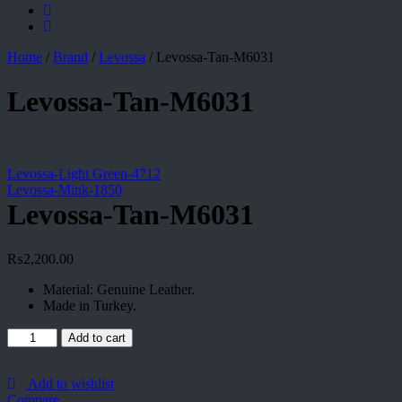
Home
/
Brand
/
Levossa
/
Levossa-Tan-M6031
Levossa-Tan-M6031
Levossa-Light Green-4712
Levossa-Mink-1850
Levossa-Tan-M6031
₨
2,200.00
Material: Genuine Leather.
Made in Turkey.
Levossa-
Add to cart
Tan-
M6031
quantity
Add to wishlist
Compare