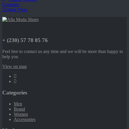
Compare
Quick View
+ (230) 57 78 05 76
Feel free to contact us any time and we will be more than happy to
help you
View on map
Categories
Men
Brand
Women
Accessories