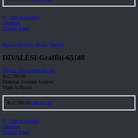
Add to wishlist
Compare
Quick View
Brand
,
Divalesi
,
Heels
,
Women
DIVALESI-Graffiti-65148
DIVALESI-Graffiti-65148
₨
2,700.00
Material: Genuine Leather.
Made in Brazil.
₨
2,700.00
Add to cart
Add to wishlist
Compare
Quick View