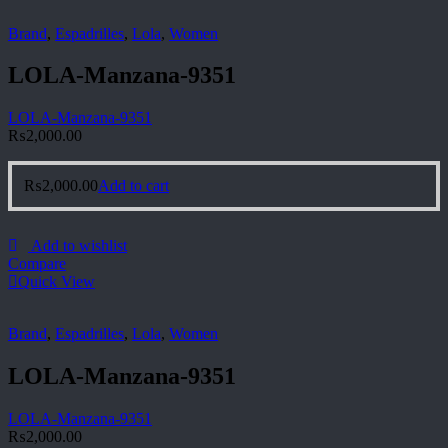
Brand
,
Espadrilles
,
Lola
,
Women
LOLA-Manzana-9351
LOLA-Manzana-9351
₨
2,000.00
₨
2,000.00
Add to cart
Add to wishlist
Compare
Quick View
Brand
,
Espadrilles
,
Lola
,
Women
LOLA-Manzana-9351
LOLA-Manzana-9351
₨
2,000.00