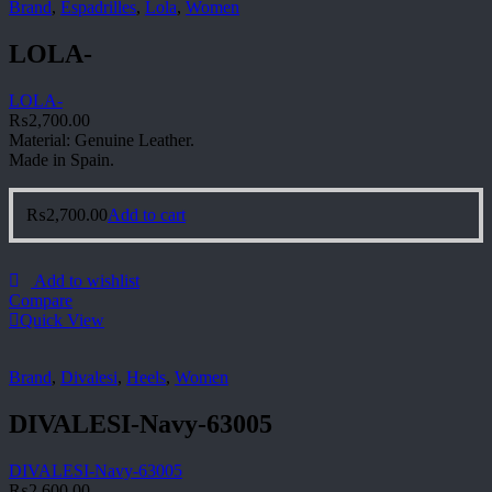
Brand
,
Espadrilles
,
Lola
,
Women
LOLA-
LOLA-
₨
2,700.00
Material: Genuine Leather.
Made in Spain.
₨
2,700.00
Add to cart
Add to wishlist
Compare
Quick View
Brand
,
Divalesi
,
Heels
,
Women
DIVALESI-Navy-63005
DIVALESI-Navy-63005
₨
2,600.00