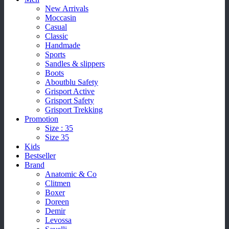
New Arrivals
Moccasin
Casual
Classic
Handmade
Sports
Sandles & slippers
Boots
Aboutblu Safety
Grisport Active
Grisport Safety
Grisport Trekking
Promotion
Size : 35
Size 35
Kids
Bestseller
Brand
Anatomic & Co
Clitmen
Boxer
Doreen
Demir
Levossa