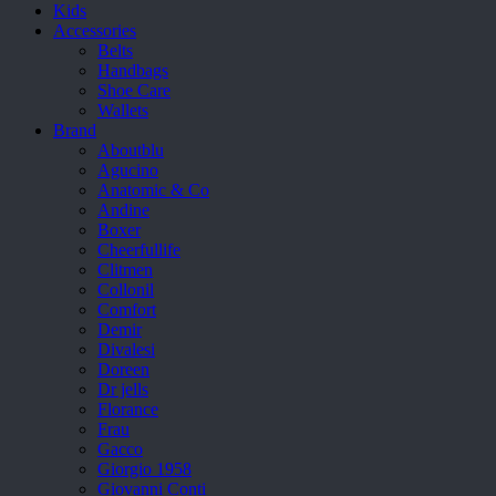
Kids
Accessories
Belts
Handbags
Shoe Care
Wallets
Brand
Aboutblu
Agucino
Anatomic & Co
Andine
Boxer
Cheerfullife
Clitmen
Collonil
Comfort
Demir
Divalesi
Doreen
Dr jells
Florance
Frau
Gacco
Giorgio 1958
Giovanni Conti