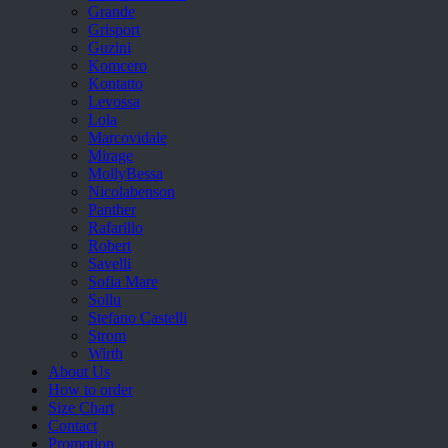
Grande
Grisport
Guzini
Komcero
Kontatto
Levossa
Lola
Marcovidale
Mirage
MollyBessa
Nicolabenson
Panther
Rafarillo
Robert
Savelli
Sofia Mare
Sollu
Stefano Castelli
Strom
Wirth
About Us
How to order
Size Chart
Contact
Promotion