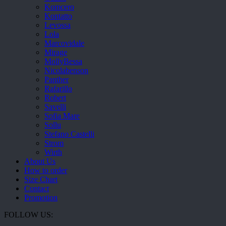
Komcero
Kontatto
Levossa
Lola
Marcovidale
Mirage
MollyBessa
Nicolabenson
Panther
Rafarillo
Robert
Savelli
Sofia Mare
Sollu
Stefano Castelli
Strom
Wirth
About Us
How to order
Size Chart
Contact
Promotion
FOLLOW US: