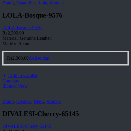
Brand
,
Espadrilles
,
Lola
,
Women
LOLA-Bosque-9576
LOLA-Bosque-9576
₨
2,300.00
Material: Genuine Leather.
Made in Spain.
₨
2,300.00
Add to cart
Add to wishlist
Compare
Quick View
Brand
,
Divalesi
,
Heels
,
Women
DIVALESI-Cherry-65145
DIVALESI-Cherry-65145