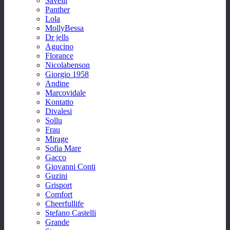
Savelli
Panther
Lola
MollyBessa
Dr jells
Agucino
Florance
Nicolabenson
Giorgio 1958
Andine
Marcovidale
Kontatto
Divalesi
Sollu
Frau
Mirage
Sofia Mare
Gacco
Giovanni Conti
Guzini
Grisport
Comfort
Cheerfullife
Stefano Castelli
Grande