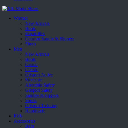
Women
New Arrivals
Boots
Espadrilles
Comfort Sandle & Slippers
Shoes
Men
New Arrivals
Boots
Casual
Classic
Grisport Active
Moccasin
Aboutblu Safety
Grisport Safety
Sandles & slippers
Sports
Grisport Trekking
Handmade
Kids
Accessories
Belts