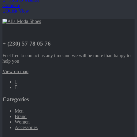
Compare
Quick View
+ (230) 57 78 05 76
Feel free to contact us any time and we will be more than happy to
help you
View on map
Categories
Men
Brand
Women
Accessories