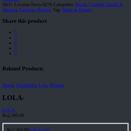
SKU:
Levossa-Navy-9276
Categories:
Brand
,
Comfort Sandle &
Slippers
,
Levossa
,
Women
Tag:
Made in Turkey
Share this product
Related Products
Brand
,
Espadrilles
,
Lola
,
Women
LOLA-
LOLA-
₨
2,300.00
₨
2,300.00
Add to cart