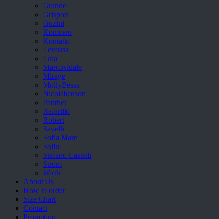
Grande
Grisport
Guzini
Komcero
Kontatto
Levossa
Lola
Marcovidale
Mirage
MollyBessa
Nicolabenson
Panther
Rafarillo
Robert
Savelli
Sofia Mare
Sollu
Stefano Castelli
Strom
Wirth
About Us
How to order
Size Chart
Contact
Promotion