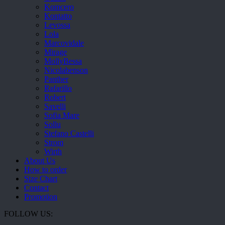
Komcero
Kontatto
Levossa
Lola
Marcovidale
Mirage
MollyBessa
Nicolabenson
Panther
Rafarillo
Robert
Savelli
Sofia Mare
Sollu
Stefano Castelli
Strom
Wirth
About Us
How to order
Size Chart
Contact
Promotion
FOLLOW US: