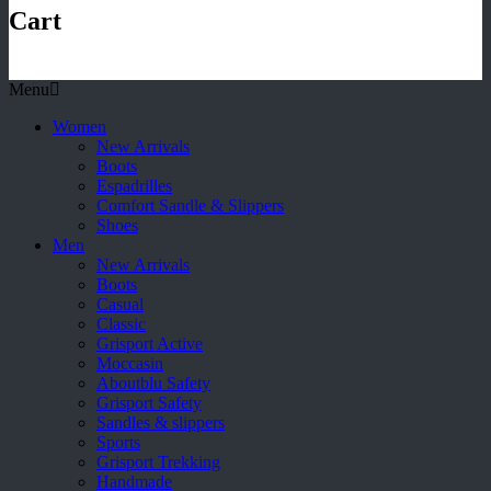
Cart
Menu
Women
New Arrivals
Boots
Espadrilles
Comfort Sandle & Slippers
Shoes
Men
New Arrivals
Boots
Casual
Classic
Grisport Active
Moccasin
Aboutblu Safety
Grisport Safety
Sandles & slippers
Sports
Grisport Trekking
Handmade