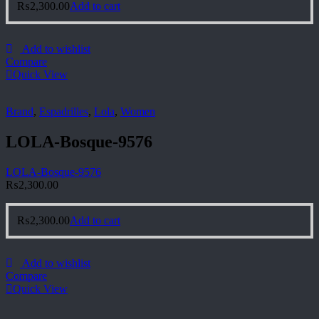
₨
2,300.00
Add to cart
Add to wishlist
Compare
Quick View
Brand
,
Espadrilles
,
Lola
,
Women
LOLA-Bosque-9576
LOLA-Bosque-9576
₨
2,300.00
₨
2,300.00
Add to cart
Add to wishlist
Compare
Quick View