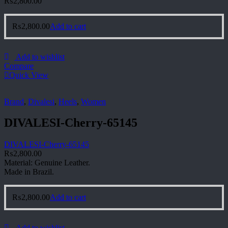
₨
2,800.00
₨
2,800.00
Add to cart
Add to wishlist
Compare
Quick View
Brand
,
Divalesi
,
Heels
,
Women
DIVALESI-Cherry-65145
DIVALESI-Cherry-65145
₨
2,800.00
Material: Genuine Leather.
Made in Brazil.
₨
2,800.00
Add to cart
Add to wishlist