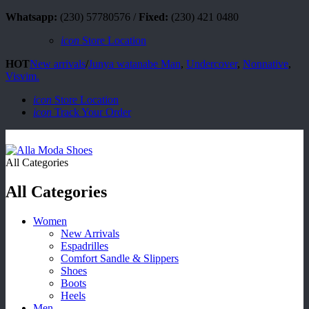
Whatsapp:
(230) 57780576 /
Fixed:
(230) 421 0480
icon
Store Location
HOT
New arrivals
/
Junya watanabe Man
,
Undercover
,
Nonnative
,
Visvim.
icon
Store Location
icon
Track Your Order
All Categories
All Categories
Women
New Arrivals
Espadrilles
Comfort Sandle & Slippers
Shoes
Boots
Heels
Men