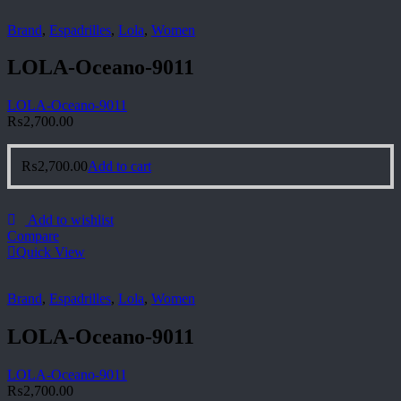
Brand
,
Espadrilles
,
Lola
,
Women
LOLA-Oceano-9011
LOLA-Oceano-9011
₨
2,700.00
₨
2,700.00
Add to cart
Add to wishlist
Compare
Quick View
Brand
,
Espadrilles
,
Lola
,
Women
LOLA-Oceano-9011
LOLA-Oceano-9011
₨
2,700.00