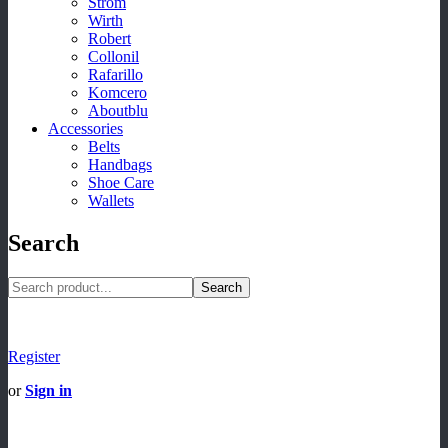
Strom
Wirth
Robert
Collonil
Rafarillo
Komcero
Aboutblu
Accessories
Belts
Handbags
Shoe Care
Wallets
Search
Search
Register
or
Sign in