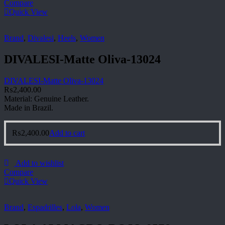
Compare
Quick View
Brand
,
Divalesi
,
Heels
,
Women
DIVALESI-Matte Oliva-13024
DIVALESI-Matte Oliva-13024
₨
2,400.00
Material: Genuine Leather.
Made in Brazil.
₨
2,400.00
Add to cart
Add to wishlist
Compare
Quick View
Brand
,
Espadrilles
,
Lola
,
Women