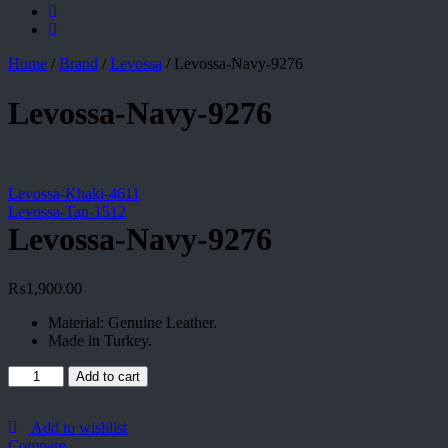
Home
/
Brand
/
Levossa
/
Levossa-Navy-9276
Levossa-Navy-9276
Levossa-Khaki-4611
Levossa-Tan-1512
Levossa-Navy-9276
₨
1,900.00
Material: Genuine Leather.
Made in Turkey.
Levossa-
Add to cart
Navy-
9276
quantity
Add to wishlist
Compare