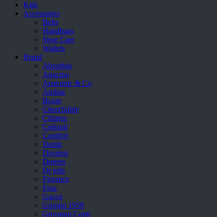
Kids
Accessories
Belts
Handbags
Shoe Care
Wallets
Brand
Aboutblu
Agucino
Anatomic & Co
Andine
Boxer
Cheerfullife
Clitmen
Collonil
Comfort
Demir
Divalesi
Doreen
Dr jells
Florance
Frau
Gacco
Giorgio 1958
Giovanni Conti