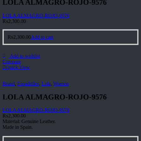
LOLA ALMAGRO-ROJO-9576
LOLA ALMAGRO-ROJO-9576
₨
2,300.00
₨
2,300.00
Add to cart
Add to wishlist
Compare
Quick View
Brand
,
Espadrilles
,
Lola
,
Women
LOLA ALMAGRO-ROJO-9576
LOLA ALMAGRO-ROJO-9576
₨
2,300.00
Material: Genuine Leather.
Made in Spain.