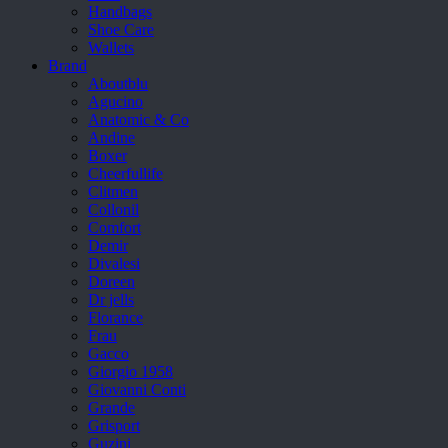
Handbags
Shoe Care
Wallets
Brand
Aboutblu
Agucino
Anatomic & Co
Andine
Boxer
Cheerfullife
Clitmen
Collonil
Comfort
Demir
Divalesi
Doreen
Dr jells
Florance
Frau
Gacco
Giorgio 1958
Giovanni Conti
Grande
Grisport
Guzini