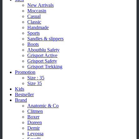
New Arrivals
Moccasin
Casual
Classic
Handmade
Sports
Sandles & slippers
Boots
Aboutblu Safety
Grisport Active
Grisport Safety
Grisport Trekking
Promotion
Size : 35
Size 35
Kids
Bestseller
Brand
Anatomic & Co
Clitmen
Boxer
Doreen
Demir
Levossa