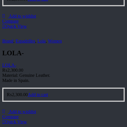
Add to wishlist
Compare
Quick View
Brand
,
Espadrilles
,
Lola
,
Women
LOLA-
LOLA-
₨
2,300.00
Material: Genuine Leather.
Made in Spain.
₨
2,300.00
Add to cart
Add to wishlist
Compare
Quick View