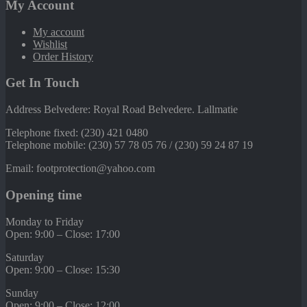
My Account
My account
Wishlist
Order History
Get In Touch
Address Belvedere: Royal Road Belvedere. Lallmatie
Telephone fixed: (230) 421 0480
Telephone mobile: (230) 57 78 05 76 / (230) 59 24 87 19
Email: footprotection@yahoo.com
Opening time
Monday to Friday
Open: 9:00 – Close: 17:00
Saturday
Open: 9:00 – Close: 15:30
Sunday
Open: 9:00 – Close: 12:00