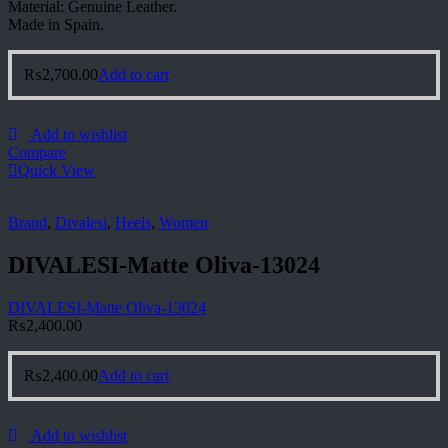
Material: Genuine Leather.
Made in Spain.
₨
2,700.00
Add to cart
Add to wishlist
Compare
Quick View
Brand
,
Divalesi
,
Heels
,
Women
DIVALESI-Matte Oliva-13024
DIVALESI-Matte Oliva-13024
₨
2,400.00
₨
2,400.00
Add to cart
Add to wishlist