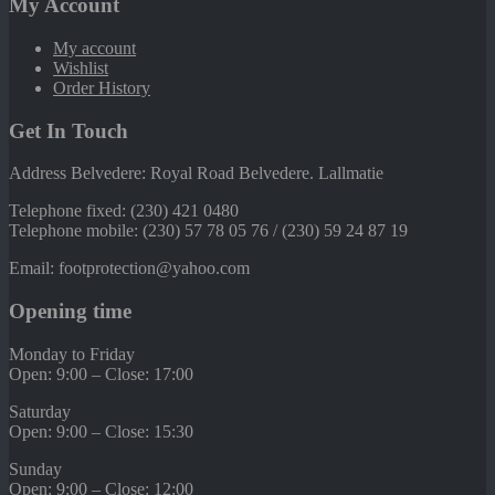
My Account
My account
Wishlist
Order History
Get In Touch
Address Belvedere: Royal Road Belvedere. Lallmatie
Telephone fixed: (230) 421 0480
Telephone mobile: (230) 57 78 05 76 / (230) 59 24 87 19
Email: footprotection@yahoo.com
Opening time
Monday to Friday
Open: 9:00 – Close: 17:00
Saturday
Open: 9:00 – Close: 15:30
Sunday
Open: 9:00 – Close: 12:00