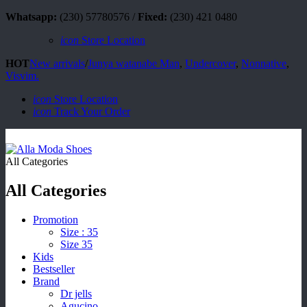
Whatsapp:
(230) 57780576 /
Fixed:
(230) 421 0480
icon
Store Location
HOT
New arrivals
/
Junya watanabe Man
,
Undercover
,
Nonnative
,
Visvim.
icon
Store Location
icon
Track Your Order
All Categories
All Categories
Promotion
Size : 35
Size 35
Kids
Bestseller
Brand
Dr jells
Agucino