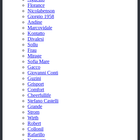
Florance
Nicolabenson
Giorgio 1958
Andine
Marcovidale
Kontatto
Divalesi
Sollu
Frau
Mirage
Sofia Mare
Gacco
Giovanni Conti
Guzini
Grisport
Comfort
Cheerfullife
Stefano Castelli
Grande
Strom
Wirth
Robert
Collonil
Rafarillo