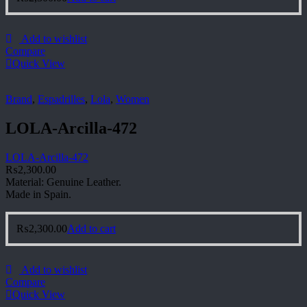
Add to wishlist
Compare
Quick View
Brand
,
Espadrilles
,
Lola
,
Women
LOLA-Arcilla-472
LOLA-Arcilla-472
₨
2,300.00
Material: Genuine Leather.
Made in Spain.
₨
2,300.00
Add to cart
Add to wishlist
Compare
Quick View