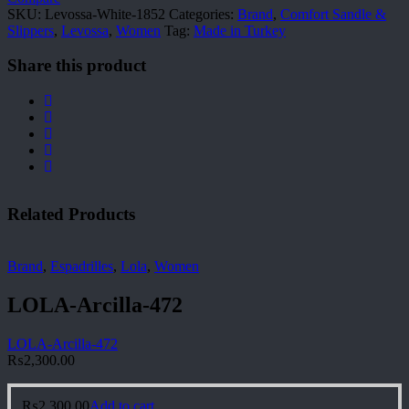
SKU:
Levossa-White-1852
Categories:
Brand
,
Comfort Sandle &
Slippers
,
Levossa
,
Women
Tag:
Made in Turkey
Share this product
Related Products
Brand
,
Espadrilles
,
Lola
,
Women
LOLA-Arcilla-472
LOLA-Arcilla-472
₨
2,300.00
₨
2,300.00
Add to cart