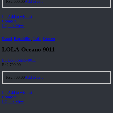
₨
2,600.00
Add to cart
Add to wishlist
Compare
Quick View
Brand
,
Espadrilles
,
Lola
,
Women
LOLA-Oceano-9011
LOLA-Oceano-9011
₨
2,700.00
₨
2,700.00
Add to cart
Add to wishlist
Compare
Quick View