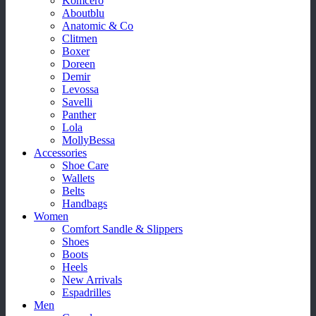
Komcero
Aboutblu
Anatomic & Co
Clitmen
Boxer
Doreen
Demir
Levossa
Savelli
Panther
Lola
MollyBessa
Accessories
Shoe Care
Wallets
Belts
Handbags
Women
Comfort Sandle & Slippers
Shoes
Boots
Heels
New Arrivals
Espadrilles
Men