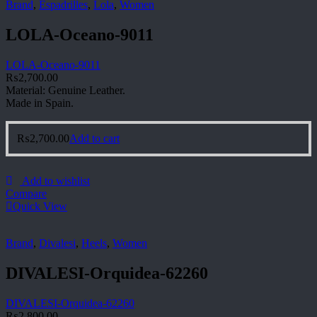
Brand
,
Espadrilles
,
Lola
,
Women
LOLA-Oceano-9011
LOLA-Oceano-9011
₨
2,700.00
Material: Genuine Leather.
Made in Spain.
₨
2,700.00
Add to cart
Add to wishlist
Compare
Quick View
Brand
,
Divalesi
,
Heels
,
Women
DIVALESI-Orquidea-62260
DIVALESI-Orquidea-62260
₨
2,800.00