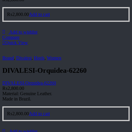
₨
2,800.00
Add to cart
Add to wishlist
Compare
Quick View
Brand
,
Divalesi
,
Heels
,
Women
DIVALESI-Orquidea-62260
DIVALESI-Orquidea-62260
₨
2,800.00
Material: Genuine Leather.
Made in Brazil.
₨
2,800.00
Add to cart
Add to wishlist