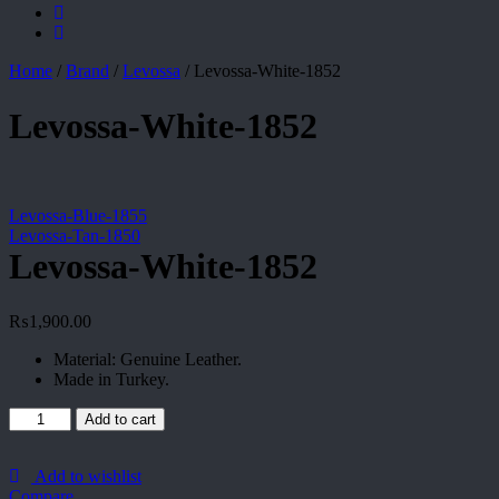
Home
/
Brand
/
Levossa
/
Levossa-White-1852
Levossa-White-1852
Levossa-Blue-1855
Levossa-Tan-1850
Levossa-White-1852
₨
1,900.00
Material: Genuine Leather.
Made in Turkey.
Levossa-
Add to cart
White-
1852
quantity
Add to wishlist
Compare