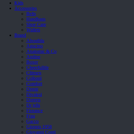
Kids
Accessories
Belts
Handbags
Shoe Care
Wallets
Brand
Aboutblu
Agucino
Anatomic & Co
Andine
Boxer
Cheerfullife
Clitmen
Collonil
Comfort
Demir
Divalesi
Doreen
Dr jells
Florance
Frau
Gacco
Giorgio 1958
Giovanni Conti