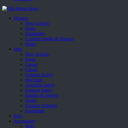
Women
New Arrivals
Boots
Espadrilles
Comfort Sandle & Slippers
Shoes
Men
New Arrivals
Boots
Casual
Classic
Grisport Active
Moccasin
Aboutblu Safety
Grisport Safety
Sandles & slippers
Sports
Grisport Trekking
Handmade
Kids
Accessories
Belts