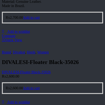
Material: Genuine Leather.
Made in Brazil.
₨
2,700.00
Add to cart
Add to wishlist
Compare
Quick View
Brand
,
Divalesi
,
Heels
,
Women
DIVALESI-Floater Black-35026
DIVALESI-Floater Black-35026
₨
2,600.00
₨
2,600.00
Add to cart
Add to wishlist