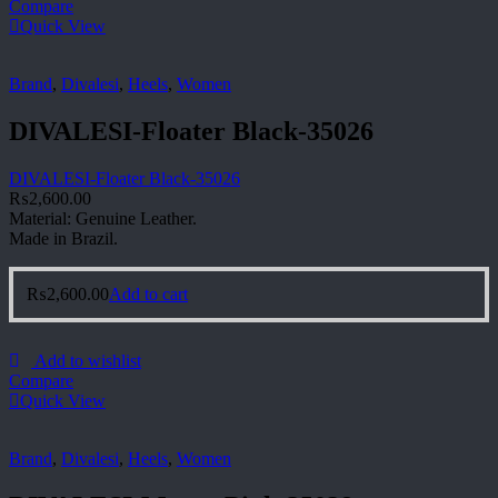
Compare
Quick View
Brand
,
Divalesi
,
Heels
,
Women
DIVALESI-Floater Black-35026
DIVALESI-Floater Black-35026
₨
2,600.00
Material: Genuine Leather.
Made in Brazil.
₨
2,600.00
Add to cart
Add to wishlist
Compare
Quick View
Brand
,
Divalesi
,
Heels
,
Women