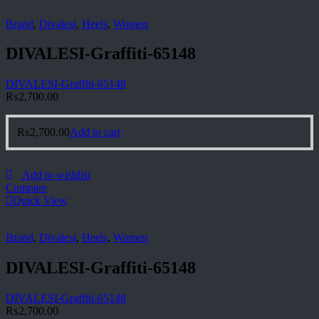
Brand
,
Divalesi
,
Heels
,
Women
DIVALESI-Graffiti-65148
DIVALESI-Graffiti-65148
₨
2,700.00
₨
2,700.00
Add to cart
Add to wishlist
Compare
Quick View
Brand
,
Divalesi
,
Heels
,
Women
DIVALESI-Graffiti-65148
DIVALESI-Graffiti-65148
₨
2,700.00