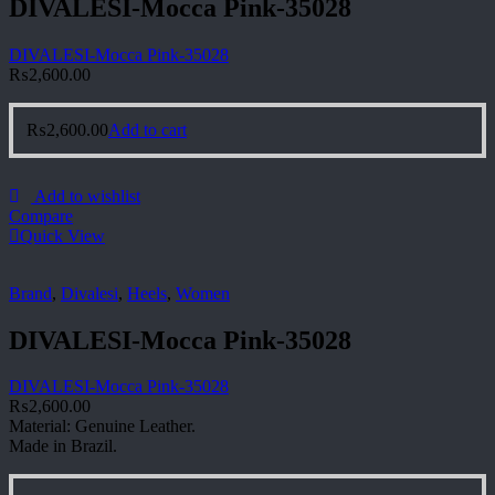
DIVALESI-Mocca Pink-35028
DIVALESI-Mocca Pink-35028
₨
2,600.00
₨
2,600.00
Add to cart
Add to wishlist
Compare
Quick View
Brand
,
Divalesi
,
Heels
,
Women
DIVALESI-Mocca Pink-35028
DIVALESI-Mocca Pink-35028
₨
2,600.00
Material: Genuine Leather.
Made in Brazil.