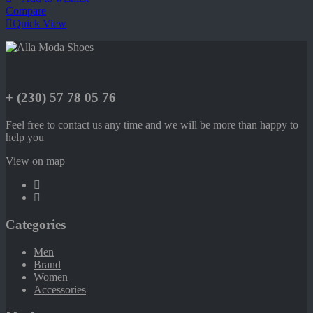
Compare
Quick View
+ (230) 57 78 05 76
Feel free to contact us any time and we will be more than happy to
help you
View on map
Categories
Men
Brand
Women
Accessories