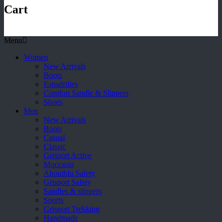
Cart
Menu
Women
New Arrivals
Boots
Espadrilles
Comfort Sandle & Slippers
Shoes
Men
New Arrivals
Boots
Casual
Classic
Grisport Active
Moccasin
Aboutblu Safety
Grisport Safety
Sandles & slippers
Sports
Grisport Trekking
Handmade