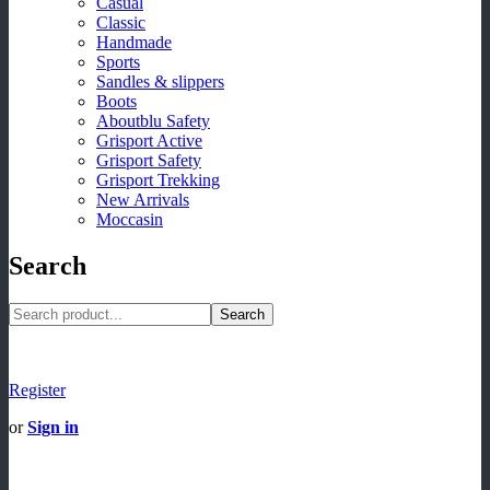
Casual
Classic
Handmade
Sports
Sandles & slippers
Boots
Aboutblu Safety
Grisport Active
Grisport Safety
Grisport Trekking
New Arrivals
Moccasin
Search
Search
Register
or
Sign in