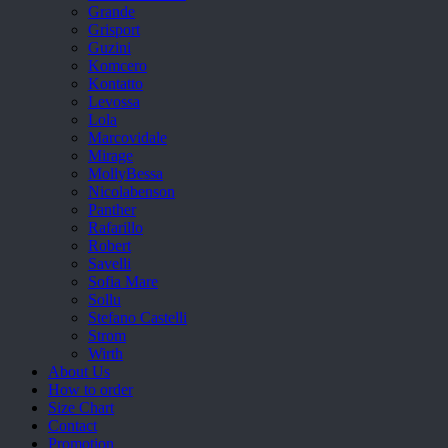
Grande
Grisport
Guzini
Komcero
Kontatto
Levossa
Lola
Marcovidale
Mirage
MollyBessa
Nicolabenson
Panther
Rafarillo
Robert
Savelli
Sofia Mare
Sollu
Stefano Castelli
Strom
Wirth
About Us
How to order
Size Chart
Contact
Promotion