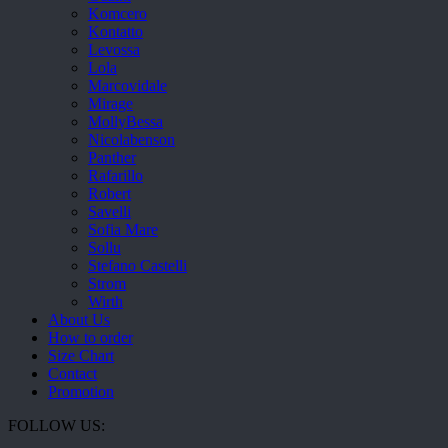
Komcero
Kontatto
Levossa
Lola
Marcovidale
Mirage
MollyBessa
Nicolabenson
Panther
Rafarillo
Robert
Savelli
Sofia Mare
Sollu
Stefano Castelli
Strom
Wirth
About Us
How to order
Size Chart
Contact
Promotion
FOLLOW US: