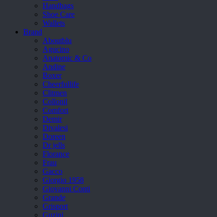
Handbags
Shoe Care
Wallets
Brand
Aboutblu
Agucino
Anatomic & Co
Andine
Boxer
Cheerfullife
Clitmen
Collonil
Comfort
Demir
Divalesi
Doreen
Dr jells
Florance
Frau
Gacco
Giorgio 1958
Giovanni Conti
Grande
Grisport
Guzini