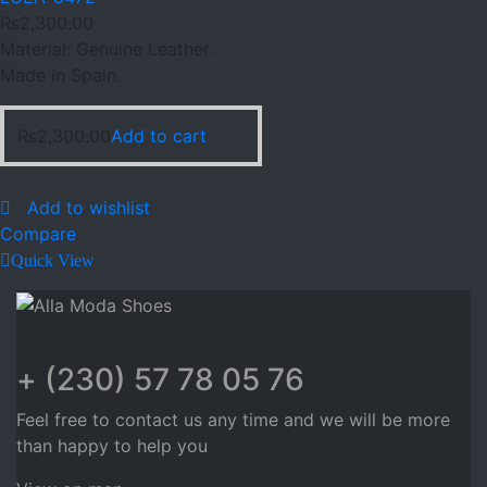
₨
2,300.00
Material: Genuine Leather.
Made in Spain.
₨
2,300.00
Add to cart
Add to wishlist
Compare
Quick View
+ (230) 57 78 05 76
Feel free to contact us any time and we will be more
than happy to help you