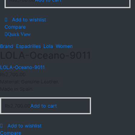
Add to wishlist
Compare
Quick View
Brand
,
Espadrilles
,
Lola
,
Women
LOLA-Oceano-9011
LOLA-Oceano-9011
₨
2,700.00
Material: Genuine Leather.
Made in Spain.
₨
2,700.00
Add to cart
Add to wishlist
Compare