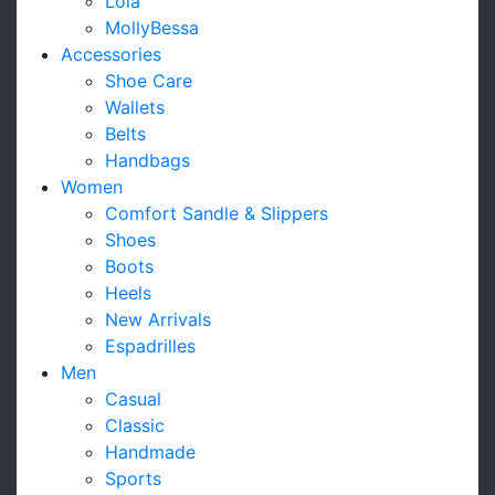
Lola
MollyBessa
Accessories
Shoe Care
Wallets
Belts
Handbags
Women
Comfort Sandle & Slippers
Shoes
Boots
Heels
New Arrivals
Espadrilles
Men
Casual
Classic
Handmade
Sports