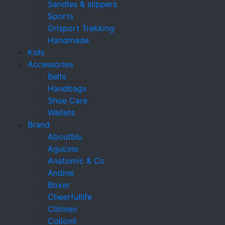
Sandles & slippers
Sports
Grisport Trekking
Handmade
Kids
Accessories
Belts
Handbags
Shoe Care
Wallets
Brand
Aboutblu
Agucino
Anatomic & Co
Andine
Boxer
Cheerfullife
Clitmen
Collonil