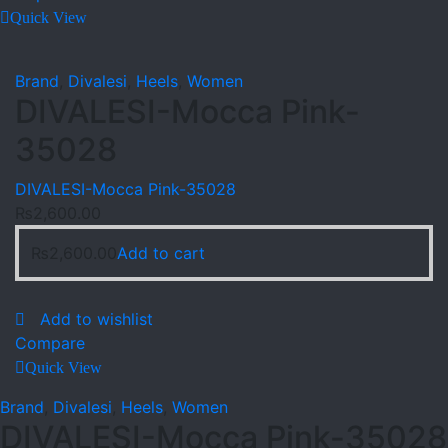
Quick View
Brand
,
Divalesi
,
Heels
,
Women
DIVALESI-Mocca Pink-
35028
DIVALESI-Mocca Pink-35028
₨
2,600.00
₨
2,600.00
Add to cart
Add to wishlist
Compare
Quick View
Brand
,
Divalesi
,
Heels
,
Women
DIVALESI-Mocca Pink-35028