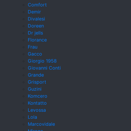
Comfort
Demir
Divalesi
Doreen
Dr jells
Florance
Frau
Gacco
Giorgio 1958
Giovanni Conti
Grande
Grisport
Guzini
Komcero
Kontatto
Levossa
Lola
Marcovidale
Mirage