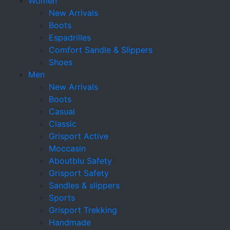
Women
New Arrivals
Boots
Espadrilles
Comfort Sandle & Slippers
Shoes
Men
New Arrivals
Boots
Casual
Classic
Grisport Active
Moccasin
Aboutblu Safety
Grisport Safety
Sandles & slippers
Sports
Grisport Trekking
Handmade