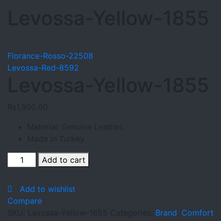
Levossa-Yellow-1855
Florance-Rosso-22508
Levossa-Red-8592
Levossa-Yellow-1855
₨
1,900.00
Material: Genuine Leather.
Made in Turkey.
Levossa-
Add to cart
Yellow-
1855
Add to wishlist
quantity
Compare
SKU:
Levossa-Yellow-1855
Categories:
Brand
,
Comfort