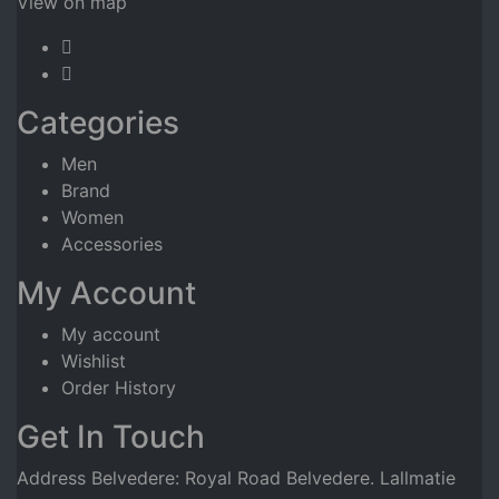
View on map
Categories
Men
Brand
Women
Accessories
My Account
My account
Wishlist
Order History
Get In Touch
Address Belvedere: Royal Road Belvedere. Lallmatie