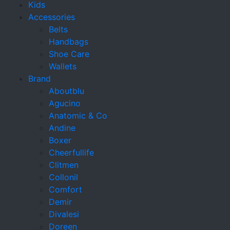
Kids
Accessories
Belts
Handbags
Shoe Care
Wallets
Brand
Aboutblu
Agucino
Anatomic & Co
Andine
Boxer
Cheerfullife
Clitmen
Collonil
Comfort
Demir
Divalesi
Doreen