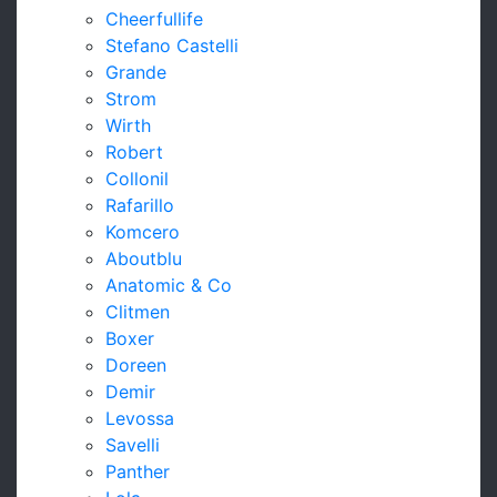
Cheerfullife
Stefano Castelli
Grande
Strom
Wirth
Robert
Collonil
Rafarillo
Komcero
Aboutblu
Anatomic & Co
Clitmen
Boxer
Doreen
Demir
Levossa
Savelli
Panther