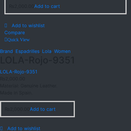
₨
2,000.00
Add to cart
Add to wishlist
Compare
Quick View
Brand
,
Espadrilles
,
Lola
,
Women
LOLA-Rojo-9351
LOLA-Rojo-9351
₨
2,000.00
Material: Genuine Leather.
Made in Spain.
₨
2,000.00
Add to cart
Add to wishlist