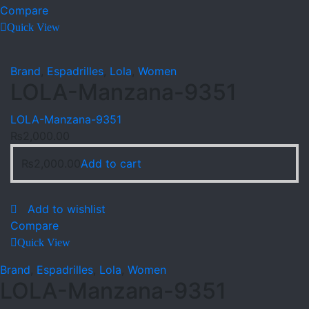
Compare
Quick View
Brand
,
Espadrilles
,
Lola
,
Women
LOLA-Manzana-9351
LOLA-Manzana-9351
₨
2,000.00
₨
2,000.00
Add to cart
Add to wishlist
Compare
Quick View
Brand
,
Espadrilles
,
Lola
,
Women
LOLA-Manzana-9351