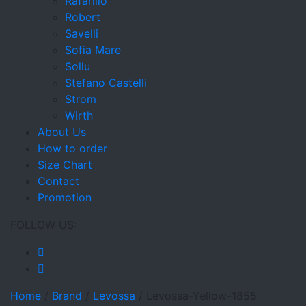
Rafarillo
Robert
Savelli
Sofia Mare
Sollu
Stefano Castelli
Strom
Wirth
About Us
How to order
Size Chart
Contact
Promotion
FOLLOW US:
Home
/
Brand
/
Levossa
/
Levossa-Yellow-1855