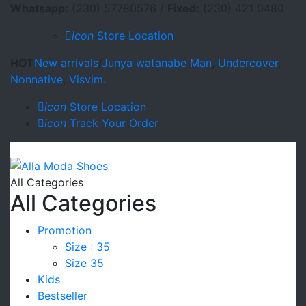
Whatsapp:
(230) 57780576 /
Fixed:
(230) 421 0480
icon
Store Location
HOT
New arrivals
/
Junya watanabe Man
,
Undercover
,
Nonnative
,
Visvim.
icon
Store Location
icon
Track Your Order
All Categories
All Categories
Promotion
Size : 35
Size 35
Kids
Bestseller