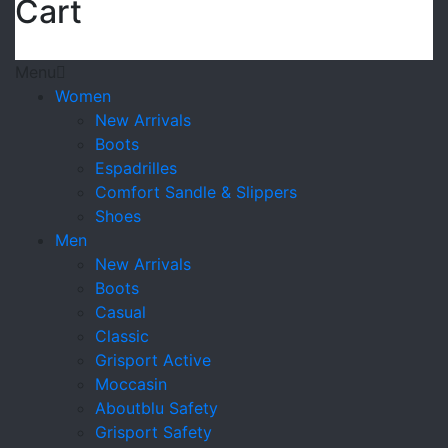
Cart
Menu
Women
New Arrivals
Boots
Espadrilles
Comfort Sandle & Slippers
Shoes
Men
New Arrivals
Boots
Casual
Classic
Grisport Active
Moccasin
Aboutblu Safety
Grisport Safety