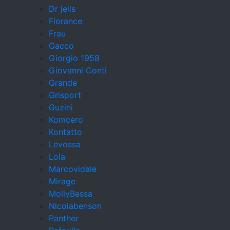
Dr jells
Florance
Frau
Gacco
Giorgio 1958
Giovanni Conti
Grande
Grisport
Guzini
Komcero
Kontatto
Levossa
Lola
Marcovidale
Mirage
MollyBessa
Nicolabenson
Panther