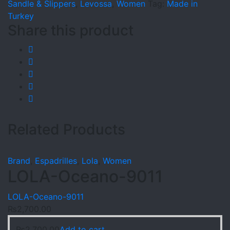
Sandle & Slippers
,
Levossa
,
Women
Tag:
Made in
Turkey
Share this product
Related Products
Brand
,
Espadrilles
,
Lola
,
Women
LOLA-Oceano-9011
LOLA-Oceano-9011
₨
2,700.00
₨
2,700.00
Add to cart