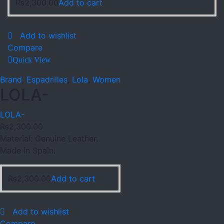
₨
2,300.00
Add to cart
Add to wishlist
Compare
Quick View
Brand
,
Espadrilles
,
Lola
,
Women
LOLA-
LOLA-
₨
2,300.00
Material: Genuine Leather.
Made in Spain.
₨
2,300.00
Add to cart
Add to wishlist
Compare