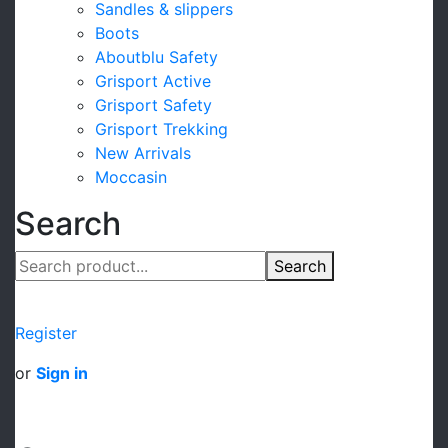
Sandles & slippers
Boots
Aboutblu Safety
Grisport Active
Grisport Safety
Grisport Trekking
New Arrivals
Moccasin
Search
Search
Register
or
Sign in