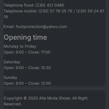
Telephone fixed: (230) 421 0480
Telephone mobile: (230) 57 78 05 76 / (230) 59 24 87
19
Email: footprotection@yahoo.com
Opening time
Monday to Friday
Open: 9:00 – Close: 17:00
Saturday
Open: 9:00 – Close: 15:30
Sunday
Open: 9:00 – Close: 12:00
Copyright © 2020
Alla Moda Shoes
. All Right
Reserved.