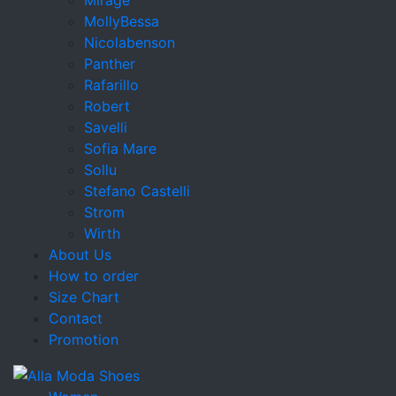
MollyBessa
Nicolabenson
Panther
Rafarillo
Robert
Savelli
Sofia Mare
Sollu
Stefano Castelli
Strom
Wirth
About Us
How to order
Size Chart
Contact
Promotion