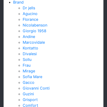
Brand
Dr jells
Agucino
Florance
Nicolabenson
Giorgio 1958
Andine
Marcovidale
Kontatto
Divalesi
Sollu
Frau
Mirage
Sofia Mare
Gacco
Giovanni Conti
Guzini
Grisport
Comfort