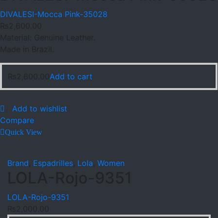
DIVALESI-Mocca Pink-35028
₨
2,600.00
Material: Genuine Leather.
Made in Brazil.
₨
2,600.00
Add to cart
Add to wishlist
Compare
Quick View
Brand
,
Espadrilles
,
Lola
,
Women
LOLA-Rojo-9351
LOLA-Rojo-9351
₨
2,000.00