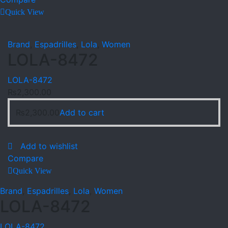
Quick View
Brand
,
Espadrilles
,
Lola
,
Women
LOLA-8472
LOLA-8472
₨
2,300.00
₨
2,300.00
Add to cart
Add to wishlist
Compare
Quick View
Brand
,
Espadrilles
,
Lola
,
Women
LOLA-8472
LOLA-8472