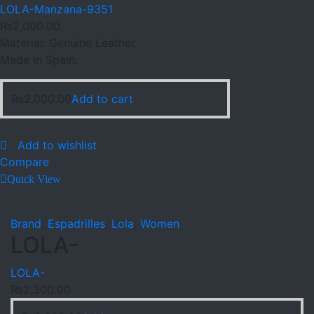
LOLA-Manzana-9351
₨
2,000.00
Material: Genuine Leather.
Made in Spain.
₨
2,000.00
Add to cart
Add to wishlist
Compare
Quick View
Brand
,
Espadrilles
,
Lola
,
Women
LOLA-
LOLA-
₨
2,300.00