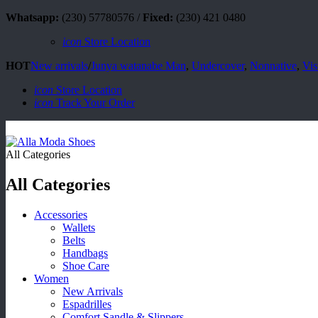
Whatsapp:
(230) 57780576 /
Fixed:
(230) 421 0480
icon
Store Location
HOT
New arrivals
/
Junya watanabe Man
,
Undercover
,
Nonnative
,
Vis
icon
Store Location
icon
Track Your Order
All Categories
All Categories
Accessories
Wallets
Belts
Handbags
Shoe Care
Women
New Arrivals
Espadrilles
Comfort Sandle & Slippers