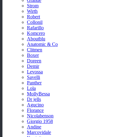
Grande
Strom
Wirth
Robert
Collonil
Rafarillo
Komcero
Aboutblu
Anatomic & Co
Clitmen
Boxer
Doreen
Demir
Levossa
Savelli
Panther
Lola
MollyBessa
Dr jells
Agucino
Florance
Nicolabenson
Giorgio 1958
Andine
Marcovidale