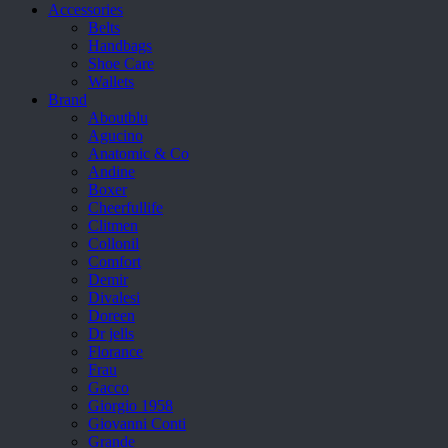
Accessories
Belts
Handbags
Shoe Care
Wallets
Brand
Aboutblu
Agucino
Anatomic & Co
Andine
Boxer
Cheerfullife
Clitmen
Collonil
Comfort
Demir
Divalesi
Doreen
Dr jells
Florance
Frau
Gacco
Giorgio 1958
Giovanni Conti
Grande