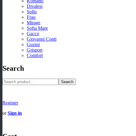
Kontatto
Divalesi
Sollu
Frau
Mirage
Sofia Mare
Gacco
Giovanni Conti
Guzini
Grisport
Comfort
Search
Search
Register
or
Sign in