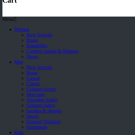
Cart
Menu
Women
New Arrivals
Boots
Espadrilles
Comfort Sandle & Slippers
Shoes
Men
New Arrivals
Boots
Casual
Classic
Grisport Active
Moccasin
Aboutblu Safety
Grisport Safety
Sandles & slippers
Sports
Grisport Trekking
Handmade
Kids