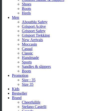
Shoes
Boots
Heels
Men
Aboutblu Safety
Grisport Active
Grisport Safety
Grisport Trekking
New Arrivals
Moccasin
Casual
Classic
Handmade
Sports
Sandles & slippers
Boots
Promotion
Size : 35
Size 35
Kids
Bestseller
Brand
Cheerfullife
Stefano Castelli