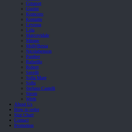
Grisport
Guzini
Komcero
Kontatto
Levossa
Lola
Marcovidale
Mirage
MollyBessa
Nicolabenson
Panther
Rafarillo
Robert
Savelli
Sofia Mare
Sollu
Stefano Castelli
Strom
Wirth
About Us
How to order
Size Chart
Contact
Promotion