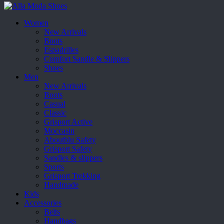
Women
New Arrivals
Boots
Espadrilles
Comfort Sandle & Slippers
Shoes
Men
New Arrivals
Boots
Casual
Classic
Grisport Active
Moccasin
Aboutblu Safety
Grisport Safety
Sandles & slippers
Sports
Grisport Trekking
Handmade
Kids
Accessories
Belts
Handbags