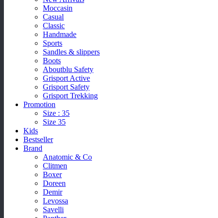
Moccasin
Casual
Classic
Handmade
Sports
Sandles & slippers
Boots
Aboutblu Safety
Grisport Active
Grisport Safety
Grisport Trekking
Promotion
Size : 35
Size 35
Kids
Bestseller
Brand
Anatomic & Co
Clitmen
Boxer
Doreen
Demir
Levossa
Savelli