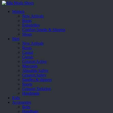
Women
New Arrivals
Boots
Espadrilles
Comfort Sandle & Slippers
Shoes
Men
New Arrivals
Boots
Casual
Classic
Grisport Active
Moccasin
Aboutblu Safety
Grisport Safety
Sandles & slippers
Sports
Grisport Trekking
Handmade
Kids
Accessories
Belts
Handbags