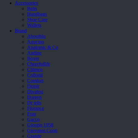
Accessories
Belts
Handbags
Shoe Care
Wallets
Brand
Aboutblu
Agucino
Anatomic & Co
Andine
Boxer
Cheerfullife
Clitmen
Collonil
Comfort
Demir
Divalesi
Doreen
Dr jells
Florance
Frau
Gacco
Giorgio 1958
Giovanni Conti
Grande