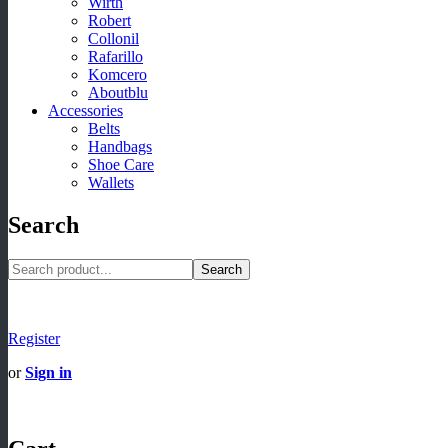
Wirth
Robert
Collonil
Rafarillo
Komcero
Aboutblu
Accessories
Belts
Handbags
Shoe Care
Wallets
Search
Search
Register
or
Sign in