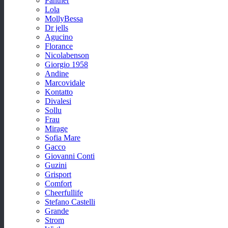
Panther
Lola
MollyBessa
Dr jells
Agucino
Florance
Nicolabenson
Giorgio 1958
Andine
Marcovidale
Kontatto
Divalesi
Sollu
Frau
Mirage
Sofia Mare
Gacco
Giovanni Conti
Guzini
Grisport
Comfort
Cheerfullife
Stefano Castelli
Grande
Strom