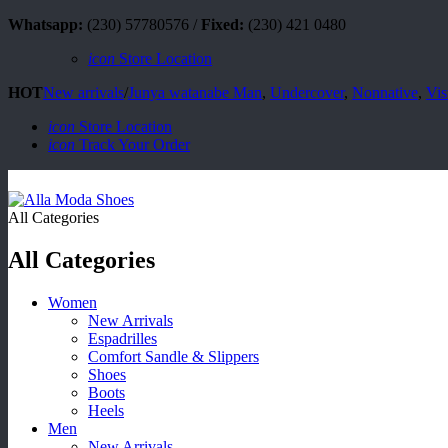
Whatsapp:
(230) 57780576 /
Fixed:
(230) 421 0480
icon
Store Location
HOT
New arrivals
/
Junya watanabe Man
,
Undercover
,
Nonnative
,
Vis
icon
Store Location
icon
Track Your Order
All Categories
All Categories
Women
New Arrivals
Espadrilles
Comfort Sandle & Slippers
Shoes
Boots
Heels
Men
New Arrivals