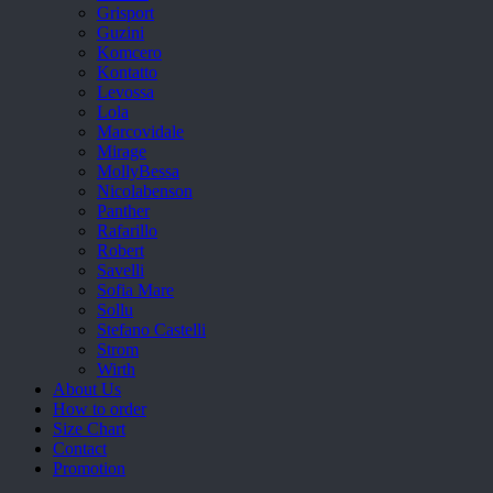
Grisport
Guzini
Komcero
Kontatto
Levossa
Lola
Marcovidale
Mirage
MollyBessa
Nicolabenson
Panther
Rafarillo
Robert
Savelli
Sofia Mare
Sollu
Stefano Castelli
Strom
Wirth
About Us
How to order
Size Chart
Contact
Promotion