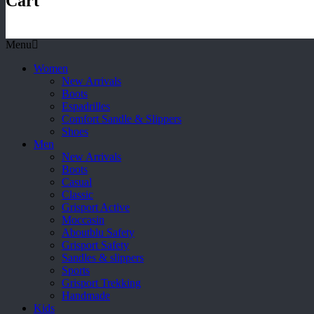
Cart
Menu
Women
New Arrivals
Boots
Espadrilles
Comfort Sandle & Slippers
Shoes
Men
New Arrivals
Boots
Casual
Classic
Grisport Active
Moccasin
Aboutblu Safety
Grisport Safety
Sandles & slippers
Sports
Grisport Trekking
Handmade
Kids