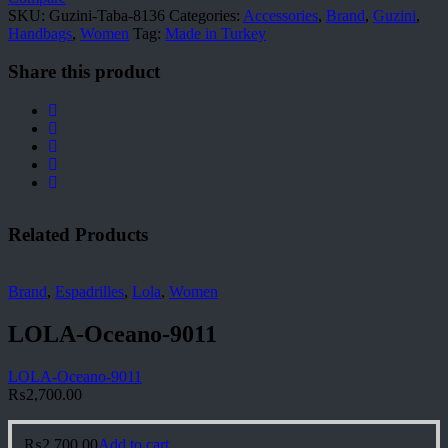
SKU:
Guzini-Taba-8136
Categories:
Accessories
,
Brand
,
Guzini
,
Handbags
,
Women
Tag:
Made in Turkey
Share this product
Related Products
Brand
,
Espadrilles
,
Lola
,
Women
LOLA-Oceano-9011
LOLA-Oceano-9011
₨
2,700.00
₨
2,700.00
Add to cart