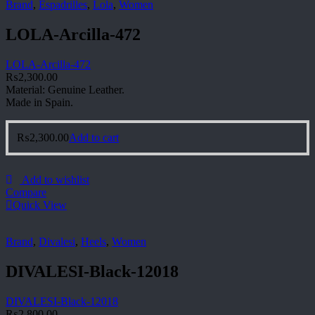
Brand
,
Espadrilles
,
Lola
,
Women
LOLA-Arcilla-472
LOLA-Arcilla-472
₨
2,300.00
Material: Genuine Leather.
Made in Spain.
₨
2,300.00
Add to cart
Add to wishlist
Compare
Quick View
Brand
,
Divalesi
,
Heels
,
Women
DIVALESI-Black-12018
DIVALESI-Black-12018
₨
2,800.00