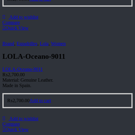
Add to wishlist
Compare
Quick View
Brand
,
Espadrilles
,
Lola
,
Women
LOLA-Oceano-9011
LOLA-Oceano-9011
₨
2,700.00
Material: Genuine Leather.
Made in Spain.
₨
2,700.00
Add to cart
Add to wishlist
Compare
Quick View