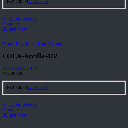
₨
2,700.00
Add to cart
Add to wishlist
Compare
Quick View
Brand
,
Espadrilles
,
Lola
,
Women
LOLA-Arcilla-472
LOLA-Arcilla-472
₨
2,300.00
₨
2,300.00
Add to cart
Add to wishlist
Compare
Quick View