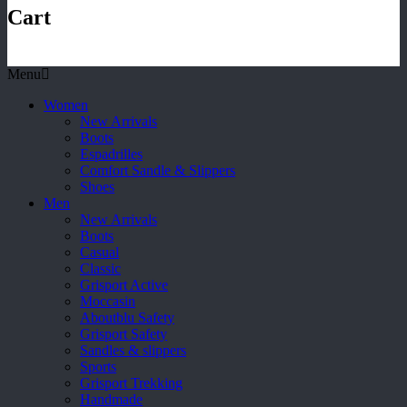
Cart
Menu
Women
New Arrivals
Boots
Espadrilles
Comfort Sandle & Slippers
Shoes
Men
New Arrivals
Boots
Casual
Classic
Grisport Active
Moccasin
Aboutblu Safety
Grisport Safety
Sandles & slippers
Sports
Grisport Trekking
Handmade