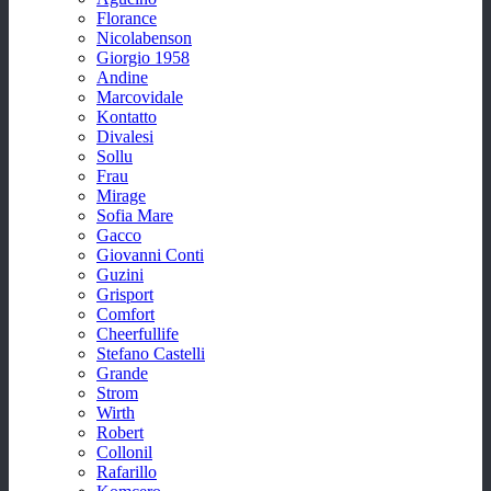
Florance
Nicolabenson
Giorgio 1958
Andine
Marcovidale
Kontatto
Divalesi
Sollu
Frau
Mirage
Sofia Mare
Gacco
Giovanni Conti
Guzini
Grisport
Comfort
Cheerfullife
Stefano Castelli
Grande
Strom
Wirth
Robert
Collonil
Rafarillo