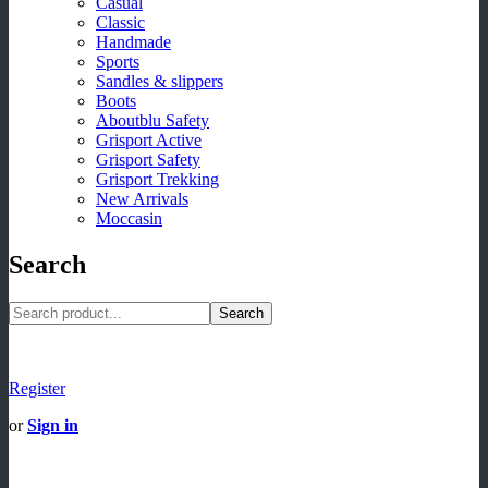
Casual
Classic
Handmade
Sports
Sandles & slippers
Boots
Aboutblu Safety
Grisport Active
Grisport Safety
Grisport Trekking
New Arrivals
Moccasin
Search
Search
Register
or
Sign in