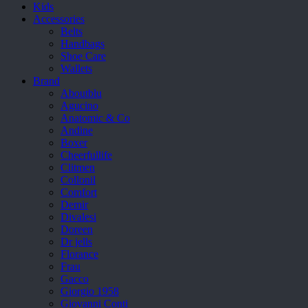
Kids
Accessories
Belts
Handbags
Shoe Care
Wallets
Brand
Aboutblu
Agucino
Anatomic & Co
Andine
Boxer
Cheerfullife
Clitmen
Collonil
Comfort
Demir
Divalesi
Doreen
Dr jells
Florance
Frau
Gacco
Giorgio 1958
Giovanni Conti