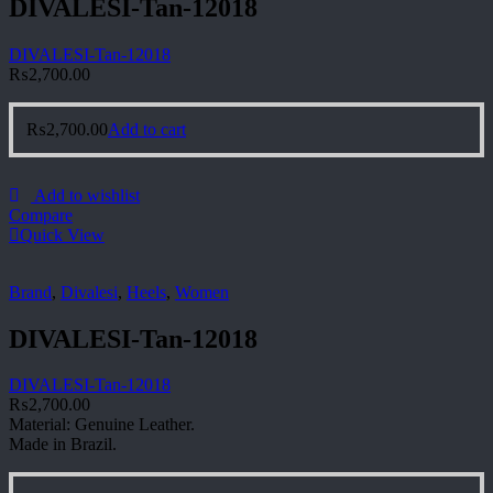
DIVALESI-Tan-12018
DIVALESI-Tan-12018
₨
2,700.00
₨
2,700.00
Add to cart
Add to wishlist
Compare
Quick View
Brand
,
Divalesi
,
Heels
,
Women
DIVALESI-Tan-12018
DIVALESI-Tan-12018
₨
2,700.00
Material: Genuine Leather.
Made in Brazil.