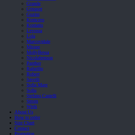
Grande
Grisport
Guzini
Komcero
Kontatto
Levossa
Lola
Marcovidale
Mirage
MollyBessa
Nicolabenson
Panther
Rafarillo
Robert
Savelli
Sofia Mare
Sollu
Stefano Castelli
Strom
Wirth
About Us
How to order
Size Chart
Contact
Promotion