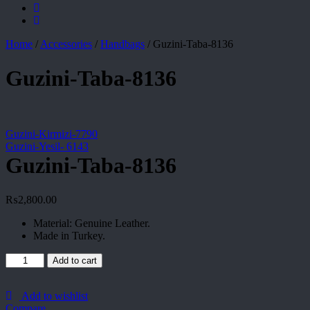
Home
/
Accessories
/
Handbags
/
Guzini-Taba-8136
Guzini-Taba-8136
Guzini-Kirmizi-7790
Guzini-Yesil- 6143
Guzini-Taba-8136
₨
2,800.00
Material: Genuine Leather.
Made in Turkey.
Guzini-
Add to cart
Taba-
8136
quantity
Add to wishlist
Compare