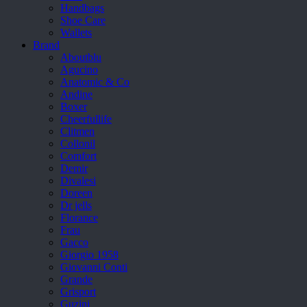
Handbags
Shoe Care
Wallets
Brand
Aboutblu
Agucino
Anatomic & Co
Andine
Boxer
Cheerfullife
Clitmen
Collonil
Comfort
Demir
Divalesi
Doreen
Dr jells
Florance
Frau
Gacco
Giorgio 1958
Giovanni Conti
Grande
Grisport
Guzini