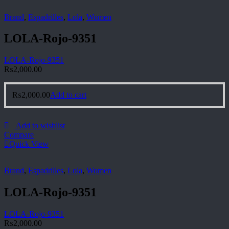
Brand
,
Espadrilles
,
Lola
,
Women
LOLA-Rojo-9351
LOLA-Rojo-9351
₨
2,000.00
₨
2,000.00
Add to cart
Add to wishlist
Compare
Quick View
Brand
,
Espadrilles
,
Lola
,
Women
LOLA-Rojo-9351
LOLA-Rojo-9351
₨
2,000.00