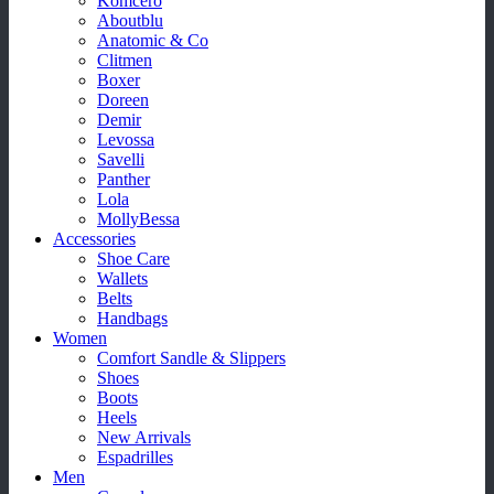
Komcero
Aboutblu
Anatomic & Co
Clitmen
Boxer
Doreen
Demir
Levossa
Savelli
Panther
Lola
MollyBessa
Accessories
Shoe Care
Wallets
Belts
Handbags
Women
Comfort Sandle & Slippers
Shoes
Boots
Heels
New Arrivals
Espadrilles
Men