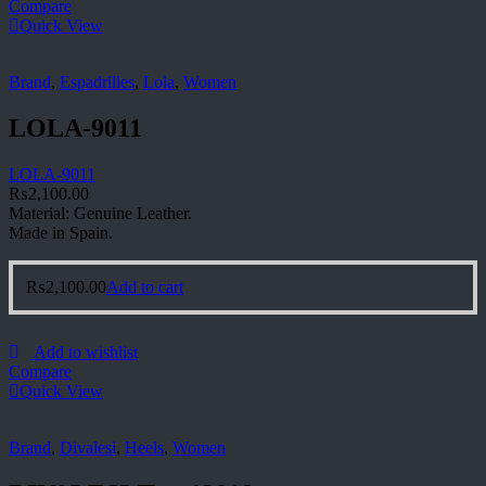
Compare
Quick View
Brand
,
Espadrilles
,
Lola
,
Women
LOLA-9011
LOLA-9011
₨
2,100.00
Material: Genuine Leather.
Made in Spain.
₨
2,100.00
Add to cart
Add to wishlist
Compare
Quick View
Brand
,
Divalesi
,
Heels
,
Women