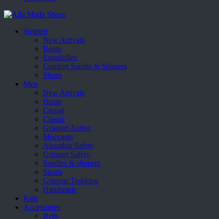
Women
New Arrivals
Boots
Espadrilles
Comfort Sandle & Slippers
Shoes
Men
New Arrivals
Boots
Casual
Classic
Grisport Active
Moccasin
Aboutblu Safety
Grisport Safety
Sandles & slippers
Sports
Grisport Trekking
Handmade
Kids
Accessories
Belts