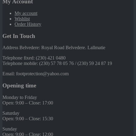
My Account
My account
Wishlist
Order History
Get In Touch
Address Belvedere: Royal Road Belvedere. Lallmatie
Telephone fixed: (230) 421 0480
Telephone mobile: (230) 57 78 05 76 / (230) 59 24 87 19
Email: footprotection@yahoo.com
Opening time
Monday to Friday
Open: 9:00 – Close: 17:00
Saturday
Open: 9:00 – Close: 15:30
Sunday
Open: 9:00 – Close: 12:00