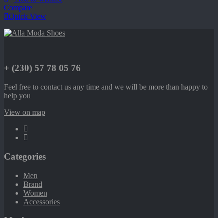
Compare
Quick View
+ (230) 57 78 05 76
Feel free to contact us any time and we will be more than happy to
help you
View on map
Categories
Men
Brand
Women
Accessories