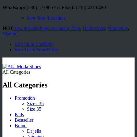
Whatsapp:
(230) 57780576 /
Fixed:
(230) 421 0480
icon
Store Location
HOT
New arrivals
/
Junya watanabe Man
,
Undercover
,
Nonnative
,
Visvim.
icon
Store Location
icon
Track Your Order
All Categories
All Categories
Promotion
Size : 35
Size 35
Kids
Bestseller
Brand
Dr jells
Agucino