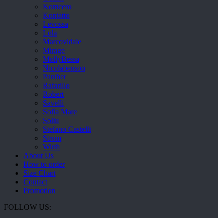
Komcero
Kontatto
Levossa
Lola
Marcovidale
Mirage
MollyBessa
Nicolabenson
Panther
Rafarillo
Robert
Savelli
Sofia Mare
Sollu
Stefano Castelli
Strom
Wirth
About Us
How to order
Size Chart
Contact
Promotion
FOLLOW US: