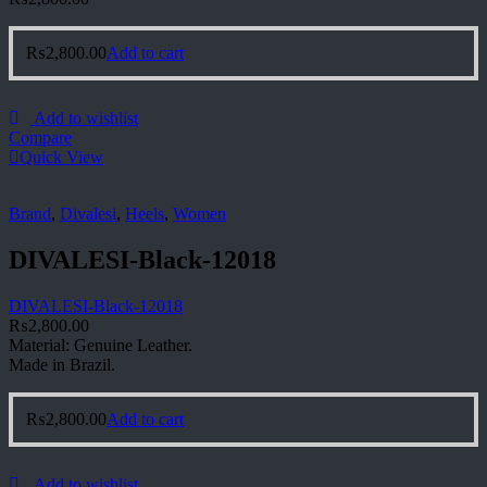
₨
2,800.00
Add to cart
Add to wishlist
Compare
Quick View
Brand
,
Divalesi
,
Heels
,
Women
DIVALESI-Black-12018
DIVALESI-Black-12018
₨
2,800.00
Material: Genuine Leather.
Made in Brazil.
₨
2,800.00
Add to cart
Add to wishlist