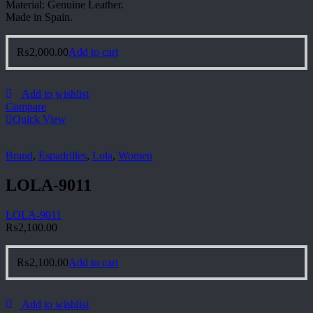
Material: Genuine Leather.
Made in Spain.
₨
2,000.00
Add to cart
Add to wishlist
Compare
Quick View
Brand
,
Espadrilles
,
Lola
,
Women
LOLA-9011
LOLA-9011
₨
2,100.00
₨
2,100.00
Add to cart
Add to wishlist