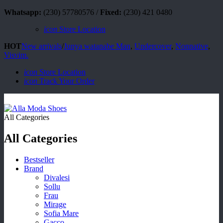
Whatsapp:
(230) 57780576 /
Fixed:
(230) 421 0480
icon
Store Location
HOT
New arrivals
/
Junya watanabe Man
,
Undercover
,
Nonnative
,
Visvim.
icon
Store Location
icon
Track Your Order
All Categories
All Categories
Bestseller
Brand
Divalesi
Sollu
Frau
Mirage
Sofia Mare
Gacco