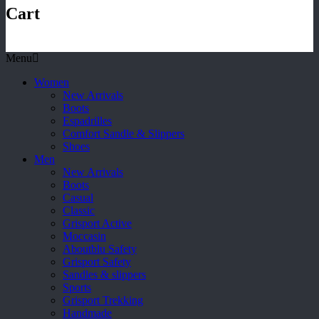
Cart
Menu
Women
New Arrivals
Boots
Espadrilles
Comfort Sandle & Slippers
Shoes
Men
New Arrivals
Boots
Casual
Classic
Grisport Active
Moccasin
Aboutblu Safety
Grisport Safety
Sandles & slippers
Sports
Grisport Trekking
Handmade