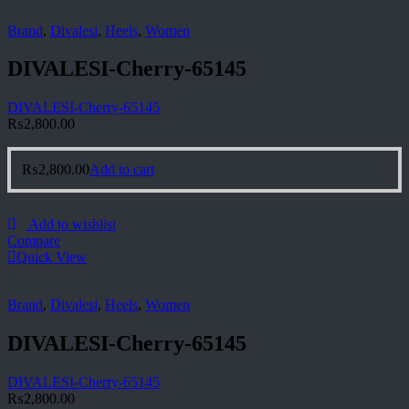
Brand
,
Divalesi
,
Heels
,
Women
DIVALESI-Cherry-65145
DIVALESI-Cherry-65145
₨
2,800.00
₨
2,800.00
Add to cart
Add to wishlist
Compare
Quick View
Brand
,
Divalesi
,
Heels
,
Women
DIVALESI-Cherry-65145
DIVALESI-Cherry-65145
₨
2,800.00