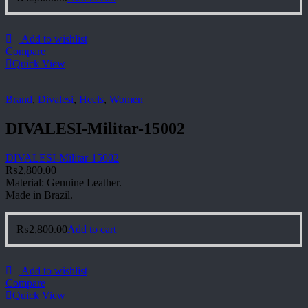
Add to wishlist
Compare
Quick View
Brand
,
Divalesi
,
Heels
,
Women
DIVALESI-Militar-15002
DIVALESI-Militar-15002
₨
2,800.00
Material: Genuine Leather.
Made in Brazil.
₨
2,800.00
Add to cart
Add to wishlist
Compare
Quick View