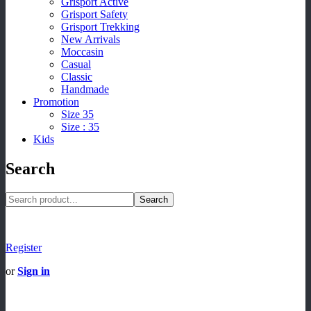
Grisport Active
Grisport Safety
Grisport Trekking
New Arrivals
Moccasin
Casual
Classic
Handmade
Promotion
Size 35
Size : 35
Kids
Search
Search
Register
or
Sign in