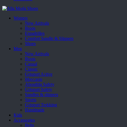
Women
New Arrivals
Boots
Espadrilles
Comfort Sandle & Slippers
Shoes
Men
New Arrivals
Boots
Casual
Classic
Grisport Active
Moccasin
Aboutblu Safety
Grisport Safety
Sandles & slippers
Sports
Grisport Trekking
Handmade
Kids
Accessories
Belts