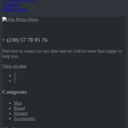
Compare
Quick View
+ (230) 57 78 05 76
Feel free to contact us any time and we will be more than happy to
help you
View on map
Categories
Men
Brand
Women
Accessories