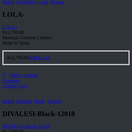
Brand
,
Espadrilles
,
Lola
,
Women
LOLA-
LOLA-
₨
2,700.00
Material: Genuine Leather.
Made in Spain.
₨
2,700.00
Add to cart
Add to wishlist
Compare
Quick View
Brand
,
Divalesi
,
Heels
,
Women
DIVALESI-Black-12018
DIVALESI-Black-12018
₨
2,800.00