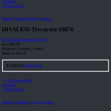
Compare
Quick View
Brand
,
Divalesi
,
Heels
,
Women
DIVALESI-Terracota-10876
DIVALESI-Terracota-10876
₨
2,800.00
Material: Genuine Leather.
Made in Brazil.
₨
2,800.00
Add to cart
Add to wishlist
Compare
Quick View
Brand
,
Espadrilles
,
Lola
,
Women