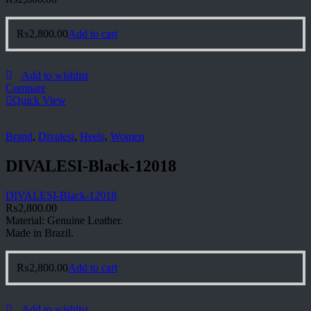
₨
2,800.00
Add to cart
Add to wishlist
Compare
Quick View
Brand
,
Divalesi
,
Heels
,
Women
DIVALESI-Black-12018
DIVALESI-Black-12018
₨
2,800.00
Material: Genuine Leather.
Made in Brazil.
₨
2,800.00
Add to cart
Add to wishlist