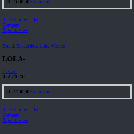
₨
2,000.00
Add to cart
Add to wishlist
Compare
Quick View
Brand
,
Espadrilles
,
Lola
,
Women
LOLA-
LOLA-
₨
2,700.00
₨
2,700.00
Add to cart
Add to wishlist
Compare
Quick View