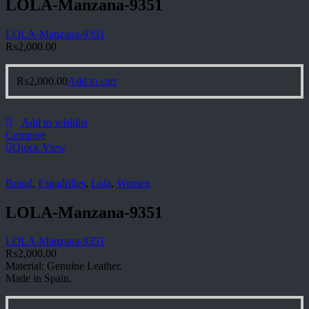
LOLA-Manzana-9351
LOLA-Manzana-9351
₨
2,000.00
₨
2,000.00
Add to cart
Add to wishlist
Compare
Quick View
Brand
,
Espadrilles
,
Lola
,
Women
LOLA-Manzana-9351
LOLA-Manzana-9351
₨
2,000.00
Material: Genuine Leather.
Made in Spain.