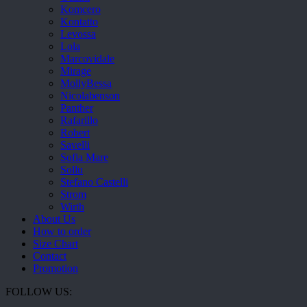
Komcero
Kontatto
Levossa
Lola
Marcovidale
Mirage
MollyBessa
Nicolabenson
Panther
Rafarillo
Robert
Savelli
Sofia Mare
Sollu
Stefano Castelli
Strom
Wirth
About Us
How to order
Size Chart
Contact
Promotion
FOLLOW US: