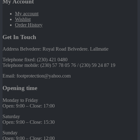
My Account
My account
Wishlist
Order History
Get In Touch
Address Belvedere: Royal Road Belvedere. Lallmatie
Telephone fixed: (230) 421 0480
Telephone mobile: (230) 57 78 05 76 / (230) 59 24 87 19
Email: footprotection@yahoo.com
Opening time
Monday to Friday
Open: 9:00 – Close: 17:00
Saturday
Open: 9:00 – Close: 15:30
Sunday
Open: 9:00 – Close: 12:00