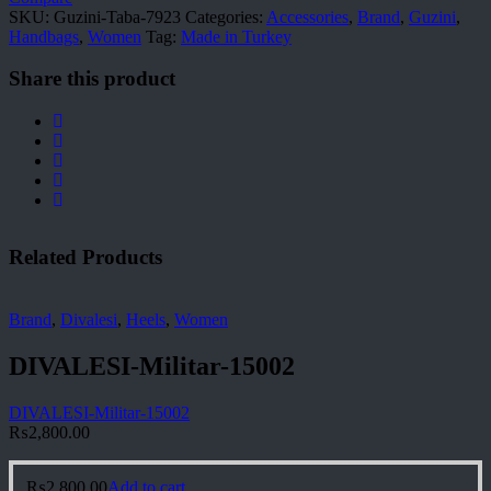
SKU:
Guzini-Taba-7923
Categories:
Accessories
,
Brand
,
Guzini
,
Handbags
,
Women
Tag:
Made in Turkey
Share this product
Related Products
Brand
,
Divalesi
,
Heels
,
Women
DIVALESI-Militar-15002
DIVALESI-Militar-15002
₨
2,800.00
₨
2,800.00
Add to cart