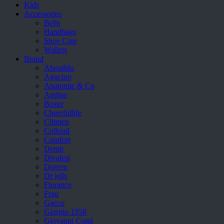
Kids
Accessories
Belts
Handbags
Shoe Care
Wallets
Brand
Aboutblu
Agucino
Anatomic & Co
Andine
Boxer
Cheerfullife
Clitmen
Collonil
Comfort
Demir
Divalesi
Doreen
Dr jells
Florance
Frau
Gacco
Giorgio 1958
Giovanni Conti