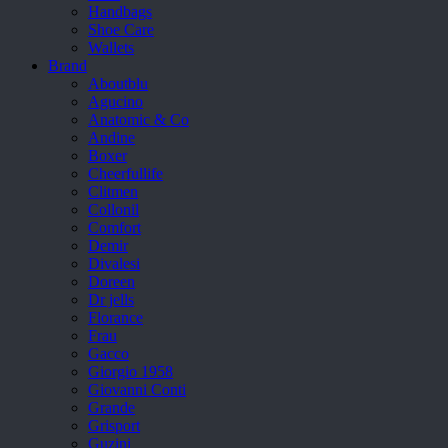
Handbags
Shoe Care
Wallets
Brand
Aboutblu
Agucino
Anatomic & Co
Andine
Boxer
Cheerfullife
Clitmen
Collonil
Comfort
Demir
Divalesi
Doreen
Dr jells
Florance
Frau
Gacco
Giorgio 1958
Giovanni Conti
Grande
Grisport
Guzini