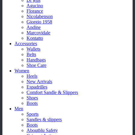
Dr jells
Agucino
Florance
Nicolabenson
Giorgio 1958
Andine
Marcovidale
Kontatto
Accessories
Wallets
Belts
Handbags
Shoe Care
Women
Heels
New Arrivals
Espadrilles
Comfort Sandle & Slippers
Shoes
Boots
Men
Sports
Sandles & slippers
Boots
Aboutblu Safety