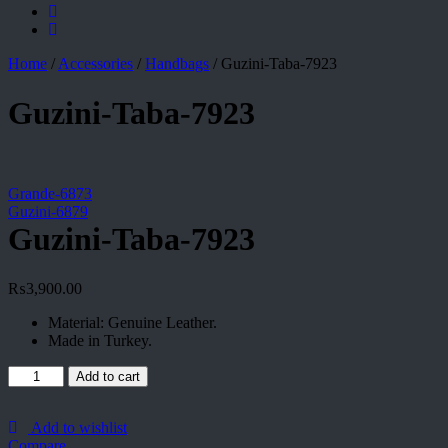
Home
/
Accessories
/
Handbags
/
Guzini-Taba-7923
Guzini-Taba-7923
Grande-6873
Guzini-6879
Guzini-Taba-7923
₨
3,900.00
Material: Genuine Leather.
Made in Turkey.
Guzini-
Add to cart
Taba-
7923
quantity
Add to wishlist
Compare