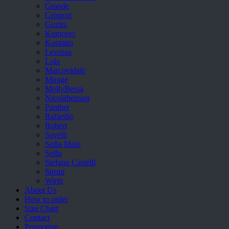
Grande
Grisport
Guzini
Komcero
Kontatto
Levossa
Lola
Marcovidale
Mirage
MollyBessa
Nicolabenson
Panther
Rafarillo
Robert
Savelli
Sofia Mare
Sollu
Stefano Castelli
Strom
Wirth
About Us
How to order
Size Chart
Contact
Promotion