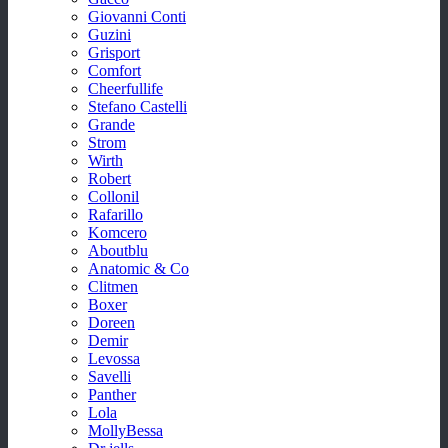
Giovanni Conti
Guzini
Grisport
Comfort
Cheerfullife
Stefano Castelli
Grande
Strom
Wirth
Robert
Collonil
Rafarillo
Komcero
Aboutblu
Anatomic & Co
Clitmen
Boxer
Doreen
Demir
Levossa
Savelli
Panther
Lola
MollyBessa