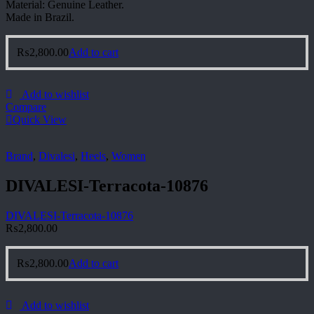
Material: Genuine Leather.
Made in Brazil.
₨
2,800.00
Add to cart
Add to wishlist
Compare
Quick View
Brand
,
Divalesi
,
Heels
,
Women
DIVALESI-Terracota-10876
DIVALESI-Terracota-10876
₨
2,800.00
₨
2,800.00
Add to cart
Add to wishlist