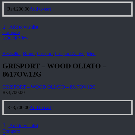
₨
4,200.00
Add to cart
Add to wishlist
Compare
Quick View
Bestseller
,
Brand
,
Grisport
,
Grisport Active
,
Men
GRISPORT – WOOD OLIATO –
8617OV.12G
GRISPORT – WOOD OLIATO – 8617OV.12G
₨
3,700.00
₨
3,700.00
Add to cart
Add to wishlist
Compare