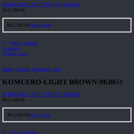
KOMCERO-LIGHT BROWN-9K8651
₨
3,100.00
₨
3,100.00
Add to cart
Add to wishlist
Compare
Quick View
Brand
,
Classic
,
Komcero
,
Men
KOMCERO-LIGHT BROWN-9K8651
KOMCERO-LIGHT BROWN-9K8651
₨
3,100.00
₨
3,100.00
Add to cart
Add to wishlist