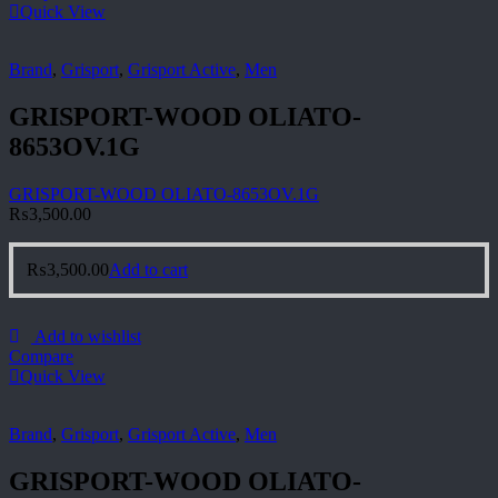
Quick View
Brand
,
Grisport
,
Grisport Active
,
Men
GRISPORT-WOOD OLIATO-
8653OV.1G
GRISPORT-WOOD OLIATO-8653OV.1G
₨
3,500.00
₨
3,500.00
Add to cart
Add to wishlist
Compare
Quick View
Brand
,
Grisport
,
Grisport Active
,
Men
GRISPORT-WOOD OLIATO-