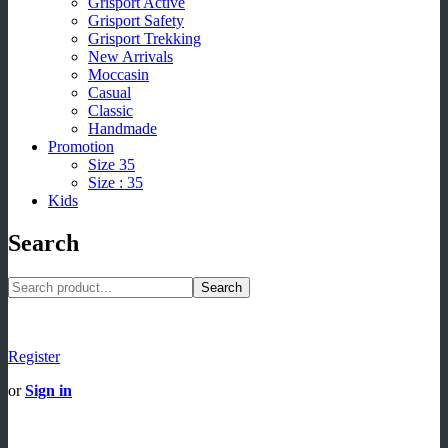
Grisport Active
Grisport Safety
Grisport Trekking
New Arrivals
Moccasin
Casual
Classic
Handmade
Promotion
Size 35
Size : 35
Kids
Search
Search
Register
or
Sign in