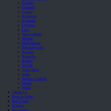
Grande
Grisport
Guzini
Komcero
Kontatto
Levossa
Lola
Marcovidale
Mirage
MollyBessa
Nicolabenson
Panther
Rafarillo
Robert
Savelli
Sofia Mare
Sollu
Stefano Castelli
Strom
Wirth
About Us
How to order
Size Chart
Contact
Promotion