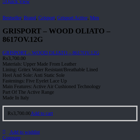
Quick View
Bestseller
,
Brand
,
Grisport
,
Grisport Active
,
Men
GRISPORT – WOOD OLIATO –
8617OV.12G
GRISPORT – WOOD OLIATO – 8617OV.12G
₨
3,700.00
Materials: Upper Made From Leather
Lining: Gritex Water Resistant/Breathable Lined
Heel And Sole: Anti Static Sole
Fastenings: Five Eyelet Lace Up
Main Features: Active Air Cushioned Technology
Part Of The Active Range
Made In Italy
₨
3,700.00
Add to cart
Add to wishlist
Compare