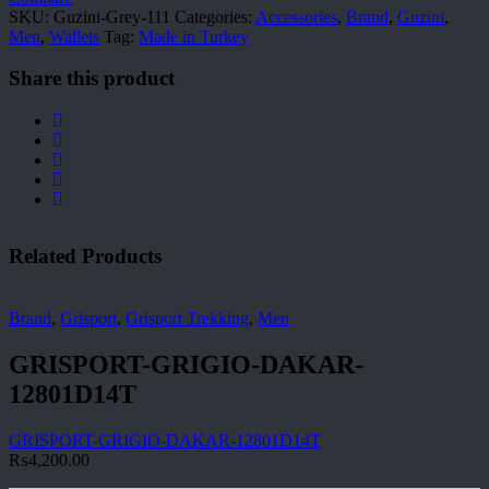
SKU:
Guzini-Grey-111
Categories:
Accessories
,
Brand
,
Guzini
,
Men
,
Wallets
Tag:
Made in Turkey
Share this product
Related Products
Brand
,
Grisport
,
Grisport Trekking
,
Men
GRISPORT-GRIGIO-DAKAR-
12801D14T
GRISPORT-GRIGIO-DAKAR-12801D14T
₨
4,200.00