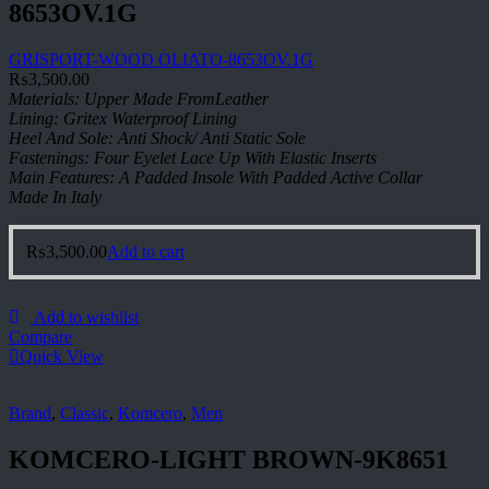
8653OV.1G
GRISPORT-WOOD OLIATO-8653OV.1G
₨
3,500.00
Materials: Upper Made FromLeather
Lining: Gritex Waterproof Lining
Heel And Sole: Anti Shock/ Anti Static Sole
Fastenings: Four Eyelet Lace Up With Elastic Inserts
Main Features: A Padded Insole With Padded Active Collar
Made In Italy
₨
3,500.00
Add to cart
Add to wishlist
Compare
Quick View
Brand
,
Classic
,
Komcero
,
Men
KOMCERO-LIGHT BROWN-9K8651