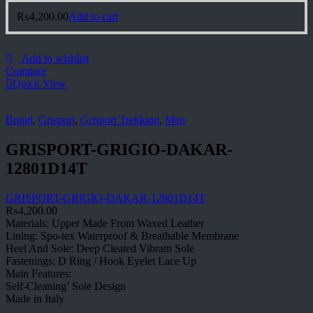
₨
4,200.00
Add to cart
Add to wishlist
Compare
Quick View
Brand
,
Grisport
,
Grisport Trekking
,
Men
GRISPORT-GRIGIO-DAKAR-
12801D14T
GRISPORT-GRIGIO-DAKAR-12801D14T
₨
4,200.00
Materials: Upper Made From Waxed Leather
Lining: Spo-tex Waterproof & Breathable Membrane
Heel And Sole: Deep Cleated Vibram Sole
Fastenings: D Ring / Hook Eyelet Lace Up
Main Features:
Self-Cleaning’ Sole Design
Made in Italy