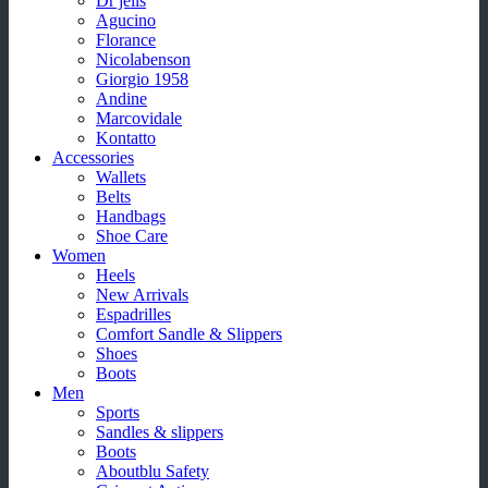
Dr jells
Agucino
Florance
Nicolabenson
Giorgio 1958
Andine
Marcovidale
Kontatto
Accessories
Wallets
Belts
Handbags
Shoe Care
Women
Heels
New Arrivals
Espadrilles
Comfort Sandle & Slippers
Shoes
Boots
Men
Sports
Sandles & slippers
Boots
Aboutblu Safety