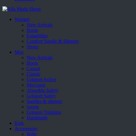
Women
New Arrivals
Boots
Espadrilles
Comfort Sandle & Slippers
Shoes
Men
New Arrivals
Boots
Casual
Classic
Grisport Active
Moccasin
Aboutblu Safety
Grisport Safety
Sandles & slippers
Sports
Grisport Trekking
Handmade
Kids
Accessories
Belts