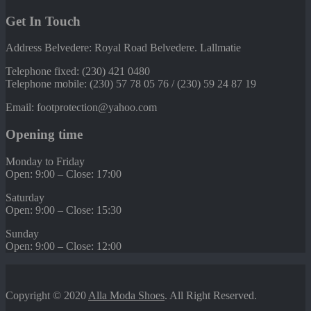
Get In Touch
Address Belvedere: Royal Road Belvedere. Lallmatie
Telephone fixed: (230) 421 0480
Telephone mobile: (230) 57 78 05 76 / (230) 59 24 87 19
Email: footprotection@yahoo.com
Opening time
Monday to Friday
Open: 9:00 – Close: 17:00
Saturday
Open: 9:00 – Close: 15:30
Sunday
Open: 9:00 – Close: 12:00
Copyright © 2020
Alla Moda Shoes
. All Right Reserved.