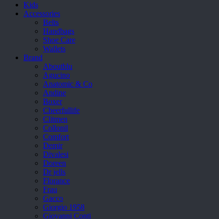
Kids
Accessories
Belts
Handbags
Shoe Care
Wallets
Brand
Aboutblu
Agucino
Anatomic & Co
Andine
Boxer
Cheerfullife
Clitmen
Collonil
Comfort
Demir
Divalesi
Doreen
Dr jells
Florance
Frau
Gacco
Giorgio 1958
Giovanni Conti