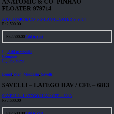
ANATOMIC & CO- PINHAO
FLOATER-979714
ANATOMIC & CO- PINHAO FLOATER-979714
₨
2,500.00
₨
2,500.00
Add to cart
Add to wishlist
Compare
Quick View
Brand
,
Men
,
Moccasin
,
Savelli
SAVELLI – LATEGO HAV / CFE – 6813
SAVELLI – LATEGO HAV / CFE – 6813
₨
2,600.00
₨
2,600.00
Add to cart