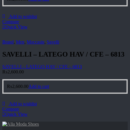
Add to wishlist
Compare
Quick View
Brand
,
Men
,
Moccasin
,
Savelli
SAVELLI – LATEGO HAV / CFE – 6813
SAVELLI – LATEGO HAV / CFE – 6813
₨
2,600.00
₨
2,600.00
Add to cart
Add to wishlist
Compare
Quick View