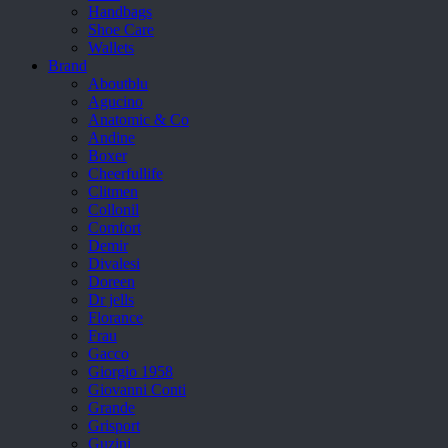
Handbags
Shoe Care
Wallets
Brand
Aboutblu
Agucino
Anatomic & Co
Andine
Boxer
Cheerfullife
Clitmen
Collonil
Comfort
Demir
Divalesi
Doreen
Dr jells
Florance
Frau
Gacco
Giorgio 1958
Giovanni Conti
Grande
Grisport
Guzini