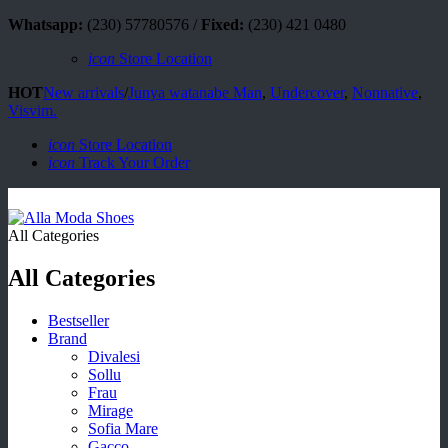
Whatsapp:
(230) 57780576 /
Fixed:
(230) 421 0480
icon
Store Location
HOT
New arrivals
/
Junya watanabe Man
,
Undercover
,
Nonnative
,
Visvim.
icon
Store Location
icon
Track Your Order
All Categories
All Categories
Bestseller
Brand
Divalesi
Sollu
Frau
Mirage
Sofia Mare
Gacco