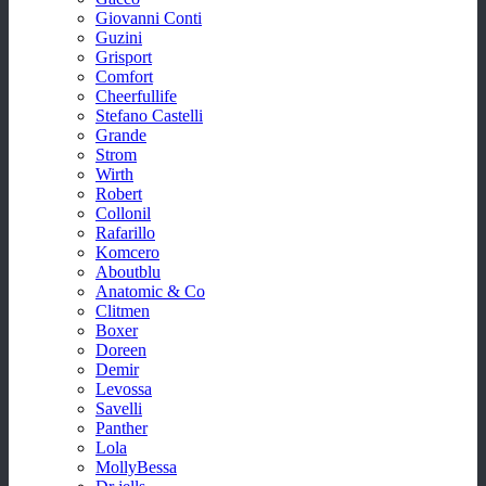
Giovanni Conti
Guzini
Grisport
Comfort
Cheerfullife
Stefano Castelli
Grande
Strom
Wirth
Robert
Collonil
Rafarillo
Komcero
Aboutblu
Anatomic & Co
Clitmen
Boxer
Doreen
Demir
Levossa
Savelli
Panther
Lola
MollyBessa