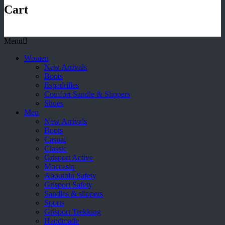
Cart
Menu
Women
New Arrivals
Boots
Espadrilles
Comfort Sandle & Slippers
Shoes
Men
New Arrivals
Boots
Casual
Classic
Grisport Active
Moccasin
Aboutblu Safety
Grisport Safety
Sandles & slippers
Sports
Grisport Trekking
Handmade