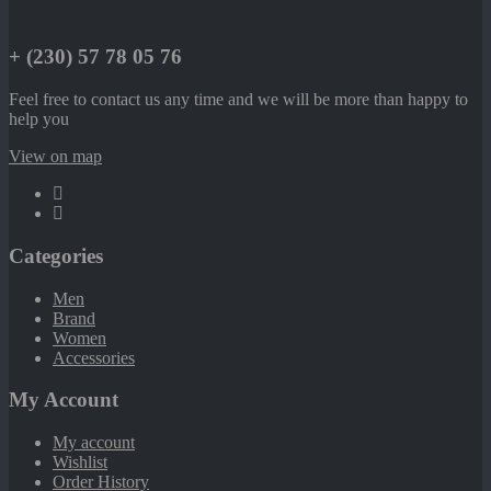
+ (230) 57 78 05 76
Feel free to contact us any time and we will be more than happy to
help you
View on map
Categories
Men
Brand
Women
Accessories
My Account
My account
Wishlist
Order History