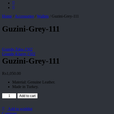
Home
/
Accessories
/
Wallets
/
Guzini-Grey-111
Guzini-Grey-111
Grande-Taba-1502
Grande-Khave-1502
Guzini-Grey-111
₨
1,050.00
Material: Genuine Leather.
Made in Turkey.
Guzini-
Add to cart
Grey-
111
quantity
Add to wishlist
Compare