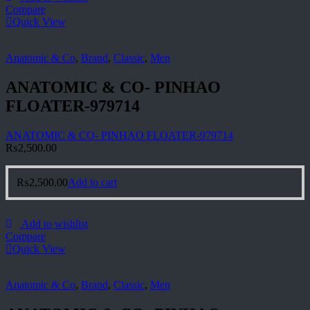
Compare
Quick View
Anatomic & Co
,
Brand
,
Classic
,
Men
ANATOMIC & CO- PINHAO
FLOATER-979714
ANATOMIC & CO- PINHAO FLOATER-979714
₨
2,500.00
₨
2,500.00
Add to cart
Add to wishlist
Compare
Quick View
Anatomic & Co
,
Brand
,
Classic
,
Men