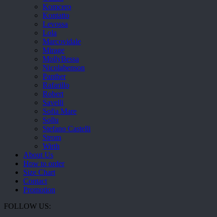
Komcero
Kontatto
Levossa
Lola
Marcovidale
Mirage
MollyBessa
Nicolabenson
Panther
Rafarillo
Robert
Savelli
Sofia Mare
Sollu
Stefano Castelli
Strom
Wirth
About Us
How to order
Size Chart
Contact
Promotion
FOLLOW US: