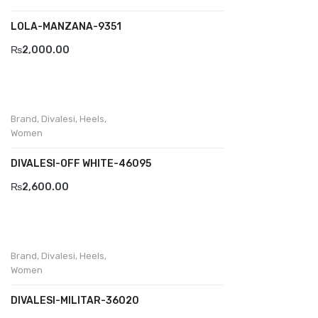
LOLA-MANZANA-9351
Divalesi
₨
2,000.00
Doreen
Dr jells
Florance
Brand
,
Divalesi
,
Heels
,
Women
Frau
DIVALESI-OFF WHITE-46095
Gacco
₨
2,600.00
Giorgio 1958
Giovanni Conti
Grande
Brand
,
Divalesi
,
Heels
,
Women
Grisport
DIVALESI-MILITAR-36020
Guzini