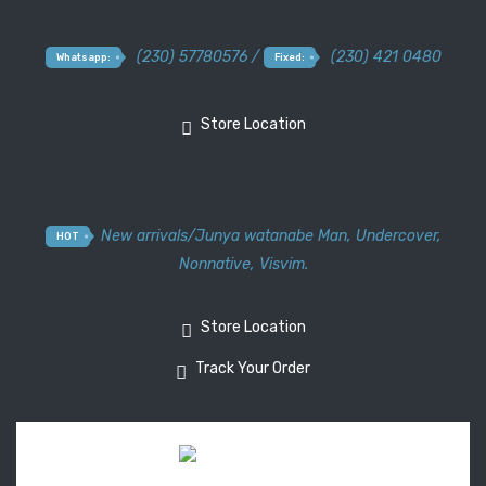
(230) 57780576 /
(230) 421 0480
Whatsapp:
Fixed:
Store Location
New arrivals
/
Junya watanabe Man
,
Undercover
,
HOT
Nonnative
,
Visvim.
Store Location
Track Your Order