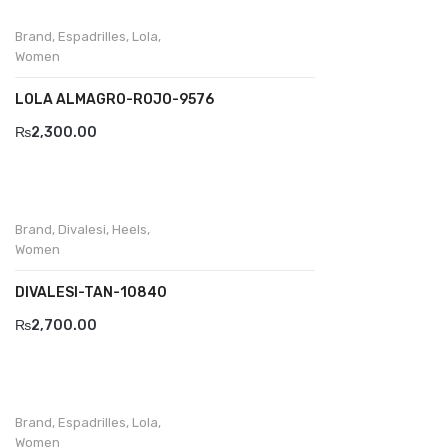
Wallets
Brand
,
Espadrilles
,
Lola
,
BRAND
Women
Aboutblu
LOLA ALMAGRO-ROJO-9576
Agucino
₨
2,300.00
Anatomic & Co
Andine
Brand
,
Divalesi
,
Heels
,
Boxer
Women
Cheerfullife
DIVALESI-TAN-10840
₨
2,700.00
Clitmen
Collonil
Comfort
Brand
,
Espadrilles
,
Lola
,
Women
Demir