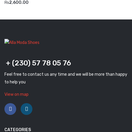
₨
2,600.00
Komcero
Kontatto
Levossa
Lola
Marcovidale
+ (230) 57 78 05 76
Mirage
Feel free to contact us any time and we will be more than happy
MollyBessa
to help you
Nicolabenson
View on map
Panther
Rafarillo
Robert
CATEGORIES