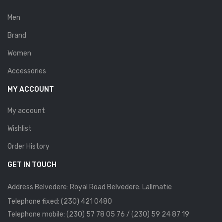
Savelli
Men
Sofia Mare
Brand
Sollu
Women
Stefano Castelli
Accessories
MY ACCOUNT
Strom
Wirth
My account
Wishlist
ABOUT US
Order History
HOW TO ORDER
GET IN TOUCH
SIZE CHART
Address Belvedere: Royal Road Belvedere. Lallmatie
CONTACT
Telephone fixed: (230) 421 0480
PROMOTION
Telephone mobile: (230) 57 78 05 76 / (230) 59 24 87 19