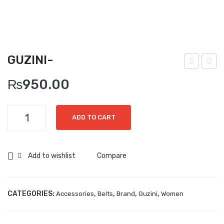
Boots
Espadrilles
Comfort Sandle & Slippers
GUZINI-
Shoes
lega
uzin
₨
950.00
nce
i-
MEN
Cod
New Arrivals
Guzini-
e-
ADD TO CART
quantity
Boots
Casual
Add to wishlist
Compare
Classic
Grisport Active
CATEGORIES:
,
,
,
,
Accessories
Belts
Brand
Guzini
Women
Moccasin