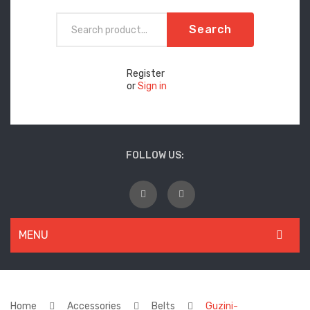
Search
Register
or
Sign in
FOLLOW US:
MENU
WOMEN
New Arrivals
Home
Accessories
Belts
Guzini-