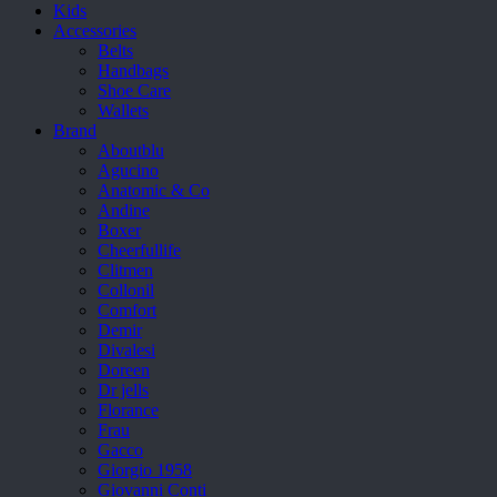
Kids
Accessories
Belts
Handbags
Shoe Care
Wallets
Brand
Aboutblu
Agucino
Anatomic & Co
Andine
Boxer
Cheerfullife
Clitmen
Collonil
Comfort
Demir
Divalesi
Doreen
Dr jells
Florance
Frau
Gacco
Giorgio 1958
Giovanni Conti