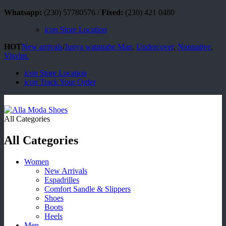
Whatsapp:
(230) 57780576 /
Fixed:
(230) 421 0480
icon
Store Location
HOT
New arrivals
/
Junya watanabe Man
,
Undercover
,
Nonnative
,
Visvim.
icon
Store Location
icon
Track Your Order
All Categories
All Categories
Women
New Arrivals
Espadrilles
Comfort Sandle & Slippers
Shoes
Boots
Heels
Men