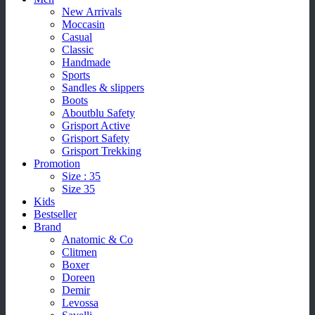
New Arrivals
Moccasin
Casual
Classic
Handmade
Sports
Sandles & slippers
Boots
Aboutblu Safety
Grisport Active
Grisport Safety
Grisport Trekking
Promotion
Size : 35
Size 35
Kids
Bestseller
Brand
Anatomic & Co
Clitmen
Boxer
Doreen
Demir
Levossa