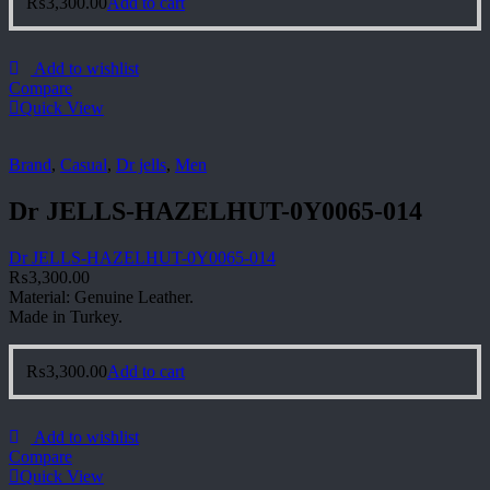
₨
3,300.00
Add to cart
Add to wishlist
Compare
Quick View
Brand
,
Casual
,
Dr jells
,
Men
Dr JELLS-HAZELHUT-0Y0065-014
Dr JELLS-HAZELHUT-0Y0065-014
₨
3,300.00
Material: Genuine Leather.
Made in Turkey.
₨
3,300.00
Add to cart
Add to wishlist
Compare
Quick View