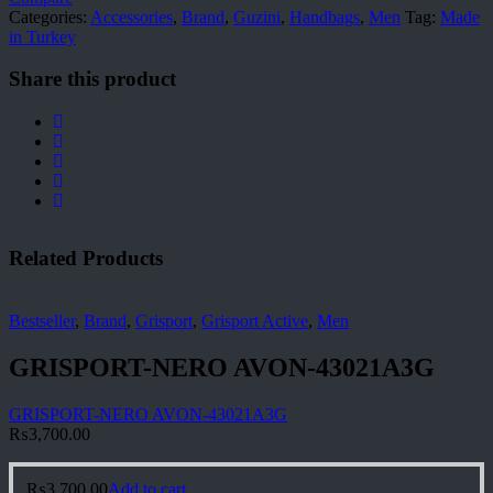
Categories:
Accessories
,
Brand
,
Guzini
,
Handbags
,
Men
Tag:
Made
in Turkey
Share this product
Related Products
Bestseller
,
Brand
,
Grisport
,
Grisport Active
,
Men
GRISPORT-NERO AVON-43021A3G
GRISPORT-NERO AVON-43021A3G
₨
3,700.00
₨
3,700.00
Add to cart