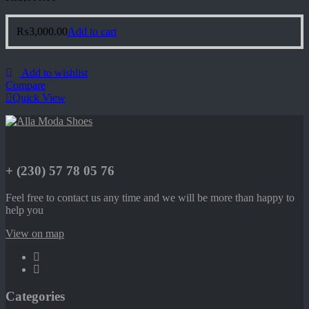
₨
3,000.00
Add to cart
Add to wishlist
Compare
Quick View
+ (230) 57 78 05 76
Feel free to contact us any time and we will be more than happy to
help you
View on map
Categories