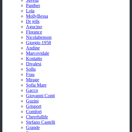
Savelli
Panther
Lola
MollyBessa
Dr jells
Agucino
Florance
Nicolabenson
Giorgio 1958
Andine
Marcovidale
Kontatto
Divalesi
Sollu
Frau
Mirage
Sofia Mare
Gacco
Giovanni Conti
Guzini
Grisport
Comfort
Cheerfullife
Stefano Castelli
Grande