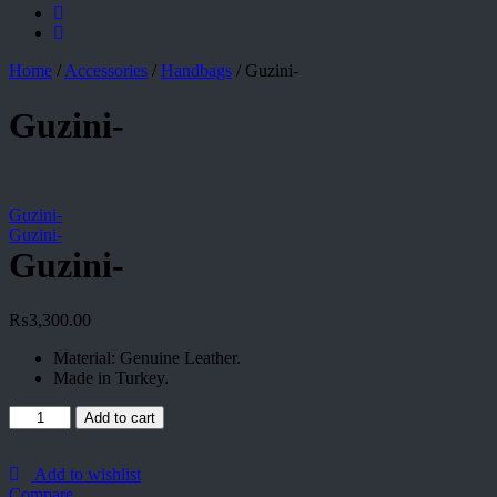
Home
/
Accessories
/
Handbags
/
Guzini-
Guzini-
Guzini-
Guzini-
Guzini-
₨
3,300.00
Material: Genuine Leather.
Made in Turkey.
Guzini-
Add to cart
quantity
Add to wishlist
Compare