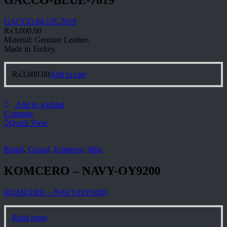
GACCO-BLUE-7819
GACCO-BLUE-7819
₨
3,000.00
Material: Genuine Leather.
Made in Turkey.
₨
3,000.00
Add to cart
Add to wishlist
Compare
Quick View
Brand
,
Casual
,
Komcero
,
Men
KOMCERO – NAVY-OY9200
KOMCERO – NAVY-OY9200
Read more