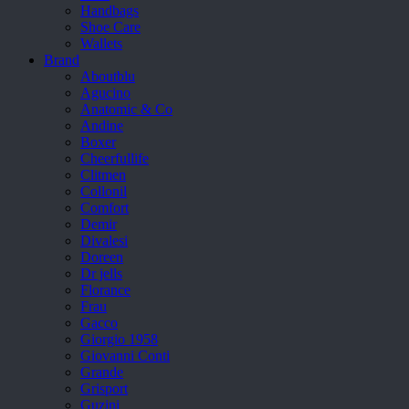
Handbags
Shoe Care
Wallets
Brand
Aboutblu
Agucino
Anatomic & Co
Andine
Boxer
Cheerfullife
Clitmen
Collonil
Comfort
Demir
Divalesi
Doreen
Dr jells
Florance
Frau
Gacco
Giorgio 1958
Giovanni Conti
Grande
Grisport
Guzini