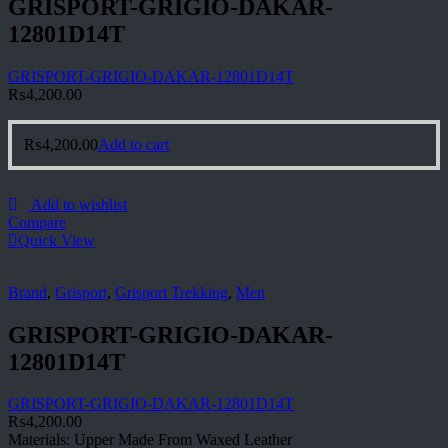
GRISPORT-GRIGIO-DAKAR-
12801D14T
GRISPORT-GRIGIO-DAKAR-12801D14T
₨
4,200.00
₨
4,200.00
Add to cart
Add to wishlist
Compare
Quick View
Brand
,
Grisport
,
Grisport Trekking
,
Men
GRISPORT-GRIGIO-DAKAR-
12801D14T
GRISPORT-GRIGIO-DAKAR-12801D14T
₨
4,200.00
Materials: Upper Made From Waxed Leather