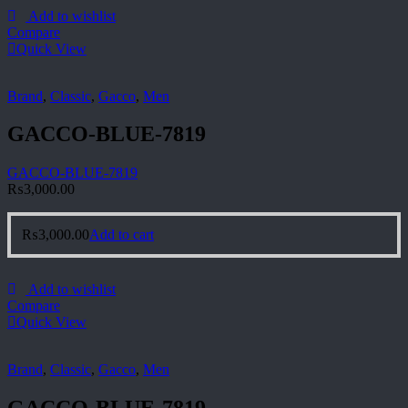
Add to wishlist
Compare
Quick View
Brand
,
Classic
,
Gacco
,
Men
GACCO-BLUE-7819
GACCO-BLUE-7819
₨
3,000.00
₨
3,000.00
Add to cart
Add to wishlist
Compare
Quick View
Brand
,
Classic
,
Gacco
,
Men