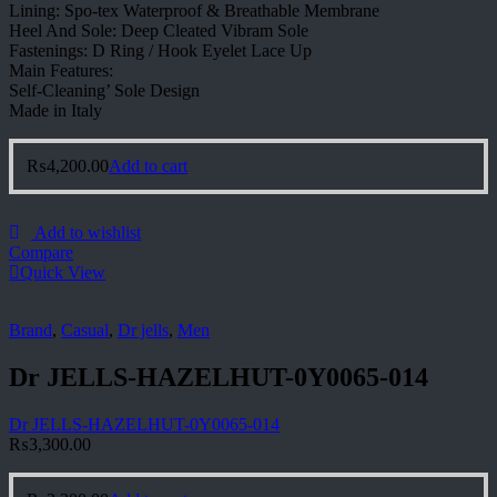
Lining: Spo-tex Waterproof & Breathable Membrane
Heel And Sole: Deep Cleated Vibram Sole
Fastenings: D Ring / Hook Eyelet Lace Up
Main Features:
Self-Cleaning’ Sole Design
Made in Italy
₨
4,200.00
Add to cart
Add to wishlist
Compare
Quick View
Brand
,
Casual
,
Dr jells
,
Men
Dr JELLS-HAZELHUT-0Y0065-014
Dr JELLS-HAZELHUT-0Y0065-014
₨
3,300.00