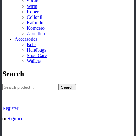
Strom
Wirth
Robert
Collonil
Rafarillo
Komcero
Aboutblu
Accessories
Belts
Handbags
Shoe Care
Wallets
Search
Search
Register
or
Sign in