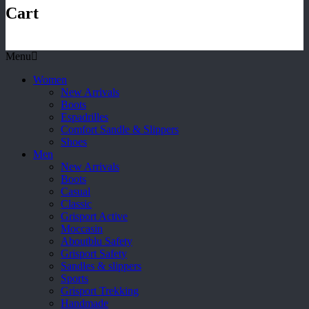
Cart
Menu
Women
New Arrivals
Boots
Espadrilles
Comfort Sandle & Slippers
Shoes
Men
New Arrivals
Boots
Casual
Classic
Grisport Active
Moccasin
Aboutblu Safety
Grisport Safety
Sandles & slippers
Sports
Grisport Trekking
Handmade