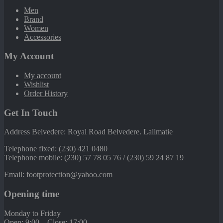
Men
Brand
Women
Accessories
My Account
My account
Wishlist
Order History
Get In Touch
Address Belvedere: Royal Road Belvedere. Lallmatie
Telephone fixed: (230) 421 0480
Telephone mobile: (230) 57 78 05 76 / (230) 59 24 87 19
Email: footprotection@yahoo.com
Opening time
Monday to Friday
Open: 9:00 – Close: 17:00