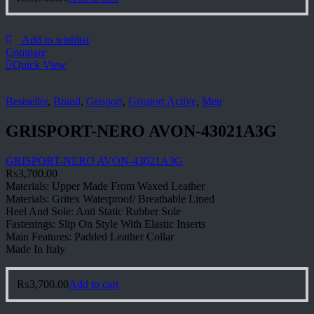
Add to wishlist
Compare
Quick View
Bestseller
,
Brand
,
Grisport
,
Grisport Active
,
Men
GRISPORT-NERO AVON-43021A3G
GRISPORT-NERO AVON-43021A3G
₨
3,700.00
Materials: Upper Made From Waxed Leather
Materials: Gritex Waterproof/ Breathable Lined
Heel And Sole: Anti Static Rubber Sole
Fastenings: Slip On Style With Elastic Inserts
Main Features: Padded Leather Collar
Made In Italy
₨
3,700.00
Add to cart