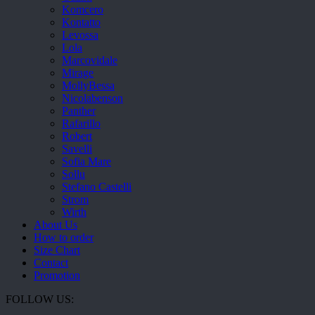
Komcero
Kontatto
Levossa
Lola
Marcovidale
Mirage
MollyBessa
Nicolabenson
Panther
Rafarillo
Robert
Savelli
Sofia Mare
Sollu
Stefano Castelli
Strom
Wirth
About Us
How to order
Size Chart
Contact
Promotion
FOLLOW US: