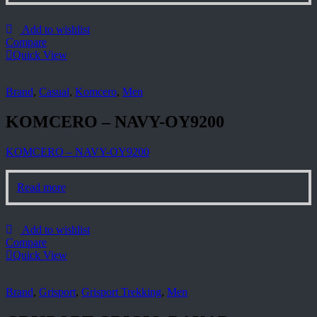
Add to wishlist
Compare
Quick View
Brand
,
Casual
,
Komcero
,
Men
KOMCERO – NAVY-OY9200
KOMCERO – NAVY-OY9200
Read more
Add to wishlist
Compare
Quick View
Brand
,
Grisport
,
Grisport Trekking
,
Men