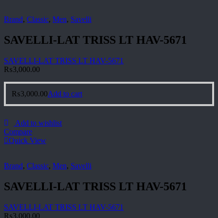
Brand
,
Classic
,
Men
,
Savelli
SAVELLI-LAT TRISS LT HAV-5671
SAVELLI-LAT TRISS LT HAV-5671
₨
3,000.00
₨
3,000.00
Add to cart
Add to wishlist
Compare
Quick View
Brand
,
Classic
,
Men
,
Savelli
SAVELLI-LAT TRISS LT HAV-5671
SAVELLI-LAT TRISS LT HAV-5671
₨
3,000.00