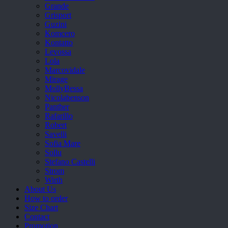
Grande
Grisport
Guzini
Komcero
Kontatto
Levossa
Lola
Marcovidale
Mirage
MollyBessa
Nicolabenson
Panther
Rafarillo
Robert
Savelli
Sofia Mare
Sollu
Stefano Castelli
Strom
Wirth
About Us
How to order
Size Chart
Contact
Promotion