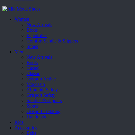
Women
New Arrivals
Boots
Espadrilles
Comfort Sandle & Slippers
Shoes
Men
New Arrivals
Boots
Casual
Classic
Grisport Active
Moccasin
Aboutblu Safety
Grisport Safety
Sandles & slippers
Sports
Grisport Trekking
Handmade
Kids
Accessories
Belts