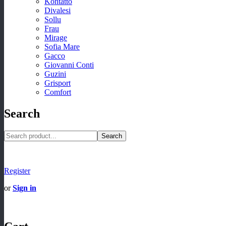
Kontatto
Divalesi
Sollu
Frau
Mirage
Sofia Mare
Gacco
Giovanni Conti
Guzini
Grisport
Comfort
Search
Search
Register
or
Sign in