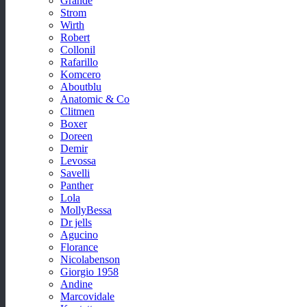
Grande
Strom
Wirth
Robert
Collonil
Rafarillo
Komcero
Aboutblu
Anatomic & Co
Clitmen
Boxer
Doreen
Demir
Levossa
Savelli
Panther
Lola
MollyBessa
Dr jells
Agucino
Florance
Nicolabenson
Giorgio 1958
Andine
Marcovidale