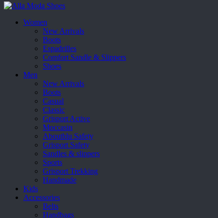
Women
New Arrivals
Boots
Espadrilles
Comfort Sandle & Slippers
Shoes
Men
New Arrivals
Boots
Casual
Classic
Grisport Active
Moccasin
Aboutblu Safety
Grisport Safety
Sandles & slippers
Sports
Grisport Trekking
Handmade
Kids
Accessories
Belts
Handbags