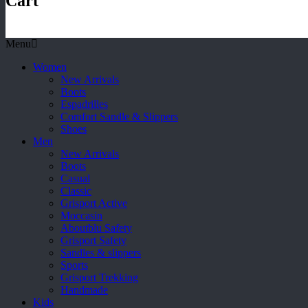
Cart
Menu
Women
New Arrivals
Boots
Espadrilles
Comfort Sandle & Slippers
Shoes
Men
New Arrivals
Boots
Casual
Classic
Grisport Active
Moccasin
Aboutblu Safety
Grisport Safety
Sandles & slippers
Sports
Grisport Trekking
Handmade
Kids