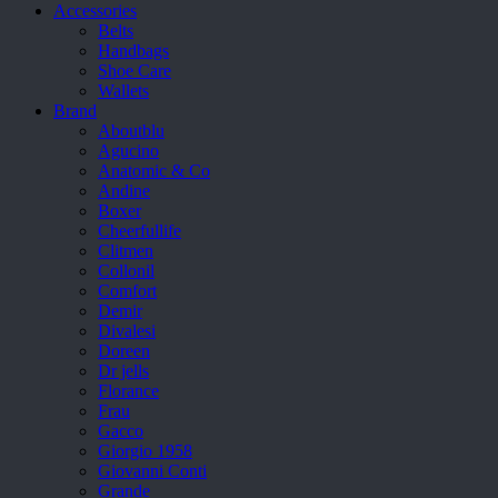
Accessories
Belts
Handbags
Shoe Care
Wallets
Brand
Aboutblu
Agucino
Anatomic & Co
Andine
Boxer
Cheerfullife
Clitmen
Collonil
Comfort
Demir
Divalesi
Doreen
Dr jells
Florance
Frau
Gacco
Giorgio 1958
Giovanni Conti
Grande