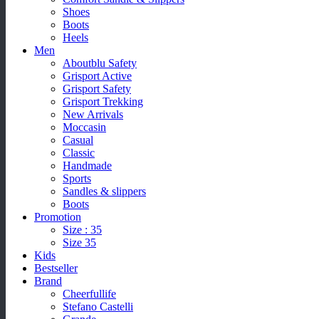
Shoes
Boots
Heels
Men
Aboutblu Safety
Grisport Active
Grisport Safety
Grisport Trekking
New Arrivals
Moccasin
Casual
Classic
Handmade
Sports
Sandles & slippers
Boots
Promotion
Size : 35
Size 35
Kids
Bestseller
Brand
Cheerfullife
Stefano Castelli