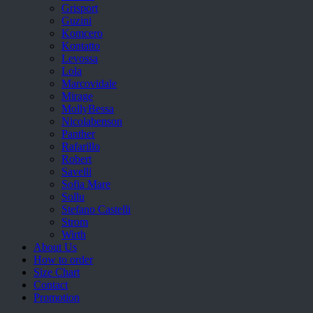
Grisport
Guzini
Komcero
Kontatto
Levossa
Lola
Marcovidale
Mirage
MollyBessa
Nicolabenson
Panther
Rafarillo
Robert
Savelli
Sofia Mare
Sollu
Stefano Castelli
Strom
Wirth
About Us
How to order
Size Chart
Contact
Promotion