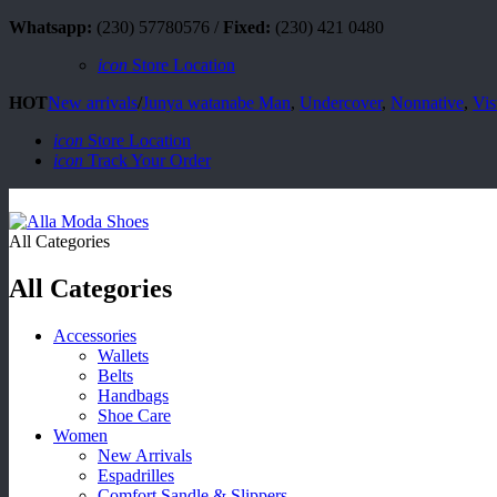
Whatsapp:
(230) 57780576 /
Fixed:
(230) 421 0480
icon
Store Location
HOT
New arrivals
/
Junya watanabe Man
,
Undercover
,
Nonnative
,
Vis
icon
Store Location
icon
Track Your Order
All Categories
All Categories
Accessories
Wallets
Belts
Handbags
Shoe Care
Women
New Arrivals
Espadrilles
Comfort Sandle & Slippers