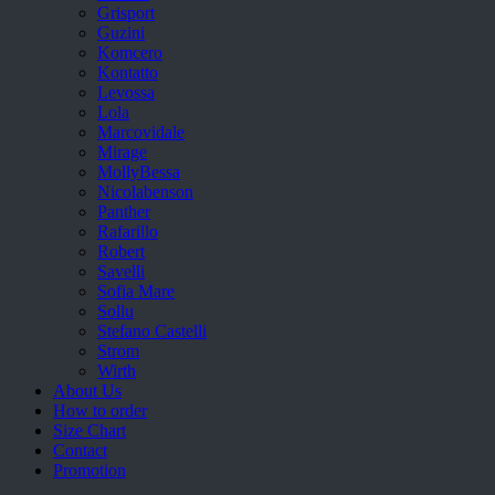
Grisport
Guzini
Komcero
Kontatto
Levossa
Lola
Marcovidale
Mirage
MollyBessa
Nicolabenson
Panther
Rafarillo
Robert
Savelli
Sofia Mare
Sollu
Stefano Castelli
Strom
Wirth
About Us
How to order
Size Chart
Contact
Promotion