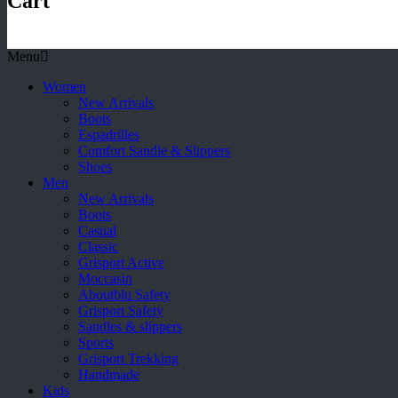
Cart
Menu
Women
New Arrivals
Boots
Espadrilles
Comfort Sandle & Slippers
Shoes
Men
New Arrivals
Boots
Casual
Classic
Grisport Active
Moccasin
Aboutblu Safety
Grisport Safety
Sandles & slippers
Sports
Grisport Trekking
Handmade
Kids