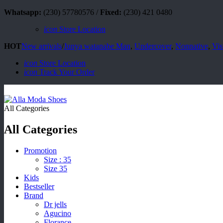
Whatsapp:
(230) 57780576 /
Fixed:
(230) 421 0480
icon
Store Location
HOT
New arrivals
/
Junya watanabe Man
,
Undercover
,
Nonnative
,
Vis
icon
Store Location
icon
Track Your Order
All Categories
All Categories
Promotion
Size : 35
Size 35
Kids
Bestseller
Brand
Dr jells
Agucino
Florance