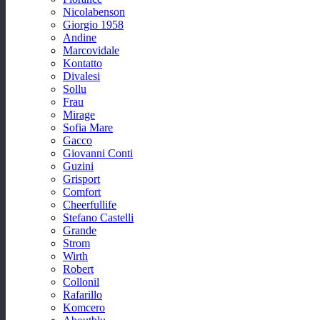
Nicolabenson
Giorgio 1958
Andine
Marcovidale
Kontatto
Divalesi
Sollu
Frau
Mirage
Sofia Mare
Gacco
Giovanni Conti
Guzini
Grisport
Comfort
Cheerfullife
Stefano Castelli
Grande
Strom
Wirth
Robert
Collonil
Rafarillo
Komcero