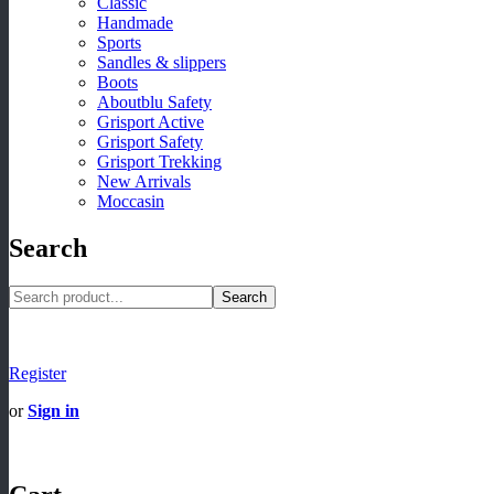
Classic
Handmade
Sports
Sandles & slippers
Boots
Aboutblu Safety
Grisport Active
Grisport Safety
Grisport Trekking
New Arrivals
Moccasin
Search
Search
Register
or
Sign in