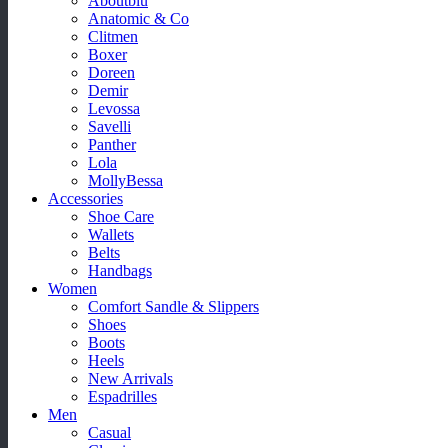
Aboutblu
Anatomic & Co
Clitmen
Boxer
Doreen
Demir
Levossa
Savelli
Panther
Lola
MollyBessa
Accessories
Shoe Care
Wallets
Belts
Handbags
Women
Comfort Sandle & Slippers
Shoes
Boots
Heels
New Arrivals
Espadrilles
Men
Casual