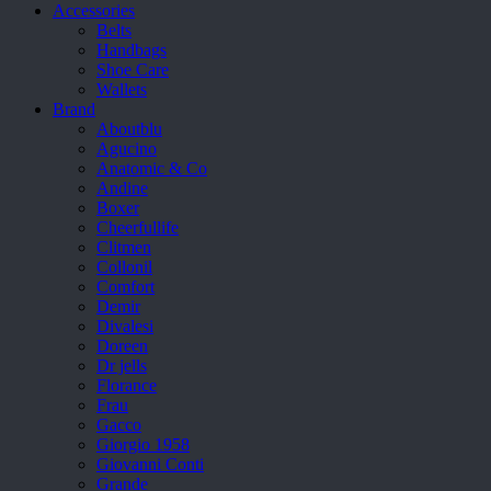
Accessories
Belts
Handbags
Shoe Care
Wallets
Brand
Aboutblu
Agucino
Anatomic & Co
Andine
Boxer
Cheerfullife
Clitmen
Collonil
Comfort
Demir
Divalesi
Doreen
Dr jells
Florance
Frau
Gacco
Giorgio 1958
Giovanni Conti
Grande