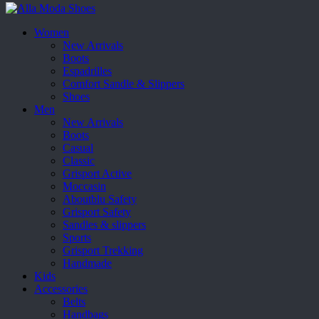
Women
New Arrivals
Boots
Espadrilles
Comfort Sandle & Slippers
Shoes
Men
New Arrivals
Boots
Casual
Classic
Grisport Active
Moccasin
Aboutblu Safety
Grisport Safety
Sandles & slippers
Sports
Grisport Trekking
Handmade
Kids
Accessories
Belts
Handbags