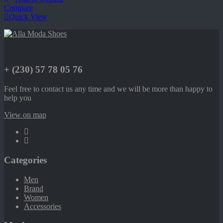
Compare
Quick View
+ (230) 57 78 05 76
Feel free to contact us any time and we will be more than happy to
help you
View on map
Categories
Men
Brand
Women
Accessories