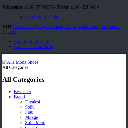
Whatsapp:
(230) 57780576 /
Fixed:
(230) 421 0480
icon
Store Location
HOT
New arrivals
/
Junya watanabe Man
,
Undercover
,
Nonnative
,
Visvim.
icon
Store Location
icon
Track Your Order
All Categories
All Categories
Bestseller
Brand
Divalesi
Sollu
Frau
Mirage
Sofia Mare
Gacco