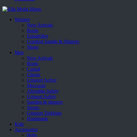
Women
New Arrivals
Boots
Espadrilles
Comfort Sandle & Slippers
Shoes
Men
New Arrivals
Boots
Casual
Classic
Grisport Active
Moccasin
Aboutblu Safety
Grisport Safety
Sandles & slippers
Sports
Grisport Trekking
Handmade
Kids
Accessories
Belts