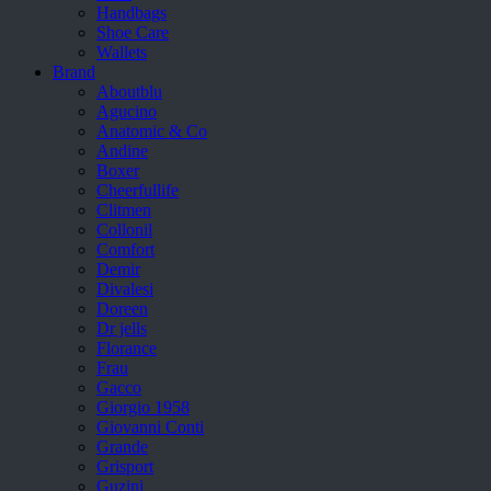
Handbags
Shoe Care
Wallets
Brand
Aboutblu
Agucino
Anatomic & Co
Andine
Boxer
Cheerfullife
Clitmen
Collonil
Comfort
Demir
Divalesi
Doreen
Dr jells
Florance
Frau
Gacco
Giorgio 1958
Giovanni Conti
Grande
Grisport
Guzini