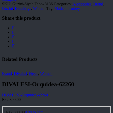
SKU:
Guzini-Siyah Taba- 8136
Categories:
Accessories
,
Brand
,
Guzini
,
Handbags
,
Women
Tag:
Made in Turkey
Share this product
Related Products
Brand
,
Divalesi
,
Heels
,
Women
DIVALESI-Orquidea-62260
DIVALESI-Orquidea-62260
₨
2,800.00
₨
2,800.00
Add to cart