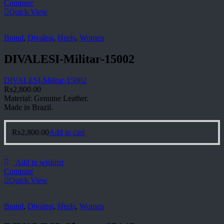
Compare
Quick View
Brand
,
Divalesi
,
Heels
,
Women
DIVALESI-Militar-15002
DIVALESI-Militar-15002
₨
2,800.00
Material: Genuine Leather.
Made in Brazil.
₨
2,800.00
Add to cart
Add to wishlist
Compare
Quick View
Brand
,
Divalesi
,
Heels
,
Women