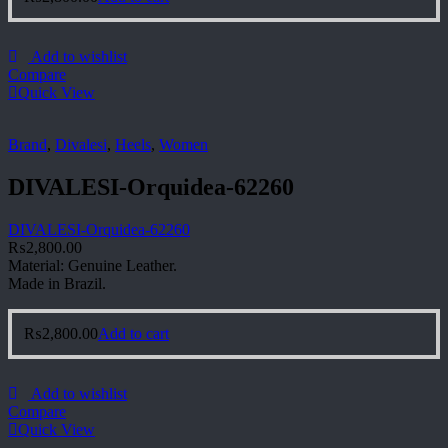
Add to wishlist
Compare
Quick View
Brand
,
Divalesi
,
Heels
,
Women
DIVALESI-Orquidea-62260
DIVALESI-Orquidea-62260
₨
2,800.00
Material: Genuine Leather.
Made in Brazil.
₨
2,800.00
Add to cart
Add to wishlist
Compare
Quick View