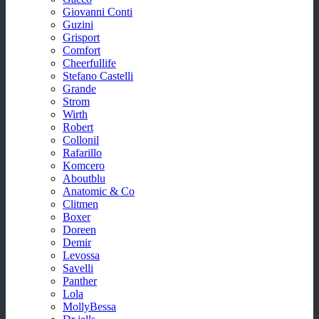
Giovanni Conti
Guzini
Grisport
Comfort
Cheerfullife
Stefano Castelli
Grande
Strom
Wirth
Robert
Collonil
Rafarillo
Komcero
Aboutblu
Anatomic & Co
Clitmen
Boxer
Doreen
Demir
Levossa
Savelli
Panther
Lola
MollyBessa