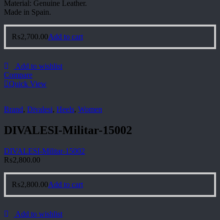
Material: Genuine Leather.
Made in Spain.
₨
2,700.00
Add to cart
Add to wishlist
Compare
Quick View
Brand
,
Divalesi
,
Heels
,
Women
DIVALESI-Militar-15002
DIVALESI-Militar-15002
₨
2,800.00
₨
2,800.00
Add to cart
Add to wishlist