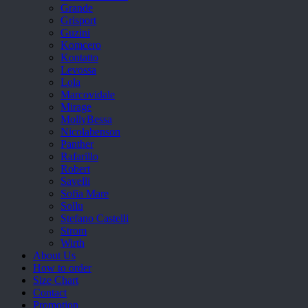
Grande
Grisport
Guzini
Komcero
Kontatto
Levossa
Lola
Marcovidale
Mirage
MollyBessa
Nicolabenson
Panther
Rafarillo
Robert
Savelli
Sofia Mare
Sollu
Stefano Castelli
Strom
Wirth
About Us
How to order
Size Chart
Contact
Promotion