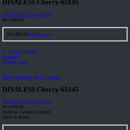
DIVALESI-Cherry-65145
DIVALESI-Cherry-65145
₨
2,800.00
₨
2,800.00
Add to cart
Add to wishlist
Compare
Quick View
Brand
,
Divalesi
,
Heels
,
Women
DIVALESI-Cherry-65145
DIVALESI-Cherry-65145
₨
2,800.00
Material: Genuine Leather.
Made in Brazil.