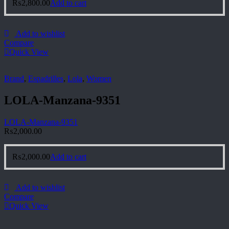
₨
2,800.00
Add to cart
Add to wishlist
Compare
Quick View
Brand
,
Espadrilles
,
Lola
,
Women
LOLA-Manzana-9351
LOLA-Manzana-9351
₨
2,000.00
₨
2,000.00
Add to cart
Add to wishlist
Compare
Quick View