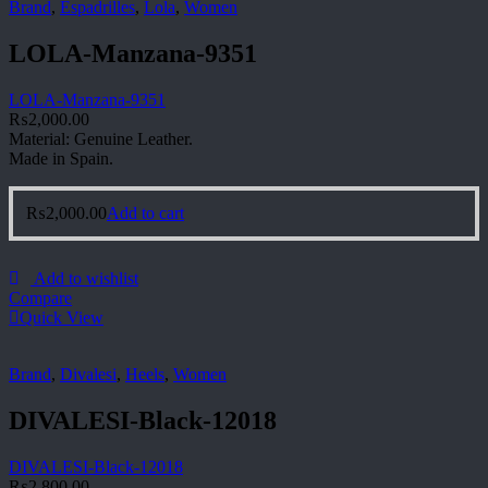
Brand
,
Espadrilles
,
Lola
,
Women
LOLA-Manzana-9351
LOLA-Manzana-9351
₨
2,000.00
Material: Genuine Leather.
Made in Spain.
₨
2,000.00
Add to cart
Add to wishlist
Compare
Quick View
Brand
,
Divalesi
,
Heels
,
Women
DIVALESI-Black-12018
DIVALESI-Black-12018
₨
2,800.00