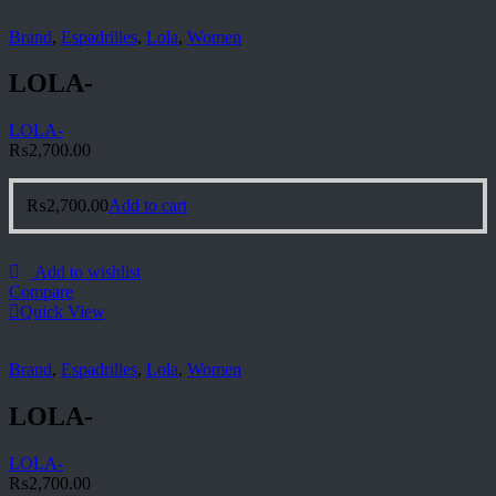
Brand
,
Espadrilles
,
Lola
,
Women
LOLA-
LOLA-
₨
2,700.00
₨
2,700.00
Add to cart
Add to wishlist
Compare
Quick View
Brand
,
Espadrilles
,
Lola
,
Women
LOLA-
LOLA-
₨
2,700.00