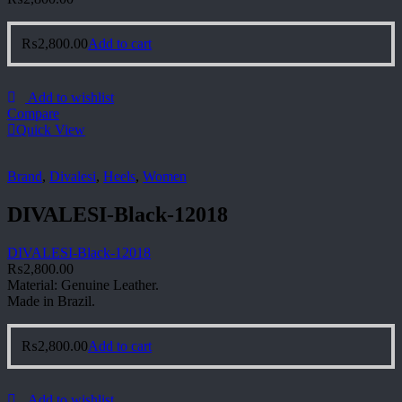
₨
2,800.00
Add to cart
Add to wishlist
Compare
Quick View
Brand
,
Divalesi
,
Heels
,
Women
DIVALESI-Black-12018
DIVALESI-Black-12018
₨
2,800.00
Material: Genuine Leather.
Made in Brazil.
₨
2,800.00
Add to cart
Add to wishlist