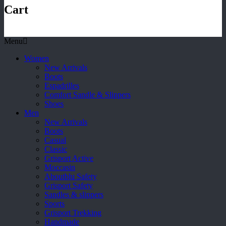
Cart
Menu
Women
New Arrivals
Boots
Espadrilles
Comfort Sandle & Slippers
Shoes
Men
New Arrivals
Boots
Casual
Classic
Grisport Active
Moccasin
Aboutblu Safety
Grisport Safety
Sandles & slippers
Sports
Grisport Trekking
Handmade