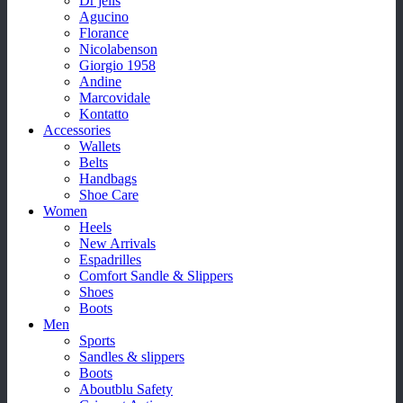
Dr jells
Agucino
Florance
Nicolabenson
Giorgio 1958
Andine
Marcovidale
Kontatto
Accessories
Wallets
Belts
Handbags
Shoe Care
Women
Heels
New Arrivals
Espadrilles
Comfort Sandle & Slippers
Shoes
Boots
Men
Sports
Sandles & slippers
Boots
Aboutblu Safety