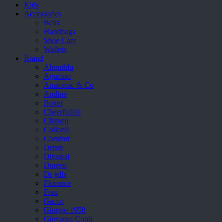
Kids
Accessories
Belts
Handbags
Shoe Care
Wallets
Brand
Aboutblu
Agucino
Anatomic & Co
Andine
Boxer
Cheerfullife
Clitmen
Collonil
Comfort
Demir
Divalesi
Doreen
Dr jells
Florance
Frau
Gacco
Giorgio 1958
Giovanni Conti