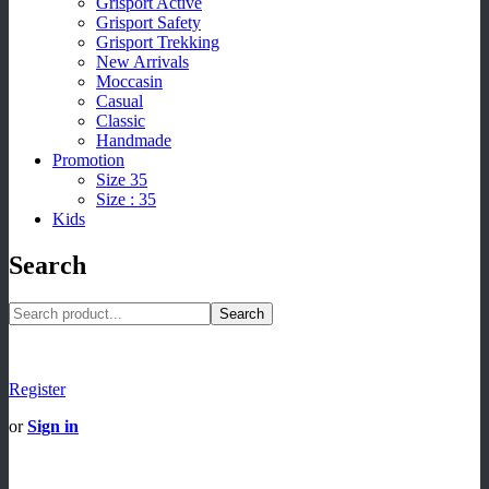
Grisport Active
Grisport Safety
Grisport Trekking
New Arrivals
Moccasin
Casual
Classic
Handmade
Promotion
Size 35
Size : 35
Kids
Search
Search
Register
or
Sign in