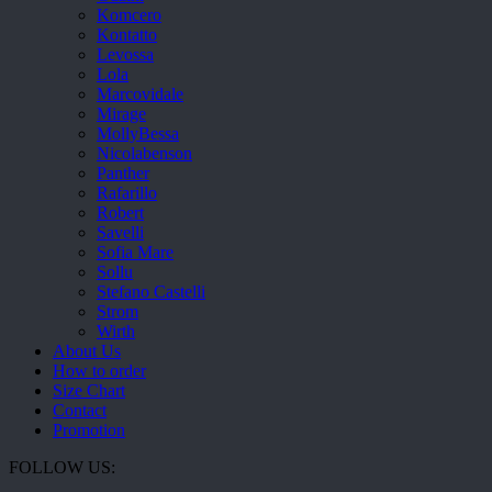
Komcero
Kontatto
Levossa
Lola
Marcovidale
Mirage
MollyBessa
Nicolabenson
Panther
Rafarillo
Robert
Savelli
Sofia Mare
Sollu
Stefano Castelli
Strom
Wirth
About Us
How to order
Size Chart
Contact
Promotion
FOLLOW US: