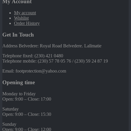
My Account
My account
Wishlist
Order History
Get In Touch
Address Belvedere: Royal Road Belvedere. Lallmatie
Telephone fixed: (230) 421 0480
Telephone mobile: (230) 57 78 05 76 / (230) 59 24 87 19
Email: footprotection@yahoo.com
Opening time
Monday to Friday
Open: 9:00 – Close: 17:00
Saturday
Open: 9:00 – Close: 15:30
Sunday
Open: 9:00 – Close: 12:00