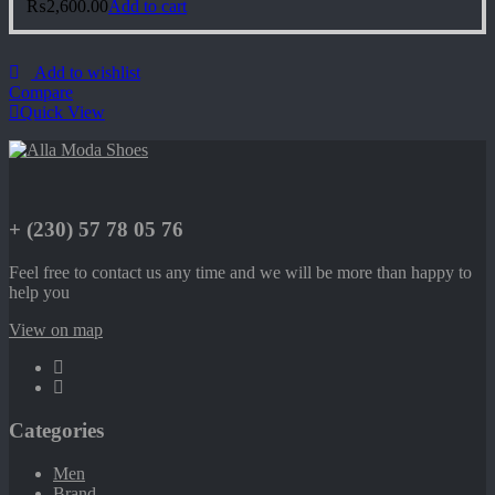
₨
2,600.00
Add to cart
Add to wishlist
Compare
Quick View
+ (230) 57 78 05 76
Feel free to contact us any time and we will be more than happy to
help you
View on map
Categories
Men
Brand