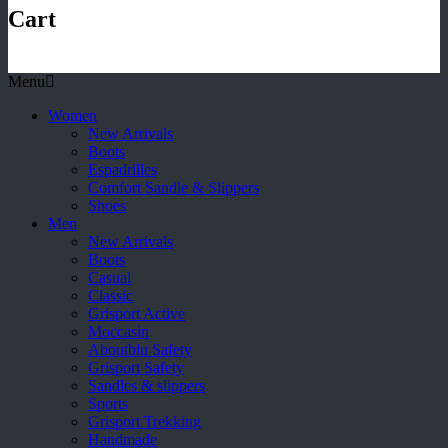
Cart
Menu
Women
New Arrivals
Boots
Espadrilles
Comfort Sandle & Slippers
Shoes
Men
New Arrivals
Boots
Casual
Classic
Grisport Active
Moccasin
Aboutblu Safety
Grisport Safety
Sandles & slippers
Sports
Grisport Trekking
Handmade