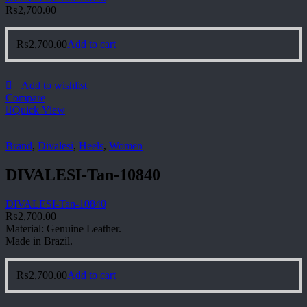
₨
2,700.00
₨
2,700.00
Add to cart
Add to wishlist
Compare
Quick View
Brand
,
Divalesi
,
Heels
,
Women
DIVALESI-Tan-10840
DIVALESI-Tan-10840
₨
2,700.00
Material: Genuine Leather.
Made in Brazil.
₨
2,700.00
Add to cart