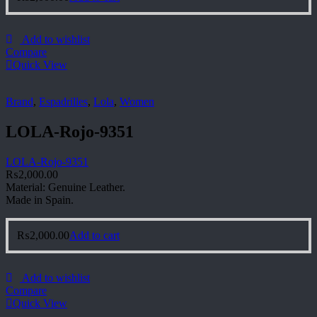
Add to wishlist
Compare
Quick View
Brand
,
Espadrilles
,
Lola
,
Women
LOLA-Rojo-9351
LOLA-Rojo-9351
₨
2,000.00
Material: Genuine Leather.
Made in Spain.
₨
2,000.00
Add to cart
Add to wishlist
Compare
Quick View