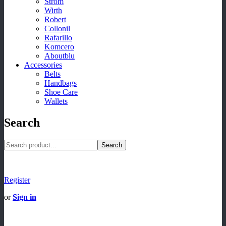
Strom
Wirth
Robert
Collonil
Rafarillo
Komcero
Aboutblu
Accessories
Belts
Handbags
Shoe Care
Wallets
Search
Search
Register
or
Sign in