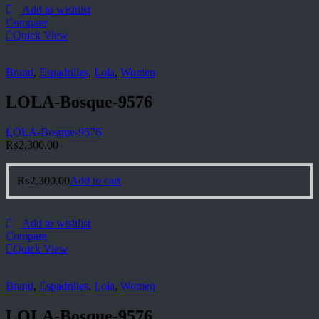
Add to wishlist
Compare
Quick View
Brand
,
Espadrilles
,
Lola
,
Women
LOLA-Bosque-9576
LOLA-Bosque-9576
₨
2,300.00
₨
2,300.00
Add to cart
Add to wishlist
Compare
Quick View
Brand
,
Espadrilles
,
Lola
,
Women
LOLA-Bosque-9576