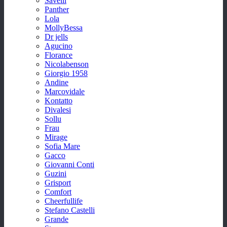
Savelli
Panther
Lola
MollyBessa
Dr jells
Agucino
Florance
Nicolabenson
Giorgio 1958
Andine
Marcovidale
Kontatto
Divalesi
Sollu
Frau
Mirage
Sofia Mare
Gacco
Giovanni Conti
Guzini
Grisport
Comfort
Cheerfullife
Stefano Castelli
Grande