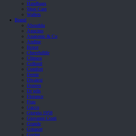
Handbags
Shoe Care
Wallets
Brand
Aboutblu
Agucino
Anatomic & Co
Andine
Boxer
Cheerfullife
Clitmen
Collonil
Comfort
Demir
Divalesi
Doreen
Dr jells
Florance
Frau
Gacco
Giorgio 1958
Giovanni Conti
Grande
Grisport
Guzini