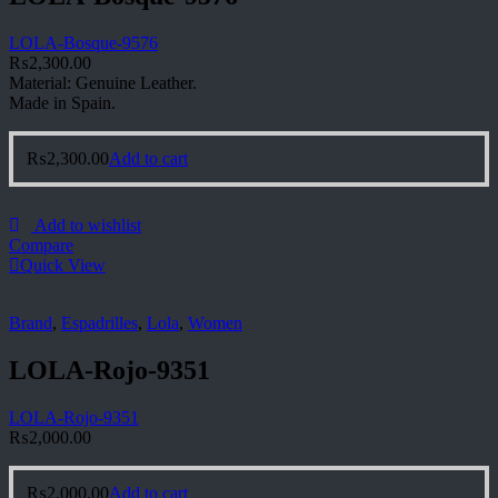
LOLA-Bosque-9576
₨
2,300.00
Material: Genuine Leather.
Made in Spain.
₨
2,300.00
Add to cart
Add to wishlist
Compare
Quick View
Brand
,
Espadrilles
,
Lola
,
Women
LOLA-Rojo-9351
LOLA-Rojo-9351
₨
2,000.00
₨
2,000.00
Add to cart