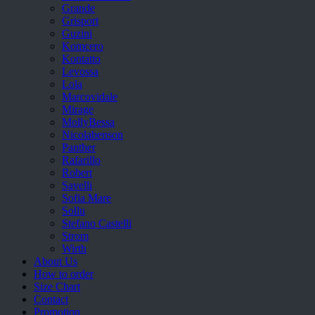
Grande
Grisport
Guzini
Komcero
Kontatto
Levossa
Lola
Marcovidale
Mirage
MollyBessa
Nicolabenson
Panther
Rafarillo
Robert
Savelli
Sofia Mare
Sollu
Stefano Castelli
Strom
Wirth
About Us
How to order
Size Chart
Contact
Promotion