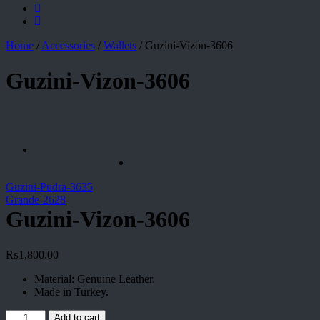
Home
/
Accessories
/
Wallets
/
Guzini-Vizon-3606
Guzini-Vizon-3606
Guzini-Pudra-3635
Grande-2628
Guzini-Vizon-3606
₨
1,800.00
Material: Genuine Leather.
Made in Turkey.
Guzini-
Add to cart