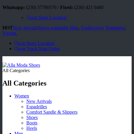
Whatsapp:
(230) 57780576 /
Fixed:
(230) 421 0480
icon
Store Location
HOT
New arrivals
/
Junya watanabe Man
,
Undercover
,
Nonnative
,
Visvim.
icon
Store Location
icon
Track Your Order
All Categories
All Categories
Women
New Arrivals
Espadrilles
Comfort Sandle & Slippers
Shoes
Boots
Heels
Men