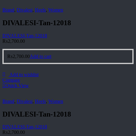
Brand
,
Divalesi
,
Heels
,
Women
DIVALESI-Tan-12018
DIVALESI-Tan-12018
₨
2,700.00
₨
2,700.00
Add to cart
Add to wishlist
Compare
Quick View
Brand
,
Divalesi
,
Heels
,
Women
DIVALESI-Tan-12018
DIVALESI-Tan-12018
₨
2,700.00