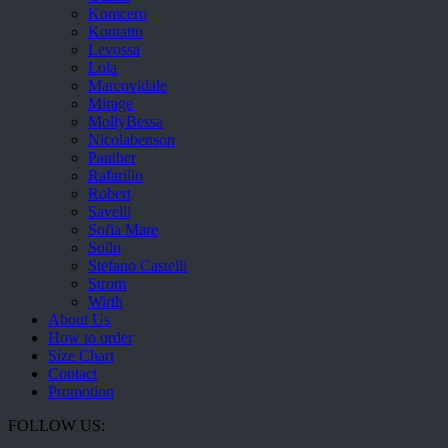
Komcero
Kontatto
Levossa
Lola
Marcovidale
Mirage
MollyBessa
Nicolabenson
Panther
Rafarillo
Robert
Savelli
Sofia Mare
Sollu
Stefano Castelli
Strom
Wirth
About Us
How to order
Size Chart
Contact
Promotion
FOLLOW US: