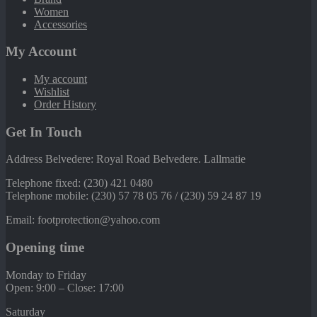
Women
Accessories
My Account
My account
Wishlist
Order History
Get In Touch
Address Belvedere: Royal Road Belvedere. Lallmatie
Telephone fixed: (230) 421 0480
Telephone mobile: (230) 57 78 05 76 / (230) 59 24 87 19
Email: footprotection@yahoo.com
Opening time
Monday to Friday
Open: 9:00 – Close: 17:00
Saturday