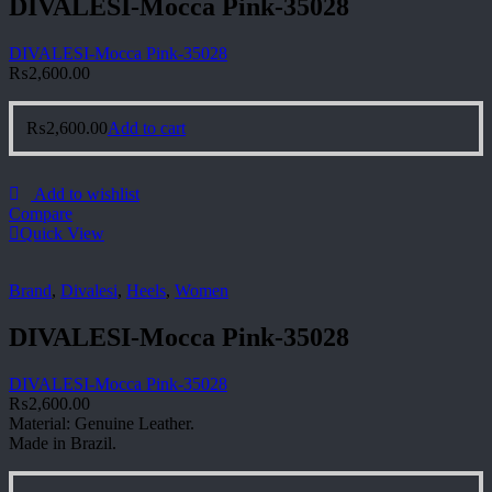
DIVALESI-Mocca Pink-35028
DIVALESI-Mocca Pink-35028
₨
2,600.00
₨
2,600.00
Add to cart
Add to wishlist
Compare
Quick View
Brand
,
Divalesi
,
Heels
,
Women
DIVALESI-Mocca Pink-35028
DIVALESI-Mocca Pink-35028
₨
2,600.00
Material: Genuine Leather.
Made in Brazil.