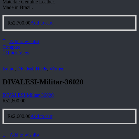
Material: Genuine Leather.
Made in Brazil.
₨
2,700.00
Add to cart
Add to wishlist
Compare
Quick View
Brand
,
Divalesi
,
Heels
,
Women
DIVALESI-Militar-36020
DIVALESI-Militar-36020
₨
2,600.00
₨
2,600.00
Add to cart
Add to wishlist