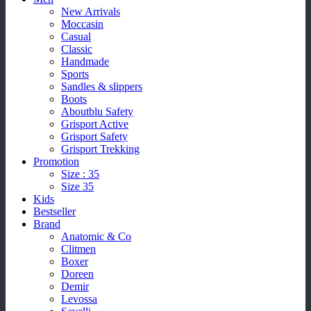
New Arrivals
Moccasin
Casual
Classic
Handmade
Sports
Sandles & slippers
Boots
Aboutblu Safety
Grisport Active
Grisport Safety
Grisport Trekking
Promotion
Size : 35
Size 35
Kids
Bestseller
Brand
Anatomic & Co
Clitmen
Boxer
Doreen
Demir
Levossa