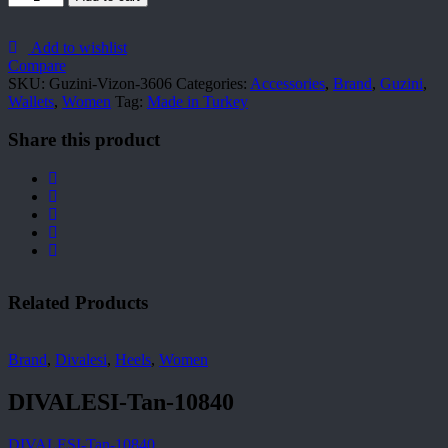
Vizon-
3606
quantity
Add to wishlist
Compare
SKU:
Guzini-Vizon-3606
Categories:
Accessories
,
Brand
,
Guzini
,
Wallets
,
Women
Tag:
Made in Turkey
Share this product
Related Products
Brand
,
Divalesi
,
Heels
,
Women
DIVALESI-Tan-10840
DIVALESI-Tan-10840