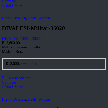
Compare
Quick View
Brand
,
Divalesi
,
Heels
,
Women
DIVALESI-Militar-36020
DIVALESI-Militar-36020
₨
2,600.00
Material: Genuine Leather.
Made in Brazil.
₨
2,600.00
Add to cart
Add to wishlist
Compare
Quick View
Brand
,
Divalesi
,
Heels
,
Women