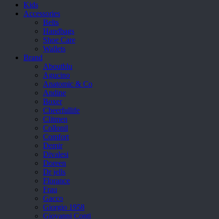
Kids
Accessories
Belts
Handbags
Shoe Care
Wallets
Brand
Aboutblu
Agucino
Anatomic & Co
Andine
Boxer
Cheerfullife
Clitmen
Collonil
Comfort
Demir
Divalesi
Doreen
Dr jells
Florance
Frau
Gacco
Giorgio 1958
Giovanni Conti