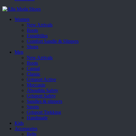
Women
New Arrivals
Boots
Espadrilles
Comfort Sandle & Slippers
Shoes
Men
New Arrivals
Boots
Casual
Classic
Grisport Active
Moccasin
Aboutblu Safety
Grisport Safety
Sandles & slippers
Sports
Grisport Trekking
Handmade
Kids
Accessories
Belts