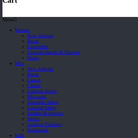
Cart
Menu
Women
New Arrivals
Boots
Espadrilles
Comfort Sandle & Slippers
Shoes
Men
New Arrivals
Boots
Casual
Classic
Grisport Active
Moccasin
Aboutblu Safety
Grisport Safety
Sandles & slippers
Sports
Grisport Trekking
Handmade
Kids