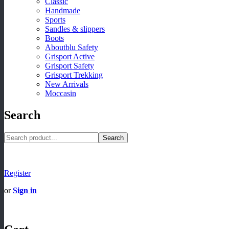
Classic
Handmade
Sports
Sandles & slippers
Boots
Aboutblu Safety
Grisport Active
Grisport Safety
Grisport Trekking
New Arrivals
Moccasin
Search
Search
Register
or
Sign in