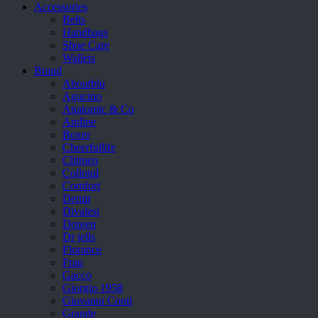
Accessories
Belts
Handbags
Shoe Care
Wallets
Brand
Aboutblu
Agucino
Anatomic & Co
Andine
Boxer
Cheerfullife
Clitmen
Collonil
Comfort
Demir
Divalesi
Doreen
Dr jells
Florance
Frau
Gacco
Giorgio 1958
Giovanni Conti
Grande