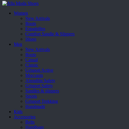
Women
New Arrivals
Boots
Espadrilles
Comfort Sandle & Slippers
Shoes
Men
New Arrivals
Boots
Casual
Classic
Grisport Active
Moccasin
Aboutblu Safety
Grisport Safety
Sandles & slippers
Sports
Grisport Trekking
Handmade
Kids
Accessories
Belts
Handbags