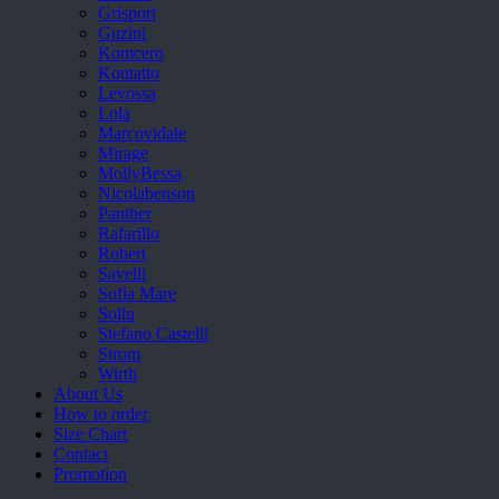
Grisport
Guzini
Komcero
Kontatto
Levossa
Lola
Marcovidale
Mirage
MollyBessa
Nicolabenson
Panther
Rafarillo
Robert
Savelli
Sofia Mare
Sollu
Stefano Castelli
Strom
Wirth
About Us
How to order
Size Chart
Contact
Promotion