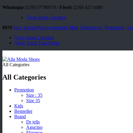
Whatsapp:
(230) 57780576 /
Fixed:
(230) 421 0480
icon
Store Location
HOT
New arrivals
/
Junya watanabe Man
,
Undercover
,
Nonnative
,
Vis
icon
Store Location
icon
Track Your Order
All Categories
All Categories
Promotion
Size : 35
Size 35
Kids
Bestseller
Brand
Dr jells
Agucino
Florance