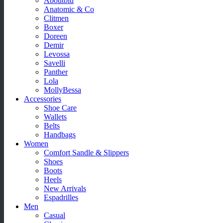
Aboutblu
Anatomic & Co
Clitmen
Boxer
Doreen
Demir
Levossa
Savelli
Panther
Lola
MollyBessa
Accessories
Shoe Care
Wallets
Belts
Handbags
Women
Comfort Sandle & Slippers
Shoes
Boots
Heels
New Arrivals
Espadrilles
Men
Casual