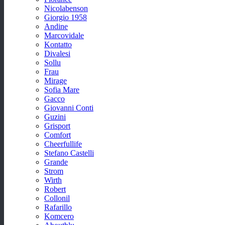
Nicolabenson
Giorgio 1958
Andine
Marcovidale
Kontatto
Divalesi
Sollu
Frau
Mirage
Sofia Mare
Gacco
Giovanni Conti
Guzini
Grisport
Comfort
Cheerfullife
Stefano Castelli
Grande
Strom
Wirth
Robert
Collonil
Rafarillo
Komcero