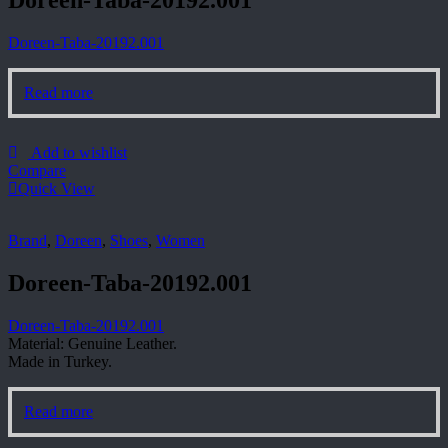
Doreen-Taba-20192.001
Doreen-Taba-20192.001
Read more
Add to wishlist
Compare
Quick View
Brand
,
Doreen
,
Shoes
,
Women
Doreen-Taba-20192.001
Doreen-Taba-20192.001
Material: Genuine Leather.
Made in Turkey.
Read more