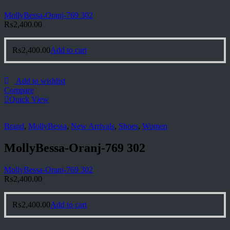
MollyBessa-Oranj-769 302
₨
2,400.00
₨
2,400.00
Add to cart
Add to wishlist
Compare
Quick View
Brand
,
MollyBessa
,
New Arrivals
,
Shoes
,
Women
MollyBessa-Oranj-769 302
MollyBessa-Oranj-769 302
₨
2,400.00
₨
2,400.00
Add to cart