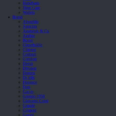
Handbags
Shoe Care
Wallets
Brand
Aboutblu
Agucino
Anatomic & Co
Andine
Boxer
Cheerfullife
Clitmen
Collonil
Comfort
Demir
Divalesi
Doreen
Dr jells
Florance
Frau
Gacco
Giorgio 1958
Giovanni Conti
Grande
Grisport
Guzini