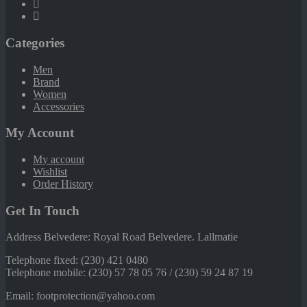
Categories
Men
Brand
Women
Accessories
My Account
My account
Wishlist
Order History
Get In Touch
Address Belvedere: Royal Road Belvedere. Lallmatie
Telephone fixed: (230) 421 0480
Telephone mobile: (230) 57 78 05 76 / (230) 59 24 87 19
Email: footprotection@yahoo.com