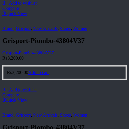
Add to wishlist
Compare
Quick View
Brand
,
Grisport
,
New Arrivals
,
Shoes
,
Women
Grisport-Piombo-43804V37
Grisport-Piombo-43804V37
₨
3,200.00
₨
3,200.00
Add to cart
Add to wishlist
Compare
Quick View
Brand
,
Grisport
,
New Arrivals
,
Shoes
,
Women
Grisport-Piombo-43804V37