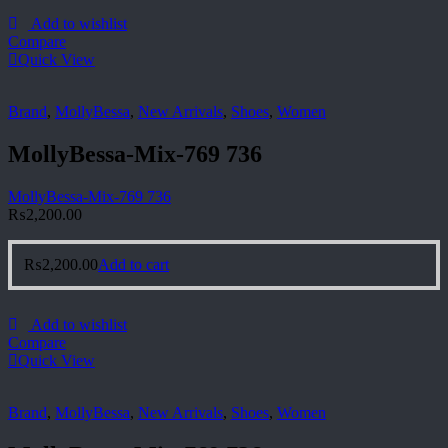
Add to wishlist
Compare
Quick View
Brand
,
MollyBessa
,
New Arrivals
,
Shoes
,
Women
MollyBessa-Mix-769 736
MollyBessa-Mix-769 736
₨
2,200.00
₨
2,200.00
Add to cart
Add to wishlist
Compare
Quick View
Brand
,
MollyBessa
,
New Arrivals
,
Shoes
,
Women