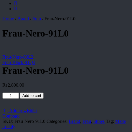
Home
/
Brand
/
Frau
/
Frau-Nero-91L0
Frau-Nero-91L0
Frau-Nero-03L2
Frau-Black-91Q3
Frau-Nero-91L0
₨
2,800.00
Frau-
Add to cart
Nero-
91L0
quantity
Add to wishlist
Compare
SKU:
Frau-Nero-91L0
Categories:
Brand
,
Frau
,
Shoes
Tag:
Made
in Italy