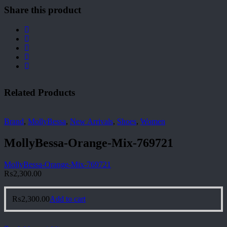
Share this product
Related Products
Brand
,
MollyBessa
,
New Arrivals
,
Shoes
,
Women
MollyBessa-Orange-Mix-769721
MollyBessa-Orange-Mix-769721
₨
2,300.00
₨
2,300.00
Add to cart