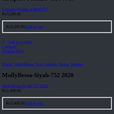
Grisport-Piombo-43804V37
₨
3,200.00
₨
3,200.00
Add to cart
Add to wishlist
Compare
Quick View
Brand
,
MollyBessa
,
New Arrivals
,
Shoes
,
Women
MollyBessa-Siyah-752 2020
MollyBessa-Siyah-752 2020
₨
2,400.00
₨
2,400.00
Add to cart