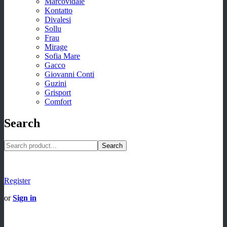
Marcovidale
Kontatto
Divalesi
Sollu
Frau
Mirage
Sofia Mare
Gacco
Giovanni Conti
Guzini
Grisport
Comfort
Search
Search
Register
or
Sign in