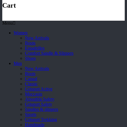
Cart
Menu
Women
New Arrivals
Boots
Espadrilles
Comfort Sandle & Slippers
Shoes
Men
New Arrivals
Boots
Casual
Classic
Grisport Active
Moccasin
Aboutblu Safety
Grisport Safety
Sandles & slippers
Sports
Grisport Trekking
Handmade