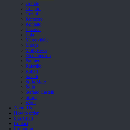
Grande
Grisport
Guzini
Komcero
Kontatto
Levossa
Lola
Marcovidale
Mirage
MollyBessa
Nicolabenson
Panther
Rafarillo
Robert
Savelli
Sofia Mare
Sollu
Stefano Castelli
Strom
Wirth
About Us
How to order
Size Chart
Contact
Promotion