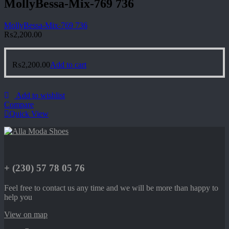
MollyBessa-Mix-769 736
MollyBessa-Mix-769 736
₨
2,200.00
₨
2,200.00
Add to cart
Add to wishlist
Compare
Quick View
+ (230) 57 78 05 76
Feel free to contact us any time and we will be more than happy to
help you
View on map