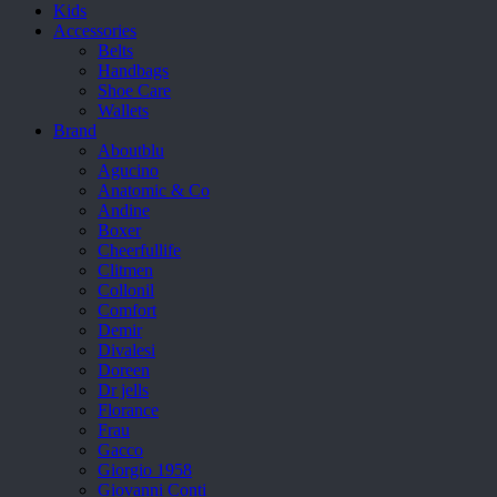
Kids
Accessories
Belts
Handbags
Shoe Care
Wallets
Brand
Aboutblu
Agucino
Anatomic & Co
Andine
Boxer
Cheerfullife
Clitmen
Collonil
Comfort
Demir
Divalesi
Doreen
Dr jells
Florance
Frau
Gacco
Giorgio 1958
Giovanni Conti