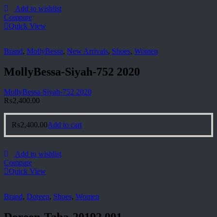
Add to wishlist
Compare
Quick View
Brand
,
MollyBessa
,
New Arrivals
,
Shoes
,
Women
MollyBessa-Siyah-752 2020
MollyBessa-Siyah-752 2020
₨
2,400.00
₨
2,400.00
Add to cart
Add to wishlist
Compare
Quick View
Brand
,
Doreen
,
Shoes
,
Women