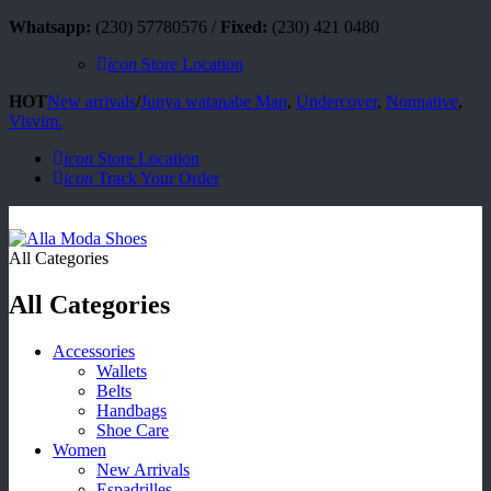
Whatsapp:
(230) 57780576 /
Fixed:
(230) 421 0480
icon
Store Location
HOT
New arrivals
/
Junya watanabe Man
,
Undercover
,
Nonnative
,
Visvim.
icon
Store Location
icon
Track Your Order
All Categories
All Categories
Accessories
Wallets
Belts
Handbags
Shoe Care
Women
New Arrivals
Espadrilles