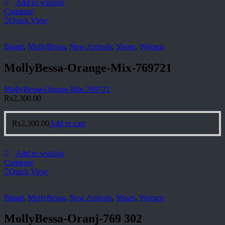
Add to wishlist
Compare
Quick View
Brand
,
MollyBessa
,
New Arrivals
,
Shoes
,
Women
MollyBessa-Orange-Mix-769721
MollyBessa-Orange-Mix-769721
₨
2,300.00
₨
2,300.00
Add to cart
Add to wishlist
Compare
Quick View
Brand
,
MollyBessa
,
New Arrivals
,
Shoes
,
Women
MollyBessa-Oranj-769 302