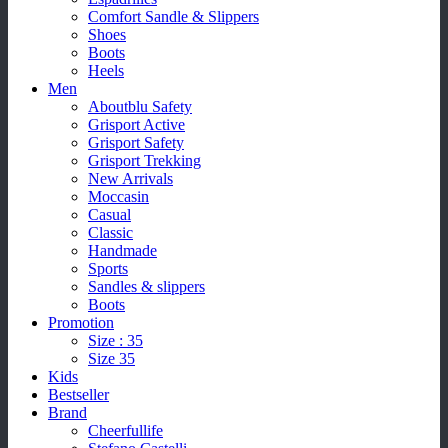
Comfort Sandle & Slippers
Shoes
Boots
Heels
Men
Aboutblu Safety
Grisport Active
Grisport Safety
Grisport Trekking
New Arrivals
Moccasin
Casual
Classic
Handmade
Sports
Sandles & slippers
Boots
Promotion
Size : 35
Size 35
Kids
Bestseller
Brand
Cheerfullife