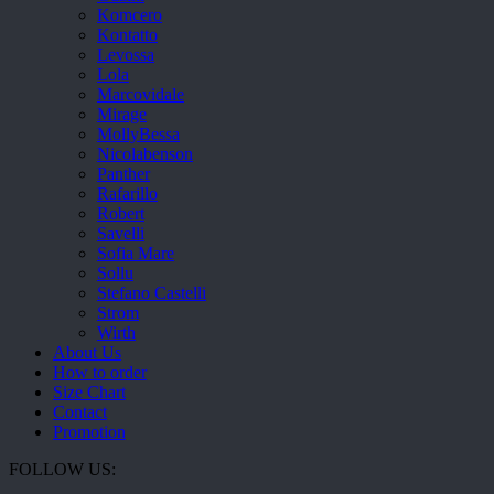
Komcero
Kontatto
Levossa
Lola
Marcovidale
Mirage
MollyBessa
Nicolabenson
Panther
Rafarillo
Robert
Savelli
Sofia Mare
Sollu
Stefano Castelli
Strom
Wirth
About Us
How to order
Size Chart
Contact
Promotion
FOLLOW US: