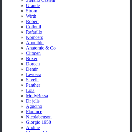
Stefano Castelli
Grande
Strom
Wirth
Robert
Collonil
Rafarillo
Komcero
Aboutblu
Anatomic & Co
Clitmen
Boxer
Doreen
Demir
Levossa
Savelli
Panther
Lola
MollyBessa
Dr jells
Agucino
Florance
Nicolabenson
Giorgio 1958
Andine