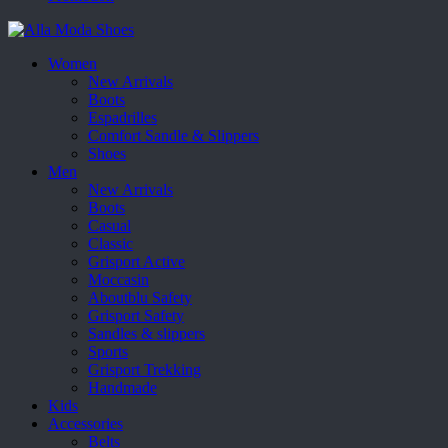
Women
New Arrivals
Boots
Espadrilles
Comfort Sandle & Slippers
Shoes
Men
New Arrivals
Boots
Casual
Classic
Grisport Active
Moccasin
Aboutblu Safety
Grisport Safety
Sandles & slippers
Sports
Grisport Trekking
Handmade
Kids
Accessories
Belts