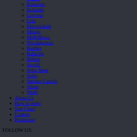
Komcero
Kontatto
Levossa
Lola
Marcovidale
Mirage
MollyBessa
Nicolabenson
Panther
Rafarillo
Robert
Savelli
Sofia Mare
Sollu
Stefano Castelli
Strom
Wirth
About Us
How to order
Size Chart
Contact
Promotion
FOLLOW US: