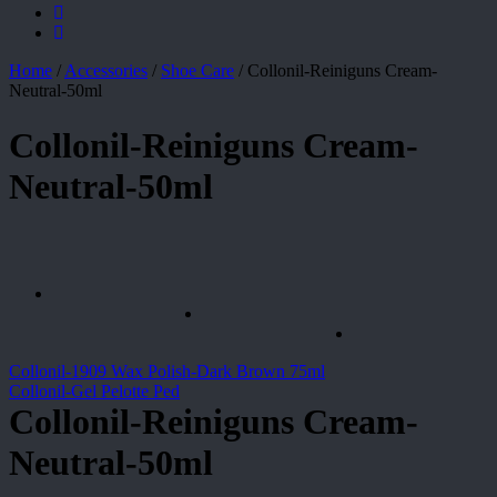
Home
/
Accessories
/
Shoe Care
/
Collonil-Reiniguns Cream-
Neutral-50ml
Collonil-Reiniguns Cream-
Neutral-50ml
Collonil-1909 Wax Polish-Dark Brown 75ml
Collonil-Gel Pelotte Ped
Collonil-Reiniguns Cream-
Neutral-50ml