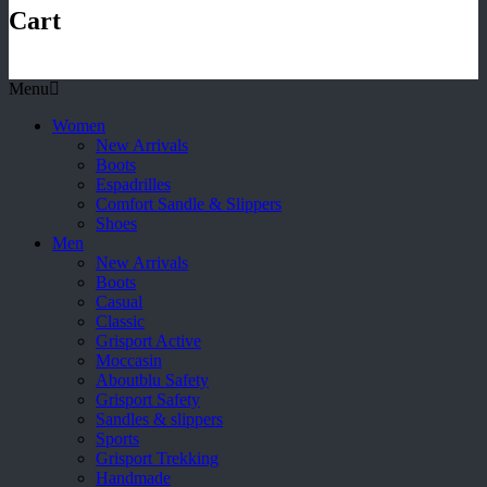
Cart
Menu
Women
New Arrivals
Boots
Espadrilles
Comfort Sandle & Slippers
Shoes
Men
New Arrivals
Boots
Casual
Classic
Grisport Active
Moccasin
Aboutblu Safety
Grisport Safety
Sandles & slippers
Sports
Grisport Trekking
Handmade