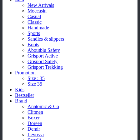
New Arrivals
Moccasin
Casual
Classic
Handmade
Sports
Sandles & slippers
Boots
Aboutblu Safety
Grisport Active
Grisport Safety
Grisport Trekking
Promotion
Size : 35
Size 35
Kids
Bestseller
Brand
Anatomic & Co
Clitmen
Boxer
Doreen
Demir
Levossa