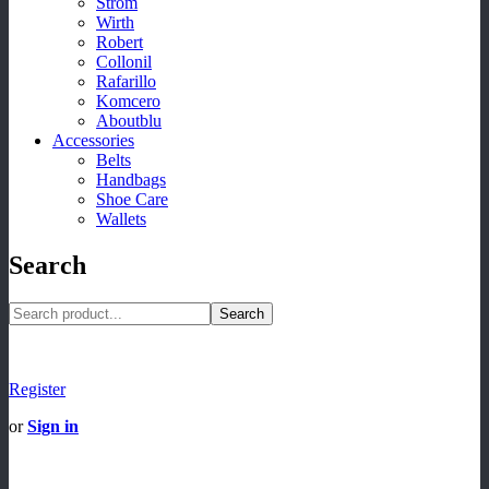
Strom
Wirth
Robert
Collonil
Rafarillo
Komcero
Aboutblu
Accessories
Belts
Handbags
Shoe Care
Wallets
Search
Search
Register
or
Sign in