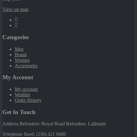
View on map
Categories
Men
Brand
Women
Accessories
My Account
My account
Wishlist
Order History
Get In Touch
Address Belvedere: Royal Road Belvedere. Lallmatie
Telephone fixed: (230) 421 0480