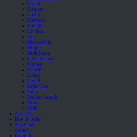
Grande
Grisport
Guzini
Komcero
Kontatto
Levossa
Lola
Marcovidale
Mirage
MollyBessa
Nicolabenson
Panther
Rafarillo
Robert
Savelli
Sofia Mare
Sollu
Stefano Castelli
Strom
Wirth
About Us
How to order
Size Chart
Contact
Promotion