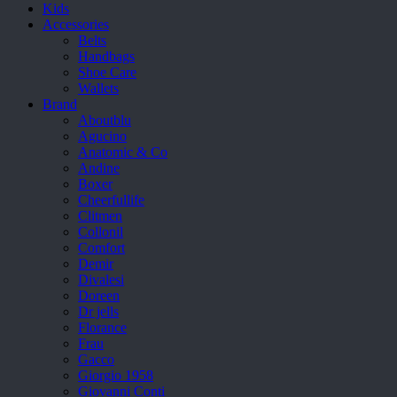
Kids
Accessories
Belts
Handbags
Shoe Care
Wallets
Brand
Aboutblu
Agucino
Anatomic & Co
Andine
Boxer
Cheerfullife
Clitmen
Collonil
Comfort
Demir
Divalesi
Doreen
Dr jells
Florance
Frau
Gacco
Giorgio 1958
Giovanni Conti