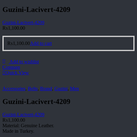
Guzini-Lacivert-4209
Guzini-Lacivert-4209
₨
1,100.00
₨
1,100.00
Add to cart
Add to wishlist
Compare
Quick View
Accessories
,
Belts
,
Brand
,
Guzini
,
Men
Guzini-Lacivert-4209
Guzini-Lacivert-4209
₨
1,100.00
Material: Genuine Leather.
Made in Turkey.