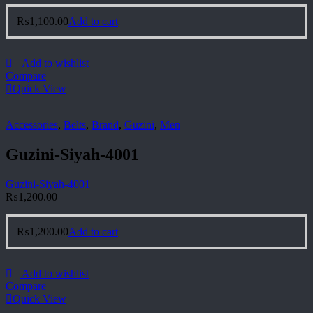
₨
1,100.00
Add to cart
Add to wishlist
Compare
Quick View
Accessories
,
Belts
,
Brand
,
Guzini
,
Men
Guzini-Siyah-4001
Guzini-Siyah-4001
₨
1,200.00
₨
1,200.00
Add to cart
Add to wishlist
Compare
Quick View