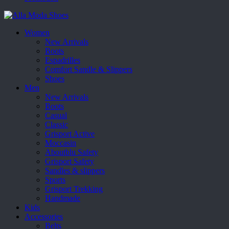
Women
New Arrivals
Boots
Espadrilles
Comfort Sandle & Slippers
Shoes
Men
New Arrivals
Boots
Casual
Classic
Grisport Active
Moccasin
Aboutblu Safety
Grisport Safety
Sandles & slippers
Sports
Grisport Trekking
Handmade
Kids
Accessories
Belts