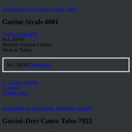
Accessories
,
Belts
,
Brand
,
Guzini
,
Men
Guzini-Siyah-4001
Guzini-Siyah-4001
₨
1,200.00
Material: Genuine Leather.
Made in Turkey.
₨
1,200.00
Add to cart
Add to wishlist
Compare
Quick View
Accessories
,
Brand
,
Guzini
,
Handbags
,
Women
Guzini-Deri Canta Taba-7922