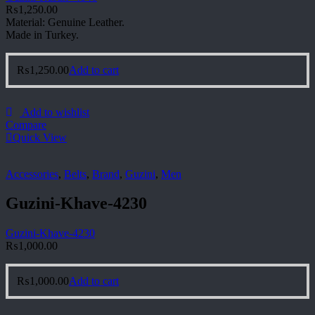
₨
1,250.00
Material: Genuine Leather.
Made in Turkey.
₨
1,250.00
Add to cart
Add to wishlist
Compare
Quick View
Accessories
,
Belts
,
Brand
,
Guzini
,
Men
Guzini-Khave-4230
Guzini-Khave-4230
₨
1,000.00
₨
1,000.00
Add to cart