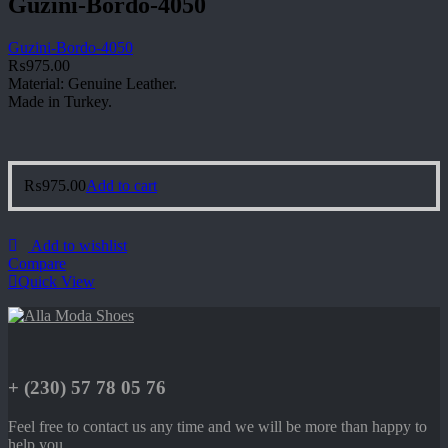
Guzini-Bordo-4050
Guzini-Bordo-4050
₨
975.00
Material: Genuine Leather.
Made in Turkey.
₨
975.00
Add to cart
Add to wishlist
Compare
Quick View
+ (230) 57 78 05 76
Feel free to contact us any time and we will be more than happy to
help you