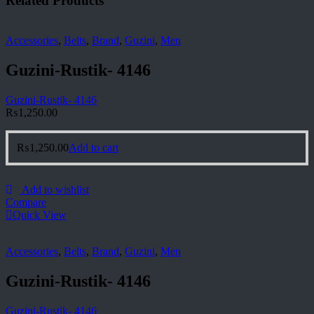
Related Products
Accessories
,
Belts
,
Brand
,
Guzini
,
Men
Guzini-Rustik- 4146
Guzini-Rustik- 4146
₨
1,250.00
₨
1,250.00
Add to cart
Add to wishlist
Compare
Quick View
Accessories
,
Belts
,
Brand
,
Guzini
,
Men
Guzini-Rustik- 4146
Guzini-Rustik- 4146