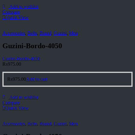
Add to wishlist
Compare
Quick View
Accessories
,
Belts
,
Brand
,
Guzini
,
Men
Guzini-Bordo-4050
Guzini-Bordo-4050
₨
975.00
₨
975.00
Add to cart
Add to wishlist
Compare
Quick View
Accessories
,
Belts
,
Brand
,
Guzini
,
Men