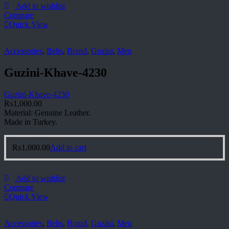
Add to wishlist
Compare
Quick View
Accessories
,
Belts
,
Brand
,
Guzini
,
Men
Guzini-Khave-4230
Guzini-Khave-4230
₨
1,000.00
Material: Genuine Leather.
Made in Turkey.
₨
1,000.00
Add to cart
Add to wishlist
Compare
Quick View
Accessories
,
Belts
,
Brand
,
Guzini
,
Men