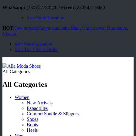
Whatsapp:
(230) 57780576 /
Fixed:
(230) 421 0480
icon
Store Location
HOT
New arrivals
/
Junya watanabe Man
,
Undercover
,
Nonnative
,
Visvim.
icon
Store Location
icon
Track Your Order
All Categories
All Categories
Women
New Arrivals
Espadrilles
Comfort Sandle & Slippers
Shoes
Boots
Heels
Men