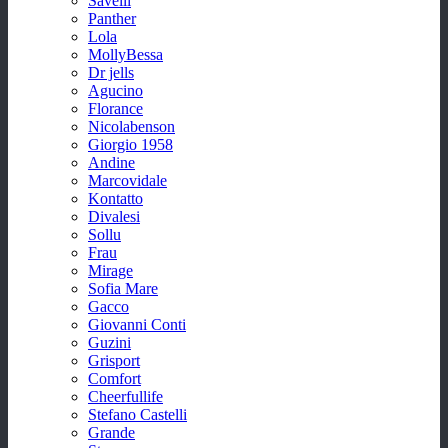
Savelli
Panther
Lola
MollyBessa
Dr jells
Agucino
Florance
Nicolabenson
Giorgio 1958
Andine
Marcovidale
Kontatto
Divalesi
Sollu
Frau
Mirage
Sofia Mare
Gacco
Giovanni Conti
Guzini
Grisport
Comfort
Cheerfullife
Stefano Castelli
Grande