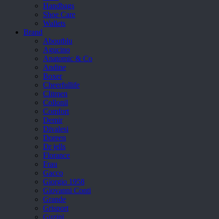
Handbags
Shoe Care
Wallets
Brand
Aboutblu
Agucino
Anatomic & Co
Andine
Boxer
Cheerfullife
Clitmen
Collonil
Comfort
Demir
Divalesi
Doreen
Dr jells
Florance
Frau
Gacco
Giorgio 1958
Giovanni Conti
Grande
Grisport
Guzini