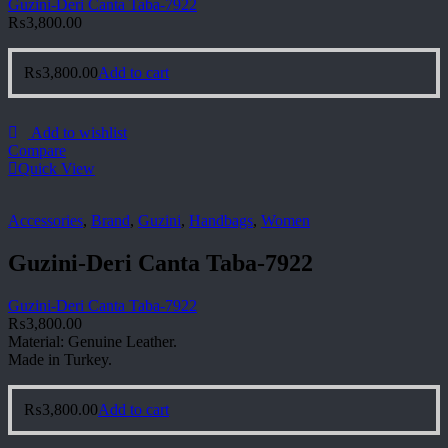
Guzini-Deri Canta Taba-7922
₨
3,800.00
₨
3,800.00
Add to cart
Add to wishlist
Compare
Quick View
Accessories
,
Brand
,
Guzini
,
Handbags
,
Women
Guzini-Deri Canta Taba-7922
Guzini-Deri Canta Taba-7922
₨
3,800.00
Material: Genuine Leather.
Made in Turkey.
₨
3,800.00
Add to cart