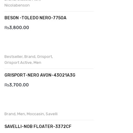
Wallets
Nicolabenson
BRAND
BESON -TOLEDO NERO-7750A
Aboutblu
₨
3,800.00
Agucino
Anatomic & Co
Bestseller
,
Brand
,
Grisport
,
Andine
Grisport Active
,
Men
Boxer
GRISPORT-NERO AVON-43021A3G
₨
3,700.00
Cheerfullife
Clitmen
Collonil
Brand
,
Men
,
Moccasin
,
Savelli
Comfort
SAVELLI-NOB FLOATER-3372CF
Demir