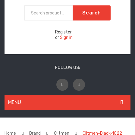
Search
Register
or
Sign in
FOLLOW US:
MENU
WOMEN
New Arrivals
Home
Brand
Clitmen
Ciltmen-Black-1022