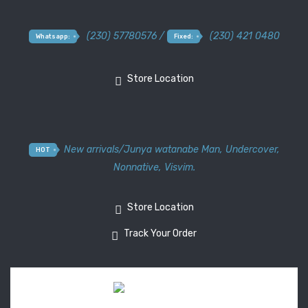
(230) 57780576 /
(230) 421 0480
Whatsapp:
Fixed:
Store Location
New arrivals
/
Junya watanabe Man
,
Undercover
,
HOT
Nonnative
,
Visvim.
Store Location
Track Your Order