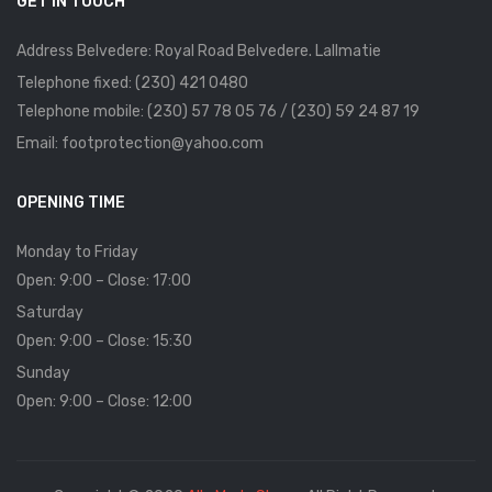
GET IN TOUCH
Address Belvedere: Royal Road Belvedere. Lallmatie
Telephone fixed: (230) 421 0480
Telephone mobile: (230) 57 78 05 76 / (230) 59 24 87 19
Email: footprotection@yahoo.com
OPENING TIME
Monday to Friday
Open: 9:00 – Close: 17:00
Saturday
Open: 9:00 – Close: 15:30
Sunday
Open: 9:00 – Close: 12:00