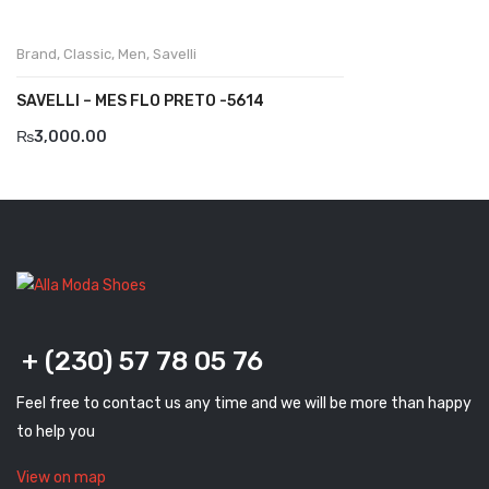
Komcero
Brand
,
Classic
,
Men
,
Savelli
Kontatto
SAVELLI – MES FLO PRETO -5614
Levossa
₨
3,000.00
Lola
Marcovidale
Mirage
MollyBessa
Nicolabenson
+ (230) 57 78 05 76
Panther
Feel free to contact us any time and we will be more than happy
Rafarillo
to help you
Robert
View on map