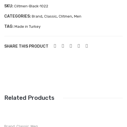
Aboutblu Safety
SKU:
Ciltmen-Black-1022
Grisport Safety
CATEGORIES:
,
,
,
Brand
Classic
Clitmen
Men
TAG:
Sandles & slippers
Made in Turkey
Sports
SHARE THIS PRODUCT
Grisport Trekking
Handmade
KIDS
ACCESSORIES
Belts
Related Products
Handbags
Shoe Care
Brand
,
Classic
,
Men
,