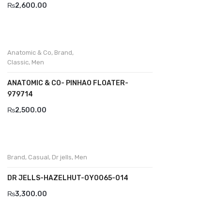
₨
2,600.00
Divalesi
Doreen
Anatomic & Co
,
Brand
,
Dr jells
Classic
,
Men
Florance
ANATOMIC & CO- PINHAO FLOATER-
979714
Frau
₨
2,500.00
Gacco
Giorgio 1958
Giovanni Conti
Brand
,
Casual
,
Dr jells
,
Men
Grande
DR JELLS-HAZELHUT-0Y0065-014
Grisport
₨
3,300.00
Guzini