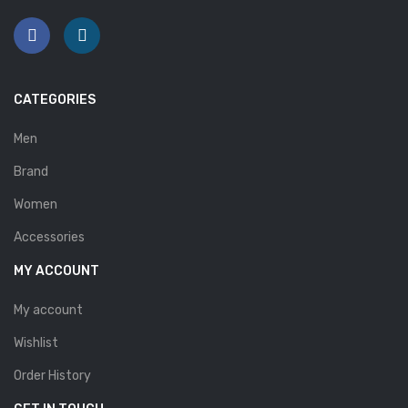
Savelli
Sofia Mare
Sollu
CATEGORIES
Stefano Castelli
Men
Strom
Brand
Wirth
Women
Accessories
ABOUT US
MY ACCOUNT
HOW TO ORDER
My account
SIZE CHART
Wishlist
CONTACT
Order History
PROMOTION