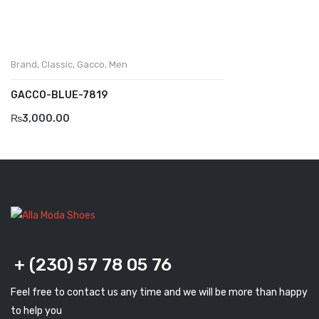
Komcero
Kontatto
Brand
,
Classic
,
Gacco
,
Men
Levossa
GACCO-BLUE-7819
Lola
₨
3,000.00
Marcovidale
Mirage
MollyBessa
Nicolabenson
Panther
+ (230) 57 78 05 76
Rafarillo
Feel free to contact us any time and we will be more than happy
Robert
to help you