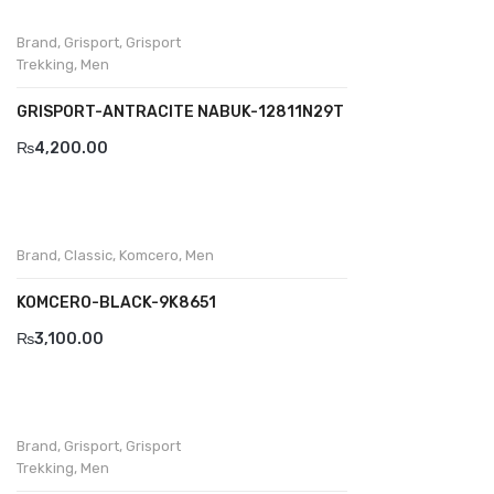
Wallets
Brand
,
Grisport
,
Grisport
BRAND
Trekking
,
Men
Aboutblu
GRISPORT-ANTRACITE NABUK-12811N29T
Agucino
₨
4,200.00
Anatomic & Co
Andine
Brand
,
Classic
,
Komcero
,
Men
Boxer
KOMCERO-BLACK-9K8651
Cheerfullife
₨
3,100.00
Clitmen
Collonil
Brand
,
Grisport
,
Grisport
Comfort
Trekking
,
Men
Demir