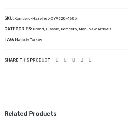
143
Aboutblu Safety
Grisport Safety
SKU:
Komcero-Hazelnet-OY9620-4683
Sandles & slippers
CATEGORIES:
,
,
,
,
Brand
Classic
Komcero
Men
New Arrivals
TAG:
Sports
Made in Turkey
Grisport Trekking
SHARE THIS PRODUCT
Handmade
KIDS
ACCESSORIES
Belts
Handbags
Related Products
Shoe Care