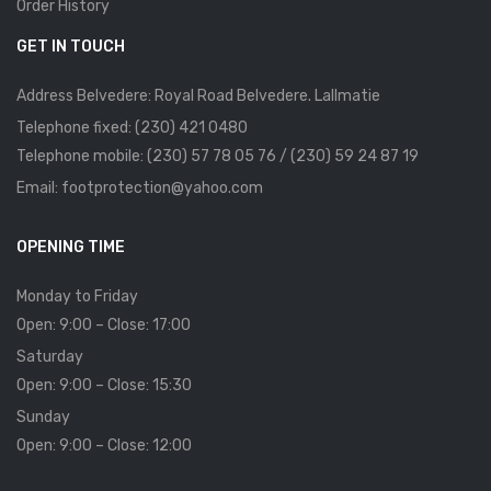
Order History
GET IN TOUCH
Address Belvedere: Royal Road Belvedere. Lallmatie
Telephone fixed: (230) 421 0480
Telephone mobile: (230) 57 78 05 76 / (230) 59 24 87 19
Email: footprotection@yahoo.com
OPENING TIME
Monday to Friday
Open: 9:00 – Close: 17:00
Saturday
Open: 9:00 – Close: 15:30
Sunday
Open: 9:00 – Close: 12:00