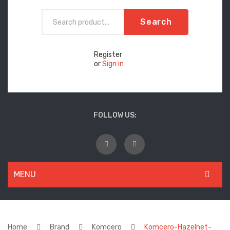
Search
Register
or
Sign in
FOLLOW US:
MENU
WOMEN
New Arrivals
Home
Brand
Komcero
Komcero-Hazelnet-