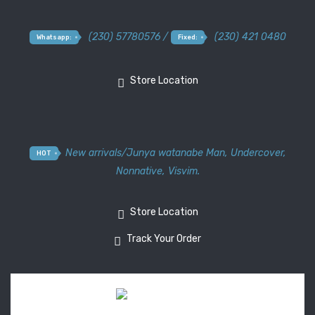
(230) 57780576 /
(230) 421 0480
Whatsapp:
Fixed:
Store Location
New arrivals
/
Junya watanabe Man
,
Undercover
,
HOT
Nonnative
,
Visvim.
Store Location
Track Your Order