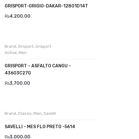
GRISPORT-GRIGIO-DAKAR-12801D14T
Divalesi
₨
4,200.00
Doreen
Dr jells
Brand
,
Grisport
,
Grisport
Florance
Active
,
Men
Frau
GRISPORT – ASFALTO CANGU –
43603C27G
Gacco
₨
3,700.00
Giorgio 1958
Giovanni Conti
Grande
Brand
,
Classic
,
Men
,
Savelli
Grisport
SAVELLI – MES FLO PRETO -5614
Guzini
₨
3,000.00