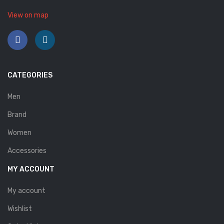
Savelli
View on map
Sofia Mare
Sollu
Stefano Castelli
CATEGORIES
Strom
Men
Wirth
Brand
ABOUT US
Women
Accessories
HOW TO ORDER
MY ACCOUNT
SIZE CHART
My account
CONTACT
Wishlist
PROMOTION