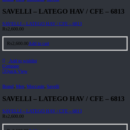
SAVELLI – LATEGO HAV / CFE – 6813
SAVELLI – LATEGO HAV / CFE – 6813
₨
2,600.00
₨
2,600.00
Add to cart
Add to wishlist
Compare
Quick View
Brand
,
Men
,
Moccasin
,
Savelli
SAVELLI – LATEGO HAV / CFE – 6813
SAVELLI – LATEGO HAV / CFE – 6813
₨
2,600.00