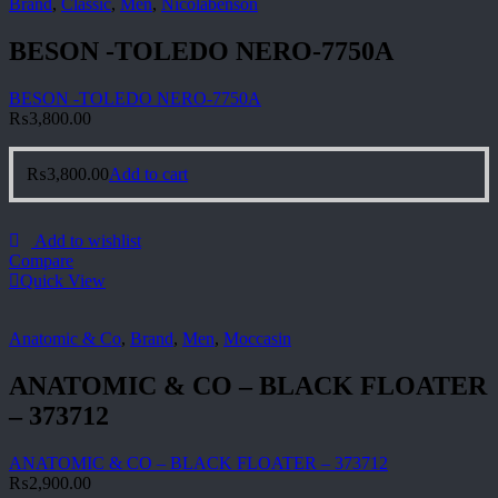
Brand
,
Classic
,
Men
,
Nicolabenson
BESON -TOLEDO NERO-7750A
BESON -TOLEDO NERO-7750A
₨
3,800.00
₨
3,800.00
Add to cart
Add to wishlist
Compare
Quick View
Anatomic & Co
,
Brand
,
Men
,
Moccasin
ANATOMIC & CO – BLACK FLOATER
– 373712
ANATOMIC & CO – BLACK FLOATER – 373712
₨
2,900.00