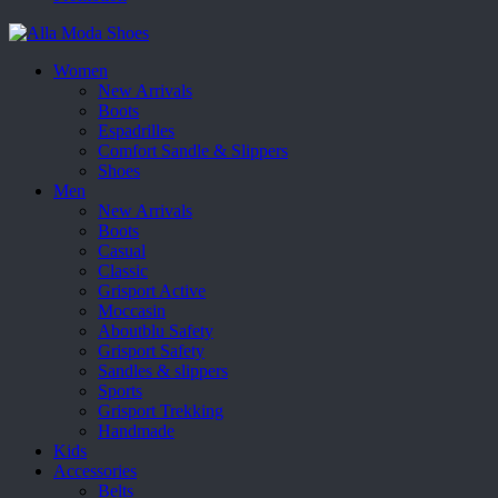
Women
New Arrivals
Boots
Espadrilles
Comfort Sandle & Slippers
Shoes
Men
New Arrivals
Boots
Casual
Classic
Grisport Active
Moccasin
Aboutblu Safety
Grisport Safety
Sandles & slippers
Sports
Grisport Trekking
Handmade
Kids
Accessories
Belts