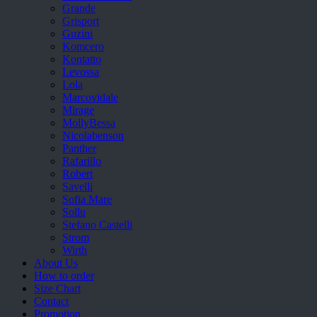
Grande
Grisport
Guzini
Komcero
Kontatto
Levossa
Lola
Marcovidale
Mirage
MollyBessa
Nicolabenson
Panther
Rafarillo
Robert
Savelli
Sofia Mare
Sollu
Stefano Castelli
Strom
Wirth
About Us
How to order
Size Chart
Contact
Promotion