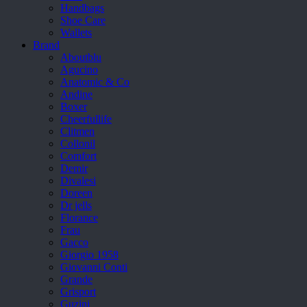
Handbags
Shoe Care
Wallets
Brand
Aboutblu
Agucino
Anatomic & Co
Andine
Boxer
Cheerfullife
Clitmen
Collonil
Comfort
Demir
Divalesi
Doreen
Dr jells
Florance
Frau
Gacco
Giorgio 1958
Giovanni Conti
Grande
Grisport
Guzini