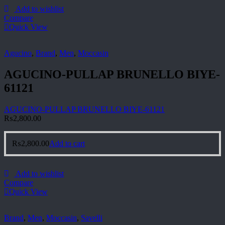
Add to wishlist
Compare
Quick View
Agucino
,
Brand
,
Men
,
Moccasin
AGUCINO-PULLAP BRUNELLO BIYE-
61121
AGUCINO-PULLAP BRUNELLO BIYE-61121
₨
2,800.00
₨
2,800.00
Add to cart
Add to wishlist
Compare
Quick View
Brand
,
Men
,
Moccasin
,
Savelli