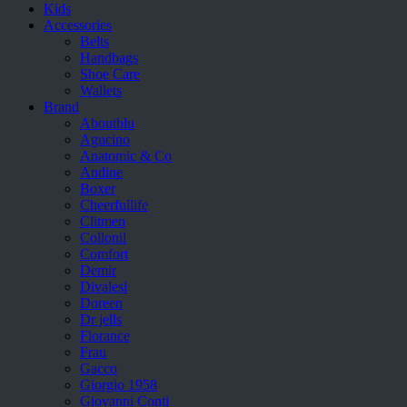
Kids
Accessories
Belts
Handbags
Shoe Care
Wallets
Brand
Aboutblu
Agucino
Anatomic & Co
Andine
Boxer
Cheerfullife
Clitmen
Collonil
Comfort
Demir
Divalesi
Doreen
Dr jells
Florance
Frau
Gacco
Giorgio 1958
Giovanni Conti