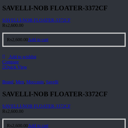
SAVELLI-NOB FLOATER-3372CF
SAVELLI-NOB FLOATER-3372CF
₨
2,600.00
₨
2,600.00
Add to cart
Add to wishlist
Compare
Quick View
Brand
,
Men
,
Moccasin
,
Savelli
SAVELLI-NOB FLOATER-3372CF
SAVELLI-NOB FLOATER-3372CF
₨
2,600.00
₨
2,600.00
Add to cart