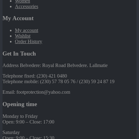
Women
Accessories
My Account
My account
Wishlist
Order History
Get In Touch
Address Belvedere: Royal Road Belvedere. Lallmatie
Telephone fixed: (230) 421 0480
Telephone mobile: (230) 57 78 05 76 / (230) 59 24 87 19
Email: footprotection@yahoo.com
Opening time
Monday to Friday
Open: 9:00 – Close: 17:00
Saturday
Open: 9:00 – Close: 15:30