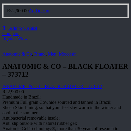
₨
2,900.00
Add to cart
Add to wishlist
Compare
Quick View
Anatomic & Co
,
Brand
,
Men
,
Moccasin
ANATOMIC & CO – BLACK FLOATER
– 373712
ANATOMIC & CO – BLACK FLOATER – 373712
₨
2,900.00
Handmade in Brazil;
Premium Full-grain Cowhide sourced and tanned in Brazil;
Sheep Skin Lining, so that your feet stay warm in the winter and
cool in the summer;
Antibacterial removable insole;
Anti-slip outsole with natural rubber gel;
Anatomic Gel Technology®, more than 30 years of research to