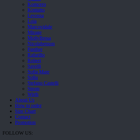
Komcero
Kontatto
Levossa
Lola
Marcovidale
Mirage
MollyBessa
Nicolabenson
Panther
Rafarillo
Robert
Savelli
Sofia Mare
Sollu
Stefano Castelli
Strom
Wirth
About Us
How to order
Size Chart
Contact
Promotion
FOLLOW US: