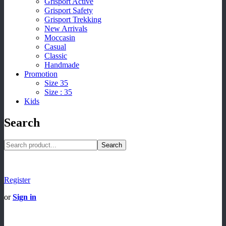
Grisport Active
Grisport Safety
Grisport Trekking
New Arrivals
Moccasin
Casual
Classic
Handmade
Promotion
Size 35
Size : 35
Kids
Search
Search
Register
or
Sign in