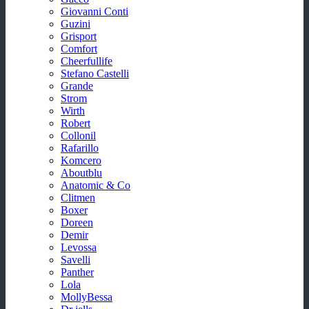
Giovanni Conti
Guzini
Grisport
Comfort
Cheerfullife
Stefano Castelli
Grande
Strom
Wirth
Robert
Collonil
Rafarillo
Komcero
Aboutblu
Anatomic & Co
Clitmen
Boxer
Doreen
Demir
Levossa
Savelli
Panther
Lola
MollyBessa