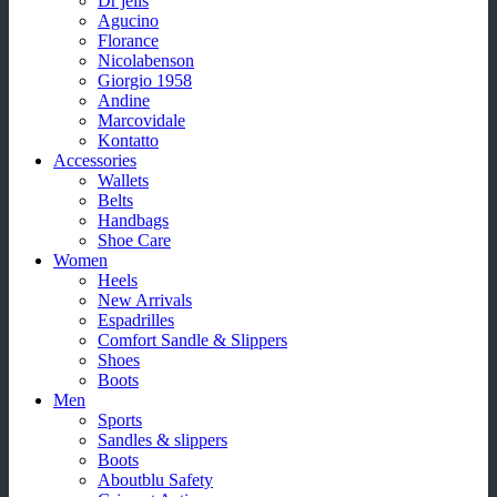
Dr jells
Agucino
Florance
Nicolabenson
Giorgio 1958
Andine
Marcovidale
Kontatto
Accessories
Wallets
Belts
Handbags
Shoe Care
Women
Heels
New Arrivals
Espadrilles
Comfort Sandle & Slippers
Shoes
Boots
Men
Sports
Sandles & slippers
Boots
Aboutblu Safety