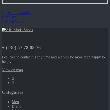
Add to wishlist
Compare
Quick View
+ (230) 57 78 05 76
Feel free to contact us any time and we will be more than happy to
help you
View on map
Categories
Men
Brand