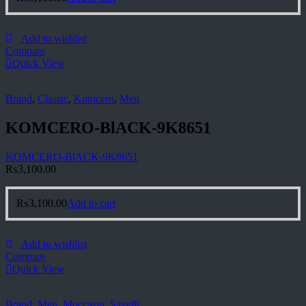
Add to wishlist
Compare
Quick View
Brand
,
Classic
,
Komcero
,
Men
KOMCERO-BlACK-9K8651
KOMCERO-BlACK-9K8651
₨
3,100.00
₨
3,100.00
Add to cart
Add to wishlist
Compare
Quick View
Brand
,
Men
,
Moccasin
,
Savelli