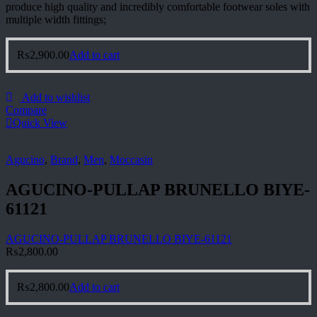
produce high quality and incredibly comfortable footwear soles with
multiple width fittings;
₨
2,900.00
Add to cart
Add to wishlist
Compare
Quick View
Agucino
,
Brand
,
Men
,
Moccasin
AGUCINO-PULLAP BRUNELLO BIYE-
61121
AGUCINO-PULLAP BRUNELLO BIYE-61121
₨
2,800.00
₨
2,800.00
Add to cart