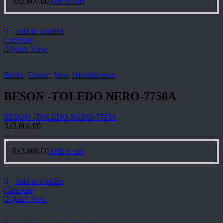
₨
2,600.00
Add to cart
Add to wishlist
Compare
Quick View
Brand
,
Classic
,
Men
,
Nicolabenson
BESON -TOLEDO NERO-7750A
BESON -TOLEDO NERO-7750A
₨
3,800.00
₨
3,800.00
Add to cart
Add to wishlist
Compare
Quick View