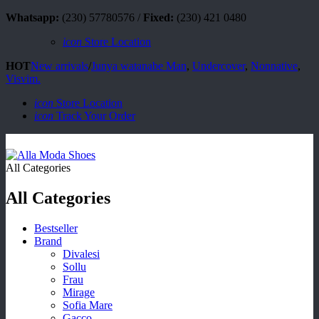
Whatsapp:
(230) 57780576 /
Fixed:
(230) 421 0480
icon
Store Location
HOT
New arrivals
/
Junya watanabe Man
,
Undercover
,
Nonnative
,
Visvim.
icon
Store Location
icon
Track Your Order
All Categories
All Categories
Bestseller
Brand
Divalesi
Sollu
Frau
Mirage
Sofia Mare
Gacco