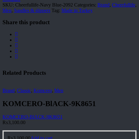
SKU:
Cheerfullife-Navy Blue-2092
Categories:
Brand
,
Cheerfullife
,
Men
,
Sandles & slippers
Tag:
Made in Turkey
Share this product
Related Products
Brand
,
Classic
,
Komcero
,
Men
KOMCERO-BlACK-9K8651
KOMCERO-BlACK-9K8651
₨
3,100.00
₨
3,100.00
Add to cart