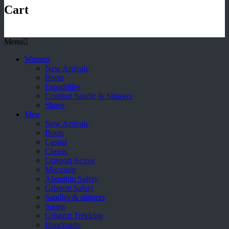
Cart
Menu
Women
New Arrivals
Boots
Espadrilles
Comfort Sandle & Slippers
Shoes
Men
New Arrivals
Boots
Casual
Classic
Grisport Active
Moccasin
Aboutblu Safety
Grisport Safety
Sandles & slippers
Sports
Grisport Trekking
Handmade