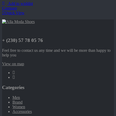
Add to wishlist
Compare
Quick View
+ (230) 57 78 05 76
Feel free to contact us any time and we will be more than happy to
help you
View on map
Categories
Men
Brand
Women
Accessories