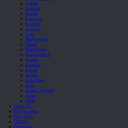
Grande
Grisport
Guzini
Komcero
Kontatto
Levossa
Lola
Marcovidale
Mirage
MollyBessa
Nicolabenson
Panther
Rafarillo
Robert
Savelli
Sofia Mare
Sollu
Stefano Castelli
Strom
Wirth
About Us
How to order
Size Chart
Contact
Promotion