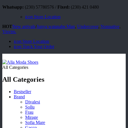
Whatsapp:
(230) 57780576 /
Fixed:
(230) 421 0480
icon
Store Location
HOT
New arrivals
/
Junya watanabe Man
,
Undercover
,
Nonnative
,
Visvim.
icon
Store Location
icon
Track Your Order
All Categories
All Categories
Bestseller
Brand
Divalesi
Sollu
Frau
Mirage
Sofia Mare
Gacco