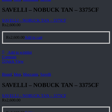
SAVELLI – NOBUCK TAN – 3375CF
SAVELLI – NOBUCK TAN – 3375CF
₨
2,600.00
₨
2,600.00
Add to cart
Add to wishlist
Compare
Quick View
Brand
,
Men
,
Moccasin
,
Savelli
SAVELLI – NOBUCK TAN – 3375CF
SAVELLI – NOBUCK TAN – 3375CF
₨
2,600.00