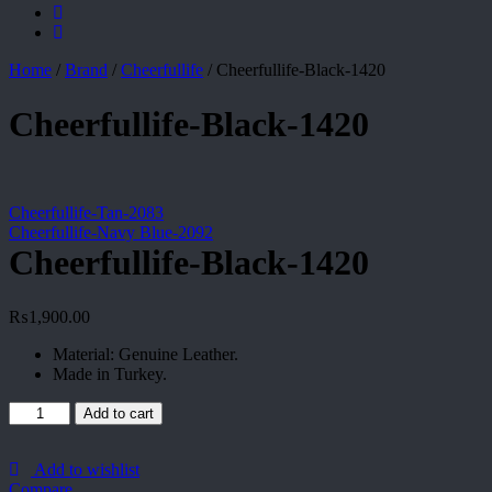
Home
/
Brand
/
Cheerfullife
/
Cheerfullife-Black-1420
Cheerfullife-Black-1420
Cheerfullife-Tan-2083
Cheerfullife-Navy Blue-2092
Cheerfullife-Black-1420
₨
1,900.00
Material: Genuine Leather.
Made in Turkey.
Cheerfullife-
Add to cart
Black-
1420
quantity
Add to wishlist
Compare