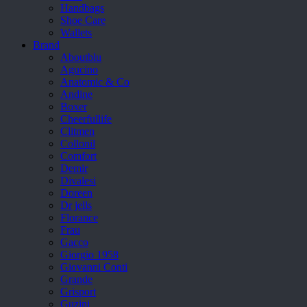
Handbags
Shoe Care
Wallets
Brand
Aboutblu
Agucino
Anatomic & Co
Andine
Boxer
Cheerfullife
Clitmen
Collonil
Comfort
Demir
Divalesi
Doreen
Dr jells
Florance
Frau
Gacco
Giorgio 1958
Giovanni Conti
Grande
Grisport
Guzini