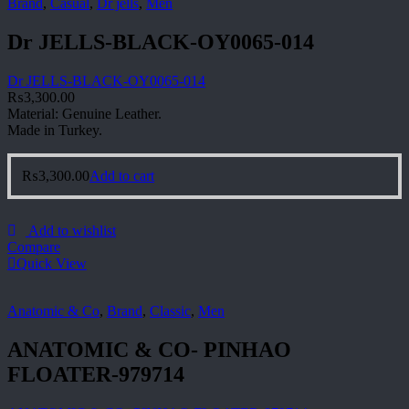
Brand
,
Casual
,
Dr jells
,
Men
Dr JELLS-BLACK-OY0065-014
Dr JELLS-BLACK-OY0065-014
₨
3,300.00
Material: Genuine Leather.
Made in Turkey.
₨
3,300.00
Add to cart
Add to wishlist
Compare
Quick View
Anatomic & Co
,
Brand
,
Classic
,
Men
ANATOMIC & CO- PINHAO
FLOATER-979714