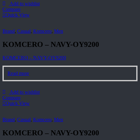
Add to wishlist
Compare
Quick View
Brand
,
Casual
,
Komcero
,
Men
KOMCERO – NAVY-OY9200
KOMCERO – NAVY-OY9200
Read more
Add to wishlist
Compare
Quick View
Brand
,
Casual
,
Komcero
,
Men
KOMCERO – NAVY-OY9200