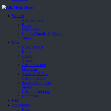
Women
New Arrivals
Boots
Espadrilles
Comfort Sandle & Slippers
Shoes
Men
New Arrivals
Boots
Casual
Classic
Grisport Active
Moccasin
Aboutblu Safety
Grisport Safety
Sandles & slippers
Sports
Grisport Trekking
Handmade
Kids
Accessories
Belts