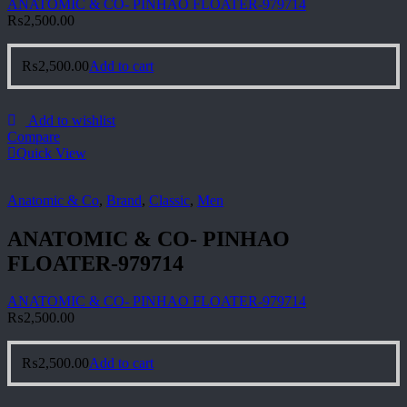
ANATOMIC & CO- PINHAO FLOATER-979714
₨
2,500.00
₨
2,500.00
Add to cart
Add to wishlist
Compare
Quick View
Anatomic & Co
,
Brand
,
Classic
,
Men
ANATOMIC & CO- PINHAO
FLOATER-979714
ANATOMIC & CO- PINHAO FLOATER-979714
₨
2,500.00
₨
2,500.00
Add to cart