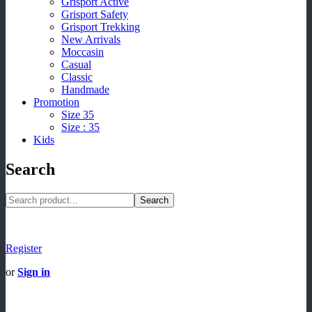
Grisport Active
Grisport Safety
Grisport Trekking
New Arrivals
Moccasin
Casual
Classic
Handmade
Promotion
Size 35
Size : 35
Kids
Search
Search
Register
or
Sign in