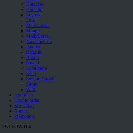
Komcero
Kontatto
Levossa
Lola
Marcovidale
Mirage
MollyBessa
Nicolabenson
Panther
Rafarillo
Robert
Savelli
Sofia Mare
Sollu
Stefano Castelli
Strom
Wirth
About Us
How to order
Size Chart
Contact
Promotion
FOLLOW US: