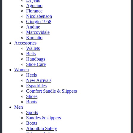
Dr jells
Agucino
Florance
Nicolabenson
Giorgio 1958
Andine
Marcovidale
Kontatto
Accessories
Wallets
Belts
Handbags
Shoe Care
Women
Heels
New Arrivals
Espadrilles
Comfort Sandle & Slippers
Shoes
Boots
Men
Sports
Sandles & slippers
Boots
Aboutblu Safety