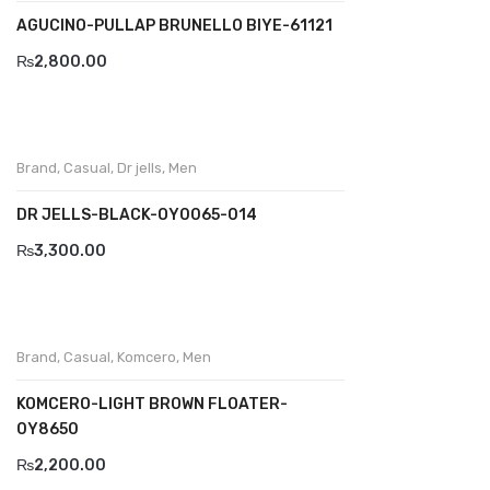
AGUCINO-PULLAP BRUNELLO BIYE-61121
Divalesi
₨
2,800.00
Doreen
Dr jells
Brand
,
Casual
,
Dr jells
,
Men
Florance
DR JELLS-BLACK-OY0065-014
Frau
₨
3,300.00
Gacco
Giorgio 1958
Giovanni Conti
Brand
,
Casual
,
Komcero
,
Men
Grande
KOMCERO-LIGHT BROWN FLOATER-
0Y8650
Grisport
₨
2,200.00
Guzini