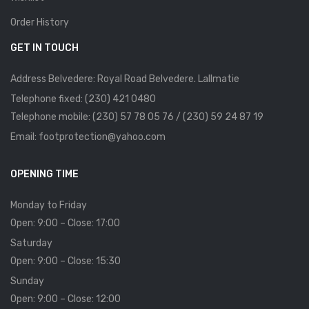
Order History
GET IN TOUCH
Address Belvedere: Royal Road Belvedere. Lallmatie
Telephone fixed: (230) 421 0480
Telephone mobile: (230) 57 78 05 76 / (230) 59 24 87 19
Email: footprotection@yahoo.com
OPENING TIME
Monday to Friday
Open: 9:00 – Close: 17:00
Saturday
Open: 9:00 – Close: 15:30
Sunday
Open: 9:00 – Close: 12:00