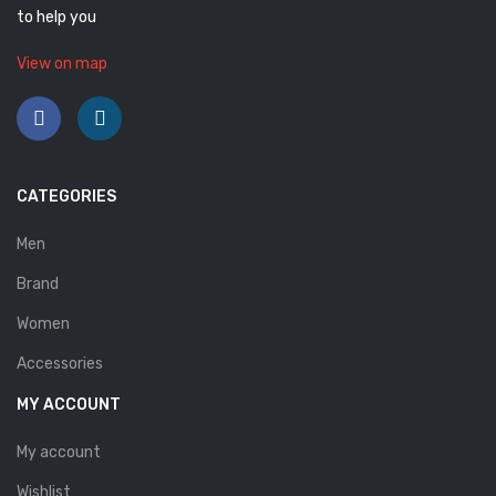
to help you
Savelli
View on map
Sofia Mare
Sollu
Stefano Castelli
CATEGORIES
Strom
Men
Wirth
Brand
ABOUT US
Women
HOW TO ORDER
Accessories
SIZE CHART
MY ACCOUNT
CONTACT
My account
PROMOTION
Wishlist