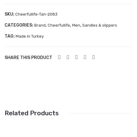
Aboutblu Safety
SKU:
Cheerfullife-Tan-2083
Grisport Safety
CATEGORIES:
,
,
,
Brand
Cheerfullife
Men
Sandles & slippers
Sandles & slippers
TAG:
Made in Turkey
Sports
Grisport Trekking
SHARE THIS PRODUCT
Handmade
KIDS
ACCESSORIES
Belts
Related Products
Handbags
Shoe Care