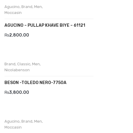
Wallets
Agucino
,
Brand
,
Men
,
Moccasin
BRAND
AGUCINO – PULLAP KHAVE BIYE – 61121
Aboutblu
₨
2,800.00
Agucino
Anatomic & Co
Andine
Brand
,
Classic
,
Men
,
Nicolabenson
Boxer
BESON -TOLEDO NERO-7750A
Cheerfullife
₨
3,800.00
Clitmen
Collonil
Comfort
Agucino
,
Brand
,
Men
,
Moccasin
Demir