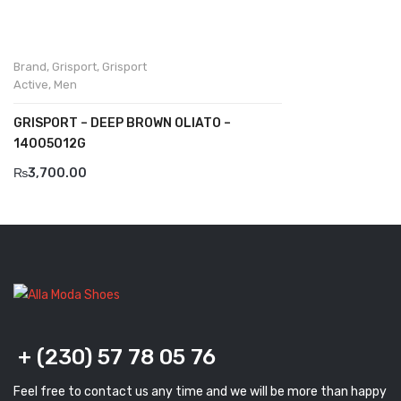
Komcero
Kontatto
Brand
,
Grisport
,
Grisport
Active
,
Men
Levossa
GRISPORT – DEEP BROWN OLIATO –
Lola
14005O12G
Marcovidale
₨
3,700.00
Mirage
MollyBessa
Nicolabenson
Panther
Rafarillo
+ (230) 57 78 05 76
Robert
Feel free to contact us any time and we will be more than happy