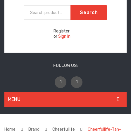
Search
Register
or
Sign in
FOLLOW US:
MENU
WOMEN
New Arrivals
Home
Brand
Cheerfullife
Cheerfullife-Tan-