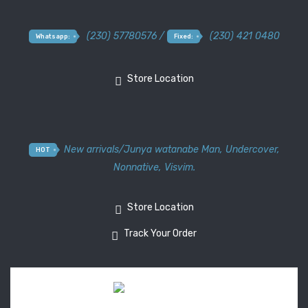
(230) 57780576 /
(230) 421 0480
Whatsapp:
Fixed:
Store Location
New arrivals
/
Junya watanabe Man
,
Undercover
,
HOT
Nonnative
,
Visvim.
Store Location
Track Your Order