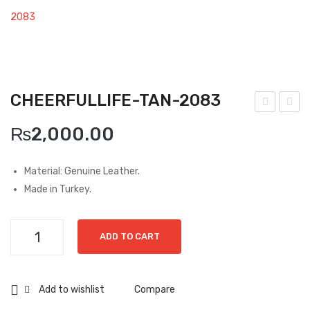
Boots
2083
Espadrilles
Comfort Sandle & Slippers
CHEERFULLIFE-TAN-2083
Shoes
hee
hee
MEN
₨
2,000.00
rfull
rfull
New Arrivals
ife-
ife-
Material: Genuine Leather.
Bro
Bla
Boots
Made in Turkey.
wn-
ck-
Casual
142
142
Cheerfullife-
Classic
ADD TO CART
5
0
Tan-
2083
Grisport Active
quantity
Add to wishlist
Compare
Moccasin