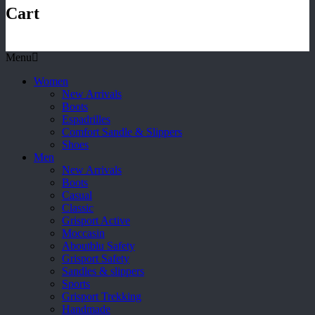
Cart
Menu
Women
New Arrivals
Boots
Espadrilles
Comfort Sandle & Slippers
Shoes
Men
New Arrivals
Boots
Casual
Classic
Grisport Active
Moccasin
Aboutblu Safety
Grisport Safety
Sandles & slippers
Sports
Grisport Trekking
Handmade