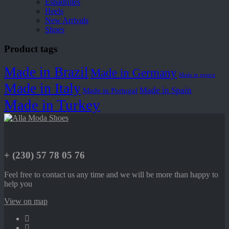
Espadrilles
Heels
New Arrivals
Shoes
Product tags
Made in Brazil
Made in Germany
Made in greece
Made in Italy
Made in Spain
Made in Portugal
Made in Turkey
+ (230) 57 78 05 76
Feel free to contact us any time and we will be more than happy to
help you
View on map