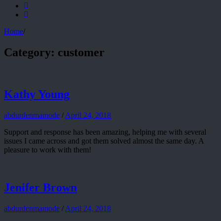
Home
/
Category:
customer
Kathy Young
abdurdenmamode
/
April 24, 2018
Support and response has been amazing, helping me with several
issues I came across and got them solved almost the same day. A
pleasure to work with them!
Jenifer Brown
abdurdenmamode
/
April 24, 2018