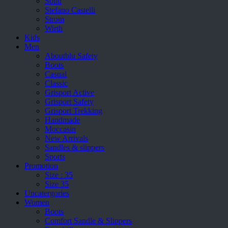
Sollu
Stefano Castelli
Strom
Wirth
Kids
Men
Aboutblu Safety
Boots
Casual
Classic
Grisport Active
Grisport Safety
Grisport Trekking
Handmade
Moccasin
New Arrivals
Sandles & slippers
Sports
Promotion
Size : 35
Size 35
Uncatergories
Women
Boots
Comfort Sandle & Slippers