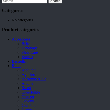
Search
Categories
No categories
Product categories
Accessories
Belts
Handbags
Shoe Care
Wallets
Bestseller
Brand
Aboutblu
Agucino
Anatomic & Co
Andine
Boxer
Cheerfullife
Clitmen
Collonil
Comfort
Demir