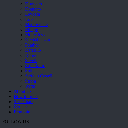
Komcero
Kontatto
Levossa
Lola
Marcovidale
Mirage
MollyBessa
Nicolabenson
Panther
Rafarillo
Robert
Savelli
Sofia Mare
Sollu
Stefano Castelli
Strom
Wirth
About Us
How to order
Size Chart
Contact
Promotion
FOLLOW US: