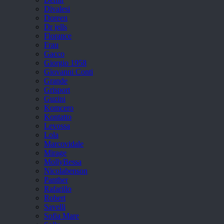
Divalesi
Doreen
Dr jells
Florance
Frau
Gacco
Giorgio 1958
Giovanni Conti
Grande
Grisport
Guzini
Komcero
Kontatto
Levossa
Lola
Marcovidale
Mirage
MollyBessa
Nicolabenson
Panther
Rafarillo
Robert
Savelli
Sofia Mare