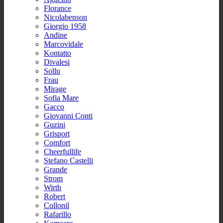
Florance
Nicolabenson
Giorgio 1958
Andine
Marcovidale
Kontatto
Divalesi
Sollu
Frau
Mirage
Sofia Mare
Gacco
Giovanni Conti
Guzini
Grisport
Comfort
Cheerfullife
Stefano Castelli
Grande
Strom
Wirth
Robert
Collonil
Rafarillo