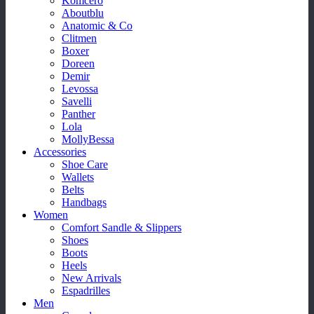
Komcero
Aboutblu
Anatomic & Co
Clitmen
Boxer
Doreen
Demir
Levossa
Savelli
Panther
Lola
MollyBessa
Accessories
Shoe Care
Wallets
Belts
Handbags
Women
Comfort Sandle & Slippers
Shoes
Boots
Heels
New Arrivals
Espadrilles
Men