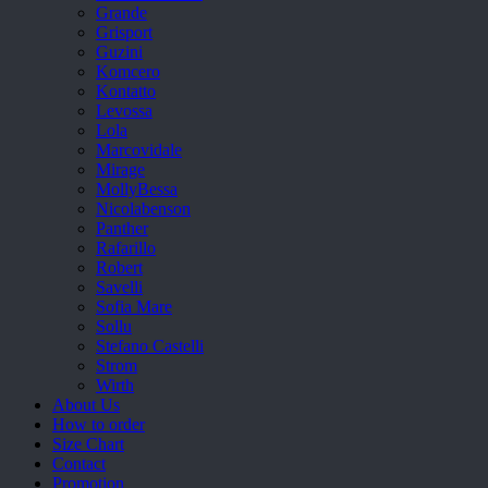
Grande
Grisport
Guzini
Komcero
Kontatto
Levossa
Lola
Marcovidale
Mirage
MollyBessa
Nicolabenson
Panther
Rafarillo
Robert
Savelli
Sofia Mare
Sollu
Stefano Castelli
Strom
Wirth
About Us
How to order
Size Chart
Contact
Promotion