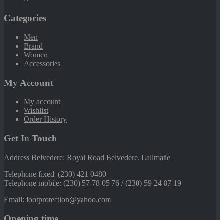
Categories
Men
Brand
Women
Accessories
My Account
My account
Wishlist
Order History
Get In Touch
Address Belvedere: Royal Road Belvedere. Lallmatie
Telephone fixed: (230) 421 0480
Telephone mobile: (230) 57 78 05 76 / (230) 59 24 87 19
Email: footprotection@yahoo.com
Opening time