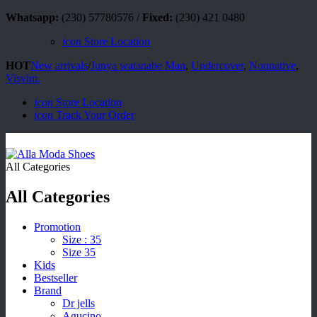
Whatsapp:
(230) 57780576 /
Fixed:
(230) 421 0480
icon
Store Location
HOT
New arrivals
/
Junya watanabe Man
,
Undercover
,
Nonnative
,
Visvim.
icon
Store Location
icon
Track Your Order
All Categories
All Categories
Promotion
Size : 35
Size 35
Kids
Bestseller
Brand
Dr jells
Agucino