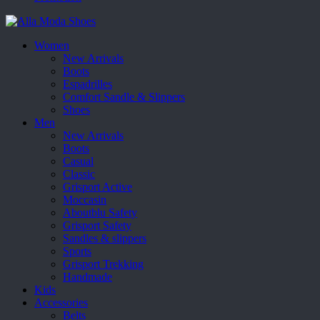
Women
New Arrivals
Boots
Espadrilles
Comfort Sandle & Slippers
Shoes
Men
New Arrivals
Boots
Casual
Classic
Grisport Active
Moccasin
Aboutblu Safety
Grisport Safety
Sandles & slippers
Sports
Grisport Trekking
Handmade
Kids
Accessories
Belts