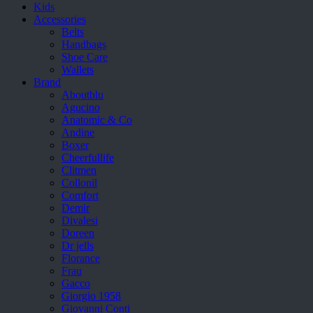
Kids
Accessories
Belts
Handbags
Shoe Care
Wallets
Brand
Aboutblu
Agucino
Anatomic & Co
Andine
Boxer
Cheerfullife
Clitmen
Collonil
Comfort
Demir
Divalesi
Doreen
Dr jells
Florance
Frau
Gacco
Giorgio 1958
Giovanni Conti