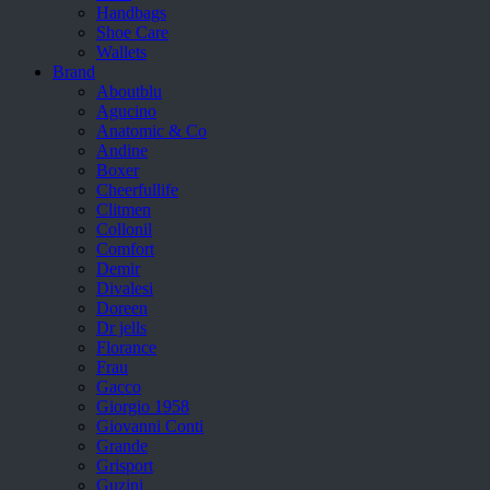
Handbags
Shoe Care
Wallets
Brand
Aboutblu
Agucino
Anatomic & Co
Andine
Boxer
Cheerfullife
Clitmen
Collonil
Comfort
Demir
Divalesi
Doreen
Dr jells
Florance
Frau
Gacco
Giorgio 1958
Giovanni Conti
Grande
Grisport
Guzini