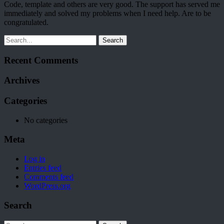
Code, template and others are very good. The support has served me
immediately and solved my problems when I need help. Are to be
congratulated.
Search
Recent Comments
Archives
Categories
No categories
Meta
Log in
Entries feed
Comments feed
WordPress.org
Search