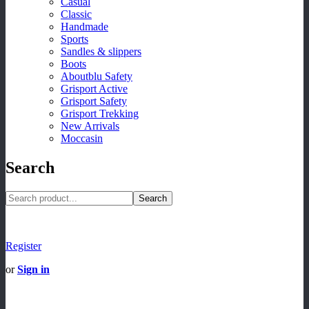
Casual
Classic
Handmade
Sports
Sandles & slippers
Boots
Aboutblu Safety
Grisport Active
Grisport Safety
Grisport Trekking
New Arrivals
Moccasin
Search
Search
Register
or
Sign in