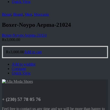
Quick View
Boxer
,
Brand
,
Men
,
Moccasin
Boxer-Noypo Aepma-21024
Boxer-Noypo Aepma-21024
₨
3,000.00
₨
3,000.00
Add to cart
Add to wishlist
Compare
Quick View
+ (230) 57 78 05 76
Feel free to contact us any time and we will be more than happy to