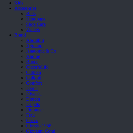
Kids
Accessories
Belts
Handbags
Shoe Care
Wallets
Brand
Aboutblu
Agucino
Anatomic & Co
Andine
Boxer
Cheerfullife
Clitmen
Collonil
Comfort
Demir
Divalesi
Doreen
Dr jells
Florance
Frau
Gacco
Giorgio 1958
Giovanni Conti