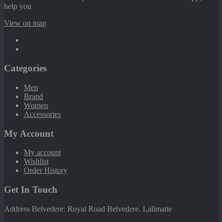
help you
View on map
Categories
Men
Brand
Women
Accessories
My Account
My account
Wishlist
Order History
Get In Touch
Address Belvedere: Royal Road Belvedere. Lallmatie