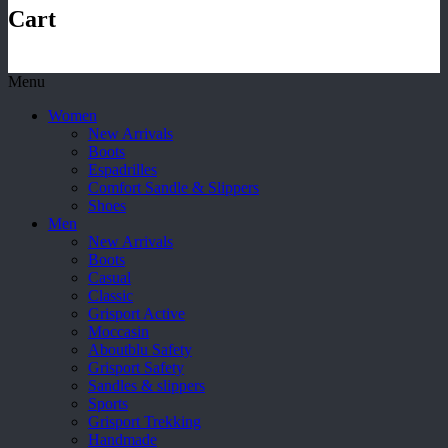
Cart
Menu
Women
New Arrivals
Boots
Espadrilles
Comfort Sandle & Slippers
Shoes
Men
New Arrivals
Boots
Casual
Classic
Grisport Active
Moccasin
Aboutblu Safety
Grisport Safety
Sandles & slippers
Sports
Grisport Trekking
Handmade