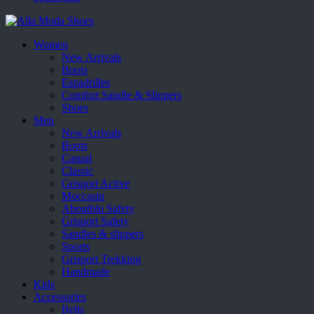
Women
New Arrivals
Boots
Espadrilles
Comfort Sandle & Slippers
Shoes
Men
New Arrivals
Boots
Casual
Classic
Grisport Active
Moccasin
Aboutblu Safety
Grisport Safety
Sandles & slippers
Sports
Grisport Trekking
Handmade
Kids
Accessories
Belts