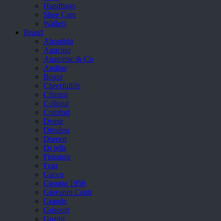
Handbags
Shoe Care
Wallets
Brand
Aboutblu
Agucino
Anatomic & Co
Andine
Boxer
Cheerfullife
Clitmen
Collonil
Comfort
Demir
Divalesi
Doreen
Dr jells
Florance
Frau
Gacco
Giorgio 1958
Giovanni Conti
Grande
Grisport
Guzini