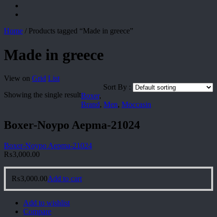
Home
/
Products tagged “Made in greece”
Made in greece
View on
Grid
List
Sort By :
Showing the single result
Boxer
,
Brand
,
Men
,
Moccasin
Boxer-Noypo Aepma-21024
Boxer-Noypo Aepma-21024
₨
3,000.00
₨
3,000.00
Add to cart
Add to wishlist
Compare