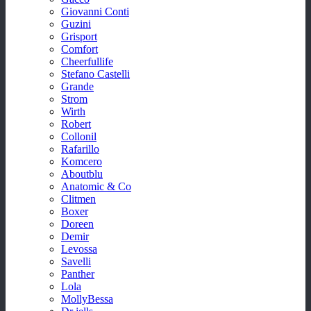
Giovanni Conti
Guzini
Grisport
Comfort
Cheerfullife
Stefano Castelli
Grande
Strom
Wirth
Robert
Collonil
Rafarillo
Komcero
Aboutblu
Anatomic & Co
Clitmen
Boxer
Doreen
Demir
Levossa
Savelli
Panther
Lola
MollyBessa