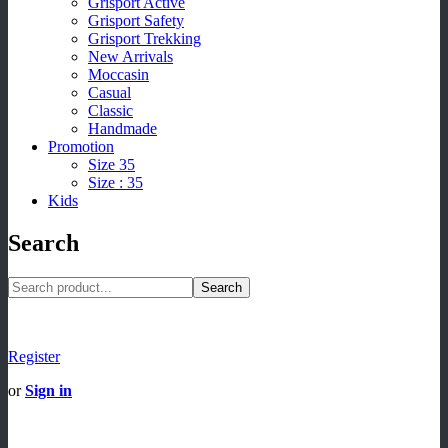
Grisport Active
Grisport Safety
Grisport Trekking
New Arrivals
Moccasin
Casual
Classic
Handmade
Promotion
Size 35
Size : 35
Kids
Search
Search
Register
or
Sign in