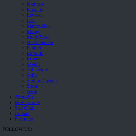
Komcero
Kontatto
Levossa
Lola
Marcovidale
Mirage
MollyBessa
Nicolabenson
Panther
Rafarillo
Robert
Savelli
Sofia Mare
Sollu
Stefano Castelli
Strom
Wirth
About Us
How to order
Size Chart
Contact
Promotion
FOLLOW US: