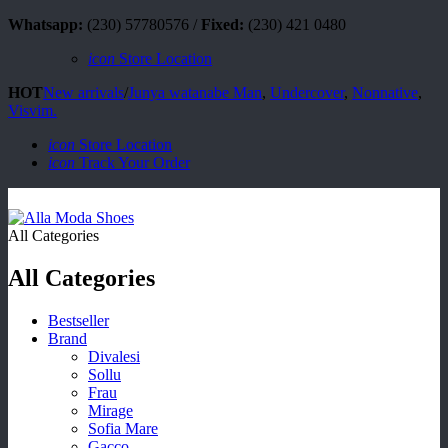
Whatsapp:
(230) 57780576 /
Fixed:
(230) 421 0480
icon
Store Location
HOT
New arrivals
/
Junya watanabe Man
,
Undercover
,
Nonnative
,
Visvim.
icon
Store Location
icon
Track Your Order
All Categories
All Categories
Bestseller
Brand
Divalesi
Sollu
Frau
Mirage
Sofia Mare
Gacco