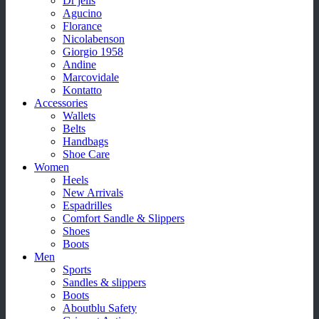
Dr jells
Agucino
Florance
Nicolabenson
Giorgio 1958
Andine
Marcovidale
Kontatto
Accessories
Wallets
Belts
Handbags
Shoe Care
Women
Heels
New Arrivals
Espadrilles
Comfort Sandle & Slippers
Shoes
Boots
Men
Sports
Sandles & slippers
Boots
Aboutblu Safety