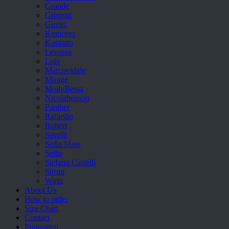
Grande
Grisport
Guzini
Komcero
Kontatto
Levossa
Lola
Marcovidale
Mirage
MollyBessa
Nicolabenson
Panther
Rafarillo
Robert
Savelli
Sofia Mare
Sollu
Stefano Castelli
Strom
Wirth
About Us
How to order
Size Chart
Contact
Promotion