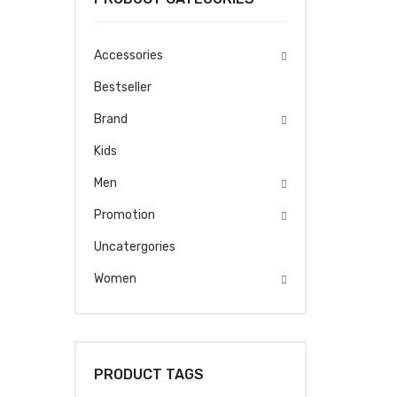
Accessories
Bestseller
Brand
Kids
Men
Promotion
Uncatergories
Women
PRODUCT TAGS