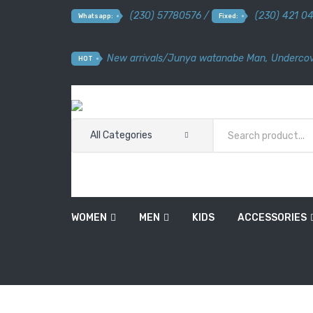
(230) 57780576 /
(230) 421 0
Whatsapp:
Fixed:
New arrivals
/
Junya watanabe Man
,
Undercov
HOT
All Categories
WOMEN
MEN
KIDS
ACCESSORIES