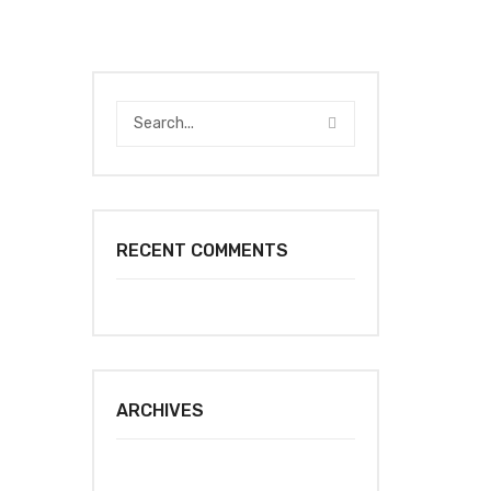
RECENT COMMENTS
ARCHIVES