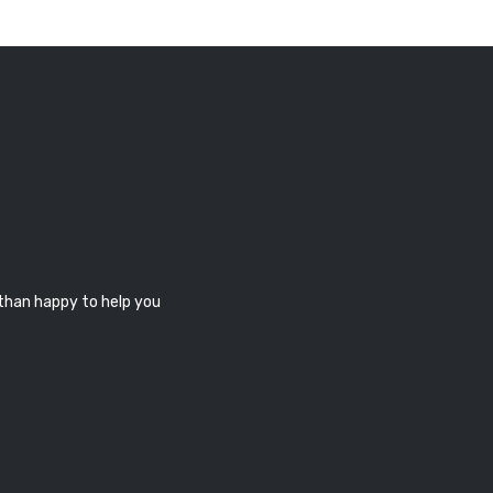
 than happy to help you