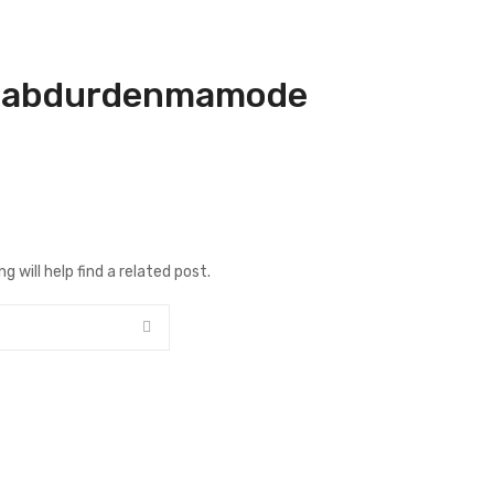
:
abdurdenmamode
 will help find a related post.