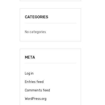
CATEGORIES
No categories
META
Log in
Entries feed
Comments feed
WordPress.org