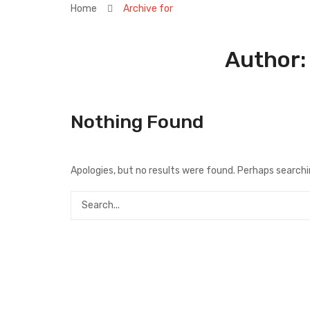
Home
Archive for
Author
Nothing Found
Apologies, but no results were found. Perhaps searching