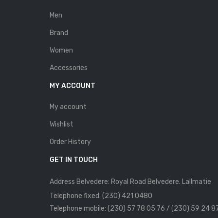
Men
Brand
Women
Accessories
MY ACCOUNT
My account
Wishlist
Order History
GET IN TOUCH
Address Belvedere: Royal Road Belvedere. Lallmatie
Telephone fixed: (230) 421 0480
Telephone mobile: (230) 57 78 05 76 / (230) 59 24 8