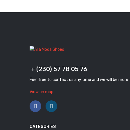
+ (230) 57 78 05 76
Feel free to contact us any time and we will be more
View on map
CATEGORIES