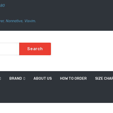
480
er
,
Nonnative
,
Visvim.
Search
BRAND
ABOUT US
HOW TO ORDER
SIZE CHA