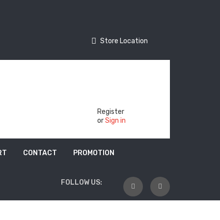
Store Location
Store Location
Track Your Order
Register
or
Sign in
RT
CONTACT
PROMOTION
FOLLOW US: