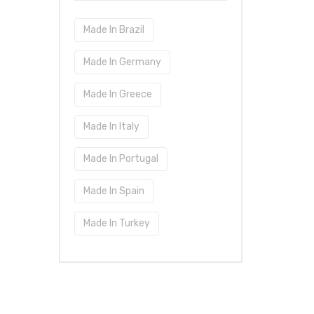
Made In Brazil
Made In Germany
Made In Greece
Made In Italy
Made In Portugal
Made In Spain
Made In Turkey