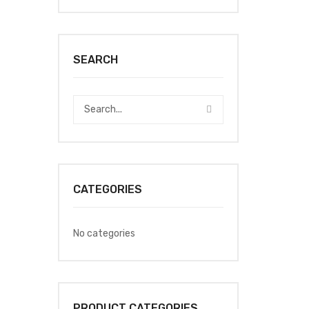
SEARCH
CATEGORIES
No categories
PRODUCT CATEGORIES