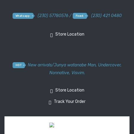
(230) 57780576 /
(230) 421 0480
Whatsapp:
Fixed:
Store Location
New arrivals
/
Junya watanabe Man
,
Undercover
,
HOT
Nonnative
,
Visvim.
Store Location
Track Your Order