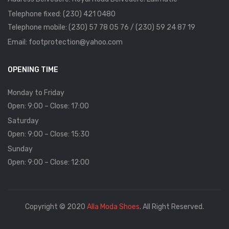
Telephone fixed: (230) 421 0480
Telephone mobile: (230) 57 78 05 76 / (230) 59 24 87 19
Email: footprotection@yahoo.com
OPENING TIME
Monday to Friday
Open: 9:00 – Close: 17:00
Saturday
Open: 9:00 – Close: 15:30
Sunday
Open: 9:00 – Close: 12:00
Copyright © 2020
Alla Moda Shoes
. All Right Reserved.