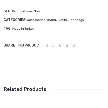
Aboutblu Safety
SKU:
Guzini-Khave-7166
Grisport Safety
CATEGORIES:
,
,
,
Accessories
Brand
Guzini
Handbags
Sandles & slippers
TAG:
Made in Turkey
Sports
Grisport Trekking
SHARE THIS PRODUCT
Handmade
KIDS
ACCESSORIES
Belts
Related Products
Handbags
Shoe Care