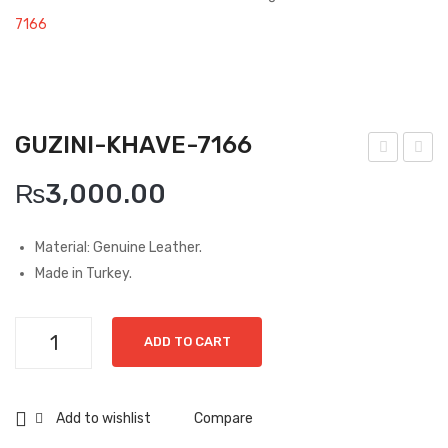
Boots
7166
Espadrilles
Comfort Sandle & Slippers
GUZINI-KHAVE-7166
Shoes
uzin
uzin
MEN
₨
3,000.00
i-
i-
New Arrivals
Viz
Gre
Material: Genuine Leather.
on-
en-
Boots
Made in Turkey.
715
615
Casual
9
0
Guzini-
Classic
ADD TO CART
Khave-
7166
Grisport Active
quantity
Add to wishlist
Compare
Moccasin