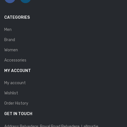
Savelli
CATEGORIES
Sofia Mare
Sollu
Men
Brand
Stefano Castelli
Women
Strom
Accessories
Wirth
MY ACCOUNT
ABOUT US
My account
HOW TO ORDER
Wishlist
SIZE CHART
Order History
CONTACT
GET IN TOUCH
PROMOTION
Address Belvedere: Royal Road Belvedere. Lallmatie