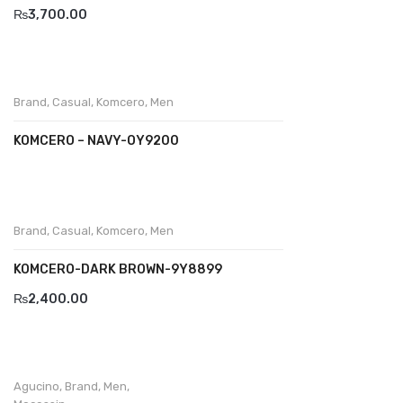
₨
3,700.00
Divalesi
Doreen
Brand
,
Casual
,
Komcero
,
Men
Dr jells
KOMCERO – NAVY-OY9200
Florance
Frau
Gacco
Brand
,
Casual
,
Komcero
,
Men
Giorgio 1958
KOMCERO-DARK BROWN-9Y8899
Giovanni Conti
₨
2,400.00
Grande
Grisport
Agucino
,
Brand
,
Men
,
Guzini