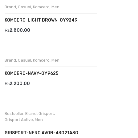
Wallets
Brand
,
Casual
,
Komcero
,
Men
BRAND
KOMCERO-LIGHT BROWN-OY9249
Aboutblu
₨
2,800.00
Agucino
Anatomic & Co
Brand
,
Casual
,
Komcero
,
Men
Andine
KOMCERO-NAVY-0Y9625
Boxer
₨
2,200.00
Cheerfullife
Clitmen
Collonil
Bestseller
,
Brand
,
Grisport
,
Grisport Active
,
Men
Comfort
GRISPORT-NERO AVON-43021A3G
Demir