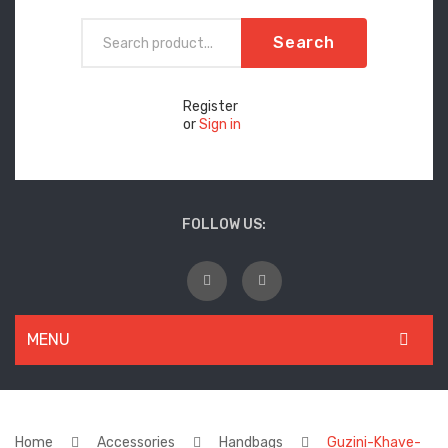
Search
Register
or
Sign in
FOLLOW US:
MENU
WOMEN
New Arrivals
Home
Accessories
Handbags
Guzini-Khave-