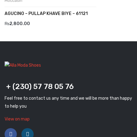
Moccasin
Komcero
AGUCINO – PULLAP KHAVE BIYE – 61121
Kontatto
₨
2,800.00
Levossa
Lola
Marcovidale
Mirage
MollyBessa
+ (230) 57 78 05 76
Nicolabenson
Feel free to contact us any time and we will be more than happy
to help you
Panther
View on map
Rafarillo
Robert