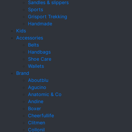
Sandles & slippers
Sports
Grisport Trekking
Handmade
Kids
Accessories
Belts
Handbags
Shoe Care
Wallets
Brand
Aboutblu
Agucino
Anatomic & Co
Andine
Boxer
Cheerfullife
Clitmen
Collonil