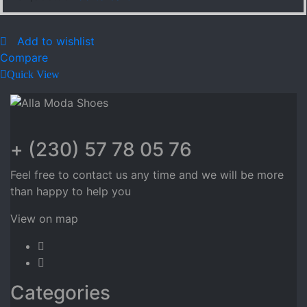
Add to wishlist
Compare
Quick View
+ (230) 57 78 05 76
Feel free to contact us any time and we will be more
than happy to help you
View on map
Categories