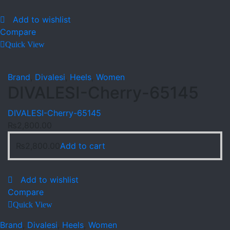
Add to wishlist
Compare
Quick View
Brand
,
Divalesi
,
Heels
,
Women
DIVALESI-Cherry-65145
DIVALESI-Cherry-65145
₨
2,800.00
₨
2,800.00
Add to cart
Add to wishlist
Compare
Quick View
Brand
,
Divalesi
,
Heels
,
Women