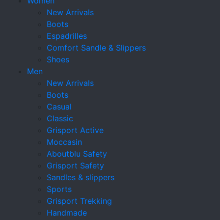
Women
New Arrivals
Boots
Espadrilles
Comfort Sandle & Slippers
Shoes
Men
New Arrivals
Boots
Casual
Classic
Grisport Active
Moccasin
Aboutblu Safety
Grisport Safety
Sandles & slippers
Sports
Grisport Trekking
Handmade