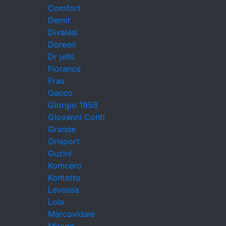
Comfort
Demir
Divalesi
Doreen
Dr jells
Florance
Frau
Gacco
Giorgio 1958
Giovanni Conti
Grande
Grisport
Guzini
Komcero
Kontatto
Levossa
Lola
Marcovidale
Mirage