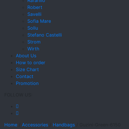
Rafarillo
Robert
Savelli
Sofia Mare
Sollu
Stefano Castelli
Strom
Wirth
About Us
How to order
Size Chart
Contact
Promotion
FOLLOW US:
Home
/
Accessories
/
Handbags
/
Guzini-Green-6150