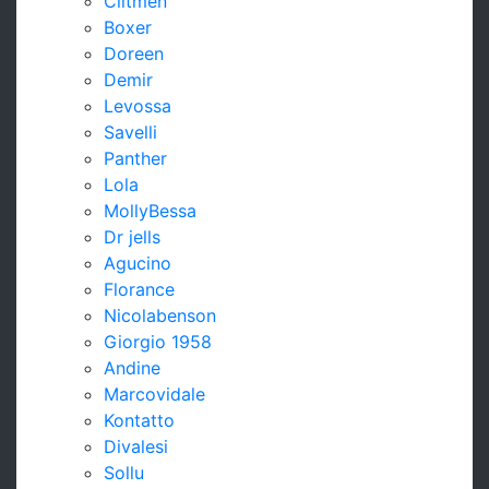
Clitmen
Boxer
Doreen
Demir
Levossa
Savelli
Panther
Lola
MollyBessa
Dr jells
Agucino
Florance
Nicolabenson
Giorgio 1958
Andine
Marcovidale
Kontatto
Divalesi
Sollu