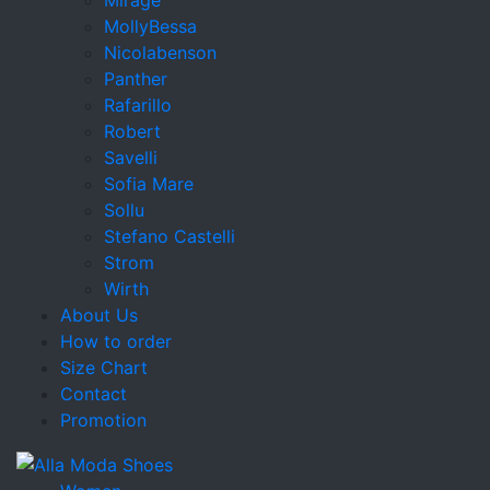
MollyBessa
Nicolabenson
Panther
Rafarillo
Robert
Savelli
Sofia Mare
Sollu
Stefano Castelli
Strom
Wirth
About Us
How to order
Size Chart
Contact
Promotion