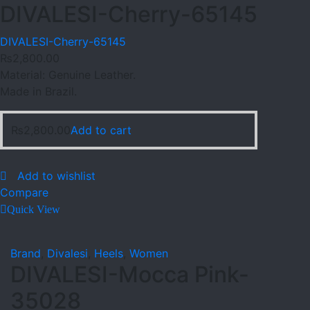
DIVALESI-Cherry-65145
DIVALESI-Cherry-65145
₨
2,800.00
Material: Genuine Leather.
Made in Brazil.
₨
2,800.00
Add to cart
Add to wishlist
Compare
Quick View
Brand
,
Divalesi
,
Heels
,
Women
DIVALESI-Mocca Pink-
35028