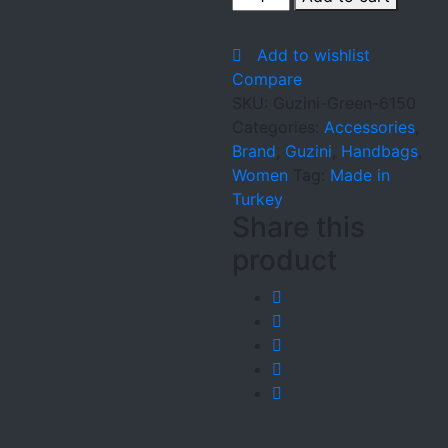
Green-
6150
Add to wishlist
quantity
Compare
SKU:
Guzini-Green-6150
Categories:
Accessories
,
Brand
,
Guzini
,
Handbags
,
Women
Tag:
Made in
Turkey
Share this
product