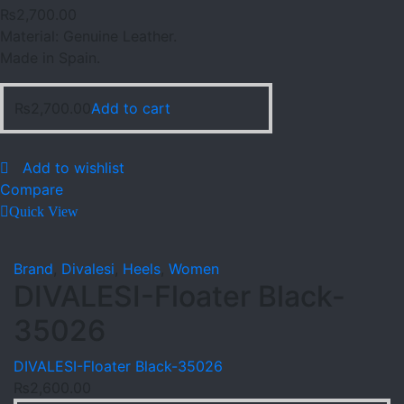
₨
2,700.00
Material: Genuine Leather.
Made in Spain.
₨
2,700.00
Add to cart
Add to wishlist
Compare
Quick View
Brand
,
Divalesi
,
Heels
,
Women
DIVALESI-Floater Black-
35026
DIVALESI-Floater Black-35026
₨
2,600.00