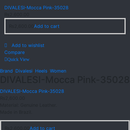
DIVALESI-Mocca Pink-35028
₨
2,600.00
₨
2,600.00
Add to cart
Add to wishlist
Compare
Quick View
Brand
,
Divalesi
,
Heels
,
Women
DIVALESI-Mocca Pink-35028
DIVALESI-Mocca Pink-35028
₨
2,600.00
Material: Genuine Leather.
Made in Brazil.
₨
2,600.00
Add to cart