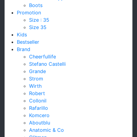
Boots
Promotion
Size : 35
Size 35
Kids
Bestseller
Brand
Cheerfullife
Stefano Castelli
Grande
Strom
Wirth
Robert
Collonil
Rafarillo
Komcero
Aboutblu
Anatomic & Co