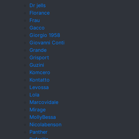
Dr jells
Florance
Frau
Gacco
Giorgio 1958
Giovanni Conti
Grande
Grisport
Guzini
Komcero
Kontatto
Levossa
Lola
Marcovidale
Mirage
MollyBessa
Nicolabenson
Panther