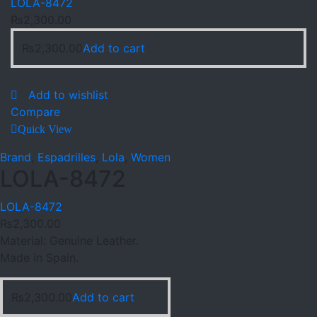
LOLA-8472
₨
2,300.00
₨
2,300.00
Add to cart
Add to wishlist
Compare
Quick View
Brand
,
Espadrilles
,
Lola
,
Women
LOLA-8472
LOLA-8472
₨
2,300.00
Material: Genuine Leather.
Made in Spain.
₨
2,300.00
Add to cart