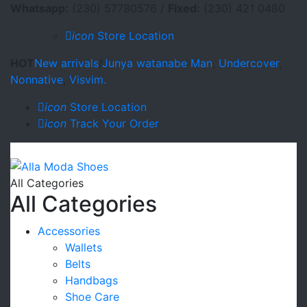
Whatsapp:
(230) 57780576 /
Fixed:
(230) 421 0480
icon
Store Location
HOT
New arrivals
/
Junya watanabe Man
,
Undercover
,
Nonnative
,
Visvim.
icon
Store Location
icon
Track Your Order
All Categories
All Categories
Accessories
Wallets
Belts
Handbags
Shoe Care