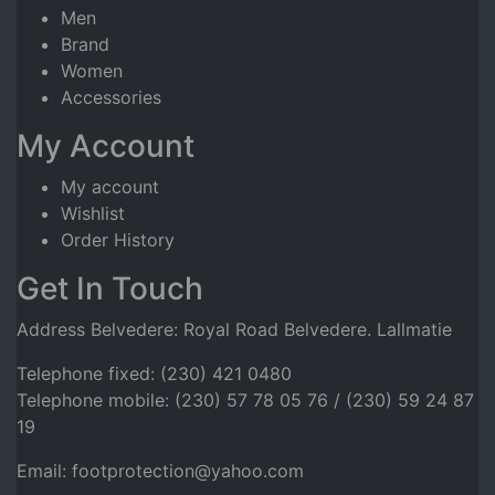
Men
Brand
Women
Accessories
My Account
My account
Wishlist
Order History
Get In Touch
Address Belvedere: Royal Road Belvedere. Lallmatie
Telephone fixed: (230) 421 0480
Telephone mobile: (230) 57 78 05 76 / (230) 59 24 87
19
Email: footprotection@yahoo.com