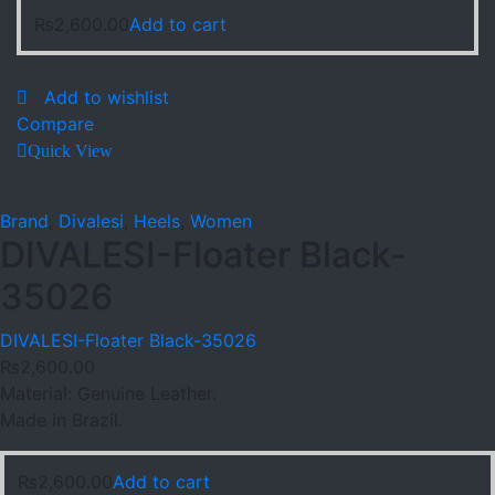
₨
2,600.00
Add to cart
Add to wishlist
Compare
Quick View
Brand
,
Divalesi
,
Heels
,
Women
DIVALESI-Floater Black-
35026
DIVALESI-Floater Black-35026
₨
2,600.00
Material: Genuine Leather.
Made in Brazil.
₨
2,600.00
Add to cart