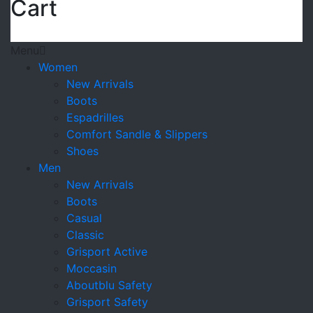
Cart
Menu
Women
New Arrivals
Boots
Espadrilles
Comfort Sandle & Slippers
Shoes
Men
New Arrivals
Boots
Casual
Classic
Grisport Active
Moccasin
Aboutblu Safety
Grisport Safety