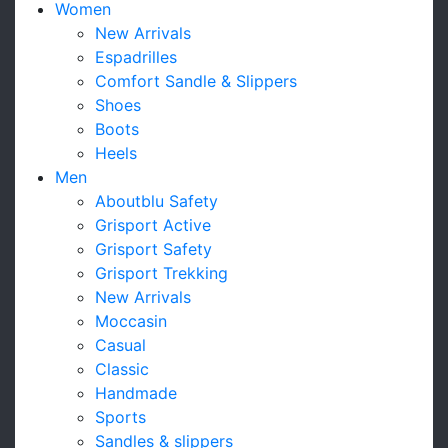
Women
New Arrivals
Espadrilles
Comfort Sandle & Slippers
Shoes
Boots
Heels
Men
Aboutblu Safety
Grisport Active
Grisport Safety
Grisport Trekking
New Arrivals
Moccasin
Casual
Classic
Handmade
Sports
Sandles & slippers