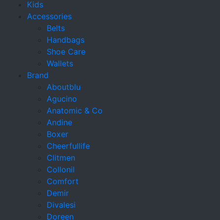
Kids
Accessories
Belts
Handbags
Shoe Care
Wallets
Brand
Aboutblu
Agucino
Anatomic & Co
Andine
Boxer
Cheerfullife
Clitmen
Collonil
Comfort
Demir
Divalesi
Doreen