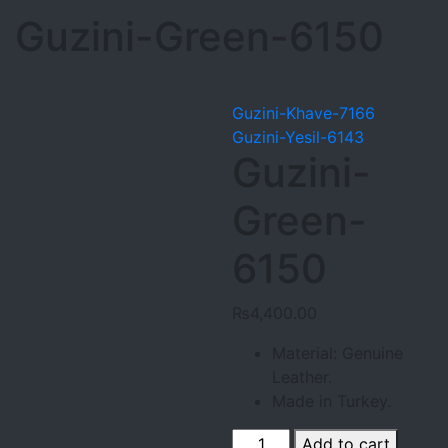
Guzini-Green-6150
Guzini-Khave-7166
Guzini-Yesil-6143
Guzini-
Green-
6150
₨
4,400.00
Material: Genuine
Leather.
Made in Turkey.
Guzini-
Add to cart