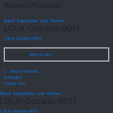
Related Products
Brand
,
Espadrilles
,
Lola
,
Women
LOLA-Oceano-9011
LOLA-Oceano-9011
₨
2,700.00
₨
2,700.00
Add to cart
Add to wishlist
Compare
Quick View
Brand
,
Espadrilles
,
Lola
,
Women
LOLA-Oceano-9011
LOLA-Oceano-9011