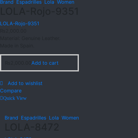
Brand
,
Espadrilles
,
Lola
,
Women
LOLA-Rojo-9351
LOLA-Rojo-9351
₨
2,000.00
Material: Genuine Leather.
Made in Spain.
₨
2,000.00
Add to cart
Add to wishlist
Compare
Quick View
Brand
,
Espadrilles
,
Lola
,
Women
LOLA-8472