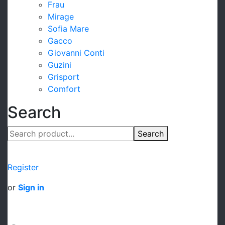
Frau
Mirage
Sofia Mare
Gacco
Giovanni Conti
Guzini
Grisport
Comfort
Search
Search
Register
or
Sign in