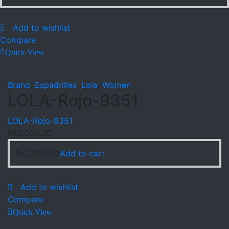
Add to wishlist
Compare
Quick View
Brand
,
Espadrilles
,
Lola
,
Women
LOLA-Rojo-9351
LOLA-Rojo-9351
₨
2,000.00
₨
2,000.00
Add to cart
Add to wishlist
Compare
Quick View