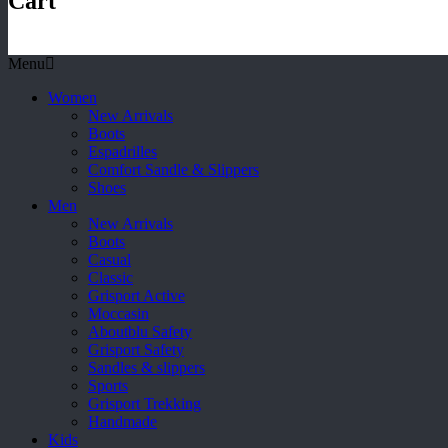
Cart
Menu
Women
New Arrivals
Boots
Espadrilles
Comfort Sandle & Slippers
Shoes
Men
New Arrivals
Boots
Casual
Classic
Grisport Active
Moccasin
Aboutblu Safety
Grisport Safety
Sandles & slippers
Sports
Grisport Trekking
Handmade
Kids