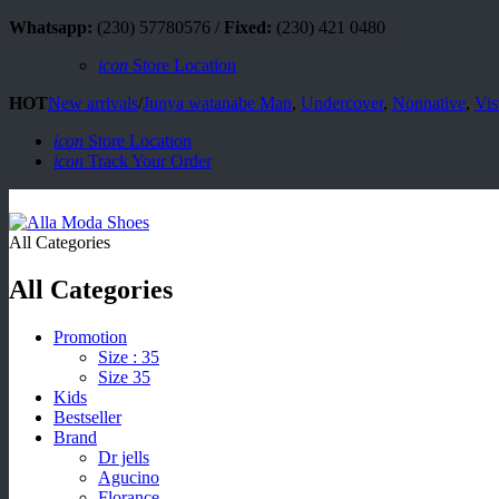
Whatsapp:
(230) 57780576 /
Fixed:
(230) 421 0480
icon
Store Location
HOT
New arrivals
/
Junya watanabe Man
,
Undercover
,
Nonnative
,
Vis
icon
Store Location
icon
Track Your Order
All Categories
All Categories
Promotion
Size : 35
Size 35
Kids
Bestseller
Brand
Dr jells
Agucino
Florance