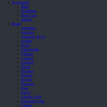
Accessories
Belts
Handbags
Shoe Care
Wallets
Brand
Aboutblu
Agucino
Anatomic & Co
Andine
Boxer
Cheerfullife
Clitmen
Collonil
Comfort
Demir
Divalesi
Doreen
Dr jells
Florance
Frau
Gacco
Giorgio 1958
Giovanni Conti
Grande