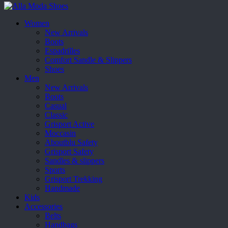
Women
New Arrivals
Boots
Espadrilles
Comfort Sandle & Slippers
Shoes
Men
New Arrivals
Boots
Casual
Classic
Grisport Active
Moccasin
Aboutblu Safety
Grisport Safety
Sandles & slippers
Sports
Grisport Trekking
Handmade
Kids
Accessories
Belts
Handbags