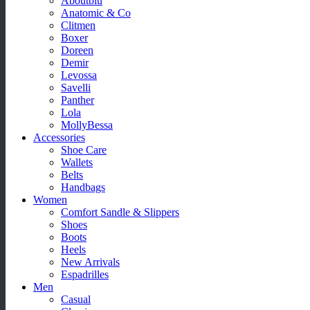
Aboutblu
Anatomic & Co
Clitmen
Boxer
Doreen
Demir
Levossa
Savelli
Panther
Lola
MollyBessa
Accessories
Shoe Care
Wallets
Belts
Handbags
Women
Comfort Sandle & Slippers
Shoes
Boots
Heels
New Arrivals
Espadrilles
Men
Casual