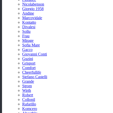
Nicolabenson
Giorgio 1958
Andine
Marcovidale
Kontatto
Divalesi
Sollu
Frau
Mirage
Sofia Mare
Gacco
Giovanni Conti
Guzini
Grisport
Comfort
Cheerfullife
Stefano Castelli
Grande
Strom
Wirth
Robert
Collonil
Rafarillo
Komcero