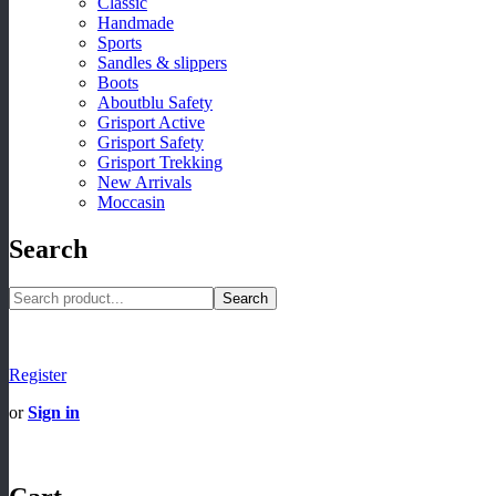
Classic
Handmade
Sports
Sandles & slippers
Boots
Aboutblu Safety
Grisport Active
Grisport Safety
Grisport Trekking
New Arrivals
Moccasin
Search
Search
Register
or
Sign in