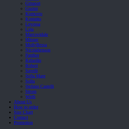
Grisport
Guzini
Komcero
Kontatto
Levossa
Lola
Marcovidale
Mirage
MollyBessa
Nicolabenson
Panther
Rafarillo
Robert
Savelli
Sofia Mare
Sollu
Stefano Castelli
Strom
Wirth
About Us
How to order
Size Chart
Contact
Promotion