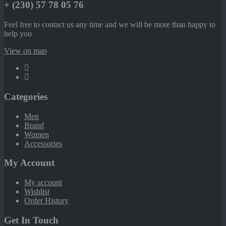
+ (230) 57 78 05 76
Feel free to contact us any time and we will be more than happy to
help you
View on map
Categories
Men
Brand
Women
Accessories
My Account
My account
Wishlist
Order History
Get In Touch