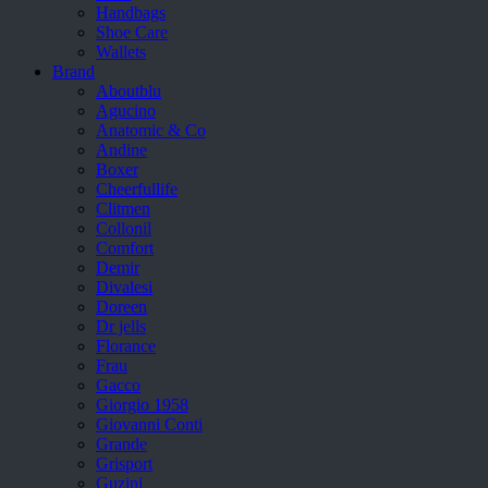
Handbags
Shoe Care
Wallets
Brand
Aboutblu
Agucino
Anatomic & Co
Andine
Boxer
Cheerfullife
Clitmen
Collonil
Comfort
Demir
Divalesi
Doreen
Dr jells
Florance
Frau
Gacco
Giorgio 1958
Giovanni Conti
Grande
Grisport
Guzini