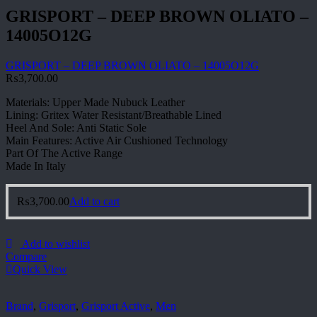
GRISPORT – DEEP BROWN OLIATO –
14005O12G
GRISPORT – DEEP BROWN OLIATO – 14005O12G
₨
3,700.00
Materials: Upper Made Nubuck Leather
Lining: Gritex Water Resistant/Breathable Lined
Heel And Sole: Anti Static Sole
Main Features: Active Air Cushioned Technology
Part Of The Active Range
Made In Italy
₨
3,700.00
Add to cart
Add to wishlist
Compare
Quick View
Brand
,
Grisport
,
Grisport Active
,
Men