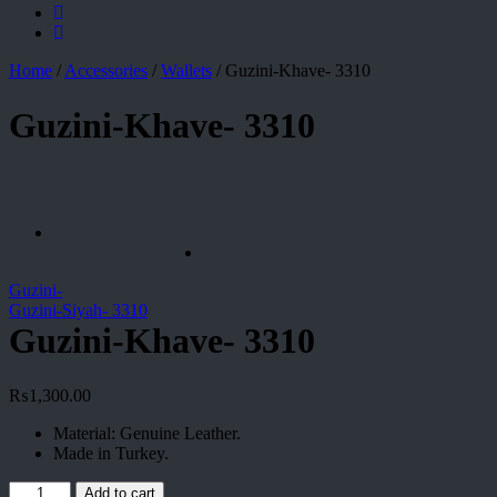
Home
/
Accessories
/
Wallets
/
Guzini-Khave- 3310
Guzini-Khave- 3310
Guzini-
Guzini-Siyah- 3310
Guzini-Khave- 3310
₨
1,300.00
Material: Genuine Leather.
Made in Turkey.
Guzini-
Add to cart