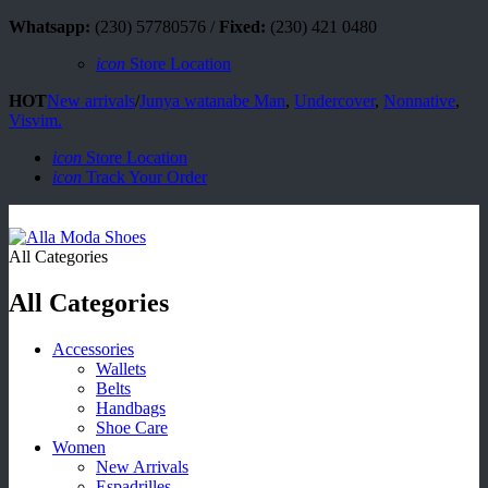
Whatsapp:
(230) 57780576 /
Fixed:
(230) 421 0480
icon
Store Location
HOT
New arrivals
/
Junya watanabe Man
,
Undercover
,
Nonnative
,
Visvim.
icon
Store Location
icon
Track Your Order
All Categories
All Categories
Accessories
Wallets
Belts
Handbags
Shoe Care
Women
New Arrivals
Espadrilles