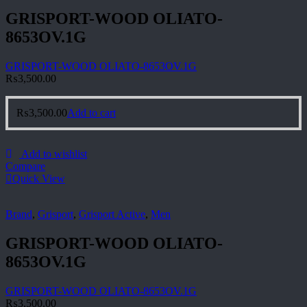
GRISPORT-WOOD OLIATO-
8653OV.1G
GRISPORT-WOOD OLIATO-8653OV.1G
₨
3,500.00
₨
3,500.00
Add to cart
Add to wishlist
Compare
Quick View
Brand
,
Grisport
,
Grisport Active
,
Men
GRISPORT-WOOD OLIATO-
8653OV.1G
GRISPORT-WOOD OLIATO-8653OV.1G
₨
3,500.00