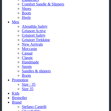
Comfort Sandle & Slippers
Shoes
Boots
Heels
Men
Aboutblu Safety
Grisport Active
Grisport Safety
Grisport Trekking
New Arrivals
Moccasin
Casual
Classic
Handmade
Sports
Sandles & slippers
Boots
Promotion
Size : 35
Size 35
Kids
Bestseller
Brand
Stefano Castelli