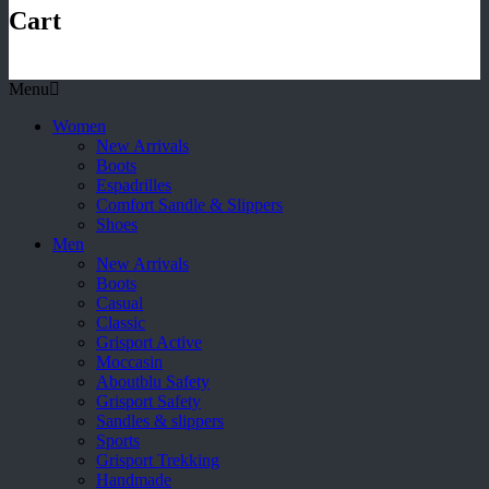
Cart
Menu
Women
New Arrivals
Boots
Espadrilles
Comfort Sandle & Slippers
Shoes
Men
New Arrivals
Boots
Casual
Classic
Grisport Active
Moccasin
Aboutblu Safety
Grisport Safety
Sandles & slippers
Sports
Grisport Trekking
Handmade