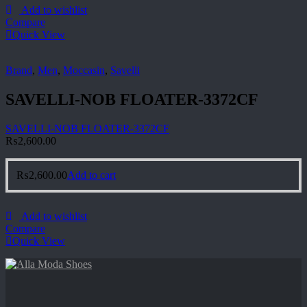
Add to wishlist
Compare
Quick View
Brand
,
Men
,
Moccasin
,
Savelli
SAVELLI-NOB FLOATER-3372CF
SAVELLI-NOB FLOATER-3372CF
₨
2,600.00
₨
2,600.00
Add to cart
Add to wishlist
Compare
Quick View