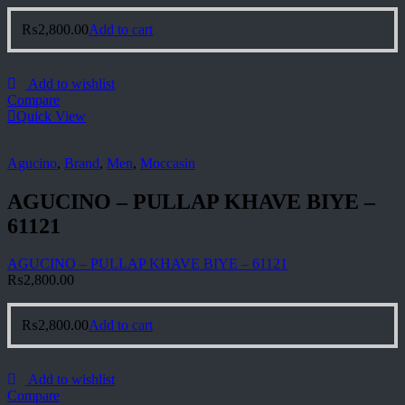
₨
2,800.00
Add to cart
Add to wishlist
Compare
Quick View
Agucino
,
Brand
,
Men
,
Moccasin
AGUCINO – PULLAP KHAVE BIYE –
61121
AGUCINO – PULLAP KHAVE BIYE – 61121
₨
2,800.00
₨
2,800.00
Add to cart
Add to wishlist
Compare