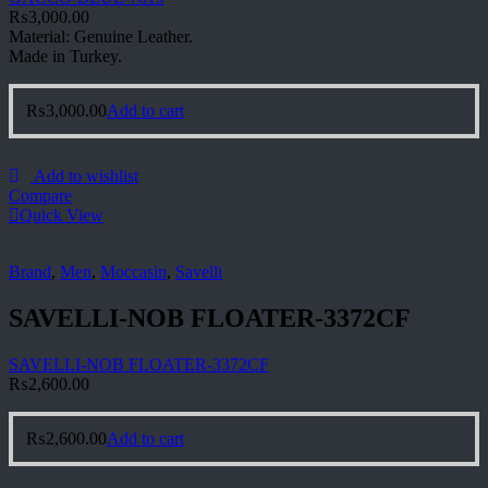
₨
3,000.00
Material: Genuine Leather.
Made in Turkey.
₨
3,000.00
Add to cart
Add to wishlist
Compare
Quick View
Brand
,
Men
,
Moccasin
,
Savelli
SAVELLI-NOB FLOATER-3372CF
SAVELLI-NOB FLOATER-3372CF
₨
2,600.00
₨
2,600.00
Add to cart