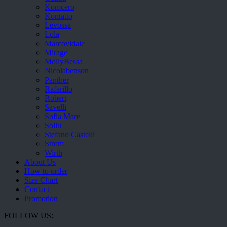
Komcero
Kontatto
Levossa
Lola
Marcovidale
Mirage
MollyBessa
Nicolabenson
Panther
Rafarillo
Robert
Savelli
Sofia Mare
Sollu
Stefano Castelli
Strom
Wirth
About Us
How to order
Size Chart
Contact
Promotion
FOLLOW US: