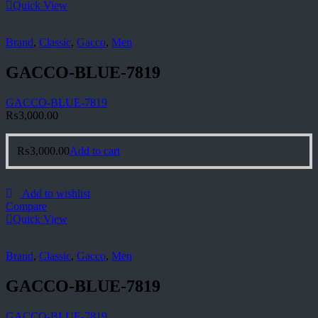
Quick View
Brand
,
Classic
,
Gacco
,
Men
GACCO-BLUE-7819
GACCO-BLUE-7819
₨
3,000.00
₨
3,000.00
Add to cart
Add to wishlist
Compare
Quick View
Brand
,
Classic
,
Gacco
,
Men
GACCO-BLUE-7819
GACCO-BLUE-7819