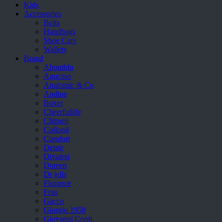
Kids
Accessories
Belts
Handbags
Shoe Care
Wallets
Brand
Aboutblu
Agucino
Anatomic & Co
Andine
Boxer
Cheerfullife
Clitmen
Collonil
Comfort
Demir
Divalesi
Doreen
Dr jells
Florance
Frau
Gacco
Giorgio 1958
Giovanni Conti