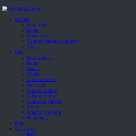
Women
New Arrivals
Boots
Espadrilles
Comfort Sandle & Slippers
Shoes
Men
New Arrivals
Boots
Casual
Classic
Grisport Active
Moccasin
Aboutblu Safety
Grisport Safety
Sandles & slippers
Sports
Grisport Trekking
Handmade
Kids
Accessories
Belts