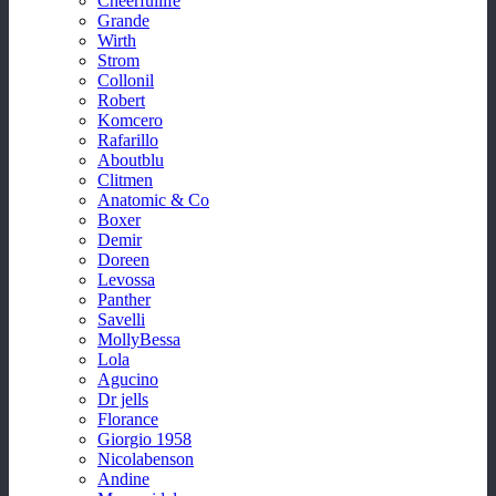
Cheerfullife
Grande
Wirth
Strom
Collonil
Robert
Komcero
Rafarillo
Aboutblu
Clitmen
Anatomic & Co
Boxer
Demir
Doreen
Levossa
Panther
Savelli
MollyBessa
Lola
Agucino
Dr jells
Florance
Giorgio 1958
Nicolabenson
Andine