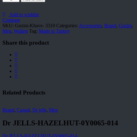
Khave-
3310
quantity
Add to wishlist
Compare
SKU:
Guzini-Khave- 3310
Categories:
Accessories
,
Brand
,
Guzini
,
Men
,
Wallets
Tag:
Made in Turkey
Share this product
Related Products
Brand
,
Casual
,
Dr jells
,
Men
Dr JELLS-HAZELHUT-0Y0065-014
Dr JELLS-HAZELHUT-0Y0065-014