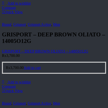
Add to wishlist
Compare
Quick View
Brand
,
Grisport
,
Grisport Active
,
Men
GRISPORT – DEEP BROWN OLIATO –
14005O12G
GRISPORT – DEEP BROWN OLIATO – 14005O12G
₨
3,700.00
₨
3,700.00
Add to cart
Add to wishlist
Compare
Quick View
Brand
,
Grisport
,
Grisport Active
,
Men