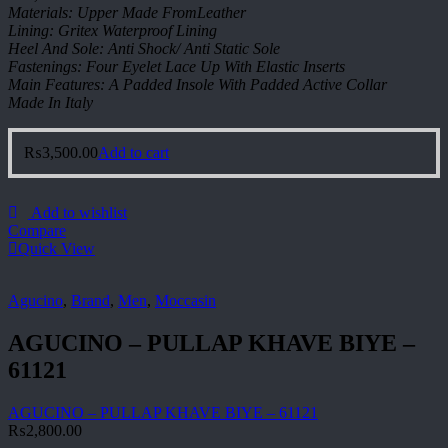
Materials: Upper Made FromLeather
Lining: Gritex Waterproof Lining
Heel And Sole: Anti Shock/ Anti Static Sole
Fastenings: Four Eyelet Lace Up With Elastic Inserts
Main Features: A Padded Insole With Padded Active Collar
Made In Italy
₨
3,500.00
Add to cart
Add to wishlist
Compare
Quick View
Agucino
,
Brand
,
Men
,
Moccasin
AGUCINO – PULLAP KHAVE BIYE –
61121
AGUCINO – PULLAP KHAVE BIYE – 61121
₨
2,800.00