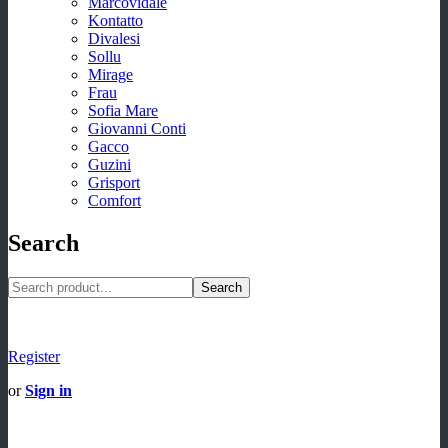
Marcovidale
Kontatto
Divalesi
Sollu
Mirage
Frau
Sofia Mare
Giovanni Conti
Gacco
Guzini
Grisport
Comfort
Search
Search
Register
or
Sign in