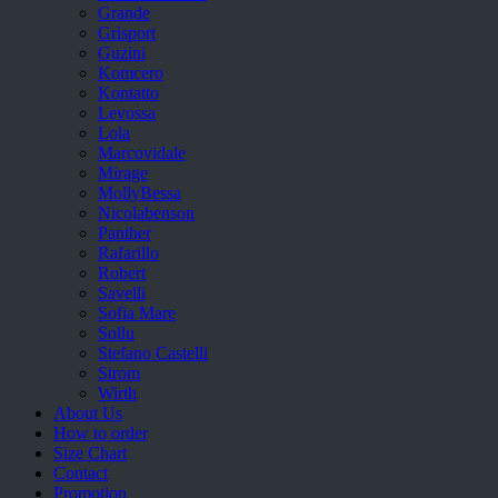
Grande
Grisport
Guzini
Komcero
Kontatto
Levossa
Lola
Marcovidale
Mirage
MollyBessa
Nicolabenson
Panther
Rafarillo
Robert
Savelli
Sofia Mare
Sollu
Stefano Castelli
Strom
Wirth
About Us
How to order
Size Chart
Contact
Promotion