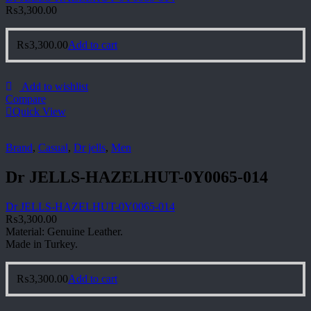
₨
3,300.00
₨
3,300.00
Add to cart
Add to wishlist
Compare
Quick View
Brand
,
Casual
,
Dr jells
,
Men
Dr JELLS-HAZELHUT-0Y0065-014
Dr JELLS-HAZELHUT-0Y0065-014
₨
3,300.00
Material: Genuine Leather.
Made in Turkey.
₨
3,300.00
Add to cart