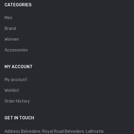
Savelli
CATEGORIES
Sofia Mare
Men
Sollu
Brand
Stefano Castelli
Women
Accessories
Strom
Wirth
MY ACCOUNT
ABOUT US
My account
HOW TO ORDER
Wishlist
SIZE CHART
Order History
CONTACT
GET IN TOUCH
PROMOTION
Address Belvedere: Royal Road Belvedere. Lallmatie