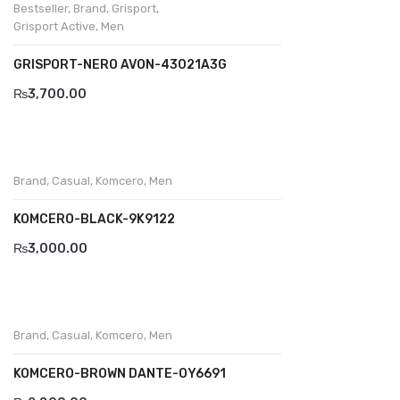
Bestseller
,
Brand
,
Grisport
,
Grisport Active
,
Men
BRAND
GRISPORT-NERO AVON-43021A3G
Aboutblu
₨
3,700.00
Agucino
Anatomic & Co
Andine
Brand
,
Casual
,
Komcero
,
Men
Boxer
KOMCERO-BLACK-9K9122
Cheerfullife
₨
3,000.00
Clitmen
Collonil
Brand
,
Casual
,
Komcero
,
Men
Comfort
KOMCERO-BROWN DANTE-OY6691
Demir