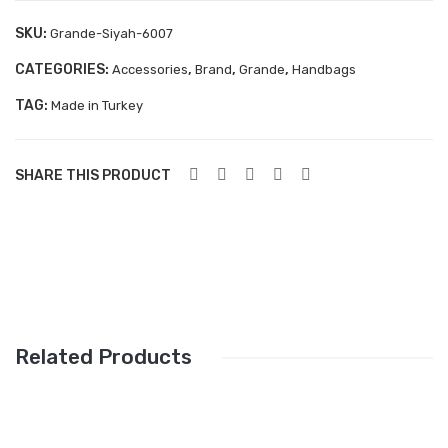
Aboutblu Safety
SKU:
Grande-Siyah-6007
Grisport Safety
CATEGORIES:
,
,
,
Accessories
Brand
Grande
Handbags
Sandles & slippers
TAG:
Made in Turkey
Sports
Grisport Trekking
SHARE THIS PRODUCT
Handmade
KIDS
ACCESSORIES
Belts
Related Products
Handbags
Shoe Care
Wallets