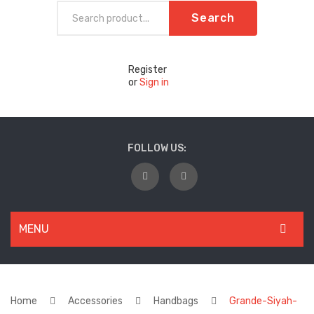
Search
Register
or
Sign in
FOLLOW US:
MENU
WOMEN
New Arrivals
Home
Accessories
Handbags
Grande-Siyah-