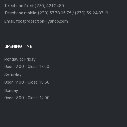
Telephone fixed: (230) 421 0480
Telephone mobile: (230) 57 78 05 76 / (230) 59 24 87 19
Email: footprotection@yahoo.com
OPENING TIME
Monday to Friday
Open: 9:00 – Close: 17:00
Saturday
Open: 9:00 – Close: 15:30
Sunday
Open: 9:00 – Close: 12:00