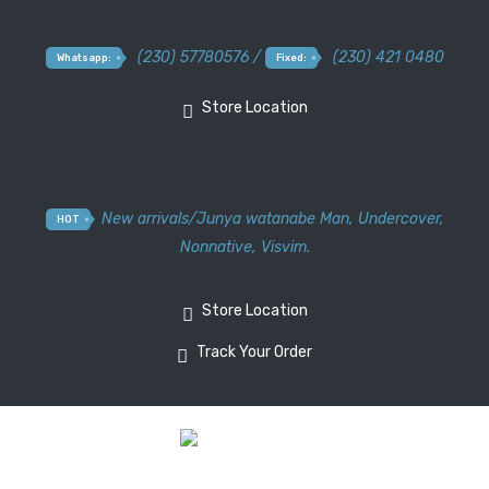
(230) 57780576 /
(230) 421 0480
Whatsapp:
Fixed:
Store Location
New arrivals
/
Junya watanabe Man
,
Undercover
,
HOT
Nonnative
,
Visvim.
Store Location
Track Your Order