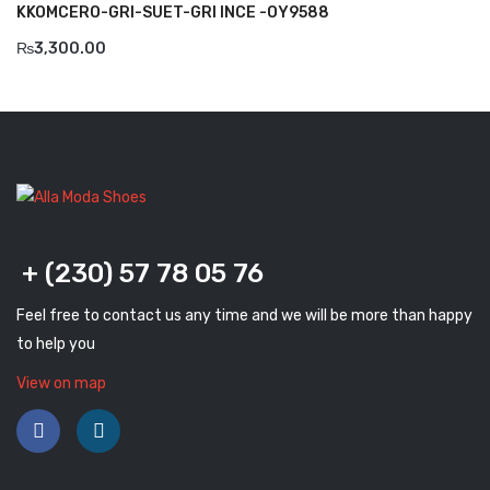
KKOMCERO-GRI-SUET-GRI INCE -OY9588
Komcero
₨
3,300.00
Kontatto
Levossa
Lola
Marcovidale
Mirage
+ (230) 57 78 05 76
MollyBessa
Feel free to contact us any time and we will be more than happy
Nicolabenson
to help you
Panther
View on map
Rafarillo
Robert