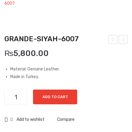
Boots
6007
Espadrilles
Comfort Sandle & Slippers
GRANDE-SIYAH-6007
Shoes
ran
ran
MEN
₨
5,800.00
de-
de-
New Arrivals
Siya
Laci
Material: Genuine Leather.
h-
vert
Boots
Made in Turkey.
688
-
Casual
3
688
Grande-
Classic
ADD TO CART
3
Siyah-
6007
Grisport Active
quantity
Add to wishlist
Compare
Moccasin