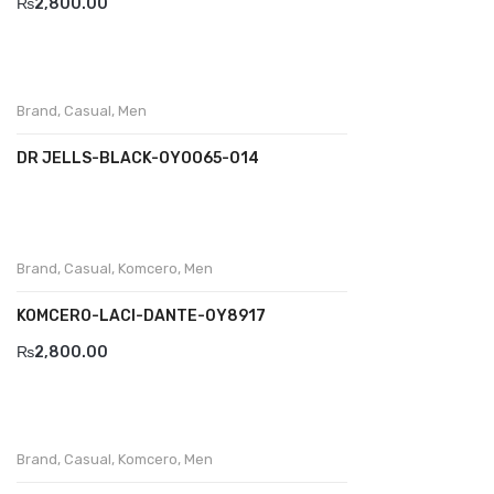
₨
2,800.00
Divalesi
Doreen
Brand
,
Casual
,
Men
Dr jells
DR JELLS-BLACK-OYOO65-014
Florance
Frau
Gacco
Brand
,
Casual
,
Komcero
,
Men
Giorgio 1958
KOMCERO-LACI-DANTE-0Y8917
Giovanni Conti
₨
2,800.00
Grande
Grisport
Brand
,
Casual
,
Komcero
,
Men
Guzini