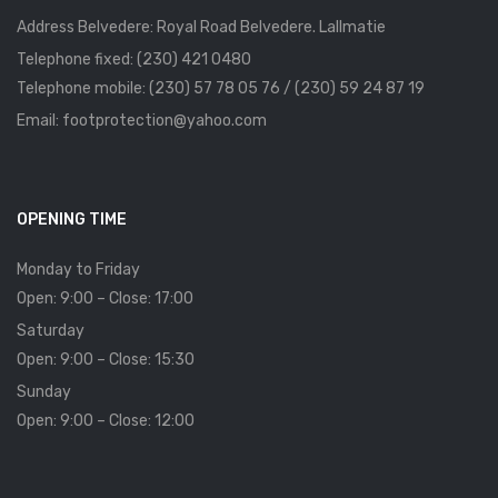
Address Belvedere: Royal Road Belvedere. Lallmatie
Telephone fixed: (230) 421 0480
Telephone mobile: (230) 57 78 05 76 / (230) 59 24 87 19
Email: footprotection@yahoo.com
OPENING TIME
Monday to Friday
Open: 9:00 – Close: 17:00
Saturday
Open: 9:00 – Close: 15:30
Sunday
Open: 9:00 – Close: 12:00