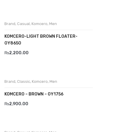
Divalesi
Doreen
Brand
,
Casual
,
Komcero
,
Men
Dr jells
KOMCERO-LIGHT BROWN FLOATER-
Florance
0Y8650
₨
2,200.00
Frau
Gacco
Giorgio 1958
Brand
,
Classic
,
Komcero
,
Men
Giovanni Conti
KOMCERO – BROWN – OY1756
Grande
₨
2,900.00
Grisport
Guzini