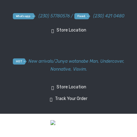
(230) 57780576 /
(230) 421 0480
Whatsapp:
Fixed:
Store Location
New arrivals
/
Junya watanabe Man
,
Undercover
,
HOT
Nonnative
,
Visvim.
Store Location
Track Your Order