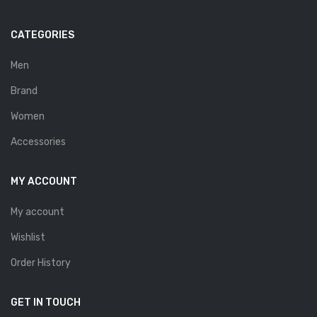
Savelli
CATEGORIES
Sofia Mare
Sollu
Men
Brand
Stefano Castelli
Women
Strom
Accessories
Wirth
ABOUT US
MY ACCOUNT
HOW TO ORDER
My account
SIZE CHART
Wishlist
CONTACT
Order History
PROMOTION
GET IN TOUCH