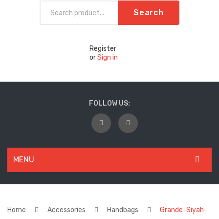
Search
Register
or
Sign in
FOLLOW US:
MENU
WOMEN
New Arrivals
Home
Accessories
Handbags
Grande-Siyah-