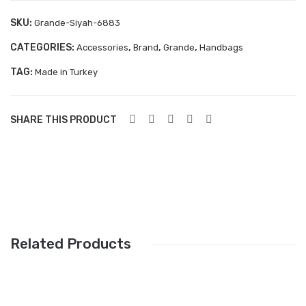
Aboutblu Safety
SKU:
Grande-Siyah-6883
Grisport Safety
CATEGORIES:
,
,
,
Accessories
Brand
Grande
Handbags
Sandles & slippers
TAG:
Made in Turkey
Sports
Grisport Trekking
SHARE THIS PRODUCT
Handmade
KIDS
ACCESSORIES
Belts
Related Products
Handbags
Shoe Care
Wallets