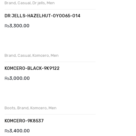
Brand
,
Casual
,
Dr jells
,
Men
BRAND
DR JELLS-HAZELHUT-0Y0065-014
Aboutblu
₨
3,300.00
Agucino
Anatomic & Co
Brand
,
Casual
,
Komcero
,
Men
Andine
KOMCERO-BLACK-9K9122
Boxer
₨
3,000.00
Cheerfullife
Clitmen
Collonil
Boots
,
Brand
,
Komcero
,
Men
Comfort
KOMCERO-9K8537
₨
3,400.00
Demir