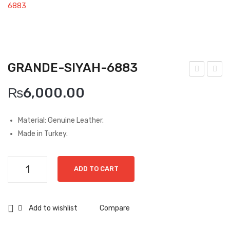
Boots
6883
Espadrilles
Comfort Sandle & Slippers
GRANDE-SIYAH-6883
Shoes
ran
ran
MEN
₨
6,000.00
de-
de-
New Arrivals
Can
Siya
Material: Genuine Leather.
ta-
h-
Boots
Made in Turkey.
687
600
Casual
4
7
Grande-
Classic
ADD TO CART
Siyah-
6883
Grisport Active
quantity
Add to wishlist
Compare
Moccasin