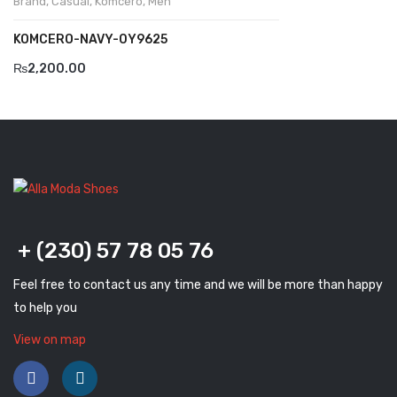
Brand
,
Casual
,
Komcero
,
Men
Komcero
KOMCERO-NAVY-0Y9625
Kontatto
₨
2,200.00
Levossa
Lola
Marcovidale
Mirage
MollyBessa
+ (230) 57 78 05 76
Nicolabenson
Feel free to contact us any time and we will be more than happy
Panther
to help you
Rafarillo
View on map
Robert