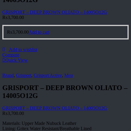
GRISPORT – DEEP BROWN OLIATO – 14005O12G
₨
3,700.00
₨
3,700.00
Add to cart
Add to wishlist
Compare
Quick View
Brand
,
Grisport
,
Grisport Active
,
Men
GRISPORT – DEEP BROWN OLIATO –
14005O12G
GRISPORT – DEEP BROWN OLIATO – 14005O12G
₨
3,700.00
Materials: Upper Made Nubuck Leather
Lining: Gritex Water Resistant/Breathable Lined