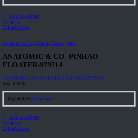
Add to wishlist
Compare
Quick View
Anatomic & Co
,
Brand
,
Classic
,
Men
ANATOMIC & CO- PINHAO
FLOATER-979714
ANATOMIC & CO- PINHAO FLOATER-979714
₨
2,500.00
₨
2,500.00
Add to cart
Add to wishlist
Compare
Quick View