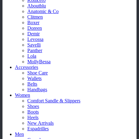
Komcero
Aboutblu
Anatomic & Co
Clitmen
Boxer
Doreen
Demir
Levossa
Savelli
Panther
Lola
MollyBessa
Accessories
Shoe Care
Wallets
Belts
Handbags
Women
Comfort Sandle & Slippers
Shoes
Boots
Heels
New Arrivals
Espadrilles
Men