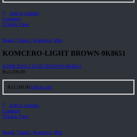
Add to wishlist
Compare
Quick View
Brand
,
Classic
,
Komcero
,
Men
KOMCERO-LIGHT BROWN-9K8651
KOMCERO-LIGHT BROWN-9K8651
₨
3,100.00
₨
3,100.00
Add to cart
Add to wishlist
Compare
Quick View
Brand
,
Classic
,
Komcero
,
Men