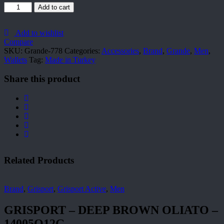
Grande-
Add to cart
778
quantity
Add to wishlist
Compare
SKU:
Grande-778
Categories:
Accessories
,
Brand
,
Grande
,
Men
,
Wallets
Tag:
Made in Turkey
Share this product
Related Products
Brand
,
Grisport
,
Grisport Active
,
Men
GRISPORT – DEEP BROWN OLIATO –
14005O12G