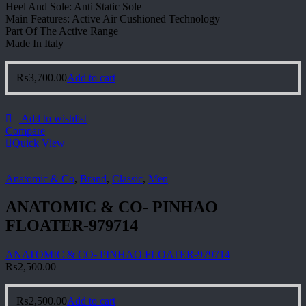
Heel And Sole: Anti Static Sole
Main Features: Active Air Cushioned Technology
Part Of The Active Range
Made In Italy
₨
3,700.00
Add to cart
Add to wishlist
Compare
Quick View
Anatomic & Co
,
Brand
,
Classic
,
Men
ANATOMIC & CO- PINHAO
FLOATER-979714
ANATOMIC & CO- PINHAO FLOATER-979714
₨
2,500.00
₨
2,500.00
Add to cart