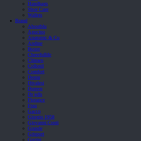
Handbags
Shoe Care
Wallets
Brand
Aboutblu
Agucino
Anatomic & Co
Andine
Boxer
Cheerfullife
Clitmen
Collonil
Comfort
Demir
Divalesi
Doreen
Dr jells
Florance
Frau
Gacco
Giorgio 1958
Giovanni Conti
Grande
Grisport
Guzini