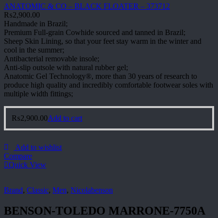
ANATOMIC & CO – BLACK FLOATER – 373712
₨
2,900.00
Handmade in Brazil;
Premium Full-grain Cowhide sourced and tanned in Brazil;
Sheep Skin Lining, so that your feet stay warm in the winter and
cool in the summer;
Antibacterial removable insole;
Anti-slip outsole with natural rubber gel;
Anatomic Gel Technology®, more than 30 years of research to
produce high quality and incredibly comfortable footwear soles with
multiple width fittings;
₨
2,900.00
Add to cart
Add to wishlist
Compare
Quick View
Brand
,
Classic
,
Men
,
Nicolabenson
BENSON-TOLEDO MARRONE-7750A