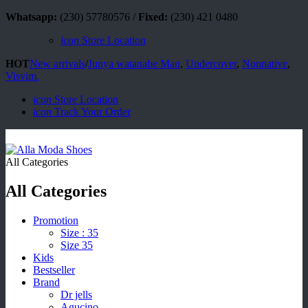
Whatsapp:
(230) 57780576 /
Fixed:
(230) 421 0480
icon
Store Location
HOT
New arrivals
/
Junya watanabe Man
,
Undercover
,
Nonnative
,
Visvim.
icon
Store Location
icon
Track Your Order
All Categories
All Categories
Promotion
Size : 35
Size 35
Kids
Bestseller
Brand
Dr jells
Agucino