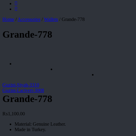
Home
/
Accessories
/
Wallets
/
Grande-778
Grande-778
Guzini-Siyah-3310
Guzini-Lacivert-3008
Grande-778
₨
1,100.00
Material: Genuine Leather.
Made in Turkey.