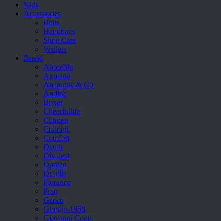
Kids
Accessories
Belts
Handbags
Shoe Care
Wallets
Brand
Aboutblu
Agucino
Anatomic & Co
Andine
Boxer
Cheerfullife
Clitmen
Collonil
Comfort
Demir
Divalesi
Doreen
Dr jells
Florance
Frau
Gacco
Giorgio 1958
Giovanni Conti