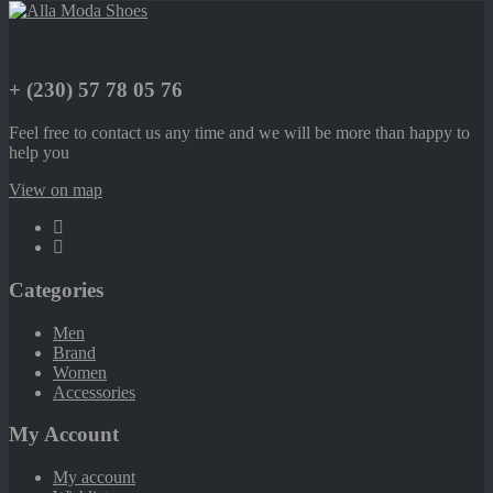
+ (230) 57 78 05 76
Feel free to contact us any time and we will be more than happy to
help you
View on map
Categories
Men
Brand
Women
Accessories
My Account
My account