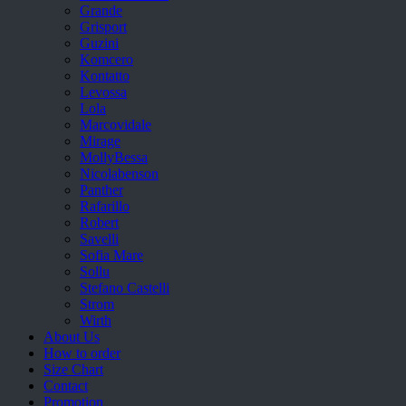
Grande
Grisport
Guzini
Komcero
Kontatto
Levossa
Lola
Marcovidale
Mirage
MollyBessa
Nicolabenson
Panther
Rafarillo
Robert
Savelli
Sofia Mare
Sollu
Stefano Castelli
Strom
Wirth
About Us
How to order
Size Chart
Contact
Promotion