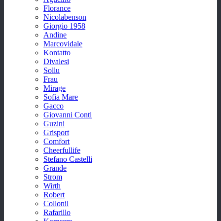
Florance
Nicolabenson
Giorgio 1958
Andine
Marcovidale
Kontatto
Divalesi
Sollu
Frau
Mirage
Sofia Mare
Gacco
Giovanni Conti
Guzini
Grisport
Comfort
Cheerfullife
Stefano Castelli
Grande
Strom
Wirth
Robert
Collonil
Rafarillo