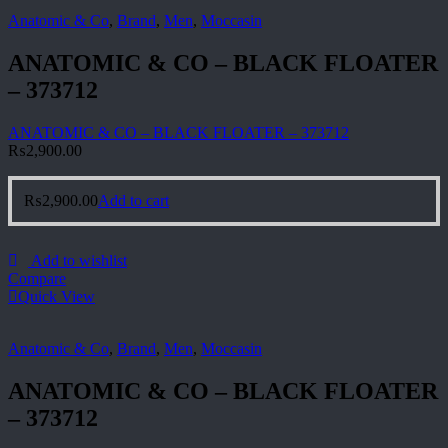
Anatomic & Co
,
Brand
,
Men
,
Moccasin
ANATOMIC & CO – BLACK FLOATER
– 373712
ANATOMIC & CO – BLACK FLOATER – 373712
₨
2,900.00
₨
2,900.00
Add to cart
Add to wishlist
Compare
Quick View
Anatomic & Co
,
Brand
,
Men
,
Moccasin
ANATOMIC & CO – BLACK FLOATER
– 373712