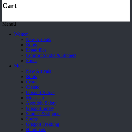
Cart
Menu
Women
New Arrivals
Boots
Espadrilles
Comfort Sandle & Slippers
Shoes
Men
New Arrivals
Boots
Casual
Classic
Grisport Active
Moccasin
Aboutblu Safety
Grisport Safety
Sandles & slippers
Sports
Grisport Trekking
Handmade