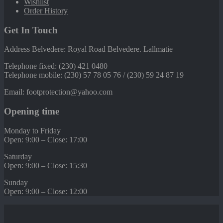
Wishlist
Order History
Get In Touch
Address Belvedere: Royal Road Belvedere. Lallmatie
Telephone fixed: (230) 421 0480
Telephone mobile: (230) 57 78 05 76 / (230) 59 24 87 19
Email: footprotection@yahoo.com
Opening time
Monday to Friday
Open: 9:00 – Close: 17:00
Saturday
Open: 9:00 – Close: 15:30
Sunday
Open: 9:00 – Close: 12:00