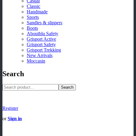
Casual
Classic
Handmade
Sports
Sandles & slippers
Boots
Aboutblu Safety
Grisport Active
Grisport Safety
Grisport Trekking
New Arrivals
Moccasin
Search
Search
Register
or
Sign in