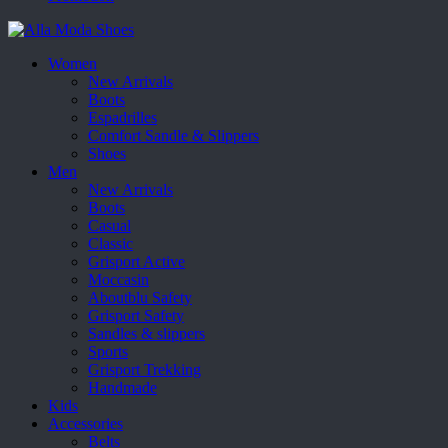
Women
New Arrivals
Boots
Espadrilles
Comfort Sandle & Slippers
Shoes
Men
New Arrivals
Boots
Casual
Classic
Grisport Active
Moccasin
Aboutblu Safety
Grisport Safety
Sandles & slippers
Sports
Grisport Trekking
Handmade
Kids
Accessories
Belts