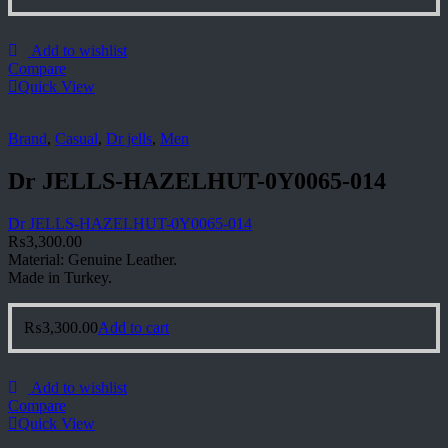
Add to wishlist
Compare
Quick View
Brand
,
Casual
,
Dr jells
,
Men
Dr JELLS-HAZELHUT-0Y0065-014
Dr JELLS-HAZELHUT-0Y0065-014
₨
3,300.00
Material: Genuine Leather.
Made in Turkey.
₨
3,300.00
Add to cart
Add to wishlist
Compare
Quick View