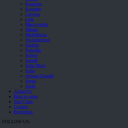
Komcero
Kontatto
Levossa
Lola
Marcovidale
Mirage
MollyBessa
Nicolabenson
Panther
Rafarillo
Robert
Savelli
Sofia Mare
Sollu
Stefano Castelli
Strom
Wirth
About Us
How to order
Size Chart
Contact
Promotion
FOLLOW US: