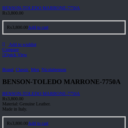
BENSON-TOLEDO MARRONE-7750A
₨
3,800.00
₨
3,800.00
Add to cart
Add to wishlist
Compare
Quick View
Brand
,
Classic
,
Men
,
Nicolabenson
BENSON-TOLEDO MARRONE-7750A
BENSON-TOLEDO MARRONE-7750A
₨
3,800.00
Material: Genuine Leather.
Made in Italy.
₨
3,800.00
Add to cart