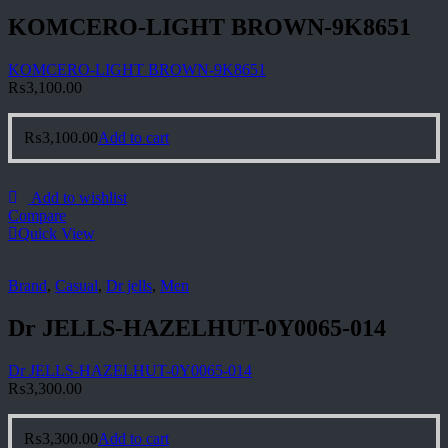
KOMCERO-LIGHT BROWN-9K8651
KOMCERO-LIGHT BROWN-9K8651
₨
3,100.00
₨
3,100.00
Add to cart
Add to wishlist
Compare
Quick View
Brand
,
Casual
,
Dr jells
,
Men
Dr JELLS-HAZELHUT-0Y0065-014
Dr JELLS-HAZELHUT-0Y0065-014
₨
3,300.00
₨
3,300.00
Add to cart