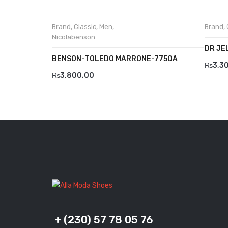
Brand
,
Classic
,
Men
,
Brand
,
Nicolabenson
DR JE
BENSON-TOLEDO MARRONE-7750A
₨
3,3
₨
3,800.00
+ (230) 57 78 05 76