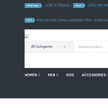
(230) 57780576 /
(230) 421 0
Whatsapp:
Fixed:
New arrivals
/
Junya watanabe Man
,
Undercov
HOT
All Categories
WOMEN
MEN
KIDS
ACCESSORIES