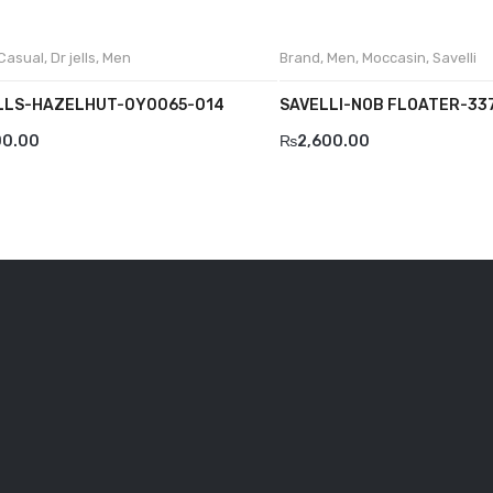
Casual
,
Dr jells
,
Men
Brand
,
Men
,
Moccasin
,
Savelli
LLS-HAZELHUT-0Y0065-014
SAVELLI-NOB FLOATER-33
00.00
₨
2,600.00