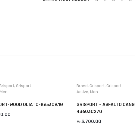
Grisport
,
Grisport
Brand
,
Grisport
,
Grisport
Men
Active
,
Men
ORT-WOOD OLIATO-8653OV.1G
GRISPORT – ASFALTO CANG
43603C27G
00.00
₨
3,700.00