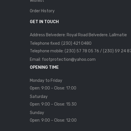
Wishlist
Order History
GET IN TOUCH
Address Belvedere: Royal Road Belvedere. Lallmatie
Telephone fixed: (230) 421 0480
Telephone mobile: (230) 57 78 05 76 / (230) 59 24 8
Email: footprotection@yahoo.com
OPENING TIME
Monday to Friday
Open: 9:00 – Close: 17:00
Saturday
Open: 9:00 – Close: 15:30
Sunday
Open: 9:00 – Close: 12:00