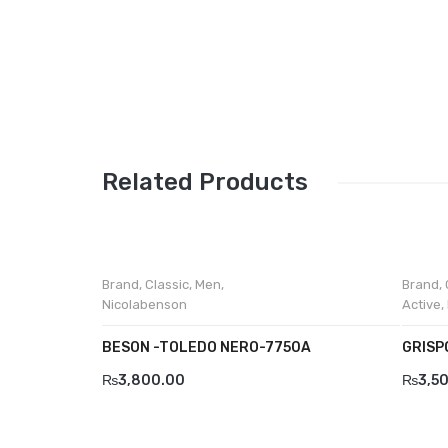
Related Products
Brand
,
Classic
,
Men
,
Brand
,
Nicolabenson
Active
,
BESON -TOLEDO NERO-7750A
GRISP
₨
3,800.00
₨
3,5