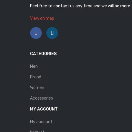
Feel free to contact us any time and we will be more
View on map
CATEGORIES
Men
Brand
Women
Accessories
MY ACCOUNT
My account