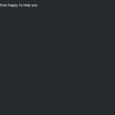
 than happy to help you