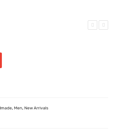
iorg
iorg
io-
io-
,
,
dmade
Men
New Arrivals