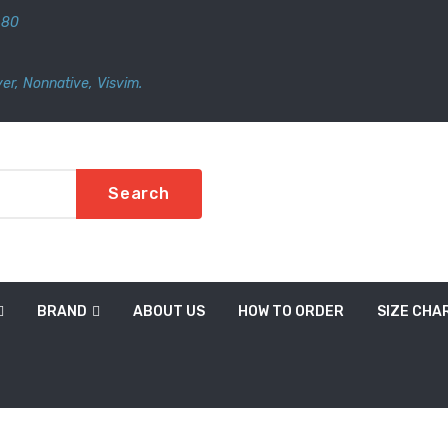
480
er
,
Nonnative
,
Visvim.
Search
BRAND
ABOUT US
HOW TO ORDER
SIZE CHA