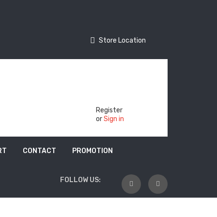
Store Location
Store Location
Track Your Order
Register
or
Sign in
RT
CONTACT
PROMOTION
FOLLOW US: