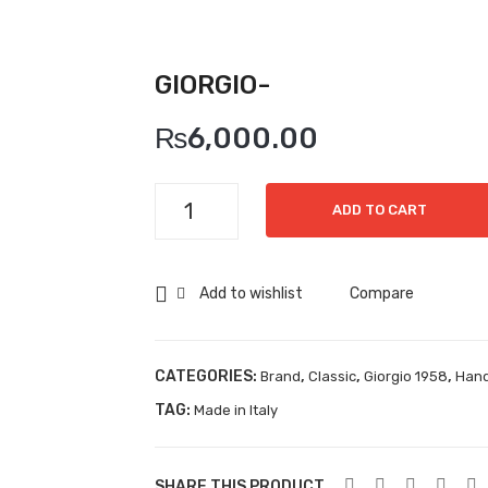
GIORGIO-
₨
6,000.00
Giorgio-
ADD TO CART
quantity
Add to wishlist
Compare
CATEGORIES:
,
,
,
Brand
Classic
Giorgio 1958
Han
TAG:
Made in Italy
SHARE THIS PRODUCT