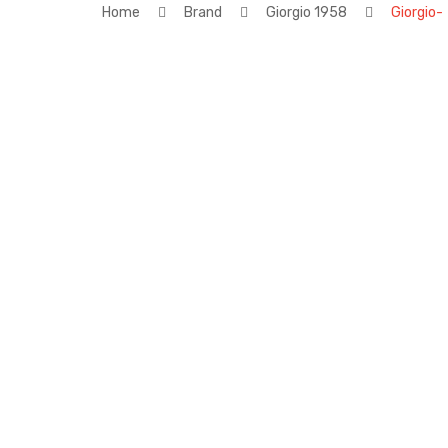
Home
Brand
Giorgio 1958
Giorgio-