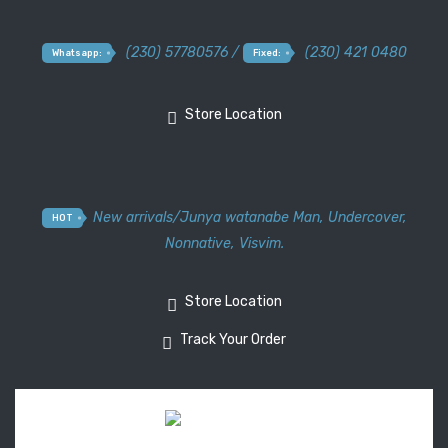
(230) 57780576 /
(230) 421 0480
Whatsapp:
Fixed:
Store Location
New arrivals
/
Junya watanabe Man
,
Undercover
,
HOT
Nonnative
,
Visvim.
Store Location
Track Your Order