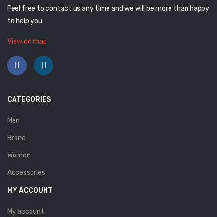
Feel free to contact us any time and we will be more than happy
Savelli
to help you
Sofia Mare
View on map
Sollu
Stefano Castelli
Strom
CATEGORIES
Wirth
Men
ABOUT US
Brand
HOW TO ORDER
Women
SIZE CHART
Accessories
CONTACT
MY ACCOUNT
PROMOTION
My account