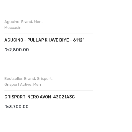
Wallets
BRAND
Agucino
,
Brand
,
Men
,
Aboutblu
Moccasin
Agucino
AGUCINO – PULLAP KHAVE BIYE – 61121
Anatomic & Co
₨
2,800.00
Andine
Boxer
Bestseller
,
Brand
,
Grisport
,
Cheerfullife
Grisport Active
,
Men
Clitmen
GRISPORT-NERO AVON-43021A3G
₨
3,700.00
Collonil
Comfort
Demir