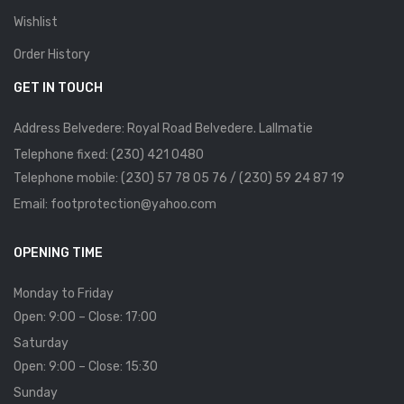
Wishlist
Order History
GET IN TOUCH
Address Belvedere: Royal Road Belvedere. Lallmatie
Telephone fixed: (230) 421 0480
Telephone mobile: (230) 57 78 05 76 / (230) 59 24 87 19
Email: footprotection@yahoo.com
OPENING TIME
Monday to Friday
Open: 9:00 – Close: 17:00
Saturday
Open: 9:00 – Close: 15:30
Sunday