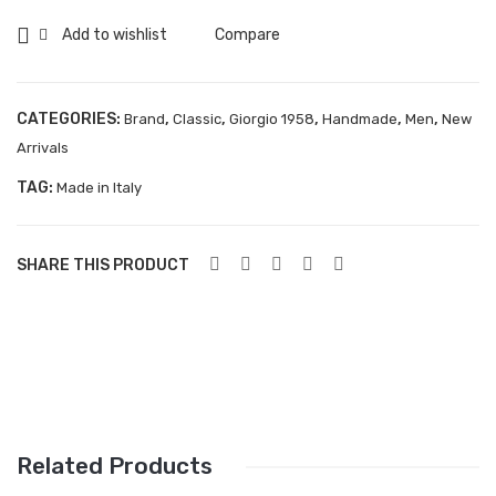
Aboutblu Safety
Add to wishlist
Compare
Grisport Safety
Sandles & slippers
CATEGORIES:
,
,
,
,
,
Brand
Classic
Giorgio 1958
Handmade
Men
New
Arrivals
Sports
TAG:
Made in Italy
Grisport Trekking
Handmade
SHARE THIS PRODUCT
KIDS
ACCESSORIES
Belts
Handbags
Shoe Care
Related Products