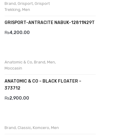
Brand
,
Grisport
,
Grisport
Trekking
,
Men
Divalesi
GRISPORT-ANTRACITE NABUK-12811N29T
Doreen
₨
4,200.00
Dr jells
Florance
Frau
Anatomic & Co
,
Brand
,
Men
,
Moccasin
Gacco
ANATOMIC & CO – BLACK FLOATER –
Giorgio 1958
373712
Giovanni Conti
₨
2,900.00
Grande
Grisport
Brand
,
Classic
,
Komcero
,
Men
Guzini