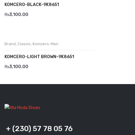
KOMCERO-BLACK-9K8651
Komcero
₨
3,100.00
Kontatto
Levossa
Brand
,
Classic
,
Komcero
,
Men
Lola
KOMCERO-LIGHT BROWN-9K8651
Marcovidale
₨
3,100.00
Mirage
MollyBessa
Nicolabenson
Panther
Rafarillo
+ (230) 57 78 05 76
Robert