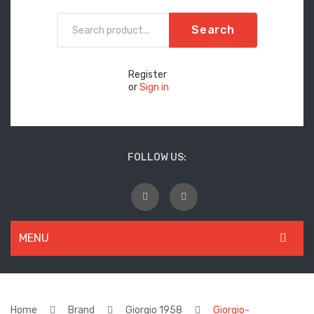
Search
Register
or
Sign in
FOLLOW US:
MENU
WOMEN
New Arrivals
Home
Brand
Giorgio 1958
Giorgio-